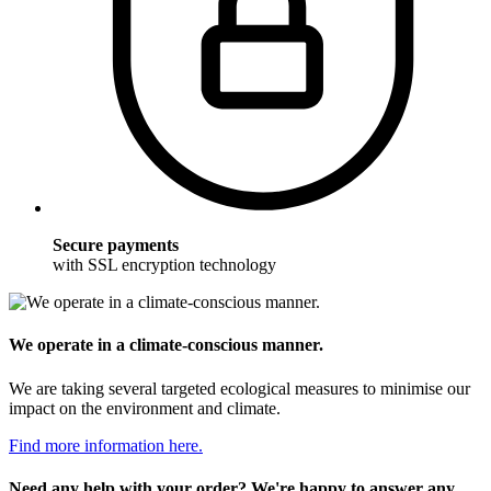
Secure payments
with SSL encryption technology
We operate in a climate-conscious manner.
We are taking several targeted ecological measures to minimise our
impact on the environment and climate.
Find more information here.
Need any help with your order? We're happy to answer any