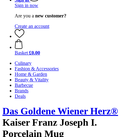
Sign in now
Are you a
new customer?
Create an account
Basket
£0.00
Culinary
Fashion & Accessories
Home & Garden
Beauty & Vitality
Barbecue
Brands
Deals
Das Goldene Wiener Herz®
Kaiser Franz Joseph I.
Porcelain Mug