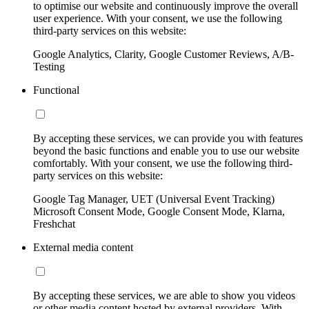
to optimise our website and continuously improve the overall
user experience. With your consent, we use the following
third-party services on this website:
Google Analytics, Clarity, Google Customer Reviews, A/B-
Testing
Functional
By accepting these services, we can provide you with features
beyond the basic functions and enable you to use our website
comfortably. With your consent, we use the following third-
party services on this website:
Google Tag Manager, UET (Universal Event Tracking)
Microsoft Consent Mode, Google Consent Mode, Klarna,
Freshchat
External media content
By accepting these services, we are able to show you videos
or other media content hosted by external providers. With