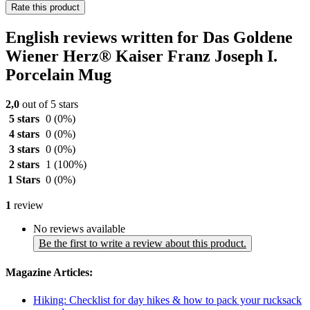
Rate this product
English reviews written for Das Goldene
Wiener Herz® Kaiser Franz Joseph I.
Porcelain Mug
2,0
out of 5 stars
5 stars
0
(0%)
4 stars
0
(0%)
3 stars
0
(0%)
2 stars
1
(100%)
1 Stars
0
(0%)
1
review
No reviews available
Be the first to write a review about this product.
Magazine Articles:
Hiking: Checklist for day hikes & how to pack your rucksack