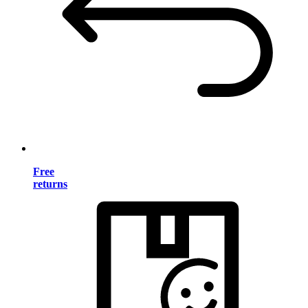
Free
returns