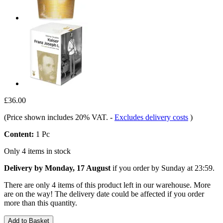
£36.00
(Price shown includes 20% VAT.
-
Excludes delivery costs
)
Content:
1 Pc
Only 4 items in stock
Delivery by Monday, 17 August
if you order by
Sunday at 23:59
.
There are only 4 items of this product left in our warehouse. More
are on the way! The delivery date could be affected if you order
more than this quantity.
Add to Basket