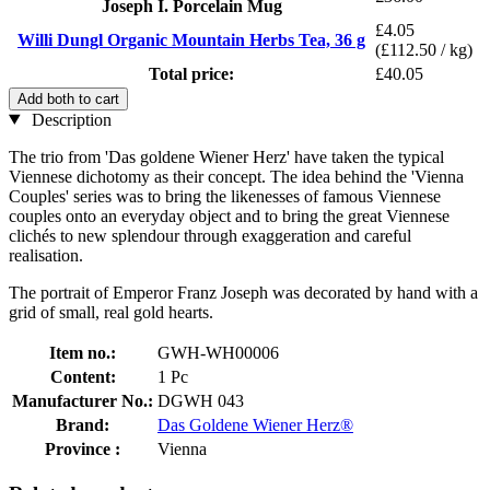
Joseph I. Porcelain Mug
£4.05
Willi Dungl Organic Mountain Herbs Tea, 36 g
(£112.50 / kg)
Total price:
£40.05
Add both to cart
Description
The trio from 'Das goldene Wiener Herz' have taken the typical
Viennese dichotomy as their concept. The idea behind the 'Vienna
Couples' series was to bring the likenesses of famous Viennese
couples onto an everyday object and to bring the great Viennese
clichés to new splendour through exaggeration and careful
realisation.
The portrait of Emperor Franz Joseph was decorated by hand with a
grid of small, real gold hearts.
Item no.:
GWH-WH00006
Content:
1 Pc
Manufacturer No.:
DGWH 043
Brand:
Das Goldene Wiener Herz®
Province :
Vienna