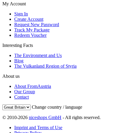
My Account
Sign In
Create Account
Request New Password
Track My Package
Redeem Voucher
Interesting Facts
The Environment and Us
Blog
The Vulkanland Region of Styria
About us
About FromAustria
Our Group
Contact
Change country / language
© 2010-2026
niceshops GmbH
- All rights reserved.
Imprint and Terms of Use
Privacy Policy