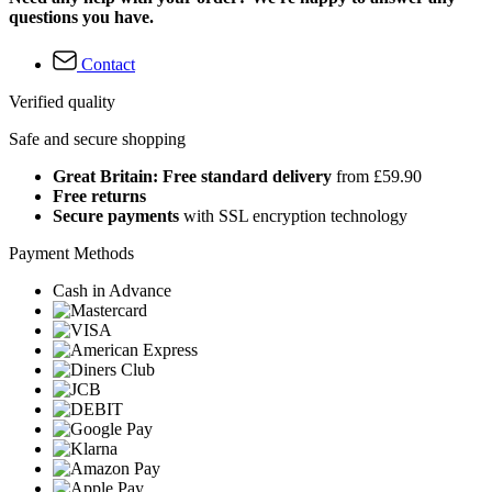
questions you have.
Contact
Verified quality
Safe and secure shopping
Great Britain: Free standard delivery
from £59.90
Free returns
Secure payments
with SSL encryption technology
Payment Methods
Cash in Advance