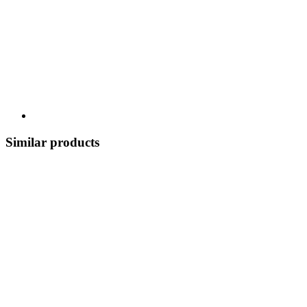
Similar products