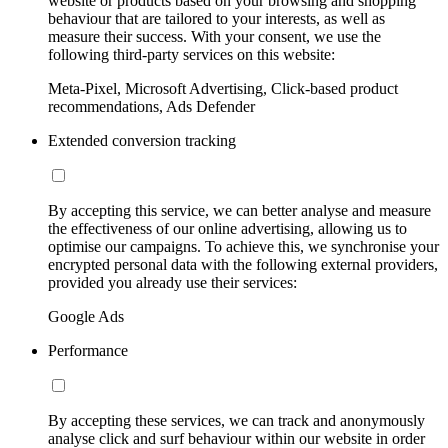
website or products based on your browsing and shopping
behaviour that are tailored to your interests, as well as
measure their success. With your consent, we use the
following third-party services on this website:
Meta-Pixel, Microsoft Advertising, Click-based product
recommendations, Ads Defender
Extended conversion tracking
By accepting this service, we can better analyse and measure
the effectiveness of our online advertising, allowing us to
optimise our campaigns. To achieve this, we synchronise your
encrypted personal data with the following external providers,
provided you already use their services:
Google Ads
Performance
By accepting these services, we can track and anonymously
analyse click and surf behaviour within our website in order