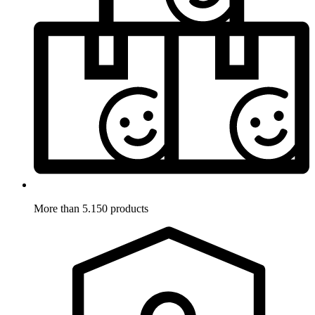
More than 5.150 products