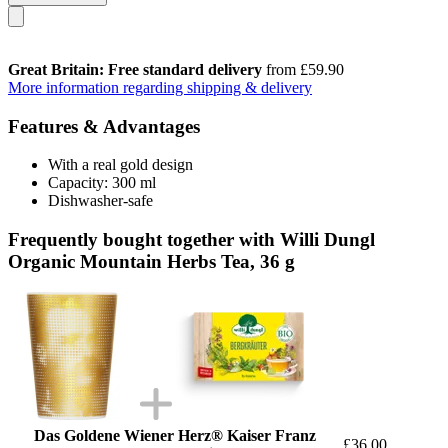
Great Britain: Free standard delivery
from £59.90
More information regarding shipping & delivery
Features & Advantages
With a real gold design
Capacity: 300 ml
Dishwasher-safe
Frequently bought together with Willi Dungl
Organic Mountain Herbs Tea, 36 g
Das Goldene Wiener Herz® Kaiser Franz
£36.00