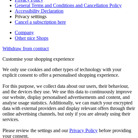
General Terms and Conditions and Cancellation Policy
Accessibility Declaration
Privacy setttings
Cancel a subscription here
Company
Other nice Shops
Withdraw from contract
Customise your shopping experience
We only use cookies and other types of technology with your
explicit consent to offer a personalised shopping experience.
For this purpose, we collect data about our users, their behaviour,
and the devices they use. We use this data to continuously improve
our website, display personalised advertisements and content, and
analyse usage statistics. Additionally, we can match your encrypted
data with external providers and display relevant offers through their
online advertising channels, but only if you are already using their
services.
Please review the settings and our
Privacy Policy
before providing
your consent.