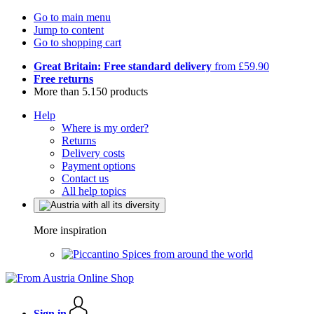
Go to main menu
Jump to content
Go to shopping cart
Great Britain: Free standard delivery
from £59.90
Free returns
More than 5.150 products
Help
Where is my order?
Returns
Delivery costs
Payment options
Contact us
All help topics
More inspiration
Spices from around the world
Sign in