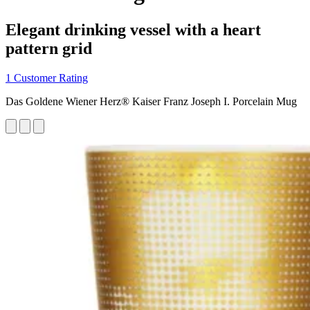
Elegant drinking vessel with a heart
pattern grid
1 Customer Rating
Das Goldene Wiener Herz® Kaiser Franz Joseph I. Porcelain Mug