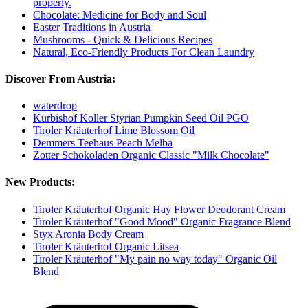
properly.
Chocolate: Medicine for Body and Soul
Easter Traditions in Austria
Mushrooms - Quick & Delicious Recipes
Natural, Eco-Friendly Products For Clean Laundry
Discover From Austria:
waterdrop
Kürbishof Koller Styrian Pumpkin Seed Oil PGO
Tiroler Kräuterhof Lime Blossom Oil
Demmers Teehaus Peach Melba
Zotter Schokoladen Organic Classic "Milk Chocolate"
New Products:
Tiroler Kräuterhof Organic Hay Flower Deodorant Cream
Tiroler Kräuterhof "Good Mood" Organic Fragrance Blend
Styx Aronia Body Cream
Tiroler Kräuterhof Organic Litsea
Tiroler Kräuterhof "My pain no way today" Organic Oil
Blend