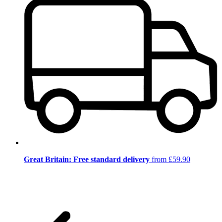
Great Britain: Free standard delivery
from £59.90