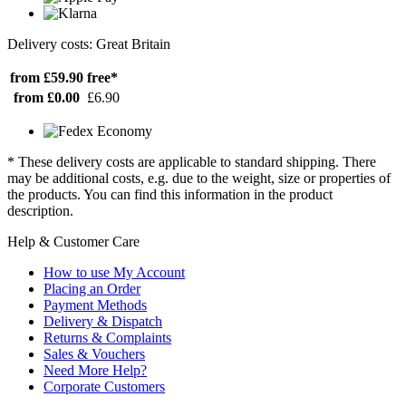
Delivery costs: Great Britain
from £59.90
free*
from £0.00
£6.90
* These delivery costs are applicable to standard shipping. There
may be additional costs, e.g. due to the weight, size or properties of
the products. You can find this information in the product
description.
Help & Customer Care
How to use My Account
Placing an Order
Payment Methods
Delivery & Dispatch
Returns & Complaints
Sales & Vouchers
Need More Help?
Corporate Customers