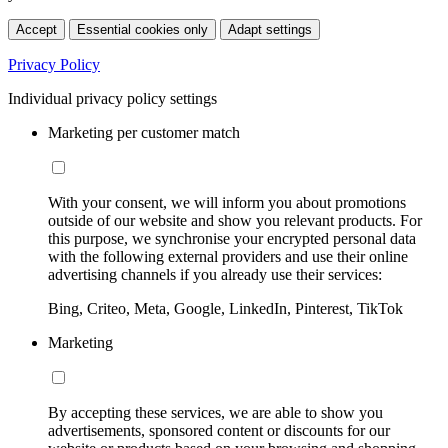
Accept
Essential cookies only
Adapt settings
Privacy Policy
Individual privacy policy settings
Marketing per customer match
With your consent, we will inform you about promotions
outside of our website and show you relevant products. For
this purpose, we synchronise your encrypted personal data
with the following external providers and use their online
advertising channels if you already use their services:
Bing, Criteo, Meta, Google, LinkedIn, Pinterest, TikTok
Marketing
By accepting these services, we are able to show you
advertisements, sponsored content or discounts for our