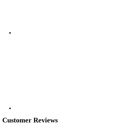
Customer Reviews