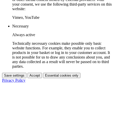
your consent, we use the following third-party services on this
website:
Vimeo, YouTube
Necessary
Always active
Technically necessary cookies make possible only basic
website functions. For example, they enable you to collect
products in your basket or log in to your customer account. It
is not possible for us to draw any conclusions about you, and
any data collected as a result will never be passed on to third
parties.
Save settings
Accept
Essential cookies only
Privacy Policy