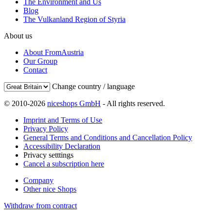
The Environment and Us
Blog
The Vulkanland Region of Styria
About us
About FromAustria
Our Group
Contact
Change country / language
© 2010-2026
niceshops GmbH
- All rights reserved.
Imprint and Terms of Use
Privacy Policy
General Terms and Conditions and Cancellation Policy
Accessibility Declaration
Privacy setttings
Cancel a subscription here
Company
Other nice Shops
Withdraw from contract