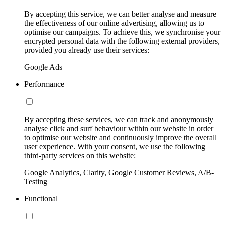
By accepting this service, we can better analyse and measure
the effectiveness of our online advertising, allowing us to
optimise our campaigns. To achieve this, we synchronise your
encrypted personal data with the following external providers,
provided you already use their services:
Google Ads
Performance
By accepting these services, we can track and anonymously
analyse click and surf behaviour within our website in order
to optimise our website and continuously improve the overall
user experience. With your consent, we use the following
third-party services on this website:
Google Analytics, Clarity, Google Customer Reviews, A/B-
Testing
Functional