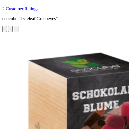
2 Customer Ratings
ecocube "Lyreleaf Greeneyes"