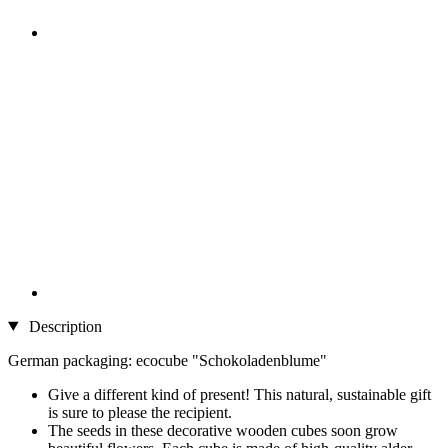
Description
German packaging: ecocube "Schokoladenblume"
Give a different kind of present! This natural, sustainable gift
is sure to please the recipient.
The seeds in these decorative wooden cubes soon grow