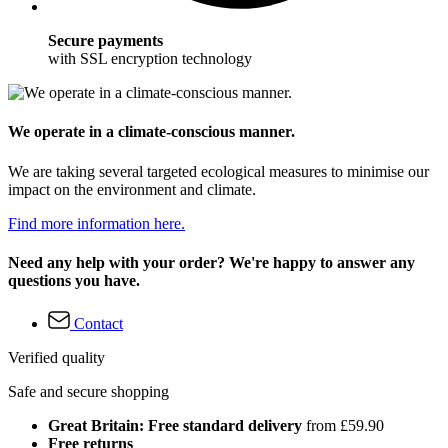
Secure payments
with SSL encryption technology
We operate in a climate-conscious manner.
We are taking several targeted ecological measures to minimise our
impact on the environment and climate.
Find more information here.
Need any help with your order? We're happy to answer any
questions you have.
Contact
Verified quality
Safe and secure shopping
Great Britain: Free standard delivery
from £59.90
Free returns