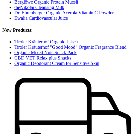
Berglöwe Organic Protein Muesli
dieNikolai Cleansing Milk
Dr. Ehrenberger Organic Acerola Vitamin C Powder
Ewalia Cardiovascular Juice
New Products:
Tiroler Kräuterhof Organic Litsea
Tiroler Kräuterhof "Good Mood" Organic Fragrance Blend
Organic Mixed Nuts Snack Pack
CBD VET Relax plus Snacks
Organic Deodorant Cream for Sensitive Skin