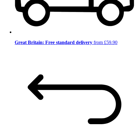
Great Britain: Free standard delivery
from £59.90