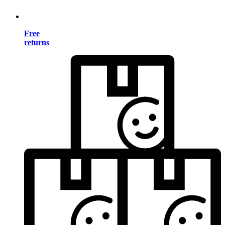
Free
returns