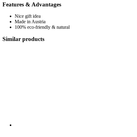
Features & Advantages
Nice gift idea
Made in Austria
100% eco-friendly & natural
Similar products