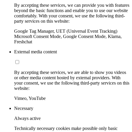
By accepting these services, we can provide you with features
beyond the basic functions and enable you to use our website
comfortably. With your consent, we use the following third-
party services on this website:
Google Tag Manager, UET (Universal Event Tracking)
Microsoft Consent Mode, Google Consent Mode, Klarna,
Freshchat
External media content
By accepting these services, we are able to show you videos
or other media content hosted by external providers. With
your consent, we use the following third-party services on this
website:
Vimeo, YouTube
Necessary
Always active
Technically necessary cookies make possible only basic