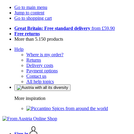
Go to main menu
Jump to content
Go to shopping cart
Great Britain: Free standard delivery
from £59.90
Free returns
More than 5.150 products
Help
Where is my order?
Returns
Delivery costs
Payment options
Contact us
All help topics
More inspiration
Spices from around the world
Sign in