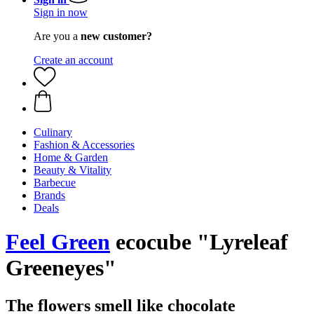
Sign in now
Are you a
new customer?
Create an account
Culinary
Fashion & Accessories
Home & Garden
Beauty & Vitality
Barbecue
Brands
Deals
Feel Green
ecocube "Lyreleaf
Greeneyes"
The flowers smell like chocolate