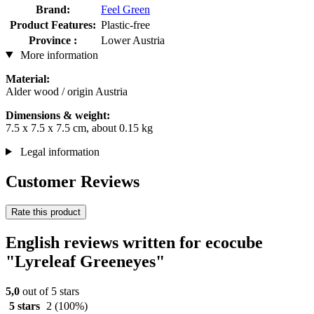
Brand:
Feel Green
Product Features:
Plastic-free
Province :
Lower Austria
More information
Material:
Alder wood / origin Austria
Dimensions & weight:
7.5 x 7.5 x 7.5 cm, about 0.15 kg
Legal information
Customer Reviews
Rate this product
English reviews written for ecocube
"Lyreleaf Greeneyes"
5,0
out of 5 stars
5 stars
2
(100%)