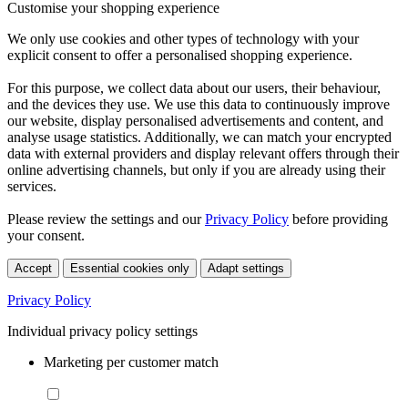
Customise your shopping experience
We only use cookies and other types of technology with your
explicit consent to offer a personalised shopping experience.
For this purpose, we collect data about our users, their behaviour,
and the devices they use. We use this data to continuously improve
our website, display personalised advertisements and content, and
analyse usage statistics. Additionally, we can match your encrypted
data with external providers and display relevant offers through their
online advertising channels, but only if you are already using their
services.
Please review the settings and our
Privacy Policy
before providing
your consent.
Accept
Essential cookies only
Adapt settings
Privacy Policy
Individual privacy policy settings
Marketing per customer match