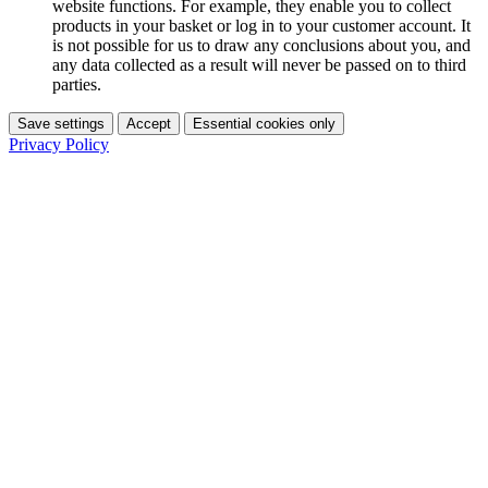
website functions. For example, they enable you to collect
products in your basket or log in to your customer account. It
is not possible for us to draw any conclusions about you, and
any data collected as a result will never be passed on to third
parties.
Save settings
Accept
Essential cookies only
Privacy Policy