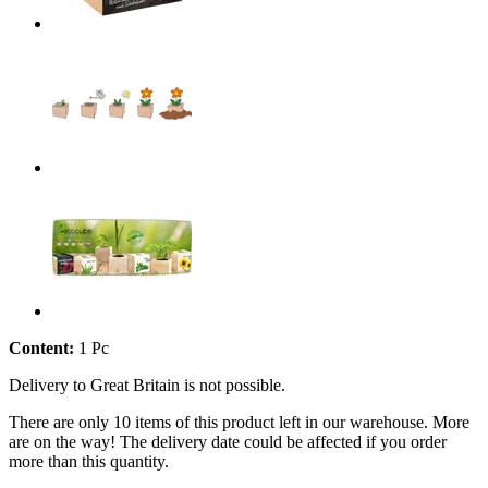
Content:
1 Pc
Delivery to Great Britain is not possible.
There are only 10 items of this product left in our warehouse. More
are on the way! The delivery date could be affected if you order
more than this quantity.