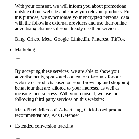
With your consent, we will inform you about promotions
outside of our website and show you relevant products. For
this purpose, we synchronise your encrypted personal data
with the following external providers and use their online
advertising channels if you already use their services:
Bing, Criteo, Meta, Google, LinkedIn, Pinterest, TikTok
Marketing
By accepting these services, we are able to show you
advertisements, sponsored content or discounts for our
website or products based on your browsing and shopping
behaviour that are tailored to your interests, as well as
measure their success. With your consent, we use the
following third-party services on this website:
Meta-Pixel, Microsoft Advertising, Click-based product
recommendations, Ads Defender
Extended conversion tracking