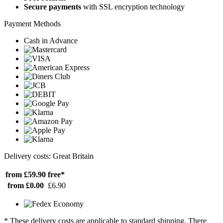
Secure payments
with SSL encryption technology
Payment Methods
Cash in Advance
Delivery costs: Great Britain
from £59.90
free*
from £0.00
£6.90
* These delivery costs are applicable to standard shipping. There