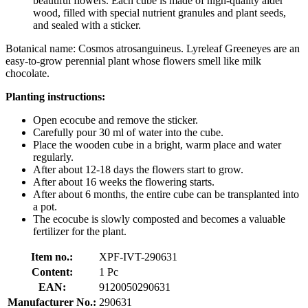
beautiful flowers. Each cube is made of high-quality alder
wood, filled with special nutrient granules and plant seeds,
and sealed with a sticker.
Botanical name: Cosmos atrosanguineus. Lyreleaf Greeneyes are an
easy-to-grow perennial plant whose flowers smell like milk
chocolate.
Planting instructions:
Open ecocube and remove the sticker.
Carefully pour 30 ml of water into the cube.
Place the wooden cube in a bright, warm place and water
regularly.
After about 12-18 days the flowers start to grow.
After about 16 weeks the flowering starts.
After about 6 months, the entire cube can be transplanted into
a pot.
The ecocube is slowly composted and becomes a valuable
fertilizer for the plant.
Item no.:
XPF-IVT-290631
Content:
1 Pc
EAN:
9120050290631
Manufacturer No.:
290631