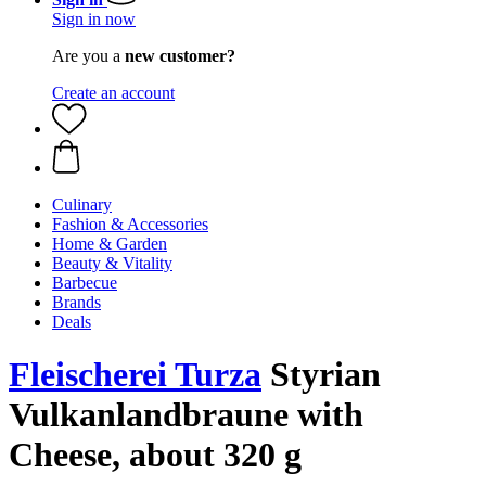
Sign in now
Are you a
new customer?
Create an account
Culinary
Fashion & Accessories
Home & Garden
Beauty & Vitality
Barbecue
Brands
Deals
Fleischerei Turza
Styrian
Vulkanlandbraune with
Cheese, about 320 g