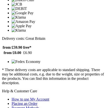
Delivery costs: Great Britain
from £59.90
free*
from £0.00
£6.90
* These delivery costs are applicable to standard shipping. There
may be additional costs, e.g. due to the weight, size or properties of
the products. You can find this information in the product
description.
Help & Customer Care
How to use My Account
Placing an Order
Payment Methods