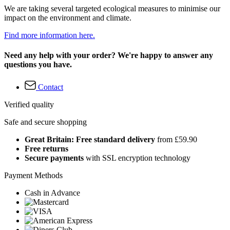
We are taking several targeted ecological measures to minimise our
impact on the environment and climate.
Find more information here.
Need any help with your order? We're happy to answer any
questions you have.
Contact
Verified quality
Safe and secure shopping
Great Britain: Free standard delivery
from £59.90
Free returns
Secure payments
with SSL encryption technology
Payment Methods
Cash in Advance