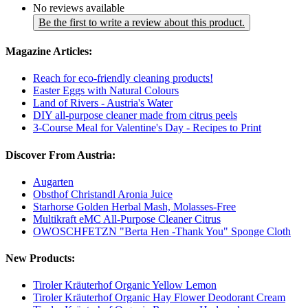
No reviews available
Be the first to write a review about this product.
Magazine Articles:
Reach for eco-friendly cleaning products!
Easter Eggs with Natural Colours
Land of Rivers - Austria's Water
DIY all-purpose cleaner made from citrus peels
3-Course Meal for Valentine's Day - Recipes to Print
Discover From Austria:
Augarten
Obsthof Christandl Aronia Juice
Starhorse Golden Herbal Mash, Molasses-Free
Multikraft eMC All-Purpose Cleaner Citrus
OWOSCHFETZN "Berta Hen -Thank You" Sponge Cloth
New Products:
Tiroler Kräuterhof Organic Yellow Lemon
Tiroler Kräuterhof Organic Hay Flower Deodorant Cream