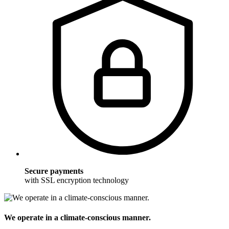
Secure payments
with SSL encryption technology
We operate in a climate-conscious manner.