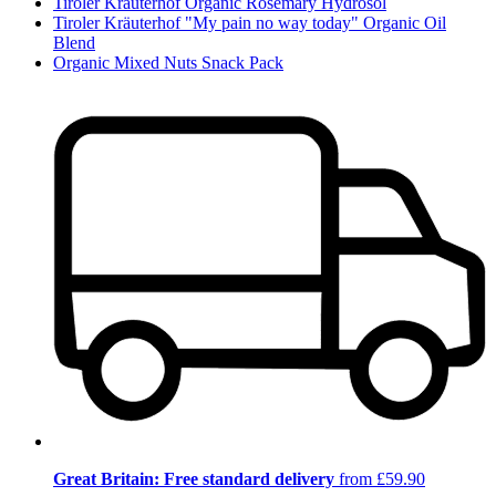
Tiroler Kräuterhof Organic Rosemary Hydrosol
Tiroler Kräuterhof "My pain no way today" Organic Oil
Blend
Organic Mixed Nuts Snack Pack
Great Britain: Free standard delivery
from £59.90