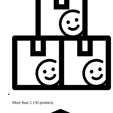
More than 5.150 products