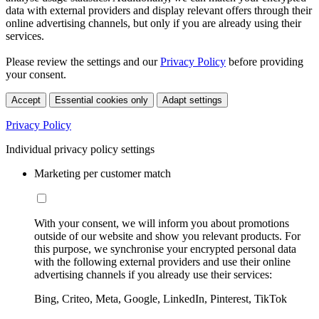
data with external providers and display relevant offers through their
online advertising channels, but only if you are already using their
services.
Please review the settings and our
Privacy Policy
before providing
your consent.
Accept
Essential cookies only
Adapt settings
Privacy Policy
Individual privacy policy settings
Marketing per customer match
With your consent, we will inform you about promotions
outside of our website and show you relevant products. For
this purpose, we synchronise your encrypted personal data
with the following external providers and use their online
advertising channels if you already use their services:
Bing, Criteo, Meta, Google, LinkedIn, Pinterest, TikTok