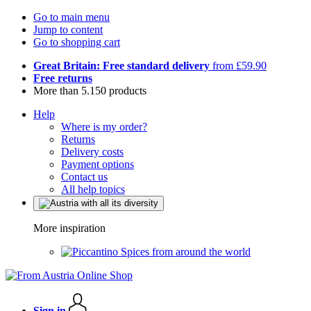
Go to main menu
Jump to content
Go to shopping cart
Great Britain: Free standard delivery
from £59.90
Free returns
More than 5.150 products
Help
Where is my order?
Returns
Delivery costs
Payment options
Contact us
All help topics
More inspiration
Spices from around the world
Sign in