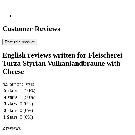
Customer Reviews
Rate this product
English reviews written for Fleischerei
Turza Styrian Vulkanlandbraune with
Cheese
4,5
out of 5 stars
5 stars
1
(50%)
4 stars
1
(50%)
3 stars
0
(0%)
2 stars
0
(0%)
1 Stars
0
(0%)
2
reviews