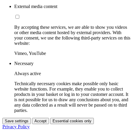
External media content
By accepting these services, we are able to show you videos
or other media content hosted by external providers. With
your consent, we use the following third-party services on this
website:
Vimeo, YouTube
Necessary
Always active
Technically necessary cookies make possible only basic
website functions. For example, they enable you to collect
products in your basket or log in to your customer account. It
is not possible for us to draw any conclusions about you, and
any data collected as a result will never be passed on to third
parties.
Save settings
Accept
Essential cookies only
Privacy Policy