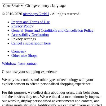
Change country / language
© 2010-2026
niceshops GmbH
- All rights reserved.
Imprint and Terms of Use
Privacy Policy
General Terms and Conditions and Cancellation Policy
Accessibility Declaration
Privacy setttings
Cancel a subscription here
Company
Other nice Shops
Withdraw from contract
Customise your shopping experience
We only use cookies and other types of technology with your
explicit consent to offer a personalised shopping experience.
For this purpose, we collect data about our users, their behaviour,
and the devices they use. We use this data to continuously improve
our website, display personalised advertisements and content, and
analyse usage statistics. Additionally, we can match your encrypted