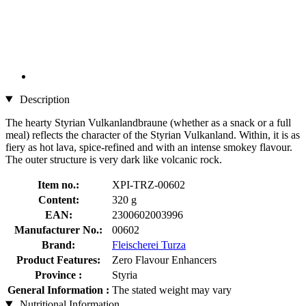
Description
The hearty Styrian Vulkanlandbraune (whether as a snack or a full
meal) reflects the character of the Styrian Vulkanland. Within, it is as
fiery as hot lava, spice-refined and with an intense smokey flavour.
The outer structure is very dark like volcanic rock.
Item no.:
XPI-TRZ-00602
Content:
320 g
EAN:
2300602003996
Manufacturer No.:
00602
Brand:
Fleischerei Turza
Product Features:
Zero Flavour Enhancers
Province :
Styria
General Information :
The stated weight may vary
Nutritional Information