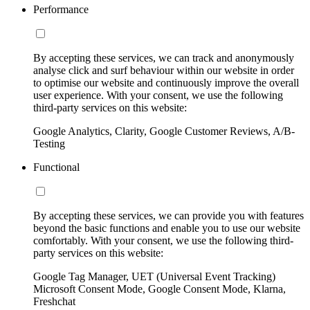
Performance
By accepting these services, we can track and anonymously
analyse click and surf behaviour within our website in order
to optimise our website and continuously improve the overall
user experience. With your consent, we use the following
third-party services on this website:
Google Analytics, Clarity, Google Customer Reviews, A/B-
Testing
Functional
By accepting these services, we can provide you with features
beyond the basic functions and enable you to use our website
comfortably. With your consent, we use the following third-
party services on this website:
Google Tag Manager, UET (Universal Event Tracking)
Microsoft Consent Mode, Google Consent Mode, Klarna,
Freshchat