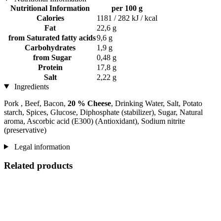
Nutritional Information
per 100 g
Calories
1181 / 282 kJ / kcal
Fat
22,6 g
from Saturated fatty acids
9,6 g
Carbohydrates
1,9 g
from Sugar
0,48 g
Protein
17,8 g
Salt
2,22 g
Ingredients
Pork , Beef, Bacon,
20 % Cheese
, Drinking Water, Salt, Potato
starch, Spices, Glucose, Diphosphate (stabilizer), Sugar, Natural
aroma, Ascorbic acid (E300) (Antioxidant), Sodium nitrite
(preservative)
Legal information
Related products