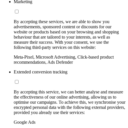
Marketing
By accepting these services, we are able to show you
advertisements, sponsored content or discounts for our
website or products based on your browsing and shopping
behaviour that are tailored to your interests, as well as
measure their success. With your consent, we use the
following third-party services on this website:
Meta-Pixel, Microsoft Advertising, Click-based product
recommendations, Ads Defender
Extended conversion tracking
By accepting this service, we can better analyse and measure
the effectiveness of our online advertising, allowing us to
optimise our campaigns. To achieve this, we synchronise your
encrypted personal data with the following external providers,
provided you already use their services:
Google Ads