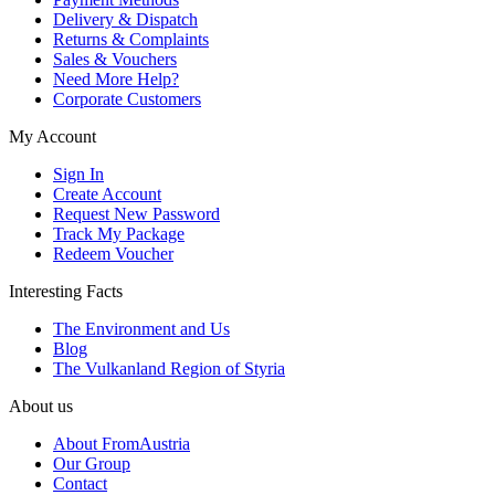
Delivery & Dispatch
Returns & Complaints
Sales & Vouchers
Need More Help?
Corporate Customers
My Account
Sign In
Create Account
Request New Password
Track My Package
Redeem Voucher
Interesting Facts
The Environment and Us
Blog
The Vulkanland Region of Styria
About us
About FromAustria
Our Group
Contact