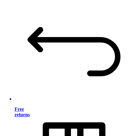
Free
returns