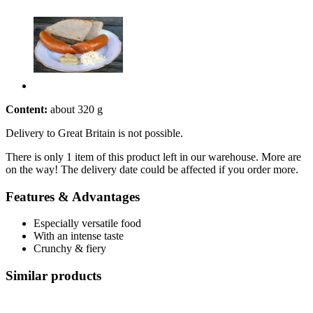
Content:
about 320 g
Delivery to Great Britain is not possible.
There is only 1 item of this product left in our warehouse. More are
on the way! The delivery date could be affected if you order more.
Features & Advantages
Especially versatile food
With an intense taste
Crunchy & fiery
Similar products