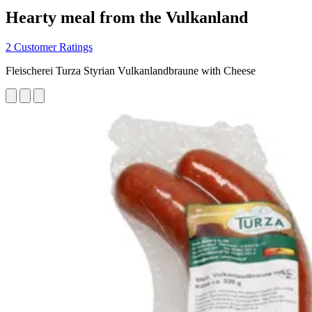
Hearty meal from the Vulkanland
2 Customer Ratings
Fleischerei Turza Styrian Vulkanlandbraune with Cheese