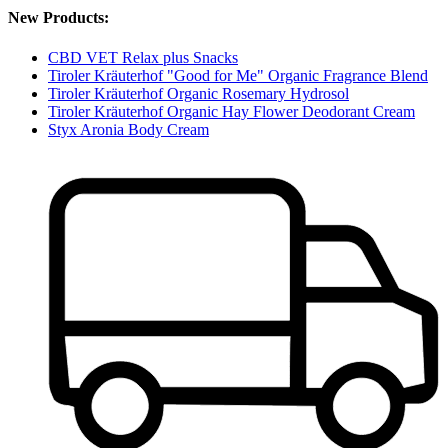
New Products:
CBD VET Relax plus Snacks
Tiroler Kräuterhof "Good for Me" Organic Fragrance Blend
Tiroler Kräuterhof Organic Rosemary Hydrosol
Tiroler Kräuterhof Organic Hay Flower Deodorant Cream
Styx Aronia Body Cream