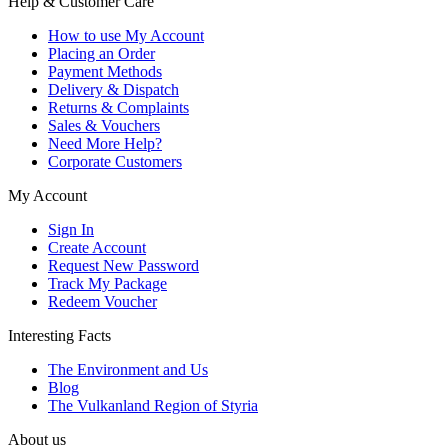
Help & Customer Care
How to use My Account
Placing an Order
Payment Methods
Delivery & Dispatch
Returns & Complaints
Sales & Vouchers
Need More Help?
Corporate Customers
My Account
Sign In
Create Account
Request New Password
Track My Package
Redeem Voucher
Interesting Facts
The Environment and Us
Blog
The Vulkanland Region of Styria
About us