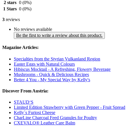
2 stars
0
(0%)
1 Stars
0
(0%)
3
reviews
No reviews available
Be the first to write a review about this product.
Magazine Articles:
Specialties from the Styrian Vulkanland Region
Easter Eggs with Natural Colours
Hibiscus Mocktail - A Refreshing, Flowery Beverage
Mushrooms - Quick & Delicious Recipes
Better 4 You - My Special Way by Kelly's
Discover From Austria:
STAUD‘S
Limited Edition Strawberry with Green Pepper - Fruit Spread
Kelly´s Furiosi Cheese
CharLine Charcoal Feed Granules for Poultry
CXEVALO® Leather Care Balm