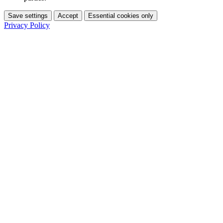
Save settings
Accept
Essential cookies only
Privacy Policy