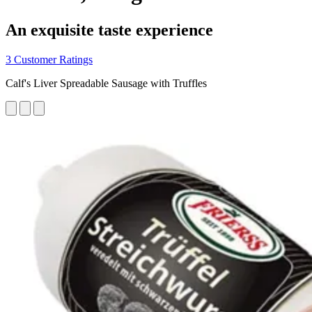
An exquisite taste experience
3 Customer Ratings
Calf's Liver Spreadable Sausage with Truffles