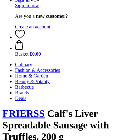
Sign in now
Are you a
new customer?
Create an account
Basket
£0.00
Culinary
Fashion & Accessories
Home & Garden
Beauty & Vitality
Barbecue
Brands
Deals
FRIERSS
Calf's Liver
Spreadable Sausage with
Truffles, 200 g