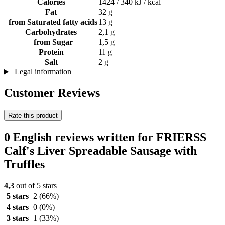
Calories
1424 / 340 kJ / kcal
Fat
32 g
from Saturated fatty acids
13 g
Carbohydrates
2,1 g
from Sugar
1,5 g
Protein
11 g
Salt
2 g
Legal information
Customer Reviews
Rate this product
0 English reviews written for FRIERSS
Calf's Liver Spreadable Sausage with
Truffles
4,3
out of 5 stars
5 stars
2
(66%)
4 stars
0
(0%)
3 stars
1
(33%)