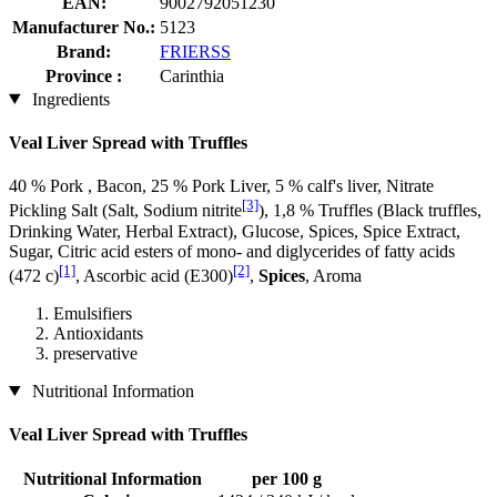
EAN:
9002792051230
Manufacturer No.:
5123
Brand:
FRIERSS
Province :
Carinthia
Ingredients
Veal Liver Spread with Truffles
40 % Pork , Bacon, 25 % Pork Liver, 5 % calf's liver, Nitrate
[3]
Pickling Salt (Salt, Sodium nitrite
), 1,8 % Truffles (Black truffles,
Drinking Water, Herbal Extract), Glucose, Spices, Spice Extract,
Sugar, Citric acid esters of mono- and diglycerides of fatty acids
[1]
[2]
(472 c)
, Ascorbic acid (E300)
,
Spices
, Aroma
Emulsifiers
Antioxidants
preservative
Nutritional Information
Veal Liver Spread with Truffles
Nutritional Information
per 100 g