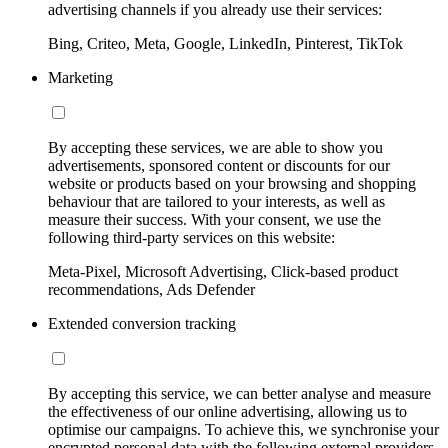
advertising channels if you already use their services:
Bing, Criteo, Meta, Google, LinkedIn, Pinterest, TikTok
Marketing
By accepting these services, we are able to show you
advertisements, sponsored content or discounts for our
website or products based on your browsing and shopping
behaviour that are tailored to your interests, as well as
measure their success. With your consent, we use the
following third-party services on this website:
Meta-Pixel, Microsoft Advertising, Click-based product
recommendations, Ads Defender
Extended conversion tracking
By accepting this service, we can better analyse and measure
the effectiveness of our online advertising, allowing us to
optimise our campaigns. To achieve this, we synchronise your
encrypted personal data with the following external providers,