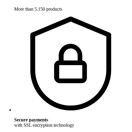
More than 5.150 products
Secure payments
with SSL encryption technology