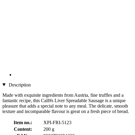
Description
Made with exquisite ingredients from Austria, fine truffles and a
fantastic recipe, this Calf#s Liver Spreadable Sausage is a unique
pleasure that adds a special note to any meal. The delicate, smooth
texture and incomparable flavour is great on a fresh piece of bread.
Item no.:
XPI-FRI-5123
Content:
200 g