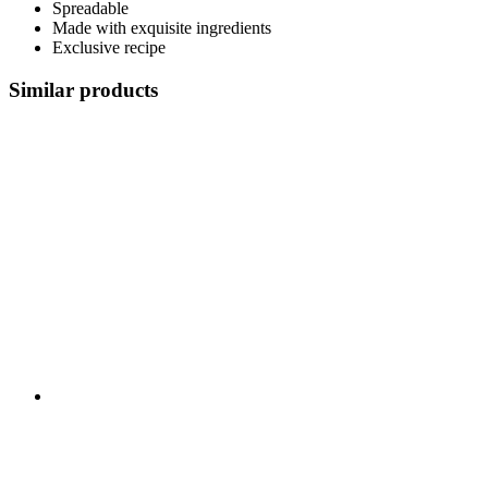
Spreadable
Made with exquisite ingredients
Exclusive recipe
Similar products