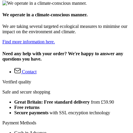
We operate in a climate-conscious manner.
We are taking several targeted ecological measures to minimise our
impact on the environment and climate.
Find more information here.
Need any help with your order? We're happy to answer any
questions you have.
Contact
Verified quality
Safe and secure shopping
Great Britain: Free standard delivery
from £59.90
Free returns
Secure payments
with SSL encryption technology
Payment Methods
Cash in Advance