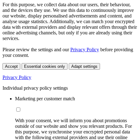
For this purpose, we collect data about our users, their behaviour,
and the devices they use. We use this data to continuously improve
our website, display personalised advertisements and content, and
analyse usage statistics. Additionally, we can match your encrypted
data with external providers and display relevant offers through their
online advertising channels, but only if you are already using their
services.
Please review the settings and our
Privacy Policy
before providing
your consent.
Accept
Essential cookies only
Adapt settings
Privacy Policy
Individual privacy policy settings
Marketing per customer match
With your consent, we will inform you about promotions
outside of our website and show you relevant products. For
this purpose, we synchronise your encrypted personal data
with the following external providers and use their online