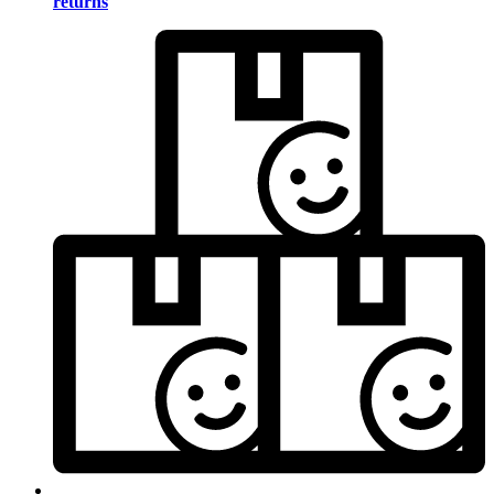
returns