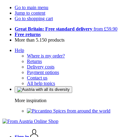
Go to main menu
Jump to content
Go to shopping cart
Great Britain: Free standard delivery
from £59.90
Free returns
More than 5.150 products
Help
Where is my order?
Returns
Delivery costs
Payment options
Contact us
All help topics
More inspiration
Spices from around the world
Sign in