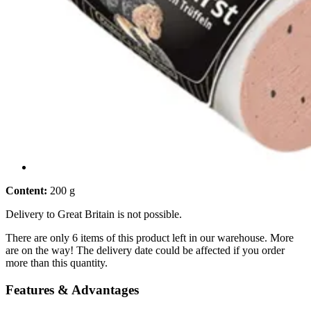
Content:
200 g
Delivery to Great Britain is not possible.
There are only 6 items of this product left in our warehouse. More
are on the way! The delivery date could be affected if you order
more than this quantity.
Features & Advantages