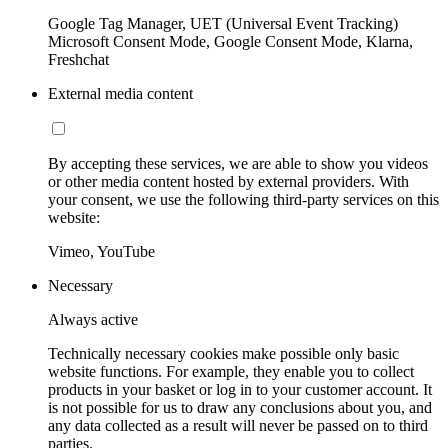
Google Tag Manager, UET (Universal Event Tracking)
Microsoft Consent Mode, Google Consent Mode, Klarna,
Freshchat
External media content
By accepting these services, we are able to show you videos
or other media content hosted by external providers. With
your consent, we use the following third-party services on this
website:
Vimeo, YouTube
Necessary
Always active
Technically necessary cookies make possible only basic
website functions. For example, they enable you to collect
products in your basket or log in to your customer account. It
is not possible for us to draw any conclusions about you, and
any data collected as a result will never be passed on to third
parties.