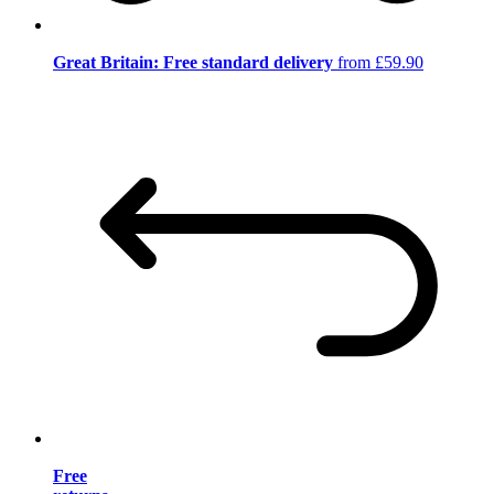
Great Britain: Free standard delivery
from £59.90
Free