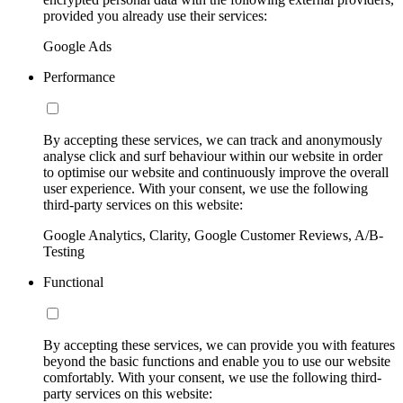
provided you already use their services:
Google Ads
Performance
By accepting these services, we can track and anonymously
analyse click and surf behaviour within our website in order
to optimise our website and continuously improve the overall
user experience. With your consent, we use the following
third-party services on this website:
Google Analytics, Clarity, Google Customer Reviews, A/B-
Testing
Functional
By accepting these services, we can provide you with features
beyond the basic functions and enable you to use our website
comfortably. With your consent, we use the following third-
party services on this website: