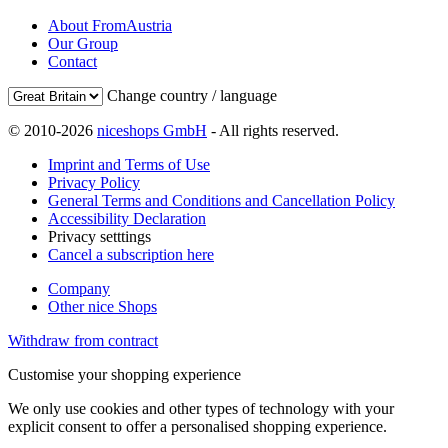
About FromAustria
Our Group
Contact
Change country / language
© 2010-2026
niceshops GmbH
- All rights reserved.
Imprint and Terms of Use
Privacy Policy
General Terms and Conditions and Cancellation Policy
Accessibility Declaration
Privacy setttings
Cancel a subscription here
Company
Other nice Shops
Withdraw from contract
Customise your shopping experience
We only use cookies and other types of technology with your
explicit consent to offer a personalised shopping experience.