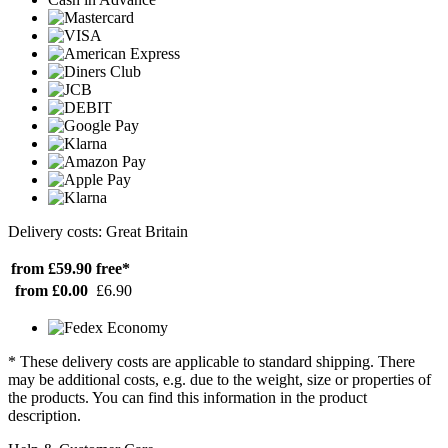
Delivery costs: Great Britain
from £59.90
free*
from £0.00
£6.90
* These delivery costs are applicable to standard shipping. There
may be additional costs, e.g. due to the weight, size or properties of
the products. You can find this information in the product
description.