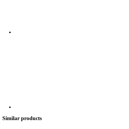
Similar products