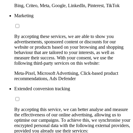
Bing, Criteo, Meta, Google, LinkedIn, Pinterest, TikTok
Marketing
By accepting these services, we are able to show you
advertisements, sponsored content or discounts for our
website or products based on your browsing and shopping
behaviour that are tailored to your interests, as well as
measure their success. With your consent, we use the
following third-party services on this website:
Meta-Pixel, Microsoft Advertising, Click-based product
recommendations, Ads Defender
Extended conversion tracking
By accepting this service, we can better analyse and measure
the effectiveness of our online advertising, allowing us to
optimise our campaigns. To achieve this, we synchronise your
encrypted personal data with the following external providers,
provided you already use their services: