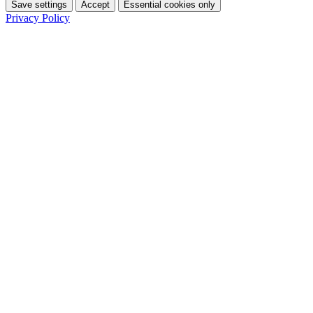
Save settings
Accept
Essential cookies only
Privacy Policy