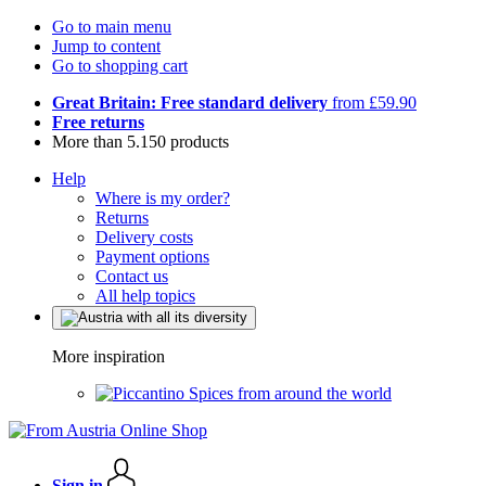
Go to main menu
Jump to content
Go to shopping cart
Great Britain: Free standard delivery
from £59.90
Free returns
More than 5.150 products
Help
Where is my order?
Returns
Delivery costs
Payment options
Contact us
All help topics
More inspiration
Spices from around the world
Sign in