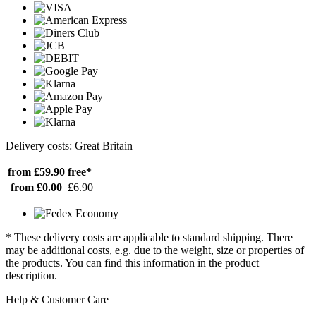
Delivery costs: Great Britain
from £59.90
free*
from £0.00
£6.90
* These delivery costs are applicable to standard shipping. There
may be additional costs, e.g. due to the weight, size or properties of
the products. You can find this information in the product
description.
Help & Customer Care