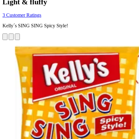
Light & fluffy
3 Customer Ratings
Kelly´s SING SING Spicy Style!