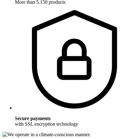
More than 5.150 products
Secure payments
with SSL encryption technology