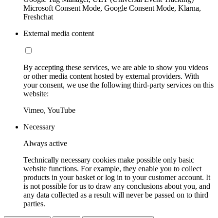
Microsoft Consent Mode, Google Consent Mode, Klarna,
Freshchat
External media content
By accepting these services, we are able to show you videos
or other media content hosted by external providers. With
your consent, we use the following third-party services on this
website:
Vimeo, YouTube
Necessary
Always active
Technically necessary cookies make possible only basic
website functions. For example, they enable you to collect
products in your basket or log in to your customer account. It
is not possible for us to draw any conclusions about you, and
any data collected as a result will never be passed on to third
parties.