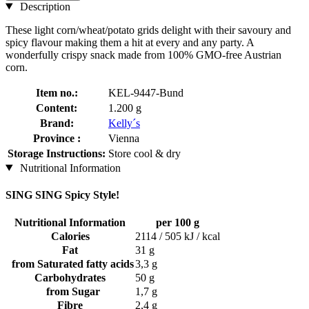
Description
These light corn/wheat/potato grids delight with their savoury and
spicy flavour making them a hit at every and any party. A
wonderfully crispy snack made from 100% GMO-free Austrian
corn.
Item no.:
KEL-9447-Bund
Content:
1.200 g
Brand:
Kelly´s
Province :
Vienna
Storage Instructions:
Store cool & dry
Nutritional Information
SING SING Spicy Style!
Nutritional Information
per 100 g
Calories
2114 / 505 kJ / kcal
Fat
31 g
from Saturated fatty acids
3,3 g
Carbohydrates
50 g
from Sugar
1,7 g
Fibre
2,4 g