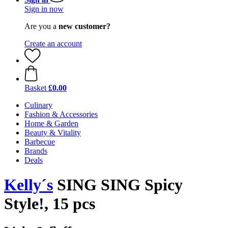
Sign in now
Are you a
new customer?
Create an account
Basket
£0.00
Culinary
Fashion & Accessories
Home & Garden
Beauty & Vitality
Barbecue
Brands
Deals
Kelly´s
SING SING Spicy
Style!, 15 pcs