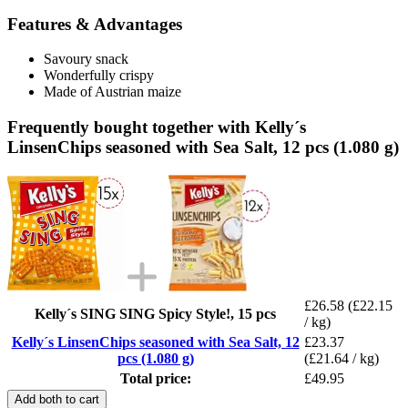
Features & Advantages
Savoury snack
Wonderfully crispy
Made of Austrian maize
Frequently bought together with Kelly´s
LinsenChips seasoned with Sea Salt, 12 pcs (1.080 g)
£26.58
(£22.15
Kelly´s SING SING Spicy Style!, 15 pcs
/ kg)
Kelly´s LinsenChips seasoned with Sea Salt, 12
£23.37
pcs (1.080 g)
(£21.64 / kg)
Total price:
£49.95
Add both to cart