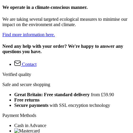
We operate in a climate-conscious manner.
We are taking several targeted ecological measures to minimise our
impact on the environment and climate.
Find more information here.
Need any help with your order? We're happy to answer any
questions you have.
Contact
Verified quality
Safe and secure shopping
Great Britain: Free standard delivery
from £59.90
Free returns
Secure payments
with SSL encryption technology
Payment Methods
Cash in Advance