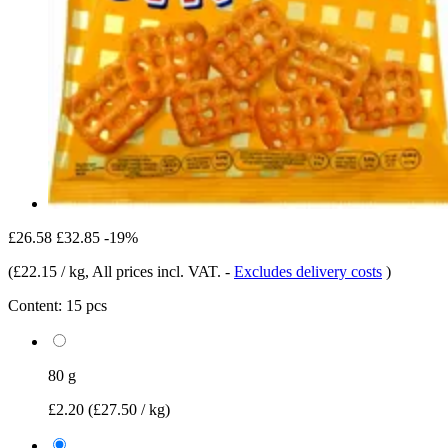
£26.58
£32.85
-19%
(
£22.15 / kg
, All prices incl. VAT.
-
Excludes delivery costs
)
Content:
15 pcs
80 g
£2.20
(£27.50 / kg)