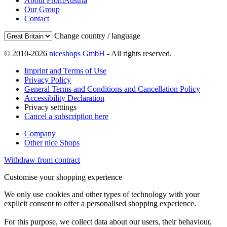
About FromAustria
Our Group
Contact
Change country / language
© 2010-2026
niceshops GmbH
- All rights reserved.
Imprint and Terms of Use
Privacy Policy
General Terms and Conditions and Cancellation Policy
Accessibility Declaration
Privacy setttings
Cancel a subscription here
Company
Other nice Shops
Withdraw from contract
Customise your shopping experience
We only use cookies and other types of technology with your
explicit consent to offer a personalised shopping experience.
For this purpose, we collect data about our users, their behaviour,