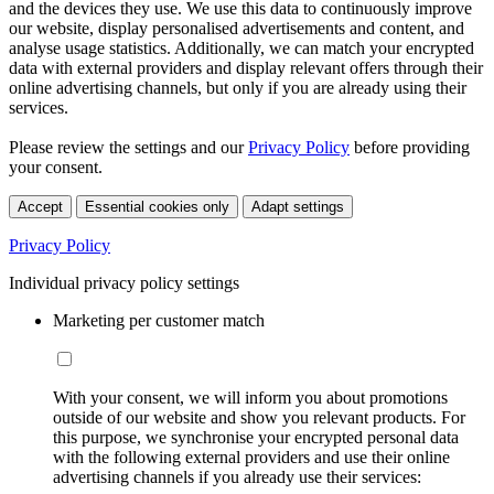
and the devices they use. We use this data to continuously improve
our website, display personalised advertisements and content, and
analyse usage statistics. Additionally, we can match your encrypted
data with external providers and display relevant offers through their
online advertising channels, but only if you are already using their
services.
Please review the settings and our
Privacy Policy
before providing
your consent.
Accept
Essential cookies only
Adapt settings
Privacy Policy
Individual privacy policy settings
Marketing per customer match
With your consent, we will inform you about promotions
outside of our website and show you relevant products. For
this purpose, we synchronise your encrypted personal data
with the following external providers and use their online
advertising channels if you already use their services: