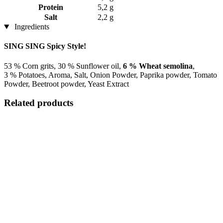
Protein
5,2 g
Salt
2,2 g
Ingredients
SING SING Spicy Style!
53 % Corn grits, 30 % Sunflower oil,
6 % Wheat semolina
,
3 % Potatoes, Aroma, Salt, Onion Powder, Paprika powder, Tomato
Powder, Beetroot powder, Yeast Extract
Related products