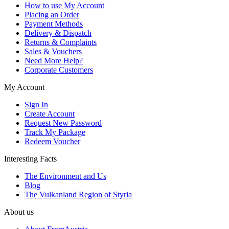
How to use My Account
Placing an Order
Payment Methods
Delivery & Dispatch
Returns & Complaints
Sales & Vouchers
Need More Help?
Corporate Customers
My Account
Sign In
Create Account
Request New Password
Track My Package
Redeem Voucher
Interesting Facts
The Environment and Us
Blog
The Vulkanland Region of Styria
About us