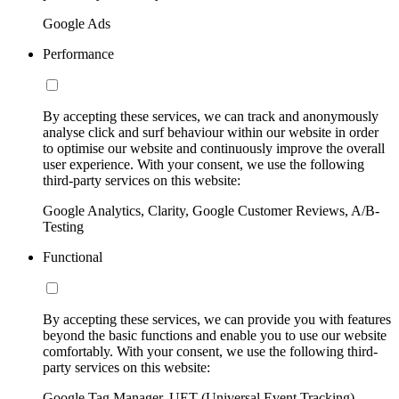
Google Ads
Performance
By accepting these services, we can track and anonymously
analyse click and surf behaviour within our website in order
to optimise our website and continuously improve the overall
user experience. With your consent, we use the following
third-party services on this website:
Google Analytics, Clarity, Google Customer Reviews, A/B-
Testing
Functional
By accepting these services, we can provide you with features
beyond the basic functions and enable you to use our website
comfortably. With your consent, we use the following third-
party services on this website:
Google Tag Manager, UET (Universal Event Tracking)