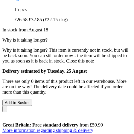
15 pcs
£26.58
£32.85
(£22.15 / kg)
In stock from August 18
Why is it taking longer?
Why is it taking longer?
This item is currently not in stock, but will
be back soon. You can still order now - the item will be shipped to
you as soon as it is back in stock.
Close this note
Delivery estimated by Tuesday, 25 August
There are only 0 items of this product left in our warehouse. More
are on the way! The delivery date could be affected if you order
more than this quantity.
Add to Basket
Great Britain: Free standard delivery
from £59.90
More information regarding shipping & delivery