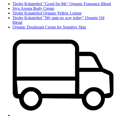
Tiroler Kräuterhof "Good for Me" Organic Fragrance Blend
Styx Aronia Body Cream
Tiroler Kräuterhof Organic Yellow Lemon
Tiroler Kräuterhof "My pain no way today" Organic Oil
Blend
Organic Deodorant Cream for Sensitive Skin