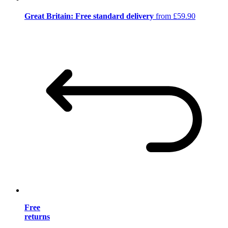
Great Britain: Free standard delivery
from £59.90
Free
returns