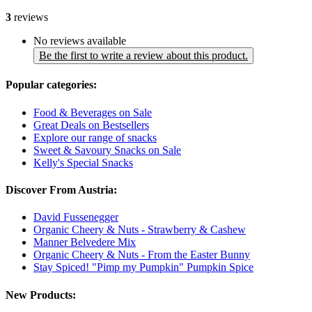
3
reviews
No reviews available
Be the first to write a review about this product.
Popular categories:
Food & Beverages on Sale
Great Deals on Bestsellers
Explore our range of snacks
Sweet & Savoury Snacks on Sale
Kelly's Special Snacks
Discover From Austria:
David Fussenegger
Organic Cheery & Nuts - Strawberry & Cashew
Manner Belvedere Mix
Organic Cheery & Nuts - From the Easter Bunny
Stay Spiced! "Pimp my Pumpkin" Pumpkin Spice
New Products: