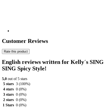
Customer Reviews
Rate this product
English reviews written for Kelly´s SING
SING Spicy Style!
5,0
out of 5 stars
5 stars
3
(100%)
4 stars
0
(0%)
3 stars
0
(0%)
2 stars
0
(0%)
1 Stars
0
(0%)