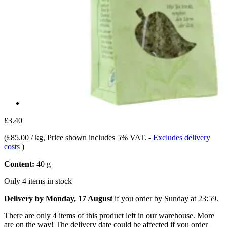
£3.40
(
£85.00 / kg
, Price shown includes 5% VAT.
-
Excludes delivery
costs
)
Content:
40 g
Only 4 items in stock
Delivery by Monday, 17 August
if you order by
Sunday at 23:59
.
There are only 4 items of this product left in our warehouse. More
are on the way! The delivery date could be affected if you order