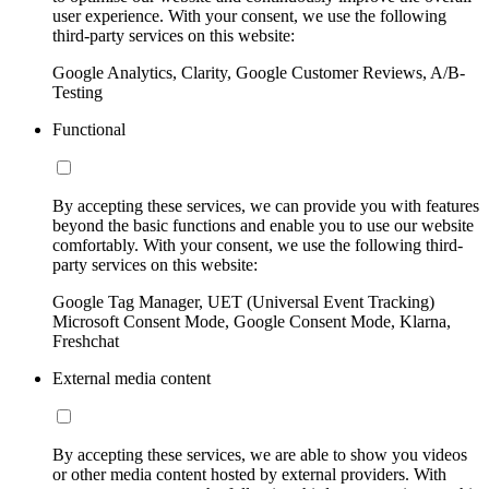
user experience. With your consent, we use the following
third-party services on this website:
Google Analytics, Clarity, Google Customer Reviews, A/B-
Testing
Functional
By accepting these services, we can provide you with features
beyond the basic functions and enable you to use our website
comfortably. With your consent, we use the following third-
party services on this website:
Google Tag Manager, UET (Universal Event Tracking)
Microsoft Consent Mode, Google Consent Mode, Klarna,
Freshchat
External media content
By accepting these services, we are able to show you videos
or other media content hosted by external providers. With