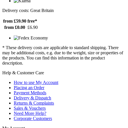
Delivery costs: Great Britain
from £59.90
free*
from £0.00
£6.90
* These delivery costs are applicable to standard shipping. There
may be additional costs, e.g. due to the weight, size or properties of
the products. You can find this information in the product
description.
Help & Customer Care
How to use My Account
Placing an Order
Payment Methods
Delivery & Dispatch
Returns & Complaints
Sales & Vouchers
Need More Help?
Corporate Customers