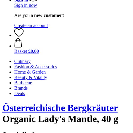
Sign in now
Are you a
new customer?
Create an account
Basket
£0.00
Culinary
Fashion & Accessories
Home & Garden
Beauty & Vitality
Barbecue
Brands
Deals
Österreichische Bergkräuter
Organic Lady's Mantle, 40 g