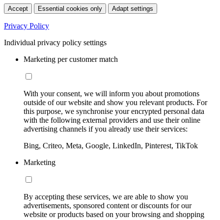
Accept
Essential cookies only
Adapt settings
Privacy Policy
Individual privacy policy settings
Marketing per customer match
With your consent, we will inform you about promotions
outside of our website and show you relevant products. For
this purpose, we synchronise your encrypted personal data
with the following external providers and use their online
advertising channels if you already use their services:
Bing, Criteo, Meta, Google, LinkedIn, Pinterest, TikTok
Marketing
By accepting these services, we are able to show you
advertisements, sponsored content or discounts for our
website or products based on your browsing and shopping