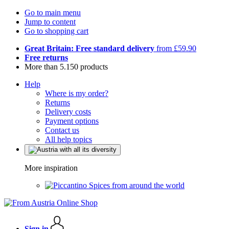
Go to main menu
Jump to content
Go to shopping cart
Great Britain: Free standard delivery
from £59.90
Free returns
More than 5.150 products
Help
Where is my order?
Returns
Delivery costs
Payment options
Contact us
All help topics
More inspiration
Spices from around the world
Sign in