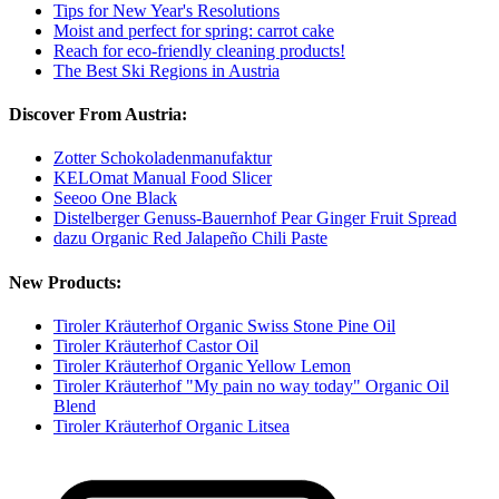
Tips for New Year's Resolutions
Moist and perfect for spring: carrot cake
Reach for eco-friendly cleaning products!
The Best Ski Regions in Austria
Discover From Austria:
Zotter Schokoladenmanufaktur
KELOmat Manual Food Slicer
Seeoo One Black
Distelberger Genuss-Bauernhof Pear Ginger Fruit Spread
dazu Organic Red Jalapeño Chili Paste
New Products:
Tiroler Kräuterhof Organic Swiss Stone Pine Oil
Tiroler Kräuterhof Castor Oil
Tiroler Kräuterhof Organic Yellow Lemon
Tiroler Kräuterhof "My pain no way today" Organic Oil
Blend
Tiroler Kräuterhof Organic Litsea