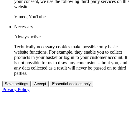
your consent, we use the following third-party services on this
website:
Vimeo, YouTube
Necessary
Always active
Technically necessary cookies make possible only basic
website functions. For example, they enable you to collect
products in your basket or log in to your customer account. It
is not possible for us to draw any conclusions about you, and
any data collected as a result will never be passed on to third
parties.
Save settings
Accept
Essential cookies only
Privacy Policy