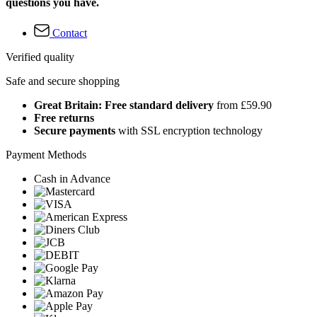
questions you have.
Contact
Verified quality
Safe and secure shopping
Great Britain: Free standard delivery
from £59.90
Free returns
Secure payments
with SSL encryption technology
Payment Methods
Cash in Advance