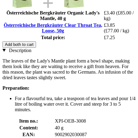
Österreichische Bergkräuter Organic Lady's
£3.40
(£85.00 /
Mantle, 40 g
kg)
Österreichische Bergkräuter Clear Throat Tea,
£3.85
Loose, 50g
(£77.00 / kg)
Total price:
£7.25
Add both to cart
Description
The leaves of the Lady's Mantle plant form a bowl shape, making
them look like they are waiting to receive a gift from heaven. For
this reason, the plant was sacred to the Germans. An infusion of the
dried leaves tastes slightly sweet.
Preparation:
For a flavourful tea, take a teaspoon of tea leaves and pour 1/4
litre of boiling water over it. Cover and steep for 3 to 5
minutes.
Item no.:
XPI-OEB-3008
Content:
40 g
EAN:
9002902030087