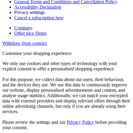
General Terms and Conditions and Cancellation Policy
Accessibility Declaration
Privacy setttings
Cancel a subscription here
Company
Other nice Shops
Withdraw from contract
Customise your shopping experience
We only use cookies and other types of technology with your
explicit consent to offer a personalised shopping experience.
For this purpose, we collect data about our users, their behaviour,
and the devices they use. We use this data to continuously improve
our website, display personalised advertisements and content, and
analyse usage statistics. Additionally, we can match your encrypted
data with external providers and display relevant offers through their
online advertising channels, but only if you are already using their
services.
Please review the settings and our
Privacy Policy
before providing
your consent.