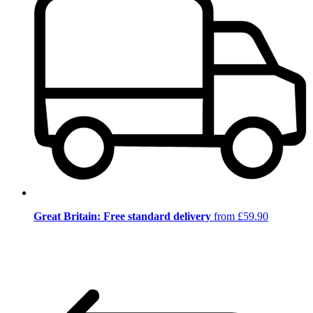
Great Britain: Free standard delivery
from £59.90