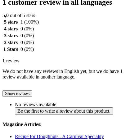
1 customer review in all languages
5,0
out of 5 stars
5 stars
1
(100%)
4 stars
0
(0%)
3 stars
0
(0%)
2 stars
0
(0%)
1 Stars
0
(0%)
1
review
We do not have any reviews in English yet, but we do have 1
review available in another language.
Show reviews
No reviews available
Be the first to write a review about this product.
Magazine Articles:
Recipe for Doughnuts - A Carnival Speciality