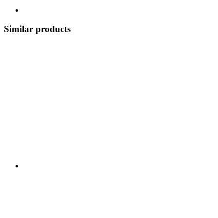
Similar products