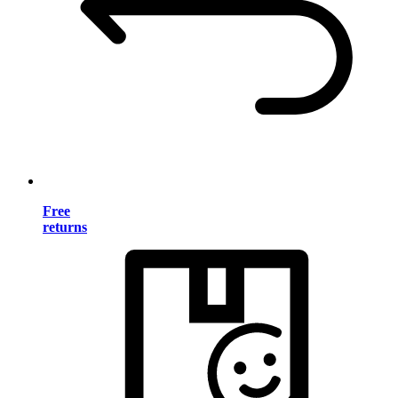
Free
returns