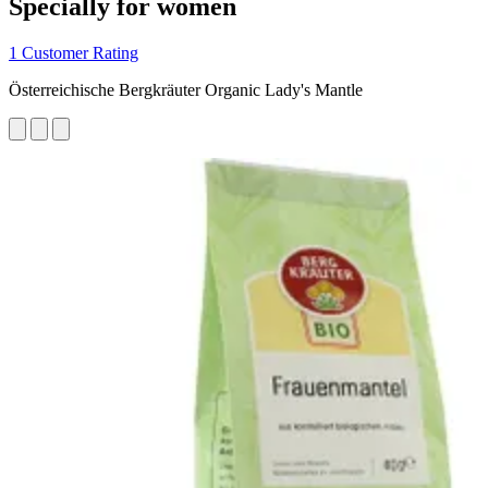
Specially for women
1 Customer Rating
Österreichische Bergkräuter Organic Lady's Mantle