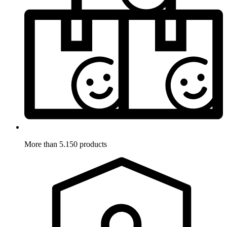
More than 5.150 products