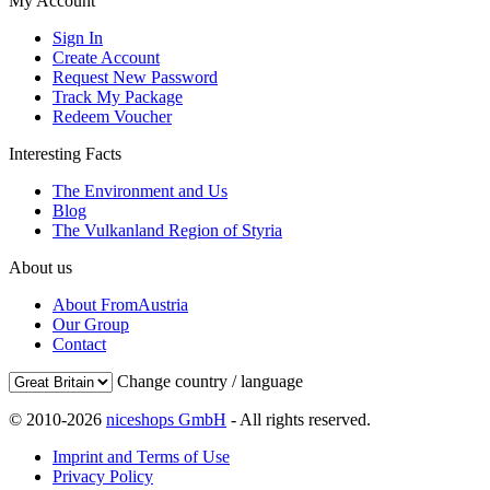
My Account
Sign In
Create Account
Request New Password
Track My Package
Redeem Voucher
Interesting Facts
The Environment and Us
Blog
The Vulkanland Region of Styria
About us
About FromAustria
Our Group
Contact
Change country / language
© 2010-2026
niceshops GmbH
- All rights reserved.
Imprint and Terms of Use
Privacy Policy