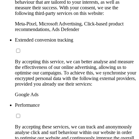
behaviour that are tailored to your interests, as well as
measure their success. With your consent, we use the
following third-party services on this website:
Meta-Pixel, Microsoft Advertising, Click-based product
recommendations, Ads Defender
Extended conversion tracking
By accepting this service, we can better analyse and measure
the effectiveness of our online advertising, allowing us to
optimise our campaigns. To achieve this, we synchronise your
encrypted personal data with the following external providers,
provided you already use their services:
Google Ads
Performance
By accepting these services, we can track and anonymously
analyse click and surf behaviour within our website in order
to optimise our website and continuously improve the overall