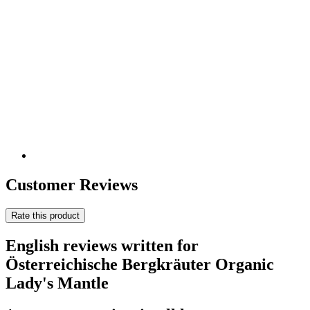
Customer Reviews
Rate this product
English reviews written for
Österreichische Bergkräuter Organic
Lady's Mantle