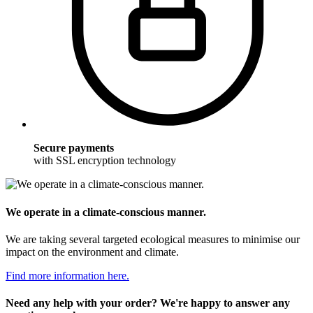
Secure payments
with SSL encryption technology
We operate in a climate-conscious manner.
We are taking several targeted ecological measures to minimise our
impact on the environment and climate.
Find more information here.
Need any help with your order? We're happy to answer any