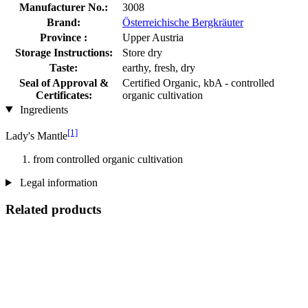
Manufacturer No.:
3008
Brand:
Österreichische Bergkräuter
Province :
Upper Austria
Storage Instructions:
Store dry
Taste:
earthy, fresh, dry
Seal of Approval &
Certified Organic, kbA - controlled
Certificates:
organic cultivation
Ingredients
[1]
Lady's Mantle
from controlled organic cultivation
Legal information
Related products