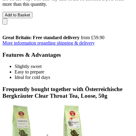
more than this quantity.
Add to Basket
Great Britain: Free standard delivery
from £59.90
More information regarding shipping & delivery
Features & Advantages
Slightly sweet
Easy to prepare
Ideal for cold days
Frequently bought together with Österreichische
Bergkräuter Clear Throat Tea, Loose, 50g