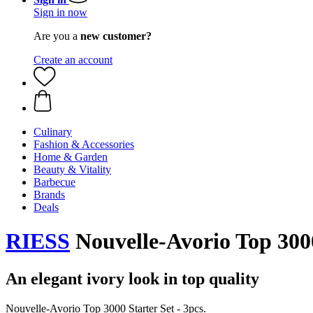
Sign in now
Are you a
new customer?
Create an account
Culinary
Fashion & Accessories
Home & Garden
Beauty & Vitality
Barbecue
Brands
Deals
RIESS
Nouvelle-Avorio Top 3000 
An elegant ivory look in top quality
Nouvelle-Avorio Top 3000 Starter Set - 3pcs.