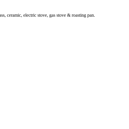
ass, ceramic, electric stove, gas stove & roasting pan.