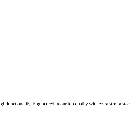
h functionality. Engineered in our top quality with extra strong steel