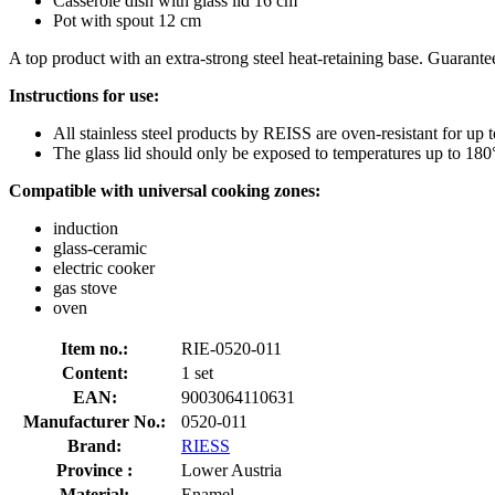
Casserole dish with glass lid 16 cm
Pot with spout 12 cm
A top product with an extra-strong steel heat-retaining base. Guaranteed
Instructions for use:
All stainless steel products by REISS are oven-resistant for up 
The glass lid should only be exposed to temperatures up to 180
Compatible with universal cooking zones:
induction
glass-ceramic
electric cooker
gas stove
oven
Item no.:
RIE-0520-011
Content:
1 set
EAN:
9003064110631
Manufacturer No.:
0520-011
Brand:
RIESS
Province :
Lower Austria
Material:
Enamel