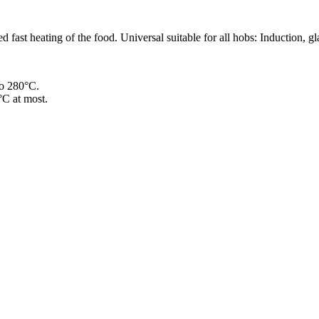
 fast heating of the food. Universal suitable for all hobs: Induction, gl
to 280°C.
°C at most.