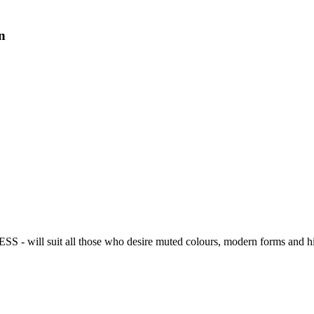
n
IESS - will suit all those who desire muted colours, modern forms and hig