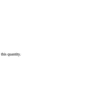
this quantity.