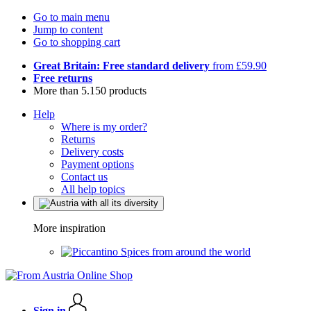
Go to main menu
Jump to content
Go to shopping cart
Great Britain: Free standard delivery
from £59.90
Free returns
More than 5.150 products
Help
Where is my order?
Returns
Delivery costs
Payment options
Contact us
All help topics
More inspiration
Spices from around the world
Sign in