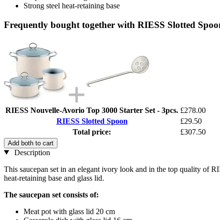
Strong steel heat-retaining base
Frequently bought together with RIESS Slotted Spoo
RIESS Nouvelle-Avorio Top 3000 Starter Set - 3pcs.
£278.00
RIESS Slotted Spoon
£29.50
Total price:
£307.50
Add both to cart
Description
This saucepan set in an elegant ivory look and in the top quality of R
heat-retaining base and glass lid.
The saucepan set consists of:
Meat pot with glass lid 20 cm