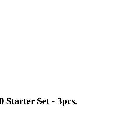
Starter Set - 3pcs.