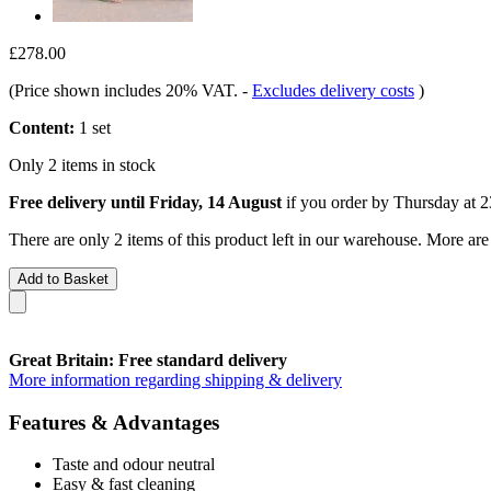
£278.00
(Price shown includes 20% VAT.
-
Excludes delivery costs
)
Content:
1 set
Only 2 items in stock
Free delivery until Friday, 14 August
if you order by
Thursday at 2
There are only 2 items of this product left in our warehouse. More are
Add to Basket
Great Britain: Free standard delivery
More information regarding shipping & delivery
Features & Advantages
Taste and odour neutral
Easy & fast cleaning