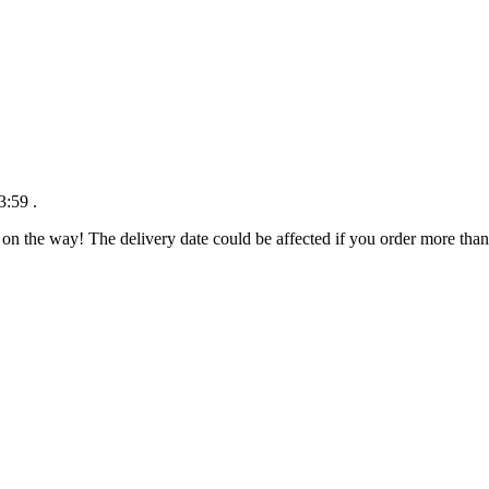
3:59
.
 on the way! The delivery date could be affected if you order more than 