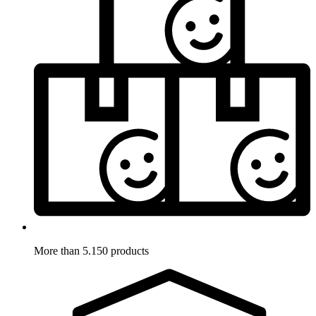
More than 5.150 products