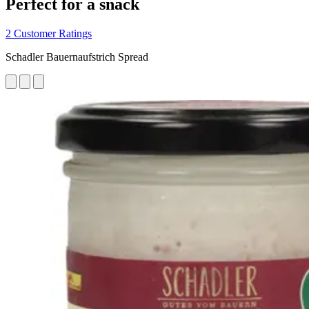
Perfect for a snack
2 Customer Ratings
Schadler Bauernaufstrich Spread