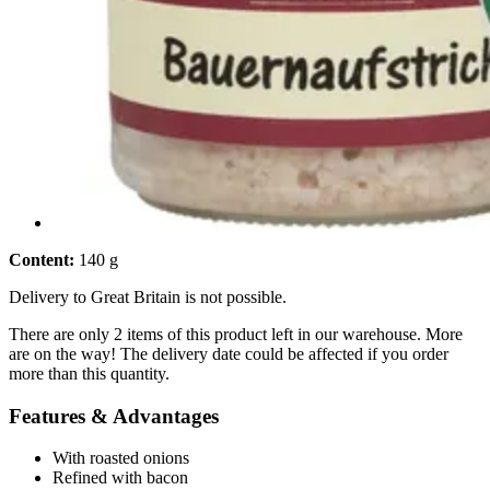
Content:
140 g
Delivery to Great Britain is not possible.
There are only 2 items of this product left in our warehouse. More
are on the way! The delivery date could be affected if you order
more than this quantity.
Features & Advantages
With roasted onions
Refined with bacon