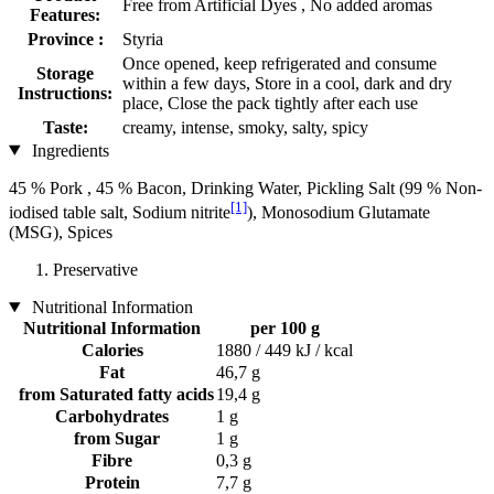
Free from Artificial Dyes , No added aromas
Features:
Province :
Styria
Once opened, keep refrigerated and consume
Storage
within a few days, Store in a cool, dark and dry
Instructions:
place, Close the pack tightly after each use
Taste:
creamy, intense, smoky, salty, spicy
Ingredients
45 % Pork , 45 % Bacon, Drinking Water, Pickling Salt (99 % Non-
[1]
iodised table salt, Sodium nitrite
), Monosodium Glutamate
(MSG), Spices
Preservative
Nutritional Information
Nutritional Information
per 100 g
Calories
1880 / 449 kJ / kcal
Fat
46,7 g
from Saturated fatty acids
19,4 g
Carbohydrates
1 g
from Sugar
1 g
Fibre
0,3 g
Protein
7,7 g