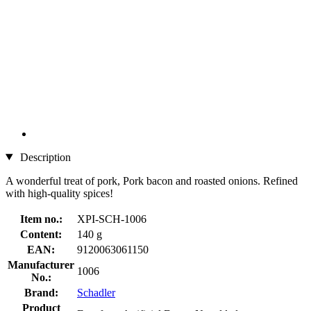
Description
A wonderful treat of pork, Pork bacon and roasted onions. Refined
with high-quality spices!
Item no.:
XPI-SCH-1006
Content:
140 g
EAN:
9120063061150
Manufacturer
1006
No.:
Brand:
Schadler
Product