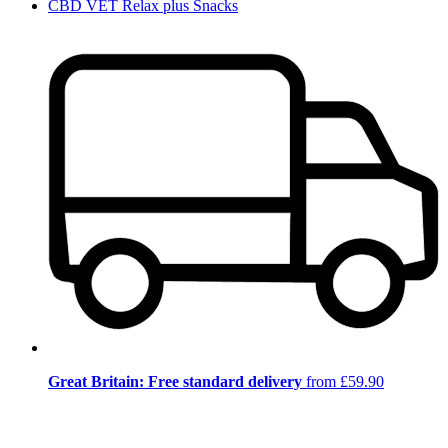
CBD VET Relax plus Snacks
Great Britain: Free standard delivery
from £59.90