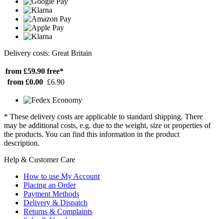
Delivery costs: Great Britain
from £59.90
free*
from £0.00
£6.90
* These delivery costs are applicable to standard shipping. There
may be additional costs, e.g. due to the weight, size or properties of
the products. You can find this information in the product
description.
Help & Customer Care
How to use My Account
Placing an Order
Payment Methods
Delivery & Dispatch
Returns & Complaints