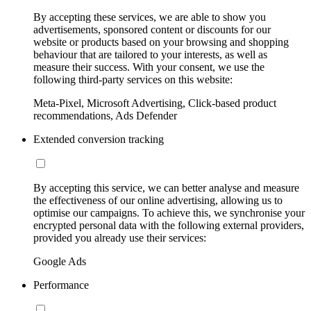
By accepting these services, we are able to show you
advertisements, sponsored content or discounts for our
website or products based on your browsing and shopping
behaviour that are tailored to your interests, as well as
measure their success. With your consent, we use the
following third-party services on this website:
Meta-Pixel, Microsoft Advertising, Click-based product
recommendations, Ads Defender
Extended conversion tracking
By accepting this service, we can better analyse and measure
the effectiveness of our online advertising, allowing us to
optimise our campaigns. To achieve this, we synchronise your
encrypted personal data with the following external providers,
provided you already use their services:
Google Ads
Performance