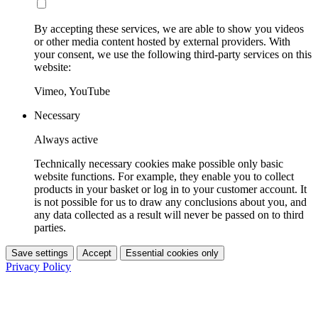
By accepting these services, we are able to show you videos
or other media content hosted by external providers. With
your consent, we use the following third-party services on this
website:
Vimeo, YouTube
Necessary
Always active
Technically necessary cookies make possible only basic
website functions. For example, they enable you to collect
products in your basket or log in to your customer account. It
is not possible for us to draw any conclusions about you, and
any data collected as a result will never be passed on to third
parties.
Save settings
Accept
Essential cookies only
Privacy Policy