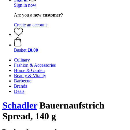
Sign in now
Are you a
new customer?
Create an account
Basket
£0.00
Culinary
Fashion & Accessories
Home & Garden
Beauty & Vitality
Barbecue
Brands
Deals
Schadler
Bauernaufstrich
Spread, 140 g