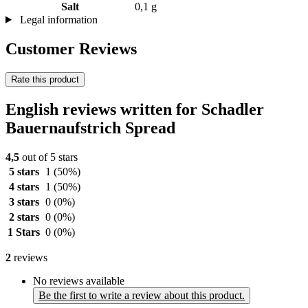
Salt
0,1 g
Legal information
Customer Reviews
Rate this product
English reviews written for Schadler
Bauernaufstrich Spread
4,5
out of 5 stars
5 stars
1
(50%)
4 stars
1
(50%)
3 stars
0
(0%)
2 stars
0
(0%)
1 Stars
0
(0%)
2
reviews
No reviews available
Be the first to write a review about this product.