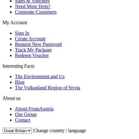
Sales & Vouchers
Need More Help?
Corporate Customers
My Account
Sign In
Create Account
Request New Password
Track My Package
Redeem Voucher
Interesting Facts
The Environment and Us
Blog
The Vulkanland Region of Styria
About us
About FromAustria
Our Group
Contact
Change country / language