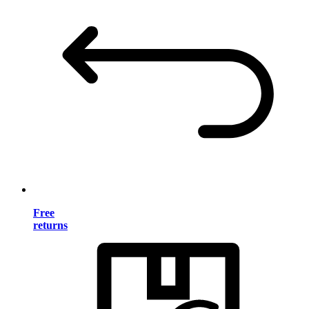
Free
returns