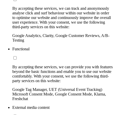
By accepting these services, we can track and anonymously
analyse click and surf behaviour within our website in order
to optimise our website and continuously improve the overall
user experience. With your consent, we use the following
third-party services on this website:
Google Analytics, Clarity, Google Customer Reviews, A/B-
Testing
Functional
By accepting these services, we can provide you with features
beyond the basic functions and enable you to use our website
comfortably. With your consent, we use the following third-
party services on this website:
Google Tag Manager, UET (Universal Event Tracking)
Microsoft Consent Mode, Google Consent Mode, Klarna,
Freshchat
External media content