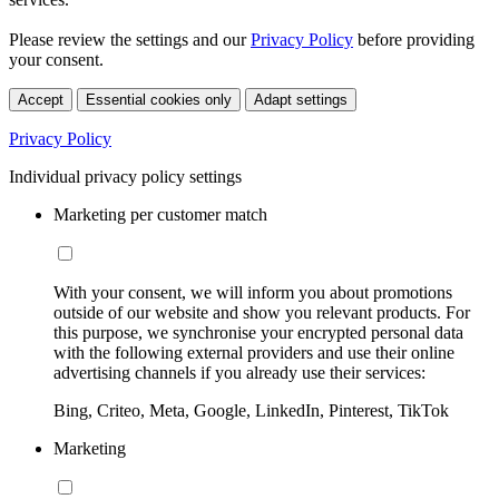
Please review the settings and our
Privacy Policy
before providing
your consent.
Accept
Essential cookies only
Adapt settings
Privacy Policy
Individual privacy policy settings
Marketing per customer match
With your consent, we will inform you about promotions
outside of our website and show you relevant products. For
this purpose, we synchronise your encrypted personal data
with the following external providers and use their online
advertising channels if you already use their services:
Bing, Criteo, Meta, Google, LinkedIn, Pinterest, TikTok
Marketing