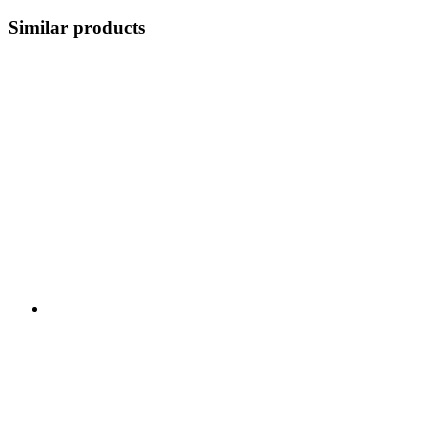
Similar products