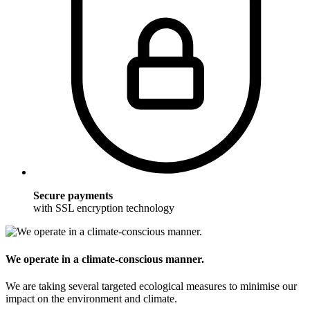
Secure payments
with SSL encryption technology
We operate in a climate-conscious manner.
We are taking several targeted ecological measures to minimise our
impact on the environment and climate.