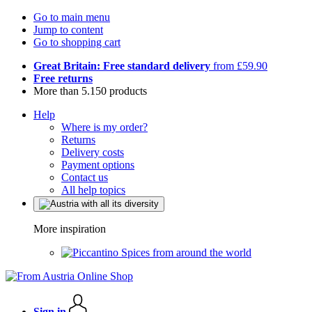
Go to main menu
Jump to content
Go to shopping cart
Great Britain: Free standard delivery
from £59.90
Free returns
More than 5.150 products
Help
Where is my order?
Returns
Delivery costs
Payment options
Contact us
All help topics
More inspiration
Spices from around the world
Sign in