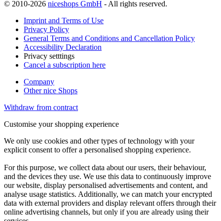
© 2010-2026
niceshops GmbH
- All rights reserved.
Imprint and Terms of Use
Privacy Policy
General Terms and Conditions and Cancellation Policy
Accessibility Declaration
Privacy setttings
Cancel a subscription here
Company
Other nice Shops
Withdraw from contract
Customise your shopping experience
We only use cookies and other types of technology with your
explicit consent to offer a personalised shopping experience.
For this purpose, we collect data about our users, their behaviour,
and the devices they use. We use this data to continuously improve
our website, display personalised advertisements and content, and
analyse usage statistics. Additionally, we can match your encrypted
data with external providers and display relevant offers through their
online advertising channels, but only if you are already using their
services.