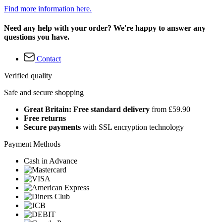
Find more information here.
Need any help with your order? We're happy to answer any
questions you have.
Contact
Verified quality
Safe and secure shopping
Great Britain: Free standard delivery
from £59.90
Free returns
Secure payments
with SSL encryption technology
Payment Methods
Cash in Advance