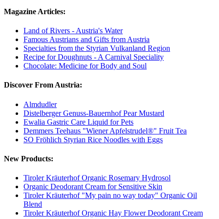
Magazine Articles:
Land of Rivers - Austria's Water
Famous Austrians and Gifts from Austria
Specialties from the Styrian Vulkanland Region
Recipe for Doughnuts - A Carnival Speciality
Chocolate: Medicine for Body and Soul
Discover From Austria:
Almdudler
Distelberger Genuss-Bauernhof Pear Mustard
Ewalia Gastric Care Liquid for Pets
Demmers Teehaus "Wiener Apfelstrudel®" Fruit Tea
SO Fröhlich Styrian Rice Noodles with Eggs
New Products:
Tiroler Kräuterhof Organic Rosemary Hydrosol
Organic Deodorant Cream for Sensitive Skin
Tiroler Kräuterhof "My pain no way today" Organic Oil
Blend
Tiroler Kräuterhof Organic Hay Flower Deodorant Cream