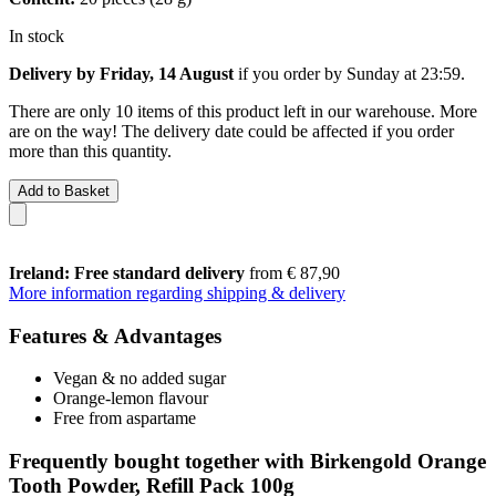
In stock
Delivery by Friday, 14 August
if you order by
Sunday at 23:59
.
There are only 10 items of this product left in our warehouse. More
are on the way! The delivery date could be affected if you order
more than this quantity.
Add to Basket
Ireland: Free standard delivery
from € 87,90
More information regarding shipping & delivery
Features & Advantages
Vegan & no added sugar
Orange-lemon flavour
Free from aspartame
Frequently bought together with Birkengold Orange
Tooth Powder, Refill Pack 100g