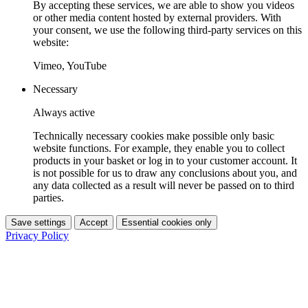
By accepting these services, we are able to show you videos
or other media content hosted by external providers. With
your consent, we use the following third-party services on this
website:
Vimeo, YouTube
Necessary
Always active
Technically necessary cookies make possible only basic
website functions. For example, they enable you to collect
products in your basket or log in to your customer account. It
is not possible for us to draw any conclusions about you, and
any data collected as a result will never be passed on to third
parties.
Save settings
Accept
Essential cookies only
Privacy Policy