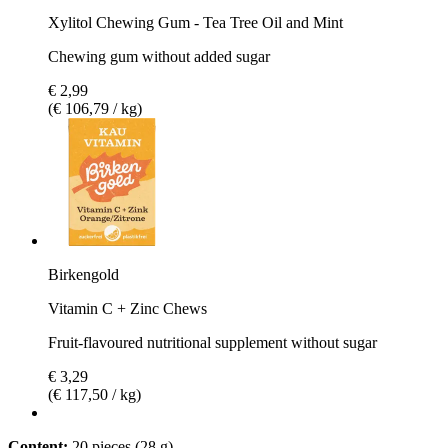
Xylitol Chewing Gum - Tea Tree Oil and Mint
Chewing gum without added sugar
€ 2,99
(€ 106,79 / kg)
Birkengold
Vitamin C + Zinc Chews
Fruit-flavoured nutritional supplement without sugar
€ 3,29
(€ 117,50 / kg)
Content:
20 pieces (28 g)