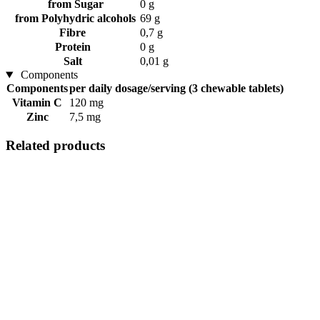
from Sugar
0 g
from Polyhydric alcohols
69 g
Fibre
0,7 g
Protein
0 g
Salt
0,01 g
Components
Components
per daily dosage/serving (3 chewable tablets)
Vitamin C
120 mg
Zinc
7,5 mg
Related products