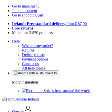
Go to main menu
Jump to content
Go to shopping cart
Ireland: Free standard delivery
from € 87,90
Free returns
More than 5.850 products
Help
Where is my order?
Returns
Delivery costs
Payment options
Contact us
All help topics
More inspiration
Spices from around the world
Sign in