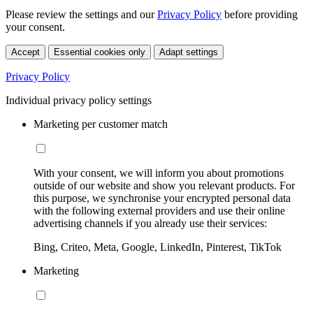
Please review the settings and our
Privacy Policy
before providing
your consent.
Accept
Essential cookies only
Adapt settings
Privacy Policy
Individual privacy policy settings
Marketing per customer match
With your consent, we will inform you about promotions
outside of our website and show you relevant products. For
this purpose, we synchronise your encrypted personal data
with the following external providers and use their online
advertising channels if you already use their services:
Bing, Criteo, Meta, Google, LinkedIn, Pinterest, TikTok
Marketing