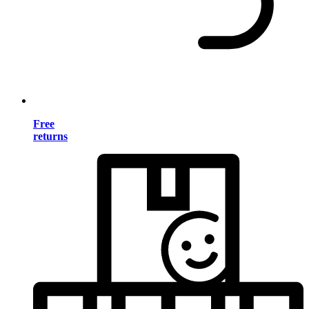
Free
returns