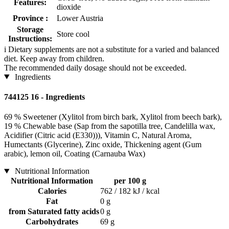
Features:
dioxide
Province :
Lower Austria
Storage
Store cool
Instructions:
i
Dietary supplements are not a substitute for a varied and balanced
diet. Keep away from children.
The recommended daily dosage should not be exceeded.
Ingredients
744125 16 - Ingredients
69 % Sweetener (Xylitol from birch bark, Xylitol from beech bark),
19 % Chewable base (Sap from the sapotilla tree, Candelilla wax,
Acidifier (Citric acid (E330))), Vitamin C, Natural Aroma,
Humectants (Glycerine), Zinc oxide, Thickening agent (Gum
arabic), lemon oil, Coating (Carnauba Wax)
Nutritional Information
Nutritional Information
per 100 g
Calories
762 / 182 kJ / kcal
Fat
0 g
from Saturated fatty acids
0 g
Carbohydrates
69 g