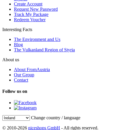
Create Account
Request New Password
Track My Package
Redeem Voucher
Interesting Facts
The Environment and Us
Blog
The Vulkanland Region of Styria
About us
About FromAustria
Our Group
Contact
Follow us on
Change country / language
© 2010-2026
niceshops GmbH
- All rights reserved.