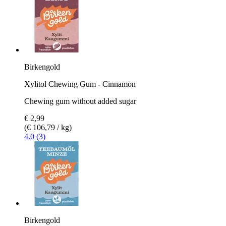
Birkengold
Xylitol Chewing Gum - Cinnamon
Chewing gum without added sugar
€ 2,99
(€ 106,79 / kg)
4.0 (3)
Birkengold