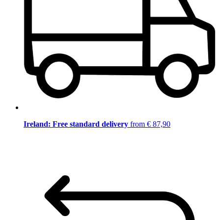
Ireland: Free standard delivery
from € 87,90