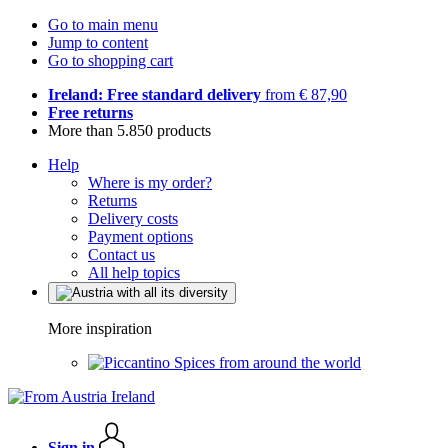
Go to main menu
Jump to content
Go to shopping cart
Ireland: Free standard delivery
from € 87,90
Free returns
More than 5.850 products
Help
Where is my order?
Returns
Delivery costs
Payment options
Contact us
All help topics
More inspiration
Spices from around the world
Sign in