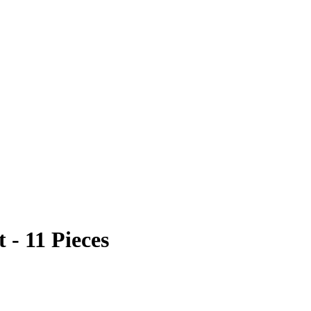
 - 11 Pieces