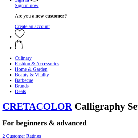
Sign in now
Are you a
new customer?
Create an account
Culinary
Fashion & Accessories
Home & Garden
Beauty & Vitality
Barbecue
Brands
Deals
CRETACOLOR
Calligraphy Set
For beginners & advanced
2 Customer Ratings