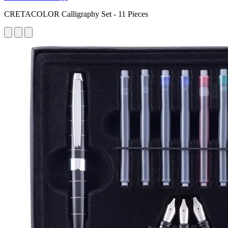
CRETACOLOR Calligraphy Set - 11 Pieces