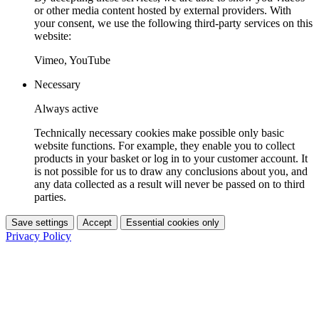
or other media content hosted by external providers. With
your consent, we use the following third-party services on this
website:
Vimeo, YouTube
Necessary
Always active
Technically necessary cookies make possible only basic
website functions. For example, they enable you to collect
products in your basket or log in to your customer account. It
is not possible for us to draw any conclusions about you, and
any data collected as a result will never be passed on to third
parties.
Save settings
Accept
Essential cookies only
Privacy Policy