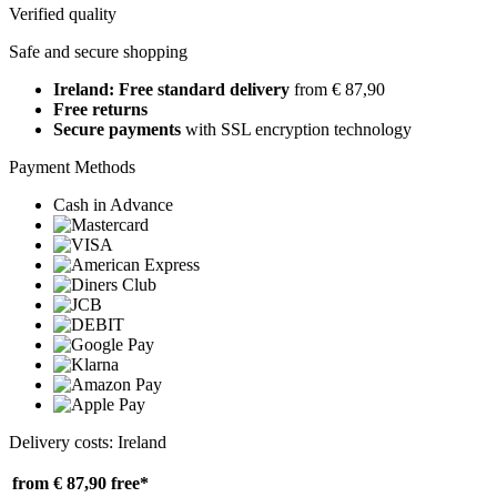
Verified quality
Safe and secure shopping
Ireland: Free standard delivery
from € 87,90
Free returns
Secure payments
with SSL encryption technology
Payment Methods
Cash in Advance
Delivery costs: Ireland
from € 87,90
free*