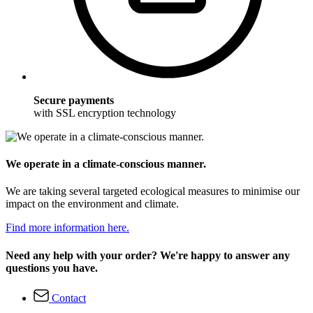
Secure payments
with SSL encryption technology
We operate in a climate-conscious manner.
We are taking several targeted ecological measures to minimise our
impact on the environment and climate.
Find more information here.
Need any help with your order? We're happy to answer any
questions you have.
Contact