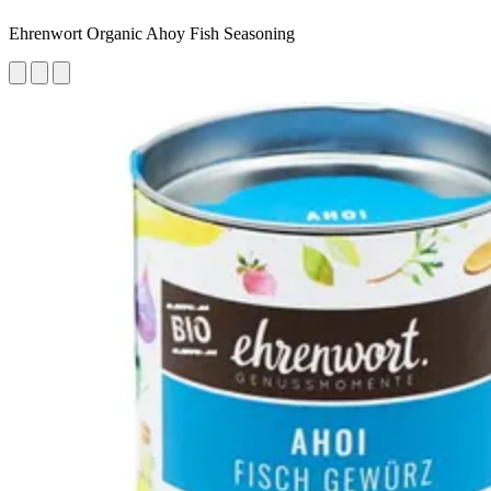
Ehrenwort Organic Ahoy Fish Seasoning