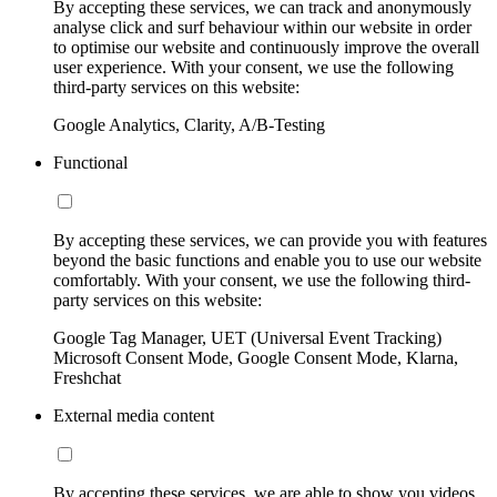
By accepting these services, we can track and anonymously
analyse click and surf behaviour within our website in order
to optimise our website and continuously improve the overall
user experience. With your consent, we use the following
third-party services on this website:
Google Analytics, Clarity, A/B-Testing
Functional
By accepting these services, we can provide you with features
beyond the basic functions and enable you to use our website
comfortably. With your consent, we use the following third-
party services on this website:
Google Tag Manager, UET (Universal Event Tracking)
Microsoft Consent Mode, Google Consent Mode, Klarna,
Freshchat
External media content
By accepting these services, we are able to show you videos