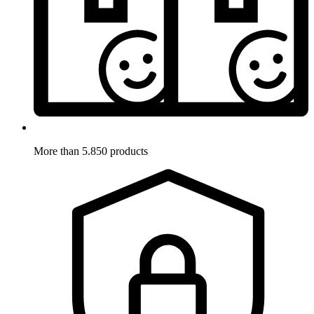
More than 5.850 products