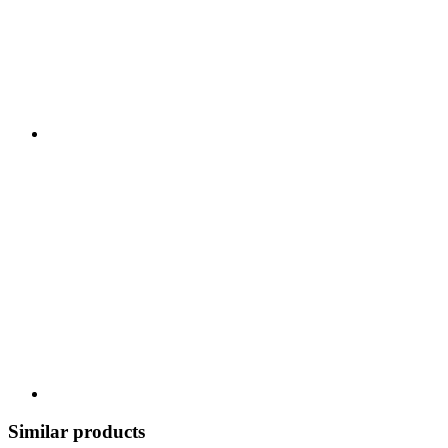
Similar products