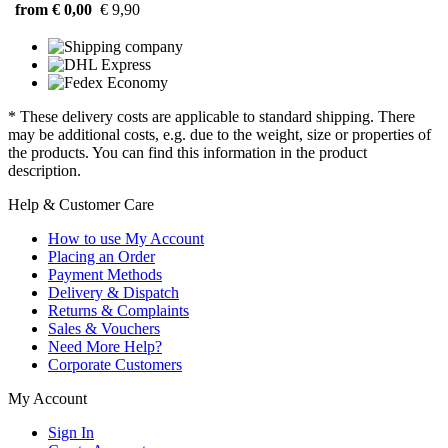
from € 0,00
€ 9,90
* These delivery costs are applicable to standard shipping. There
may be additional costs, e.g. due to the weight, size or properties of
the products. You can find this information in the product
description.
Help & Customer Care
How to use My Account
Placing an Order
Payment Methods
Delivery & Dispatch
Returns & Complaints
Sales & Vouchers
Need More Help?
Corporate Customers
My Account
Sign In