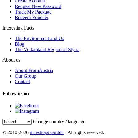
Create Account
Request New Password
Track My Package
Redeem Voucher
Interesting Facts
The Environment and Us
Blog
The Vulkanland Region of Styria
About us
About FromAustria
Our Group
Contact
Follow us on
Change country / language
© 2010-2026
niceshops GmbH
- All rights reserved.