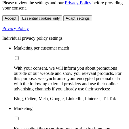
Please review the settings and our
Privacy Policy
before providing
your consent.
Accept
Essential cookies only
Adapt settings
Privacy Policy
Individual privacy policy settings
Marketing per customer match
With your consent, we will inform you about promotions
outside of our website and show you relevant products. For
this purpose, we synchronise your encrypted personal data
with the following external providers and use their online
advertising channels if you already use their services:
Bing, Criteo, Meta, Google, LinkedIn, Pinterest, TikTok
Marketing
By accepting these services, we are able to show you