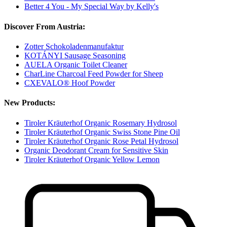
Better 4 You - My Special Way by Kelly's
Discover From Austria:
Zotter Schokoladenmanufaktur
KOTÁNYI Sausage Seasoning
AUELA Organic Toilet Cleaner
CharLine Charcoal Feed Powder for Sheep
CXEVALO® Hoof Powder
New Products:
Tiroler Kräuterhof Organic Rosemary Hydrosol
Tiroler Kräuterhof Organic Swiss Stone Pine Oil
Tiroler Kräuterhof Organic Rose Petal Hydrosol
Organic Deodorant Cream for Sensitive Skin
Tiroler Kräuterhof Organic Yellow Lemon