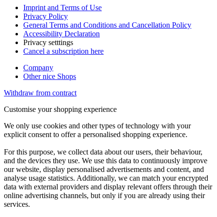
Imprint and Terms of Use
Privacy Policy
General Terms and Conditions and Cancellation Policy
Accessibility Declaration
Privacy setttings
Cancel a subscription here
Company
Other nice Shops
Withdraw from contract
Customise your shopping experience
We only use cookies and other types of technology with your
explicit consent to offer a personalised shopping experience.
For this purpose, we collect data about our users, their behaviour,
and the devices they use. We use this data to continuously improve
our website, display personalised advertisements and content, and
analyse usage statistics. Additionally, we can match your encrypted
data with external providers and display relevant offers through their
online advertising channels, but only if you are already using their
services.