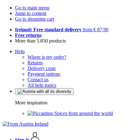
Go to main menu
Jump to content
Go to shopping cart
Ireland: Free standard delivery
from € 87,90
Free returns
More than 5.850 products
Help
Where is my order?
Returns
Delivery costs
Payment options
Contact us
All help topics
More inspiration
Spices from around the world
Sign in