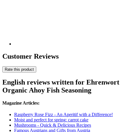
Customer Reviews
Rate this product
English reviews written for Ehrenwort
Organic Ahoy Fish Seasoning
Magazine Articles:
Raspberry Rose Fizz - An Aperitif with a Difference!
Moist and perfect for spring: carrot cake
Mushrooms - Quick & Delicious Recipes
Famous Austrians and Gifts from Austria