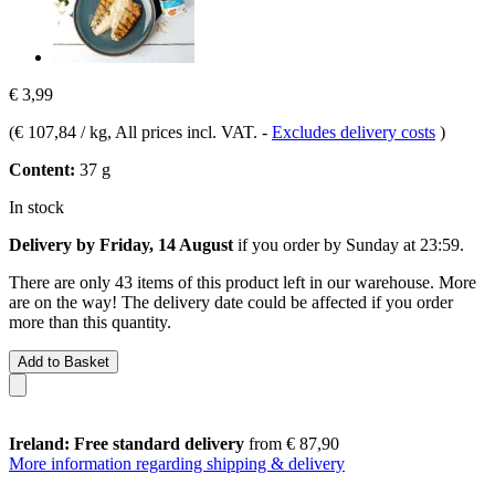
€ 3,99
(
€ 107,84 / kg
, All prices incl. VAT.
-
Excludes delivery costs
)
Content:
37 g
In stock
Delivery by Friday, 14 August
if you order by
Sunday at 23:59
.
There are only 43 items of this product left in our warehouse. More
are on the way! The delivery date could be affected if you order
more than this quantity.
Add to Basket
Ireland: Free standard delivery
from € 87,90
More information regarding shipping & delivery