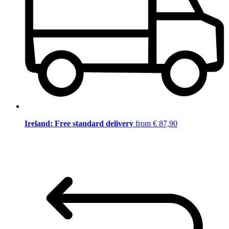
Ireland: Free standard delivery
from € 87,90