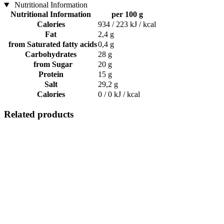
Nutritional Information
Nutritional Information
per 100 g
Calories
934 / 223 kJ / kcal
Fat
2,4 g
from Saturated fatty acids
0,4 g
Carbohydrates
28 g
from Sugar
20 g
Protein
15 g
Salt
29,2 g
Calories
0 / 0 kJ / kcal
Related products