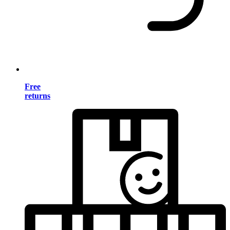
Free
returns