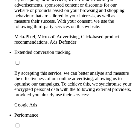
advertisements, sponsored content or discounts for our
website or products based on your browsing and shopping
behaviour that are tailored to your interests, as well as
measure their success. With your consent, we use the
following third-party services on this website:
Meta-Pixel, Microsoft Advertising, Click-based product
recommendations, Ads Defender
Extended conversion tracking
By accepting this service, we can better analyse and measure
the effectiveness of our online advertising, allowing us to
optimise our campaigns. To achieve this, we synchronise your
encrypted personal data with the following external providers,
provided you already use their services:
Google Ads
Performance