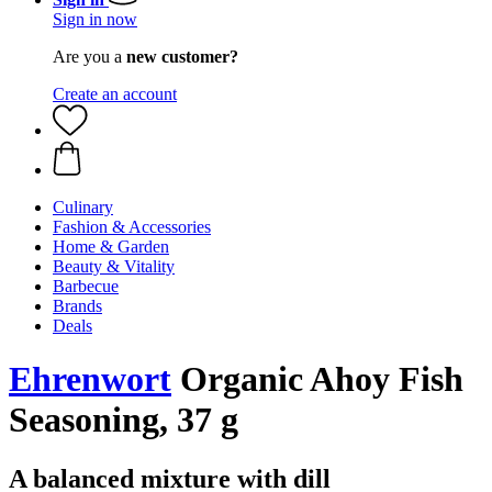
Sign in now
Are you a
new customer?
Create an account
Culinary
Fashion & Accessories
Home & Garden
Beauty & Vitality
Barbecue
Brands
Deals
Ehrenwort
Organic Ahoy Fish
Seasoning, 37 g
A balanced mixture with dill