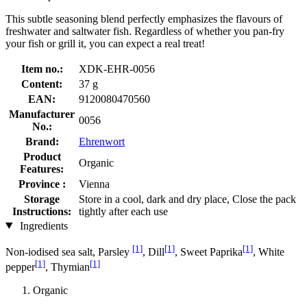
This subtle seasoning blend perfectly emphasizes the flavours of
freshwater and saltwater fish. Regardless of whether you pan-fry
your fish or grill it, you can expect a real treat!
Item no.:
XDK-EHR-0056
Content:
37 g
EAN:
9120080470560
Manufacturer
0056
No.:
Brand:
Ehrenwort
Product
Organic
Features:
Province :
Vienna
Storage
Store in a cool, dark and dry place, Close the pack
Instructions:
tightly after each use
Ingredients
[1]
[1]
[1]
Non-iodised sea salt, Parsley
, Dill
, Sweet Paprika
, White
[1]
[1]
pepper
, Thymian
Organic