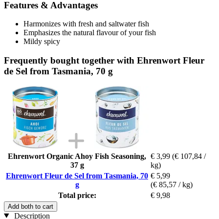
Features & Advantages
Harmonizes with fresh and saltwater fish
Emphasizes the natural flavour of your fish
Mildy spicy
Frequently bought together with Ehrenwort Fleur
de Sel from Tasmania, 70 g
Ehrenwort Organic Ahoy Fish Seasoning,
€ 3,99
(€ 107,84 /
37 g
kg)
Ehrenwort Fleur de Sel from Tasmania, 70
€ 5,99
g
(€ 85,57 / kg)
Total price:
€ 9,98
Add both to cart
Description