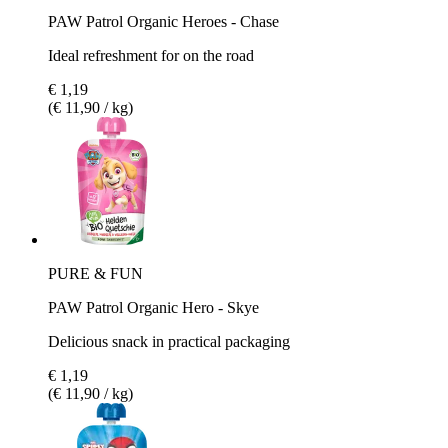
PAW Patrol Organic Heroes - Chase
Ideal refreshment for on the road
€ 1,19
(€ 11,90 / kg)
PURE & FUN
PAW Patrol Organic Hero - Skye
Delicious snack in practical packaging
€ 1,19
(€ 11,90 / kg)