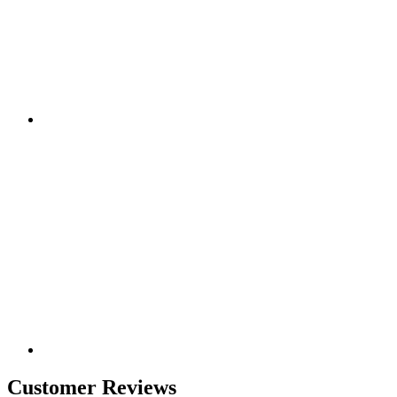
Customer Reviews