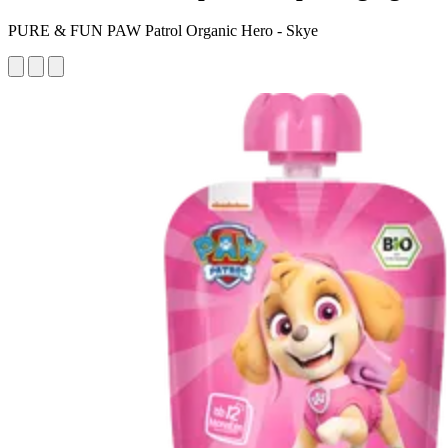
PURE & FUN PAW Patrol Organic Hero - Skye