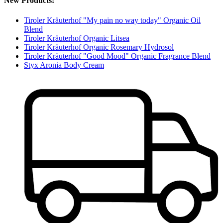
New Products:
Tiroler Kräuterhof "My pain no way today" Organic Oil
Blend
Tiroler Kräuterhof Organic Litsea
Tiroler Kräuterhof Organic Rosemary Hydrosol
Tiroler Kräuterhof "Good Mood" Organic Fragrance Blend
Styx Aronia Body Cream