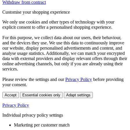
Withdraw from contract
Customise your shopping experience
We only use cookies and other types of technology with your
explicit consent to offer a personalised shopping experience.
For this purpose, we collect data about our users, their behaviour,
and the devices they use. We use this data to continuously improve
our website, display personalised advertisements and content, and
analyse usage statistics. Additionally, we can match your encrypted
data with external providers and display relevant offers through their
online advertising channels, but only if you are already using their
services.
Please review the settings and our
Privacy Policy
before providing
your consent.
Accept
Essential cookies only
Adapt settings
Privacy Policy
Individual privacy policy settings
Marketing per customer match