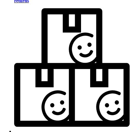
returns