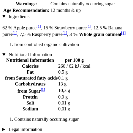
Warnings:
Contains naturally occurring sugar
Age Recommendation:
12 months & up
Ingredients
[1]
[1]
62 % Apple puree
, 15 % Strawberry puree
, 12,5 % Banana
[1]
[1]
[1]
puree
, 7,5 % Raspberry puree
,
3 % Whole-grain oatmeal
from controlled organic cultivation
Nutritional Information
Nutritional Information
per 100 g
Calories
260 / 62 kJ / kcal
Fat
0,5 g
from Saturated fatty acids
0,1 g
Carbohydrates
13 g
[1]
10,3 g
from Sugar
Protein
0,9 g
Salt
0,01 g
Sodium
0,01 g
Contains naturally occurring sugar
Legal information