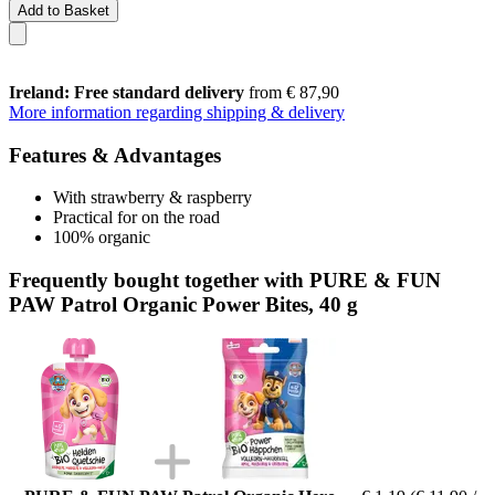
Add to Basket
Ireland: Free standard delivery
from € 87,90
More information regarding shipping & delivery
Features & Advantages
With strawberry & raspberry
Practical for on the road
100% organic
Frequently bought together with PURE & FUN
PAW Patrol Organic Power Bites, 40 g