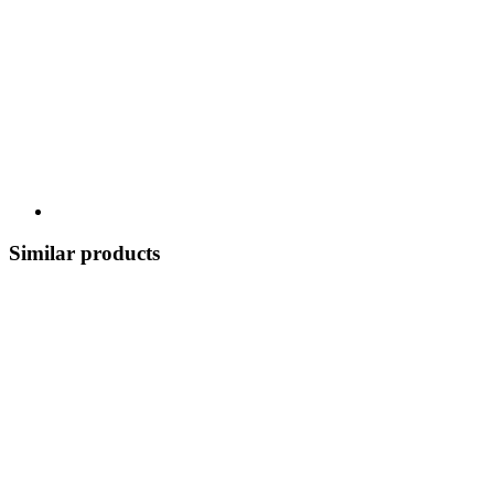
Similar products