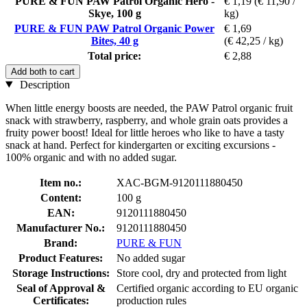
PURE & FUN PAW Patrol Organic Hero -
€ 1,19
(€ 11,90 /
Skye, 100 g
kg)
PURE & FUN PAW Patrol Organic Power
€ 1,69
Bites, 40 g
(€ 42,25 / kg)
Total price:
€ 2,88
Add both to cart
Description
When little energy boosts are needed, the PAW Patrol organic fruit
snack with strawberry, raspberry, and whole grain oats provides a
fruity power boost! Ideal for little heroes who like to have a tasty
snack at hand. Perfect for kindergarten or exciting excursions -
100% organic and with no added sugar.
Item no.:
XAC-BGM-9120111880450
Content:
100 g
EAN:
9120111880450
Manufacturer No.:
9120111880450
Brand:
PURE & FUN
Product Features:
No added sugar
Storage Instructions:
Store cool, dry and protected from light
Seal of Approval &
Certified organic according to EU organic
Certificates:
production rules