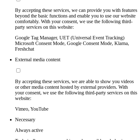
By accepting these services, we can provide you with features
beyond the basic functions and enable you to use our website
comfortably. With your consent, we use the following third-
party services on this website:
Google Tag Manager, UET (Universal Event Tracking)
Microsoft Consent Mode, Google Consent Mode, Klarna,
Freshchat
External media content
By accepting these services, we are able to show you videos
or other media content hosted by external providers. With
your consent, we use the following third-party services on this
website:
Vimeo, YouTube
Necessary
Always active