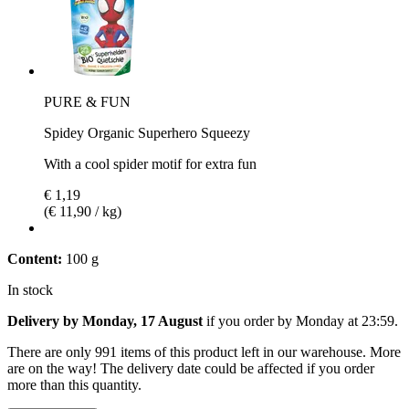
PURE & FUN
Spidey Organic Superhero Squeezy
With a cool spider motif for extra fun
€ 1,19
(€ 11,90 / kg)
Content:
100 g
In stock
Delivery by Monday, 17 August
if you order by
Monday at 23:59
.
There are only 991 items of this product left in our warehouse. More
are on the way! The delivery date could be affected if you order
more than this quantity.