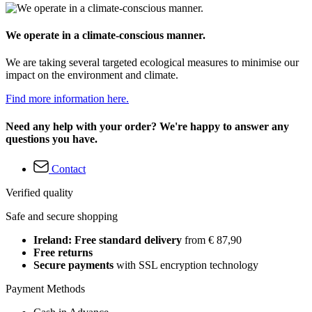
We operate in a climate-conscious manner.
We are taking several targeted ecological measures to minimise our
impact on the environment and climate.
Find more information here.
Need any help with your order? We're happy to answer any
questions you have.
Contact
Verified quality
Safe and secure shopping
Ireland: Free standard delivery
from € 87,90
Free returns
Secure payments
with SSL encryption technology
Payment Methods