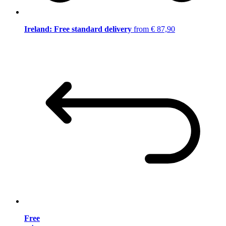
Ireland: Free standard delivery
from € 87,90
Free