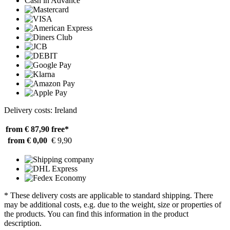
Cash in Advance
Delivery costs: Ireland
from € 87,90
free*
from € 0,00
€ 9,90
* These delivery costs are applicable to standard shipping. There
may be additional costs, e.g. due to the weight, size or properties of
the products. You can find this information in the product
description.