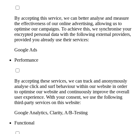
By accepting this service, we can better analyse and measure
the effectiveness of our online advertising, allowing us to
optimise our campaigns. To achieve this, we synchronise your
encrypted personal data with the following external providers,
provided you already use their services:
Google Ads
Performance
By accepting these services, we can track and anonymously
analyse click and surf behaviour within our website in order
to optimise our website and continuously improve the overall
user experience. With your consent, we use the following
third-party services on this website:
Google Analytics, Clarity, A/B-Testing
Functional