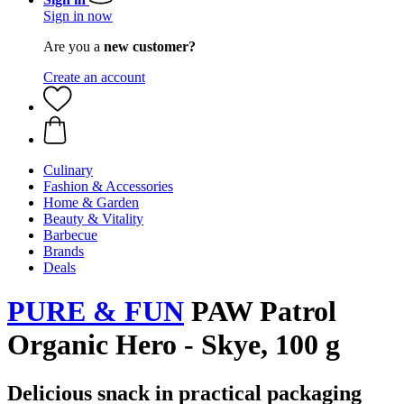
Sign in now
Are you a
new customer?
Create an account
Culinary
Fashion & Accessories
Home & Garden
Beauty & Vitality
Barbecue
Brands
Deals
PURE & FUN
PAW Patrol
Organic Hero - Skye, 100 g
Delicious snack in practical packaging