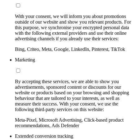
With your consent, we will inform you about promotions
outside of our website and show you relevant products. For
this purpose, we synchronise your encrypted personal data
with the following external providers and use their online
advertising channels if you already use their services:
Bing, Criteo, Meta, Google, LinkedIn, Pinterest, TikTok
Marketing
By accepting these services, we are able to show you
advertisements, sponsored content or discounts for our
website or products based on your browsing and shopping
behaviour that are tailored to your interests, as well as
measure their success. With your consent, we use the
following third-party services on this website:
Meta-Pixel, Microsoft Advertising, Click-based product
recommendations, Ads Defender
Extended conversion tracking