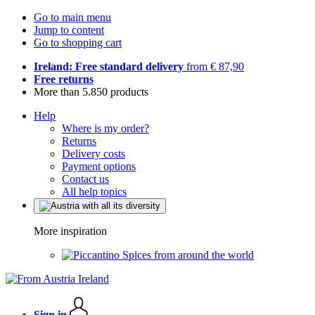
Go to main menu
Jump to content
Go to shopping cart
Ireland: Free standard delivery
from € 87,90
Free returns
More than 5.850 products
Help
Where is my order?
Returns
Delivery costs
Payment options
Contact us
All help topics
More inspiration
Spices from around the world
Sign in