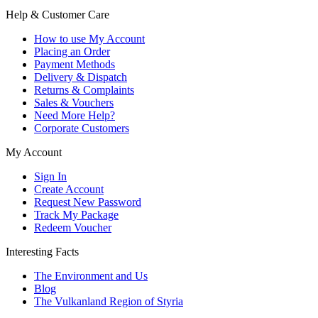
Help & Customer Care
How to use My Account
Placing an Order
Payment Methods
Delivery & Dispatch
Returns & Complaints
Sales & Vouchers
Need More Help?
Corporate Customers
My Account
Sign In
Create Account
Request New Password
Track My Package
Redeem Voucher
Interesting Facts
The Environment and Us
Blog
The Vulkanland Region of Styria