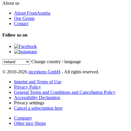
About us
About FromAustria
Our Group
Contact
Follow us on
Change country / language
© 2010-2026
niceshops GmbH
- All rights reserved.
Imprint and Terms of Use
Privacy Policy
General Terms and Conditions and Cancellation Policy
Accessibility Declaration
Privacy setttings
Cancel a subscription here
Company
Other nice Shops