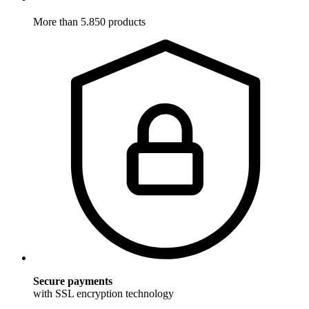
More than 5.850 products
Secure payments
with SSL encryption technology