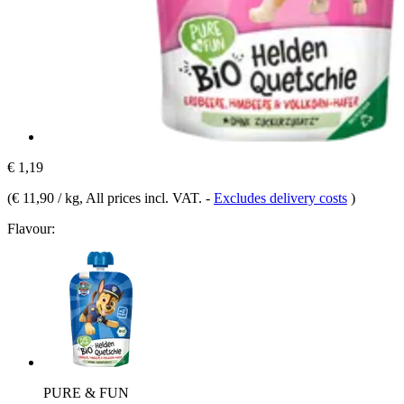
€ 1,19
(
€ 11,90 / kg
, All prices incl. VAT.
-
Excludes delivery costs
)
Flavour:
PURE & FUN