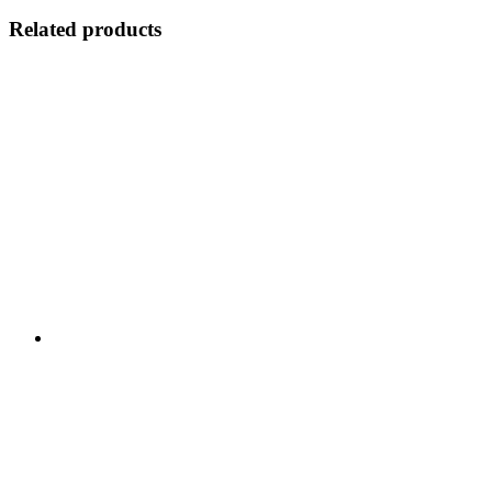
Related products