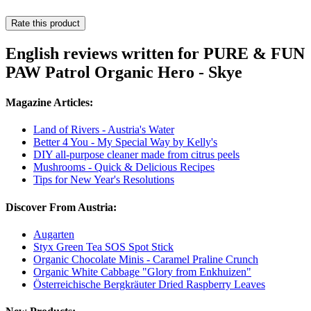
Rate this product
English reviews written for PURE & FUN
PAW Patrol Organic Hero - Skye
Magazine Articles:
Land of Rivers - Austria's Water
Better 4 You - My Special Way by Kelly's
DIY all-purpose cleaner made from citrus peels
Mushrooms - Quick & Delicious Recipes
Tips for New Year's Resolutions
Discover From Austria:
Augarten
Styx Green Tea SOS Spot Stick
Organic Chocolate Minis - Caramel Praline Crunch
Organic White Cabbage "Glory from Enkhuizen"
Österreichische Bergkräuter Dried Raspberry Leaves