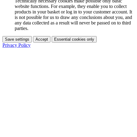
Technically necessary cookies make possible only basic
website functions. For example, they enable you to collect
products in your basket or log in to your customer account. It
is not possible for us to draw any conclusions about you, and
any data collected as a result will never be passed on to third
parties.
Save settings
Accept
Essential cookies only
Privacy Policy