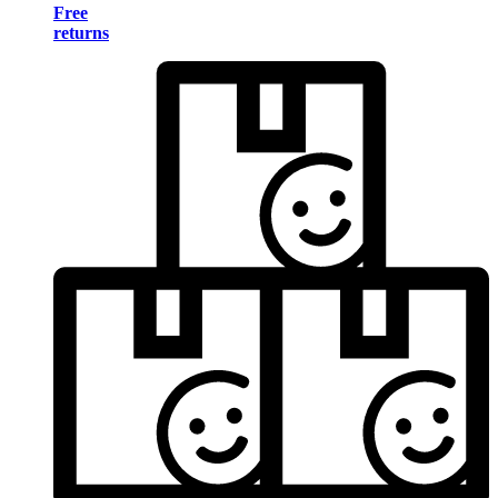
Free
returns