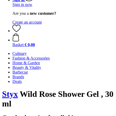
Sign in now
Are you a
new customer?
Create an account
Basket
€ 0,00
Culinary
Fashion & Accessories
Home & Garden
Beauty & Vitality
Barbecue
Brands
Deals
Styx
Wild Rose Shower Gel , 30
ml