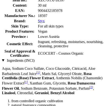
Item no.:
XEC-STX-18597
Content:
30 ml
EAN:
9004432185978
Manufacturer No.:
18597
Brand:
Styx
Skin Type:
For all skin types
Product Features:
Vegan
Province :
Lower Austria
fragrant, refreshing, moisturises, nourishing,
Cosmetic Effect:
cleansing, protective
Seal of Approval &
ECOCERT - Cosmos Organic
Certificates:
Ingredients (INCI)
Aqua, Sodium Coco­ Sulfate, Coco Glucoside, Citricacid, Aloe
[1]
Barbadensis Leaf Juice
, Maris Sal, Glyceryl Oleate,
Rosa
Centifolia (Rose) Flower Extract
, Anthemis Nobilis (Chamomile)
[1]
Flower Extract
, Xanthan Gum, Glycerin,
Rosa Damascena
[2]
Flower Oil
, Sodium Benzoate, Potassium Sorbate, Parfum
,
Linalool
, Citronellal,
Geraniol
,
Benzyl Alcohol
from controlled organic cultivation
natural fragrance composition