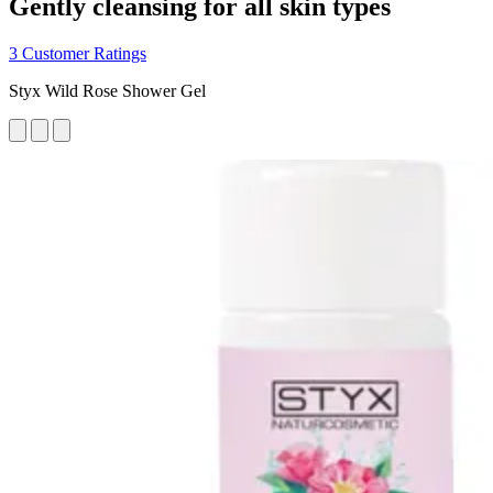
Gently cleansing for all skin types
3 Customer Ratings
Styx Wild Rose Shower Gel