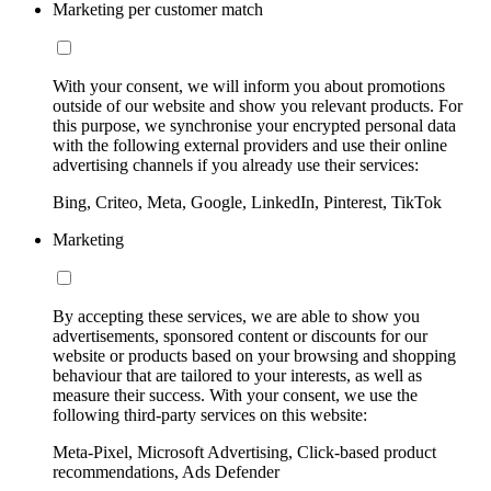
Marketing per customer match
With your consent, we will inform you about promotions
outside of our website and show you relevant products. For
this purpose, we synchronise your encrypted personal data
with the following external providers and use their online
advertising channels if you already use their services:
Bing, Criteo, Meta, Google, LinkedIn, Pinterest, TikTok
Marketing
By accepting these services, we are able to show you
advertisements, sponsored content or discounts for our
website or products based on your browsing and shopping
behaviour that are tailored to your interests, as well as
measure their success. With your consent, we use the
following third-party services on this website:
Meta-Pixel, Microsoft Advertising, Click-based product
recommendations, Ads Defender