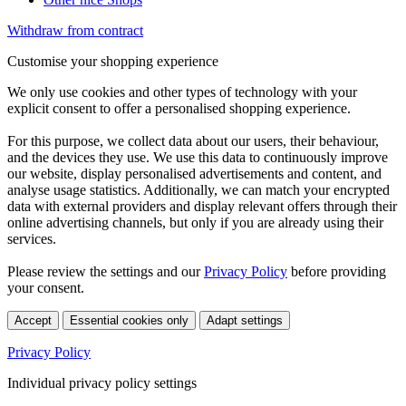
Withdraw from contract
Customise your shopping experience
We only use cookies and other types of technology with your
explicit consent to offer a personalised shopping experience.
For this purpose, we collect data about our users, their behaviour,
and the devices they use. We use this data to continuously improve
our website, display personalised advertisements and content, and
analyse usage statistics. Additionally, we can match your encrypted
data with external providers and display relevant offers through their
online advertising channels, but only if you are already using their
services.
Please review the settings and our
Privacy Policy
before providing
your consent.
Accept
Essential cookies only
Adapt settings
Privacy Policy
Individual privacy policy settings