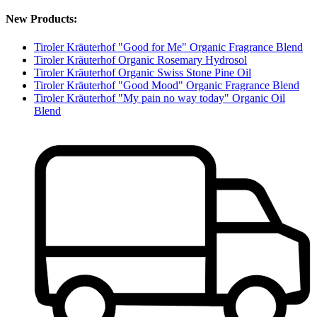
New Products:
Tiroler Kräuterhof "Good for Me" Organic Fragrance Blend
Tiroler Kräuterhof Organic Rosemary Hydrosol
Tiroler Kräuterhof Organic Swiss Stone Pine Oil
Tiroler Kräuterhof "Good Mood" Organic Fragrance Blend
Tiroler Kräuterhof "My pain no way today" Organic Oil
Blend