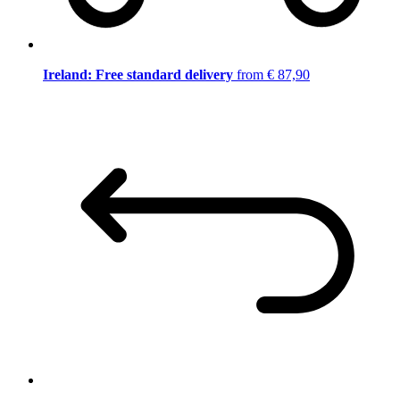
Ireland: Free standard delivery
from € 87,90