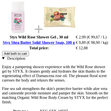
Styx Wild Rose Shower Gel , 30 ml
€ 2,99
(€ 99,67 / L)
Styx Shea Butter Solid Shower Soap, 100 g
€ 9,89
(€ 98,90 / kg)
Total price:
€ 12,88
Add both to cart
Description
Enjoy a pampering shower experience with the Wild Rose shower
gel by STYX. It cleanes gently and hydrates the skin thanks to the
regenerating effect of Damascena rose oil. The pleasant floral scent
caresses the body and relaxes the senses.
Fine sea salt strengthens the skin's protective barrier while aloe vera
and camomile provide moisture and pamper the skin. Smooth on the
matching Organic Wild Rose Body Cream by STYX for the perfect
finish.