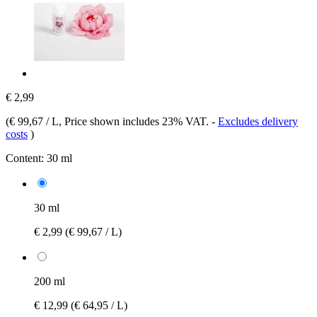
€ 2,99
(
€ 99,67 / L
, Price shown includes 23% VAT.
-
Excludes delivery
costs
)
Content:
30 ml
30 ml
€ 2,99
(€ 99,67 / L)
200 ml
€ 12,99
(€ 64,95 / L)