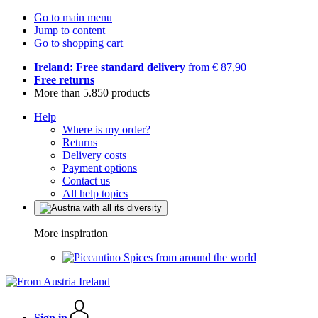
Go to main menu
Jump to content
Go to shopping cart
Ireland: Free standard delivery
from € 87,90
Free returns
More than 5.850 products
Help
Where is my order?
Returns
Delivery costs
Payment options
Contact us
All help topics
More inspiration
Spices from around the world
Sign in