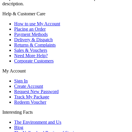
description.
Help & Customer Care
How to use My Account
Placing an Order
Payment Methods
Delivery & Dispatch
Returns & Complaints
Sales & Vouchers
Need More Help?
Corporate Customers
My Account
Sign In
Create Account
Request New Password
Track My Package
Redeem Voucher
Interesting Facts
The Environment and Us
Blog