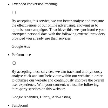
Extended conversion tracking
By accepting this service, we can better analyse and measure
the effectiveness of our online advertising, allowing us to
optimise our campaigns. To achieve this, we synchronise your
encrypted personal data with the following external providers,
provided you already use their services:
Google Ads
Performance
By accepting these services, we can track and anonymously
analyse click and surf behaviour within our website in order
to optimise our website and continuously improve the overall
user experience. With your consent, we use the following
third-party services on this website:
Google Analytics, Clarity, A/B-Testing
Functional