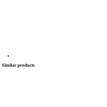
Similar products