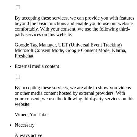
By accepting these services, we can provide you with features
beyond the basic functions and enable you to use our website
comfortably. With your consent, we use the following third-
party services on this website:
Google Tag Manager, UET (Universal Event Tracking)
Microsoft Consent Mode, Google Consent Mode, Klarna,
Freshchat
External media content
By accepting these services, we are able to show you videos
or other media content hosted by external providers. With
your consent, we use the following third-party services on this
website:
Vimeo, YouTube
Necessary
Always active