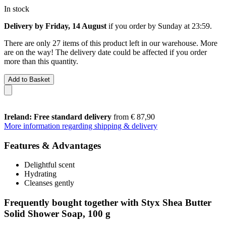
In stock
Delivery by Friday, 14 August
if you order by
Sunday at 23:59
.
There are only 27 items of this product left in our warehouse. More
are on the way! The delivery date could be affected if you order
more than this quantity.
Add to Basket
Ireland: Free standard delivery
from € 87,90
More information regarding shipping & delivery
Features & Advantages
Delightful scent
Hydrating
Cleanses gently
Frequently bought together with Styx Shea Butter
Solid Shower Soap, 100 g