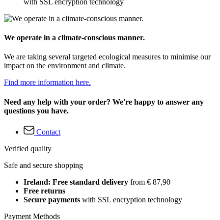
with SSL encryption technology
We operate in a climate-conscious manner.
We are taking several targeted ecological measures to minimise our
impact on the environment and climate.
Find more information here.
Need any help with your order? We're happy to answer any
questions you have.
Contact
Verified quality
Safe and secure shopping
Ireland: Free standard delivery
from € 87,90
Free returns
Secure payments
with SSL encryption technology
Payment Methods