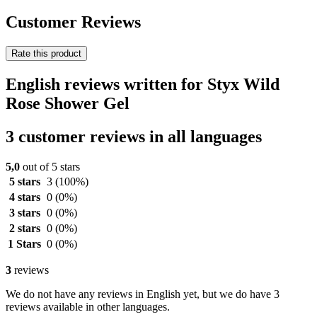
Customer Reviews
Rate this product
English reviews written for Styx Wild
Rose Shower Gel
3 customer reviews in all languages
5,0
out of 5 stars
5 stars
3
(100%)
4 stars
0
(0%)
3 stars
0
(0%)
2 stars
0
(0%)
1 Stars
0
(0%)
3
reviews
We do not have any reviews in English yet, but we do have 3
reviews available in other languages.