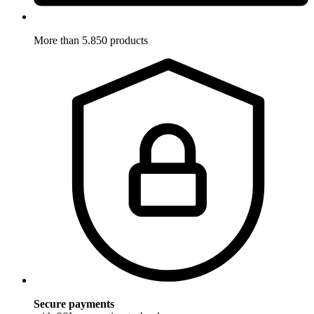
More than 5.850 products
Secure payments