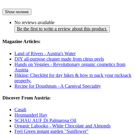
Show reviews
No reviews available
Be the first to write a review about this product.
Magazine Articles:
Land of Rivers - Austria's Water
DIY all-purpose cleaner made from citrus peels
Hands on Veggies - Revolutionary organic cosmetics from
Austria
Hiking: Checklist for day hikes & how to pack your rucksack
properly.
Recipe for Doughnuts - A Carnival Speciality
Discover From Austria:
Casali
Heumanderl Hay
SCHAU AUF Di Palmarosa Oil
Organic Labooko - White Chocolate and Almonds
Feel Green instant garden "Sunflower"