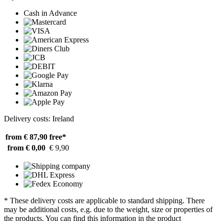
Cash in Advance
Delivery costs: Ireland
from € 87,90
free*
from € 0,00
€ 9,90
* These delivery costs are applicable to standard shipping. There
may be additional costs, e.g. due to the weight, size or properties of
the products. You can find this information in the product