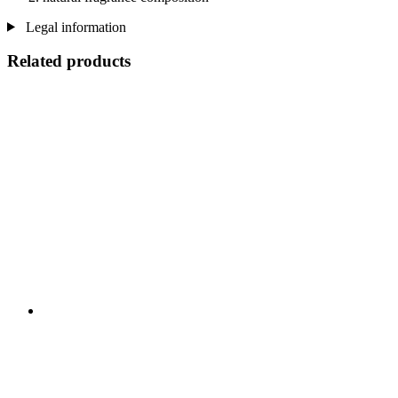
Legal information
Related products