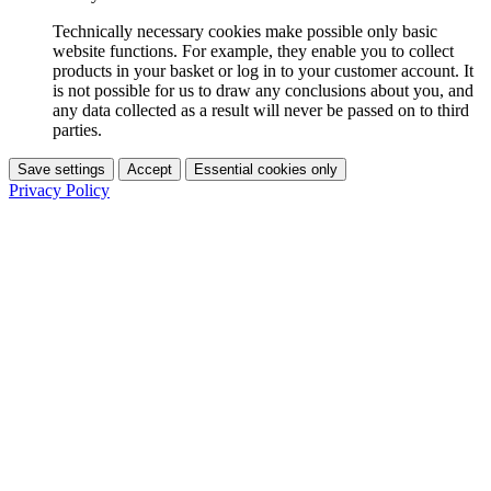
Technically necessary cookies make possible only basic
website functions. For example, they enable you to collect
products in your basket or log in to your customer account. It
is not possible for us to draw any conclusions about you, and
any data collected as a result will never be passed on to third
parties.
Save settings
Accept
Essential cookies only
Privacy Policy