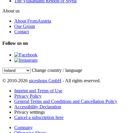
The Vulkanland Region of Styria
About us
About FromAustria
Our Group
Contact
Follow us on
Change country / language
© 2010-2026
niceshops GmbH
- All rights reserved.
Imprint and Terms of Use
Privacy Policy
General Terms and Conditions and Cancellation Policy
Accessibility Declaration
Privacy setttings
Cancel a subscription here
Company
Other nice Shops