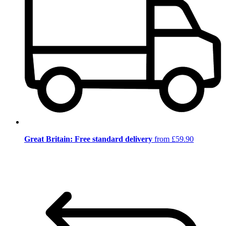
Great Britain: Free standard delivery
from £59.90