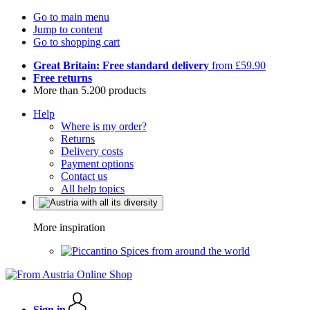
Go to main menu
Jump to content
Go to shopping cart
Great Britain: Free standard delivery
from £59.90
Free returns
More than 5.200 products
Help
Where is my order?
Returns
Delivery costs
Payment options
Contact us
All help topics
More inspiration
Spices from around the world
Sign in