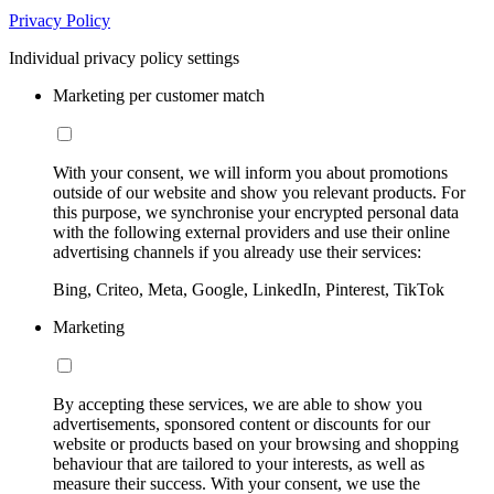
Privacy Policy
Individual privacy policy settings
Marketing per customer match
With your consent, we will inform you about promotions
outside of our website and show you relevant products. For
this purpose, we synchronise your encrypted personal data
with the following external providers and use their online
advertising channels if you already use their services:
Bing, Criteo, Meta, Google, LinkedIn, Pinterest, TikTok
Marketing
By accepting these services, we are able to show you
advertisements, sponsored content or discounts for our
website or products based on your browsing and shopping
behaviour that are tailored to your interests, as well as
measure their success. With your consent, we use the