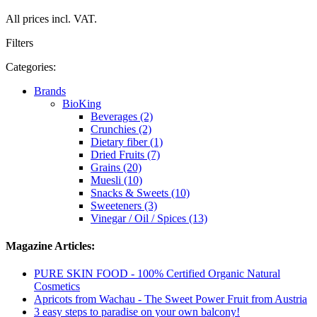
All prices incl. VAT.
Filters
Categories:
Brands
BioKing
Beverages (2)
Crunchies (2)
Dietary fiber (1)
Dried Fruits (7)
Grains (20)
Muesli (10)
Snacks & Sweets (10)
Sweeteners (3)
Vinegar / Oil / Spices (13)
Magazine Articles:
PURE SKIN FOOD - 100% Certified Organic Natural
Cosmetics
Apricots from Wachau - The Sweet Power Fruit from Austria
3 easy steps to paradise on your own balcony!