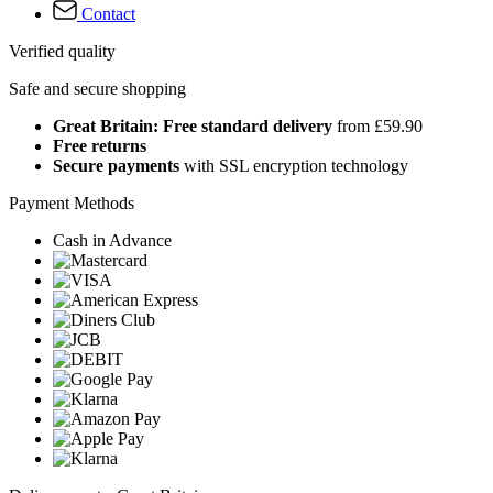
Contact
Verified quality
Safe and secure shopping
Great Britain: Free standard delivery
from £59.90
Free returns
Secure payments
with SSL encryption technology
Payment Methods
Cash in Advance