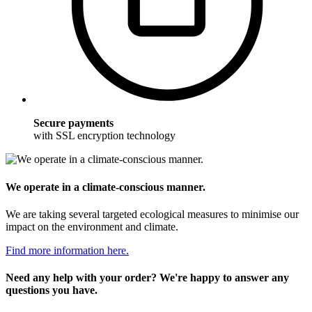
Secure payments
with SSL encryption technology
We operate in a climate-conscious manner.
We are taking several targeted ecological measures to minimise our
impact on the environment and climate.
Find more information here.
Need any help with your order? We're happy to answer any
questions you have.