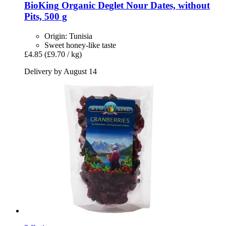
BioKing
Organic Deglet Nour Dates, without
Pits, 500 g
Origin: Tunisia
Sweet honey-like taste
£4.85
(£9.70 / kg)
Delivery by August 14