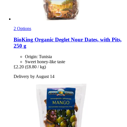
2 Options
BioKing
Organic Deglet Nour Dates, with Pits,
250 g
Origin: Tunisia
Sweet honey-like taste
£2.20
(£8.80 / kg)
Delivery by August 14