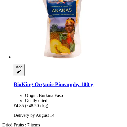
Add
BioKing
Organic Pineapple, 100 g
Origin: Burkina Faso
Gently dried
£4.85
(£48.50 / kg)
Delivery by August 14
Dried Fruits : 7 items