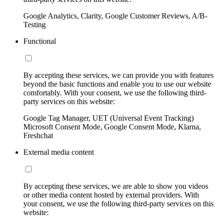
Google Analytics, Clarity, Google Customer Reviews, A/B-
Testing
Functional
By accepting these services, we can provide you with features
beyond the basic functions and enable you to use our website
comfortably. With your consent, we use the following third-
party services on this website:
Google Tag Manager, UET (Universal Event Tracking)
Microsoft Consent Mode, Google Consent Mode, Klarna,
Freshchat
External media content
By accepting these services, we are able to show you videos
or other media content hosted by external providers. With
your consent, we use the following third-party services on this
website: