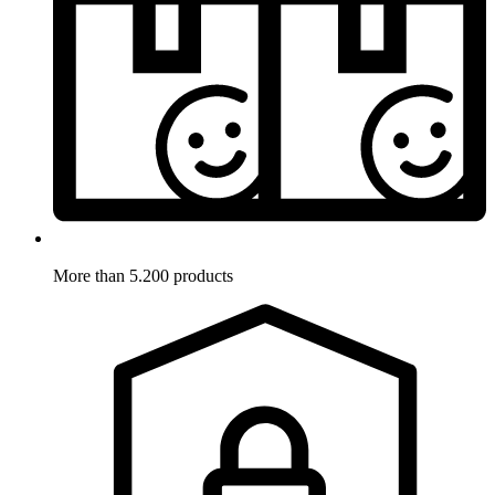
More than 5.200 products