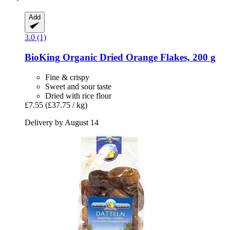
Add
3.0 (1)
BioKing
Organic Dried Orange Flakes, 200 g
Fine & crispy
Sweet and sour taste
Dried with rice flour
£7.55
(£37.75 / kg)
Delivery by August 14