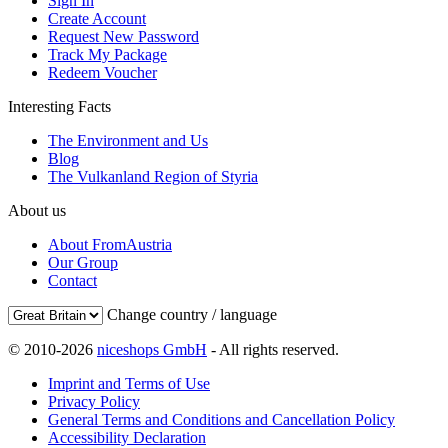
Sign In
Create Account
Request New Password
Track My Package
Redeem Voucher
Interesting Facts
The Environment and Us
Blog
The Vulkanland Region of Styria
About us
About FromAustria
Our Group
Contact
Change country / language
© 2010-2026
niceshops GmbH
- All rights reserved.
Imprint and Terms of Use
Privacy Policy
General Terms and Conditions and Cancellation Policy
Accessibility Declaration