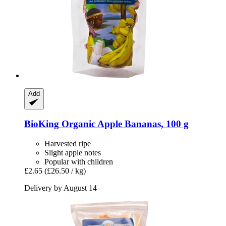
Add
BioKing
Organic Apple Bananas, 100 g
Harvested ripe
Slight apple notes
Popular with children
£2.65
(£26.50 / kg)
Delivery by August 14