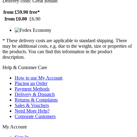
Delivery costs: Great Britain
from £59.90
free*
from £0.00
£6.90
* These delivery costs are applicable to standard shipping. There
may be additional costs, e.g. due to the weight, size or properties of
the products. You can find this information in the product
description.
Help & Customer Care
How to use My Account
Placing an Order
Payment Methods
Delivery & Dispatch
Returns & Complaints
Sales & Vouchers
Need More Help?
Corporate Customers
My Account