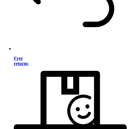
Free
returns