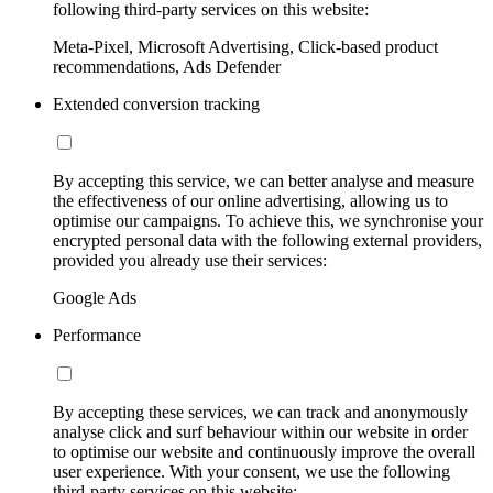
following third-party services on this website:
Meta-Pixel, Microsoft Advertising, Click-based product
recommendations, Ads Defender
Extended conversion tracking
By accepting this service, we can better analyse and measure
the effectiveness of our online advertising, allowing us to
optimise our campaigns. To achieve this, we synchronise your
encrypted personal data with the following external providers,
provided you already use their services:
Google Ads
Performance
By accepting these services, we can track and anonymously
analyse click and surf behaviour within our website in order
to optimise our website and continuously improve the overall
user experience. With your consent, we use the following
third-party services on this website: