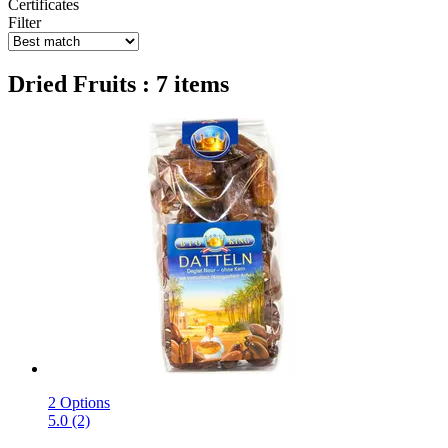
Certificates
Filter
Dried Fruits : 7 items
2 Options
5.0 (2)