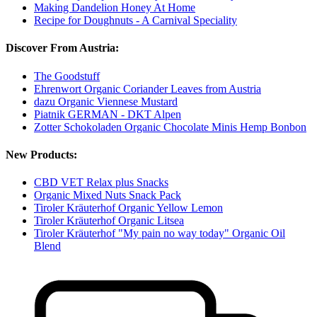
Making Dandelion Honey At Home
Recipe for Doughnuts - A Carnival Speciality
Discover From Austria:
The Goodstuff
Ehrenwort Organic Coriander Leaves from Austria
dazu Organic Viennese Mustard
Piatnik GERMAN - DKT Alpen
Zotter Schokoladen Organic Chocolate Minis Hemp Bonbon
New Products:
CBD VET Relax plus Snacks
Organic Mixed Nuts Snack Pack
Tiroler Kräuterhof Organic Yellow Lemon
Tiroler Kräuterhof Organic Litsea
Tiroler Kräuterhof "My pain no way today" Organic Oil
Blend