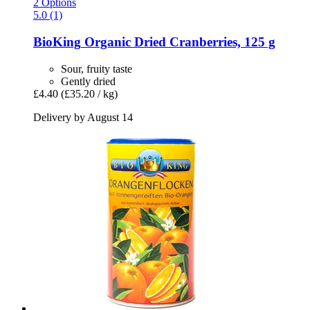
2 Options
5.0 (1)
BioKing
Organic Dried Cranberries, 125 g
Sour, fruity taste
Gently dried
£4.40
(£35.20 / kg)
Delivery by August 14