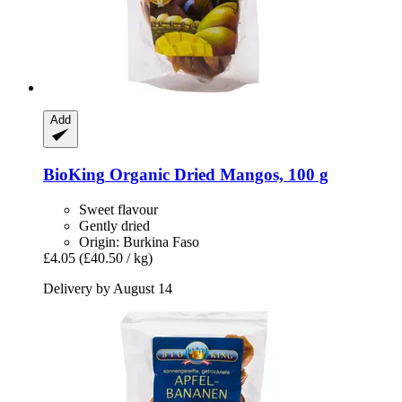
Add
BioKing
Organic Dried Mangos, 100 g
Sweet flavour
Gently dried
Origin: Burkina Faso
£4.05
(£40.50 / kg)
Delivery by August 14