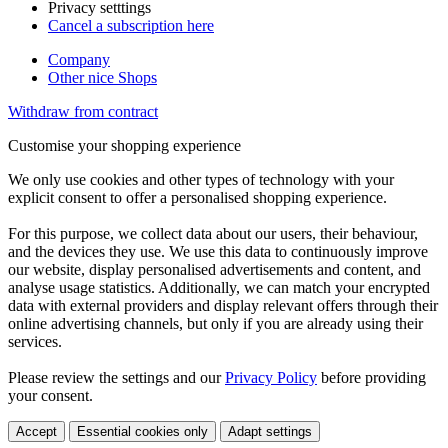
Privacy setttings
Cancel a subscription here
Company
Other nice Shops
Withdraw from contract
Customise your shopping experience
We only use cookies and other types of technology with your
explicit consent to offer a personalised shopping experience.
For this purpose, we collect data about our users, their behaviour,
and the devices they use. We use this data to continuously improve
our website, display personalised advertisements and content, and
analyse usage statistics. Additionally, we can match your encrypted
data with external providers and display relevant offers through their
online advertising channels, but only if you are already using their
services.
Please review the settings and our
Privacy Policy
before providing
your consent.
Accept
Essential cookies only
Adapt settings