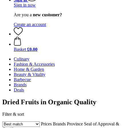
Sign in now
Are you a
new customer?
Create an account
Basket
£0.00
Culinary
Fashion & Accessories
Home & Garden
Beauty & Vitality
Barbecue
Brands
Deals
Dried Fruits in Organic Quality
Filter & sort
Prices
Brands
Province
Seal of Approval &