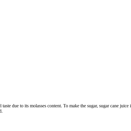
taste due to its molasses content. To make the sugar, sugar cane juice i
d.