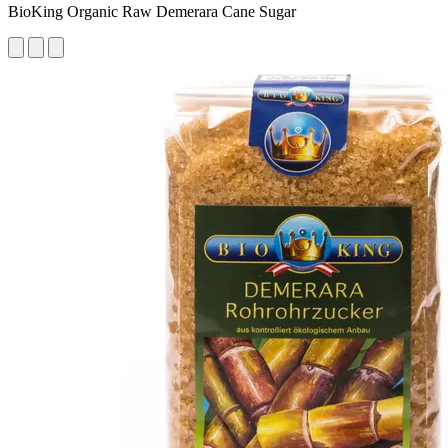
BioKing Organic Raw Demerara Cane Sugar