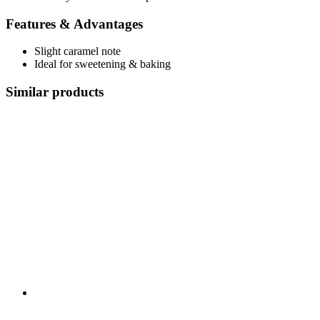
Features & Advantages
Slight caramel note
Ideal for sweetening & baking
Similar products