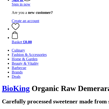
Sign in now
Are you a
new customer?
Create an account
Basket
£0.00
Culinary
Fashion & Accessories
Home & Garden
Beauty & Vitality
Barbecue
Brands
Deals
BioKing
Organic Raw Demerara 
Carefully processed sweetener made from 