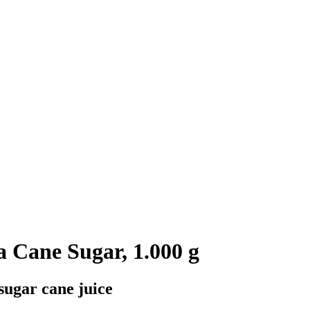
Cane Sugar, 1.000 g
sugar cane juice