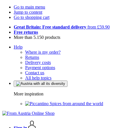
Go to main menu
Jump to content
Go to shopping cart
Great Britain: Free standard delivery
from £59.90
Free returns
More than 5.150 products
Help
Where is my order?
Returns
Delivery costs
Payment options
Contact us
All help topics
More inspiration
Spices from around the world
Sign in