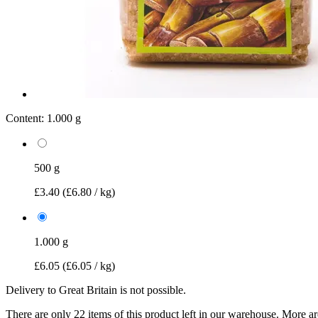
Content:
1.000 g
500 g
£3.40
(£6.80 / kg)
1.000 g
£6.05
(£6.05 / kg)
Delivery to Great Britain is not possible.
There are only 22 items of this product left in our warehouse. More ar