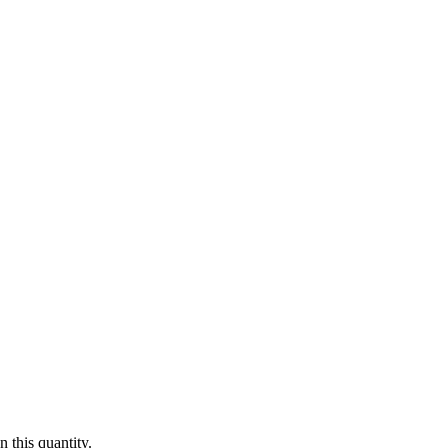
 this quantity.