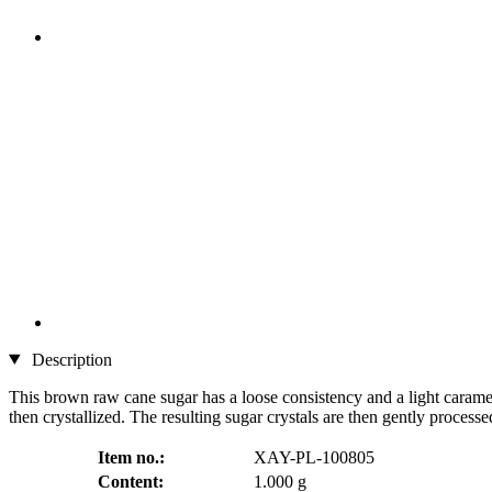
Description
This brown raw cane sugar has a loose consistency and a light caramel 
then crystallized. The resulting sugar crystals are then gently processe
Item no.:
XAY-PL-100805
Content:
1.000 g