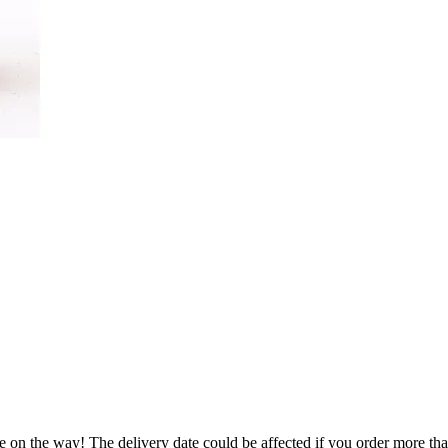
e on the way! The delivery date could be affected if you order more than