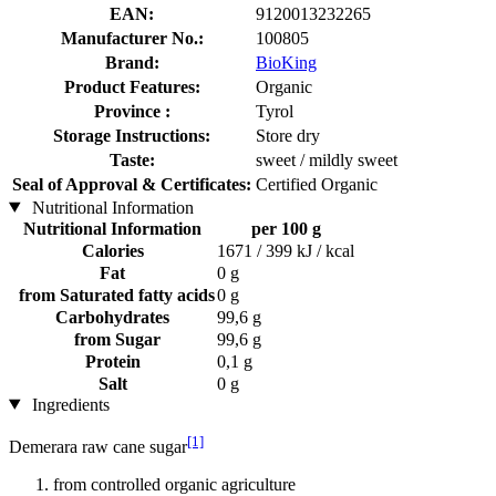
EAN:
9120013232265
Manufacturer No.:
100805
Brand:
BioKing
Product Features:
Organic
Province :
Tyrol
Storage Instructions:
Store dry
Taste:
sweet / mildly sweet
Seal of Approval & Certificates:
Certified Organic
Nutritional Information
Nutritional Information
per 100 g
Calories
1671 / 399 kJ / kcal
Fat
0 g
from Saturated fatty acids
0 g
Carbohydrates
99,6 g
from Sugar
99,6 g
Protein
0,1 g
Salt
0 g
Ingredients
[1]
Demerara raw cane sugar
from controlled organic agriculture