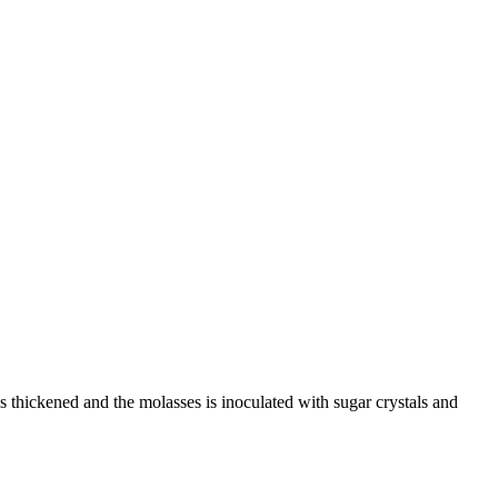
s thickened and the molasses is inoculated with sugar crystals and