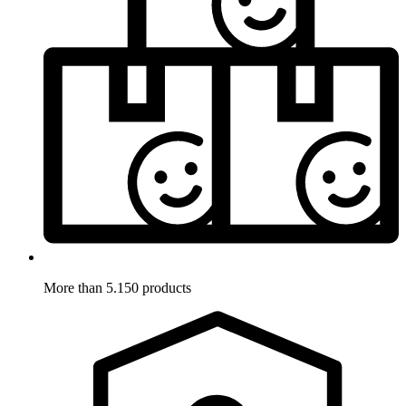
More than 5.150 products