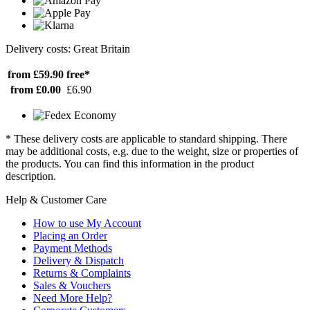
Delivery costs: Great Britain
from £59.90
free*
from £0.00
£6.90
* These delivery costs are applicable to standard shipping. There
may be additional costs, e.g. due to the weight, size or properties of
the products. You can find this information in the product
description.
Help & Customer Care
How to use My Account
Placing an Order
Payment Methods
Delivery & Dispatch
Returns & Complaints
Sales & Vouchers
Need More Help?