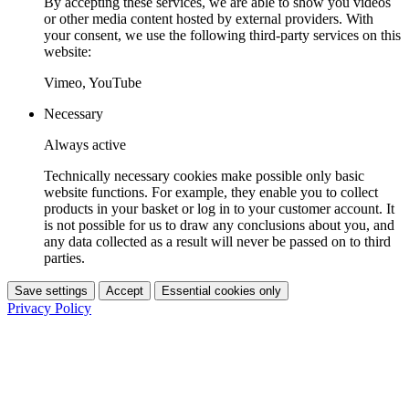
By accepting these services, we are able to show you videos
or other media content hosted by external providers. With
your consent, we use the following third-party services on this
website:
Vimeo, YouTube
Necessary
Always active
Technically necessary cookies make possible only basic
website functions. For example, they enable you to collect
products in your basket or log in to your customer account. It
is not possible for us to draw any conclusions about you, and
any data collected as a result will never be passed on to third
parties.
Save settings
Accept
Essential cookies only
Privacy Policy