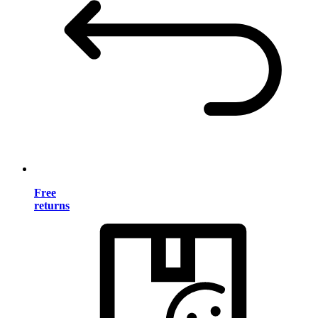
Free
returns