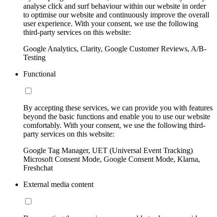
analyse click and surf behaviour within our website in order
to optimise our website and continuously improve the overall
user experience. With your consent, we use the following
third-party services on this website:
Google Analytics, Clarity, Google Customer Reviews, A/B-
Testing
Functional
By accepting these services, we can provide you with features
beyond the basic functions and enable you to use our website
comfortably. With your consent, we use the following third-
party services on this website:
Google Tag Manager, UET (Universal Event Tracking)
Microsoft Consent Mode, Google Consent Mode, Klarna,
Freshchat
External media content