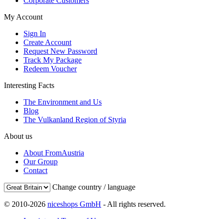
Corporate Customers
My Account
Sign In
Create Account
Request New Password
Track My Package
Redeem Voucher
Interesting Facts
The Environment and Us
Blog
The Vulkanland Region of Styria
About us
About FromAustria
Our Group
Contact
Change country / language
© 2010-2026
niceshops GmbH
- All rights reserved.