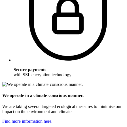
Secure payments
with SSL encryption technology
We operate in a climate-conscious manner.
We are taking several targeted ecological measures to minimise our
impact on the environment and climate.
Find more information here.