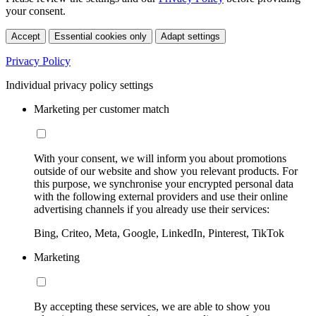
your consent.
Accept
Essential cookies only
Adapt settings
Privacy Policy
Individual privacy policy settings
Marketing per customer match
With your consent, we will inform you about promotions
outside of our website and show you relevant products. For
this purpose, we synchronise your encrypted personal data
with the following external providers and use their online
advertising channels if you already use their services:
Bing, Criteo, Meta, Google, LinkedIn, Pinterest, TikTok
Marketing
By accepting these services, we are able to show you