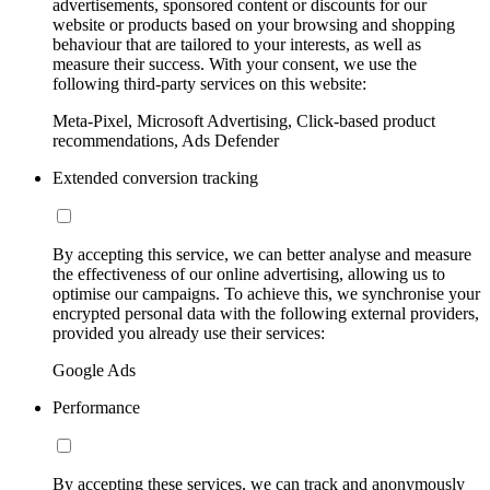
advertisements, sponsored content or discounts for our
website or products based on your browsing and shopping
behaviour that are tailored to your interests, as well as
measure their success. With your consent, we use the
following third-party services on this website:
Meta-Pixel, Microsoft Advertising, Click-based product
recommendations, Ads Defender
Extended conversion tracking
By accepting this service, we can better analyse and measure
the effectiveness of our online advertising, allowing us to
optimise our campaigns. To achieve this, we synchronise your
encrypted personal data with the following external providers,
provided you already use their services:
Google Ads
Performance
By accepting these services, we can track and anonymously