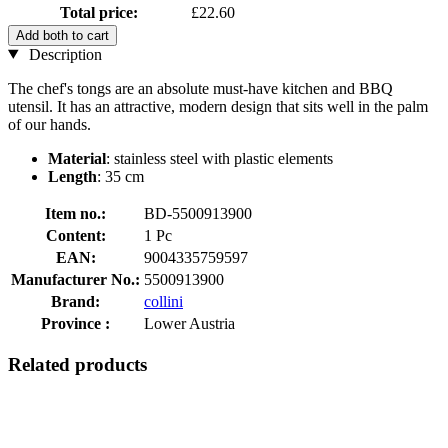
Total price:
£22.60
Add both to cart
Description
The chef's tongs are an absolute must-have kitchen and BBQ
utensil. It has an attractive, modern design that sits well in the palm
of our hands.
Material
: stainless steel with plastic elements
Length
: 35 cm
Item no.:
BD-5500913900
Content:
1 Pc
EAN:
9004335759597
Manufacturer No.:
5500913900
Brand:
collini
Province :
Lower Austria
Related products