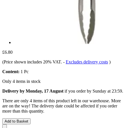
£6.80
(Price shown includes 20% VAT.
-
Excludes delivery costs
)
Content:
1 Pc
Only 4 items in stock
Delivery by Monday, 17 August
if you order by
Sunday at 23:59
.
There are only 4 items of this product left in our warehouse. More
are on the way! The delivery date could be affected if you order
more than this quantity.
Add to Basket