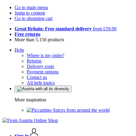
Go to main menu
Jump to content
Go to shopping cart
Great Britain: Free standard delivery
from £59.90
Free returns
More than 5.150 products
Help
Where is my order?
Returns
Delivery costs
Payment options
Contact us
All help topics
More inspiration
Spices from around the world
Sign in