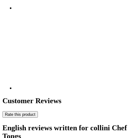
Customer Reviews
Rate this product
English reviews written for collini Chef
Tongs