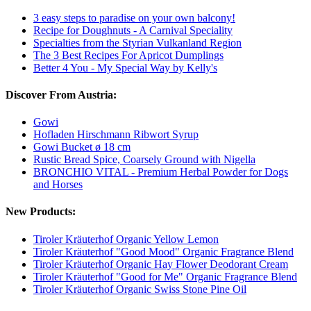
3 easy steps to paradise on your own balcony!
Recipe for Doughnuts - A Carnival Speciality
Specialties from the Styrian Vulkanland Region
The 3 Best Recipes For Apricot Dumplings
Better 4 You - My Special Way by Kelly's
Discover From Austria:
Gowi
Hofladen Hirschmann Ribwort Syrup
Gowi Bucket ø 18 cm
Rustic Bread Spice, Coarsely Ground with Nigella
BRONCHIO VITAL - Premium Herbal Powder for Dogs
and Horses
New Products:
Tiroler Kräuterhof Organic Yellow Lemon
Tiroler Kräuterhof "Good Mood" Organic Fragrance Blend
Tiroler Kräuterhof Organic Hay Flower Deodorant Cream
Tiroler Kräuterhof "Good for Me" Organic Fragrance Blend
Tiroler Kräuterhof Organic Swiss Stone Pine Oil