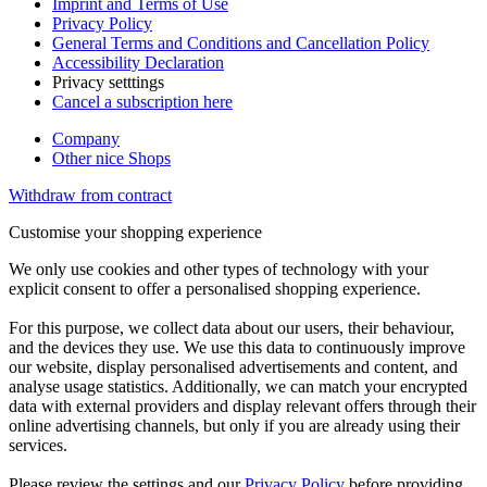
Imprint and Terms of Use
Privacy Policy
General Terms and Conditions and Cancellation Policy
Accessibility Declaration
Privacy setttings
Cancel a subscription here
Company
Other nice Shops
Withdraw from contract
Customise your shopping experience
We only use cookies and other types of technology with your
explicit consent to offer a personalised shopping experience.
For this purpose, we collect data about our users, their behaviour,
and the devices they use. We use this data to continuously improve
our website, display personalised advertisements and content, and
analyse usage statistics. Additionally, we can match your encrypted
data with external providers and display relevant offers through their
online advertising channels, but only if you are already using their
services.
Please review the settings and our
Privacy Policy
before providing