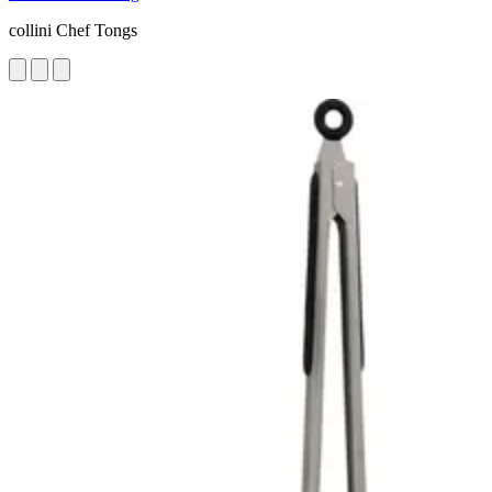
collini Chef Tongs