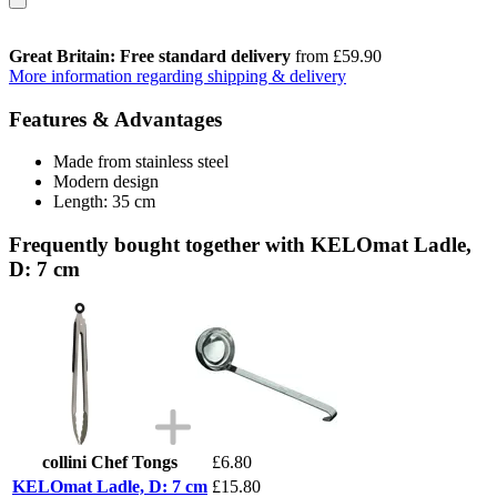
Great Britain: Free standard delivery
from £59.90
More information regarding shipping & delivery
Features & Advantages
Made from stainless steel
Modern design
Length: 35 cm
Frequently bought together with KELOmat Ladle,
D: 7 cm
collini Chef Tongs
£6.80
KELOmat Ladle, D: 7 cm
£15.80