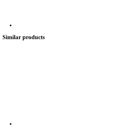
Similar products