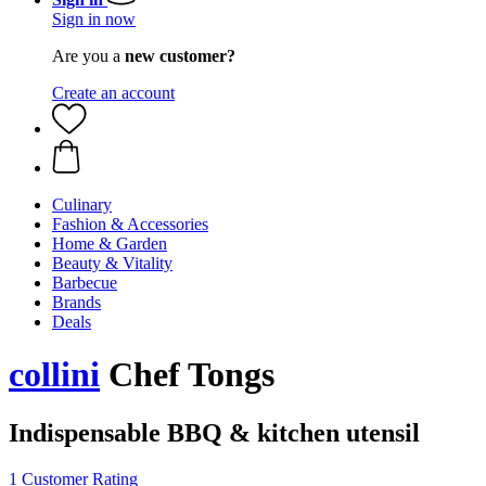
Sign in now
Are you a
new customer?
Create an account
Culinary
Fashion & Accessories
Home & Garden
Beauty & Vitality
Barbecue
Brands
Deals
collini
Chef Tongs
Indispensable BBQ & kitchen utensil
1 Customer Rating