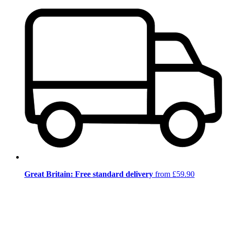
Great Britain: Free standard delivery
from £59.90