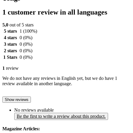
1 customer review in all languages
5,0
out of 5 stars
5 stars
1
(100%)
4 stars
0
(0%)
3 stars
0
(0%)
2 stars
0
(0%)
1 Stars
0
(0%)
1
review
We do not have any reviews in English yet, but we do have 1
review available in another language.
Show reviews
No reviews available
Be the first to write a review about this product.
Magazine Articles: