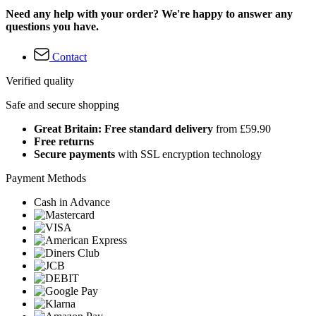
Need any help with your order? We're happy to answer any
questions you have.
Contact
Verified quality
Safe and secure shopping
Great Britain: Free standard delivery
from £59.90
Free returns
Secure payments
with SSL encryption technology
Payment Methods
Cash in Advance