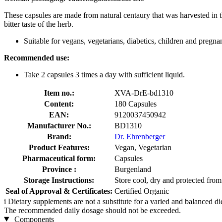
These capsules are made from natural centaury that was harvested in th
bitter taste of the herb.
Suitable for vegans, vegetarians, diabetics, children and pregna
Recommended use:
Take 2 capsules 3 times a day with sufficient liquid.
Item no.:
XVA-DrE-bd1310
Content:
180 Capsules
EAN:
9120037450942
Manufacturer No.:
BD1310
Brand:
Dr. Ehrenberger
Product Features:
Vegan, Vegetarian
Pharmaceutical form:
Capsules
Province :
Burgenland
Storage Instructions:
Store cool, dry and protected from 
Seal of Approval & Certificates:
Certified Organic
i
Dietary supplements are not a substitute for a varied and balanced d
The recommended daily dosage should not be exceeded.
Components