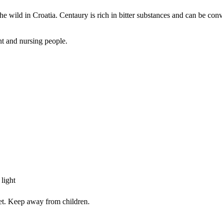
e wild in Croatia. Centaury is rich in bitter substances and can be conv
nt and nursing people.
light
iet. Keep away from children.