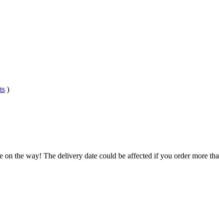
ts
)
e on the way! The delivery date could be affected if you order more than