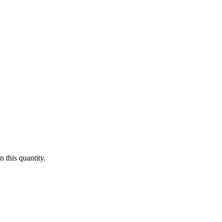
 this quantity.