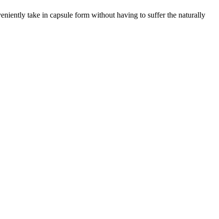
eniently take in capsule form without having to suffer the naturally