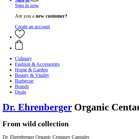
Sign in now
Are you a
new customer?
Create an account
Culinary
Fashion & Accessories
Home & Garden
Beauty & Vitality
Barbecue
Brands
Deals
Dr. Ehrenberger
Organic Centau
From wild collection
Dr. Ehrenberger Organic Centaury Capsules