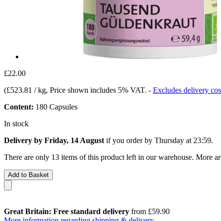
£22.00
(
£523.81 / kg
, Price shown includes 5% VAT.
-
Excludes delivery cos
Content:
180 Capsules
In stock
Delivery by Friday, 14 August
if you order by
Thursday at 23:59
.
There are only 13 items of this product left in our warehouse. More ar
Add to Basket
Great Britain: Free standard delivery
from £59.90
More information regarding shipping & delivery