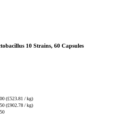
obacillus 10 Strains, 60 Capsules
.00
(£523.81 / kg)
.50
(£902.78 / kg)
.50