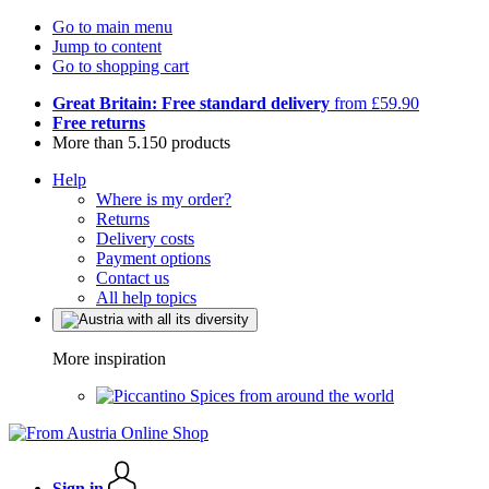
Go to main menu
Jump to content
Go to shopping cart
Great Britain: Free standard delivery
from £59.90
Free returns
More than 5.150 products
Help
Where is my order?
Returns
Delivery costs
Payment options
Contact us
All help topics
More inspiration
Spices from around the world
Sign in