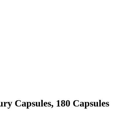
ry Capsules, 180 Capsules