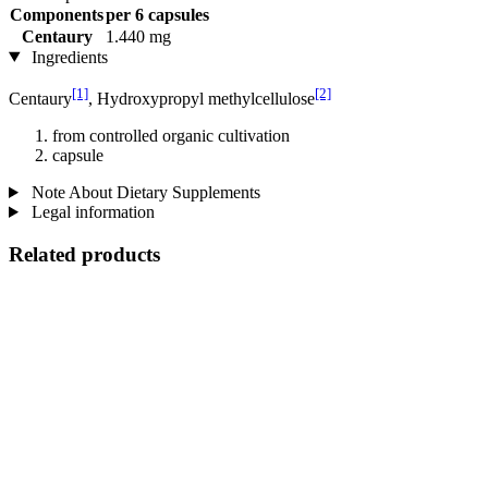
Components
per 6 capsules
Centaury
1.440 mg
Ingredients
[1]
[2]
Centaury
, Hydroxypropyl methylcellulose
from controlled organic cultivation
capsule
Note About Dietary Supplements
Legal information
Related products