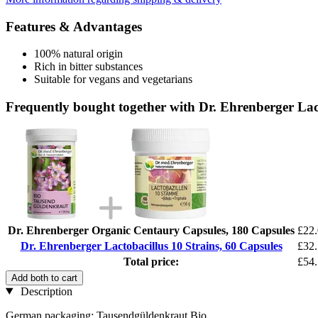
Features & Advantages
100% natural origin
Rich in bitter substances
Suitable for vegans and vegetarians
Frequently bought together with Dr. Ehrenberger Lact
Dr. Ehrenberger Organic Centaury Capsules, 180 Capsules
£22
Dr. Ehrenberger Lactobacillus 10 Strains, 60 Capsules
£32
Total price:
£54
Add both to cart
Description
German packaging: Tausendgüldenkraut Bio