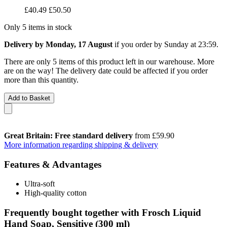
£40.49
£50.50
Only 5 items in stock
Delivery by Monday, 17 August
if you order by
Sunday at 23:59
.
There are only 5 items of this product left in our warehouse. More
are on the way! The delivery date could be affected if you order
more than this quantity.
Add to Basket
Great Britain: Free standard delivery
from £59.90
More information regarding shipping & delivery
Features & Advantages
Ultra-soft
High-quality cotton
Frequently bought together with Frosch Liquid
Hand Soap, Sensitive (300 ml)