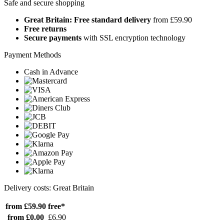
Safe and secure shopping
Great Britain: Free standard delivery
from £59.90
Free returns
Secure payments
with SSL encryption technology
Payment Methods
Cash in Advance
Delivery costs: Great Britain
from £59.90
free*
from £0.00
£6.90