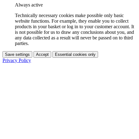
Always active
Technically necessary cookies make possible only basic
website functions. For example, they enable you to collect
products in your basket or log in to your customer account. It
is not possible for us to draw any conclusions about you, and
any data collected as a result will never be passed on to third
parties.
Save settings
Accept
Essential cookies only
Privacy Policy