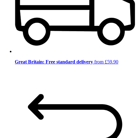
Great Britain: Free standard delivery
from £59.90