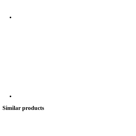
Similar products