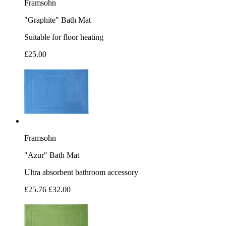
Framsohn
"Graphite" Bath Mat
Suitable for floor heating
£25.00
Framsohn
"Azur" Bath Mat
Ultra absorbent bathroom accessory
£25.76
£32.00