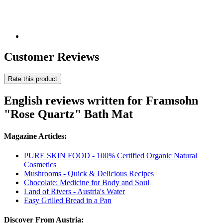
Customer Reviews
Rate this product
English reviews written for Framsohn
"Rose Quartz" Bath Mat
Magazine Articles:
PURE SKIN FOOD - 100% Certified Organic Natural
Cosmetics
Mushrooms - Quick & Delicious Recipes
Chocolate: Medicine for Body and Soul
Land of Rivers - Austria's Water
Easy Grilled Bread in a Pan
Discover From Austria: