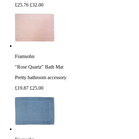
£25.76
£32.00
Framsohn
"Rose Quartz" Bath Mat
Pretty bathroom accessory
£19.87
£25.00