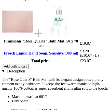
Framsohn "Rose Quartz" Bath Mat, 50 x 70
£19.87
cm
£3.20
Frosch Liquid Hand Soap, Sensitive (300 ml)
(£10.67 / L)
Total price:
£23.07
Add both to cart
Description
The "Rose Quartz" Bath Mat with its elegant design adds a pretty
element to any bathroom. It keeps the feet warm thanks to high-
quality 100% cotton, is super absorbent and is ultra-soft to the touch.
Machine wash at 60°C
Dryer-safe