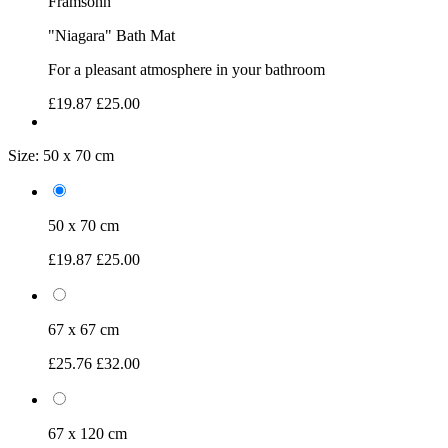
Framsohn
"Niagara" Bath Mat
For a pleasant atmosphere in your bathroom
£19.87
£25.00
Size:
50 x 70 cm
50 x 70 cm
£19.87
£25.00
67 x 67 cm
£25.76
£32.00
67 x 120 cm