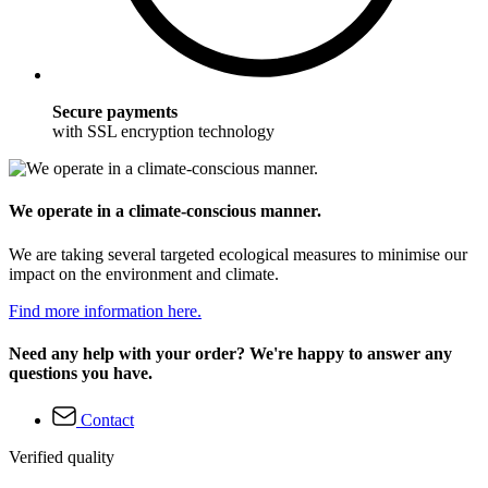
Secure payments
with SSL encryption technology
We operate in a climate-conscious manner.
We are taking several targeted ecological measures to minimise our
impact on the environment and climate.
Find more information here.
Need any help with your order? We're happy to answer any
questions you have.
Contact
Verified quality