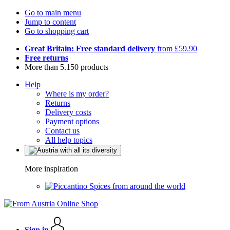
Go to main menu
Jump to content
Go to shopping cart
Great Britain: Free standard delivery
from £59.90
Free returns
More than 5.150 products
Help
Where is my order?
Returns
Delivery costs
Payment options
Contact us
All help topics
More inspiration
Spices from around the world
Sign in