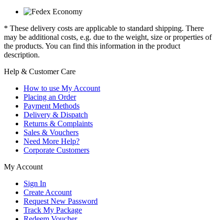
* These delivery costs are applicable to standard shipping. There
may be additional costs, e.g. due to the weight, size or properties of
the products. You can find this information in the product
description.
Help & Customer Care
How to use My Account
Placing an Order
Payment Methods
Delivery & Dispatch
Returns & Complaints
Sales & Vouchers
Need More Help?
Corporate Customers
My Account
Sign In
Create Account
Request New Password
Track My Package
Redeem Voucher