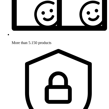
More than 5.150 products