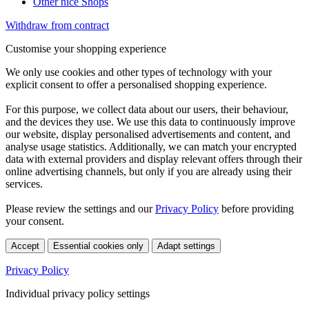
Other nice Shops
Withdraw from contract
Customise your shopping experience
We only use cookies and other types of technology with your
explicit consent to offer a personalised shopping experience.
For this purpose, we collect data about our users, their behaviour,
and the devices they use. We use this data to continuously improve
our website, display personalised advertisements and content, and
analyse usage statistics. Additionally, we can match your encrypted
data with external providers and display relevant offers through their
online advertising channels, but only if you are already using their
services.
Please review the settings and our
Privacy Policy
before providing
your consent.
Accept
Essential cookies only
Adapt settings
Privacy Policy
Individual privacy policy settings