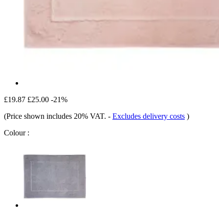
£19.87
£25.00
-21%
(Price shown includes 20% VAT.
-
Excludes delivery costs
)
Colour :