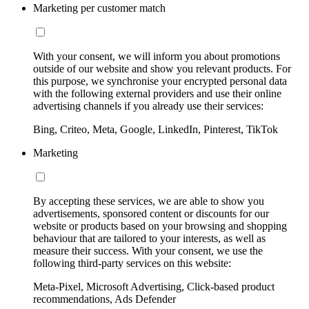
Marketing per customer match
With your consent, we will inform you about promotions
outside of our website and show you relevant products. For
this purpose, we synchronise your encrypted personal data
with the following external providers and use their online
advertising channels if you already use their services:
Bing, Criteo, Meta, Google, LinkedIn, Pinterest, TikTok
Marketing
By accepting these services, we are able to show you
advertisements, sponsored content or discounts for our
website or products based on your browsing and shopping
behaviour that are tailored to your interests, as well as
measure their success. With your consent, we use the
following third-party services on this website:
Meta-Pixel, Microsoft Advertising, Click-based product
recommendations, Ads Defender