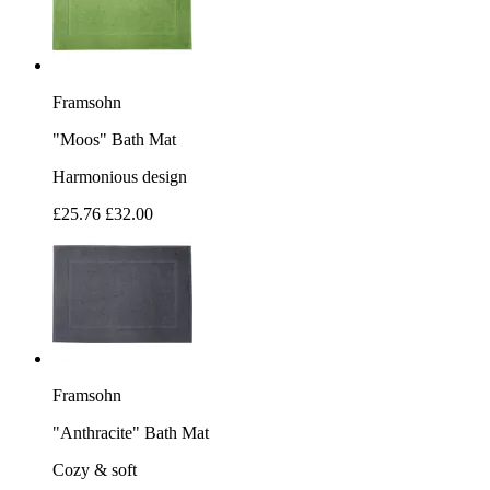
Framsohn
"Moos" Bath Mat
Harmonious design
£25.76
£32.00
Framsohn
"Anthracite" Bath Mat
Cozy & soft