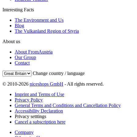
Interesting Facts
The Environment and Us
Blog
The Vulkanland Region of Styria
About us
About FromAustria
Our Group
Contact
Change country / language
© 2010-2026
niceshops GmbH
- All rights reserved.
Imprint and Terms of Use
Privacy Policy
General Terms and Conditions and Cancellation Policy
Accessibility Declaration
Privacy setttings
Cancel a subscription here
Company