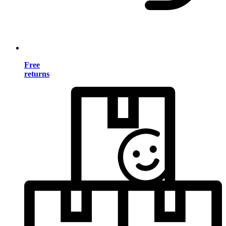
Free
returns