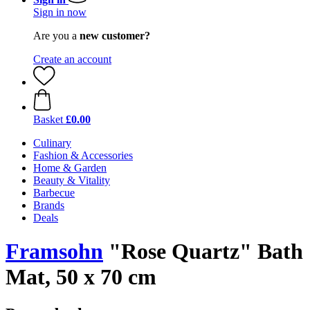
Sign in now
Are you a
new customer?
Create an account
Basket
£0.00
Culinary
Fashion & Accessories
Home & Garden
Beauty & Vitality
Barbecue
Brands
Deals
Framsohn
"Rose Quartz" Bath
Mat, 50 x 70 cm