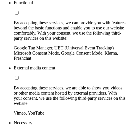
Functional
By accepting these services, we can provide you with features
beyond the basic functions and enable you to use our website
comfortably. With your consent, we use the following third-
party services on this website:
Google Tag Manager, UET (Universal Event Tracking)
Microsoft Consent Mode, Google Consent Mode, Klarna,
Freshchat
External media content
By accepting these services, we are able to show you videos
or other media content hosted by external providers. With
your consent, we use the following third-party services on this
website:
Vimeo, YouTube
Necessary