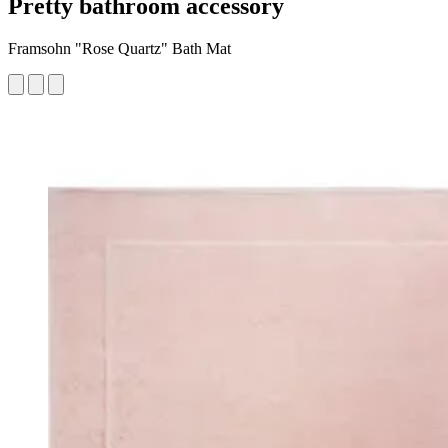
Pretty bathroom accessory
Framsohn "Rose Quartz" Bath Mat