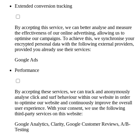
Extended conversion tracking
By accepting this service, we can better analyse and measure
the effectiveness of our online advertising, allowing us to
optimise our campaigns. To achieve this, we synchronise your
encrypted personal data with the following external providers,
provided you already use their services:
Google Ads
Performance
By accepting these services, we can track and anonymously
analyse click and surf behaviour within our website in order
to optimise our website and continuously improve the overall
user experience. With your consent, we use the following
third-party services on this website:
Google Analytics, Clarity, Google Customer Reviews, A/B-
Testing