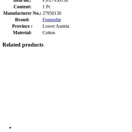
Item no.:
FS-27950130
Content:
1 Pc
Manufacturer No.:
27950130
Brand:
Framsohn
Province :
Lower Austria
Material:
Cotton
Related products