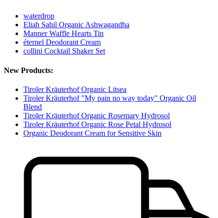
waterdrop
Eliah Sahil Organic Ashwagandha
Manner Waffle Hearts Tin
éternel Deodorant Cream
collini Cocktail Shaker Set
New Products:
Tiroler Kräuterhof Organic Litsea
Tiroler Kräuterhof "My pain no way today" Organic Oil
Blend
Tiroler Kräuterhof Organic Rosemary Hydrosol
Tiroler Kräuterhof Organic Rose Petal Hydrosol
Organic Deodorant Cream for Sensitive Skin