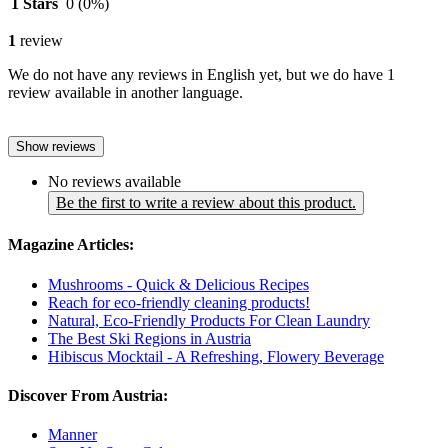
1 Stars
0
(0%)
1
review
We do not have any reviews in English yet, but we do have 1
review available in another language.
Show reviews
No reviews available
Be the first to write a review about this product.
Magazine Articles:
Mushrooms - Quick & Delicious Recipes
Reach for eco-friendly cleaning products!
Natural, Eco-Friendly Products For Clean Laundry
The Best Ski Regions in Austria
Hibiscus Mocktail - A Refreshing, Flowery Beverage
Discover From Austria:
Manner