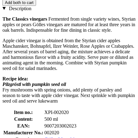
Add both to cart
Description
The Classics vinegars
Fermented from single variety wines, Styrian
apples or pears Gölles vinegars are matured for at least three years in
oak barrels. Indispensable for fine dining in classic style.
Apple cider vinegar is obtained from the Styrian cider apples
Maschansker, Bohnapfel, Ilzer Weinler, Rose Apples or Crabapples.
After several years of barrel aging, the mixture achieves a delicate
and harmonious flavor with a fruity acidity. Serve pure or diluted as
animating agent in the morning. Combine with Styrian pumpkin
seed oil for salad marinades.
Recipe idea:
Pilzgröstl with pumpkin seed oil
Fry mushrooms with spring onions, add plenty of parsley and
season to taste with apple cider vinegar. Next sprinkle with pumpkin
seed oil and serve lukewarm
Item no.:
XPI-002020
Content:
500 ml
EAN:
9007203002023
Manufacturer No.:
002020