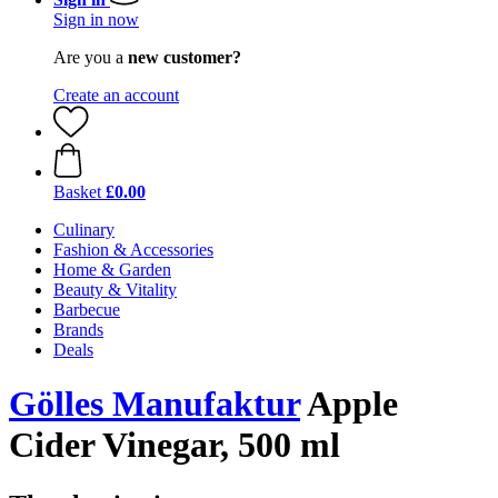
Sign in now
Are you a
new customer?
Create an account
Basket
£0.00
Culinary
Fashion & Accessories
Home & Garden
Beauty & Vitality
Barbecue
Brands
Deals
Gölles Manufaktur
Apple
Cider Vinegar, 500 ml