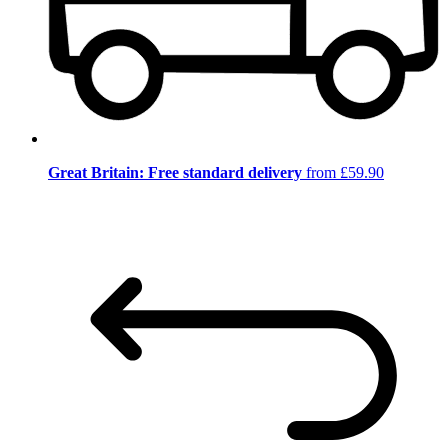
Great Britain: Free standard delivery
from £59.90