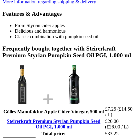
More information regarding shipping & delivery
Features & Advantages
From Styrian cider apples
Delicious and harmonious
Classic combination with pumpkin seed oil
Frequently bought together with Steirerkraft
Premium Styrian Pumpkin Seed Oil PGI, 1.000 ml
£7.25
(£14.50
Gölles Manufaktur Apple Cider Vinegar, 500 ml
/ L)
Steirerkraft Premium Styrian Pumpkin Seed
£26.00
Oil PGI, 1.000 ml
(£26.00 / L)
Total price:
£33.25