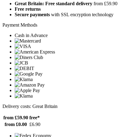
Great Britain: Free standard delivery
from £59.90
Free returns
Secure payments
with SSL encryption technology
Payment Methods
Cash in Advance
Delivery costs: Great Britain
from £59.90
free*
from £0.00
£6.90