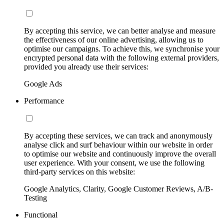
By accepting this service, we can better analyse and measure
the effectiveness of our online advertising, allowing us to
optimise our campaigns. To achieve this, we synchronise your
encrypted personal data with the following external providers,
provided you already use their services:
Google Ads
Performance
By accepting these services, we can track and anonymously
analyse click and surf behaviour within our website in order
to optimise our website and continuously improve the overall
user experience. With your consent, we use the following
third-party services on this website:
Google Analytics, Clarity, Google Customer Reviews, A/B-
Testing
Functional