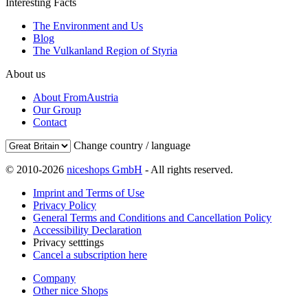
Interesting Facts
The Environment and Us
Blog
The Vulkanland Region of Styria
About us
About FromAustria
Our Group
Contact
Change country / language
© 2010-2026
niceshops GmbH
- All rights reserved.
Imprint and Terms of Use
Privacy Policy
General Terms and Conditions and Cancellation Policy
Accessibility Declaration
Privacy setttings
Cancel a subscription here
Company
Other nice Shops