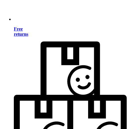
Free
returns