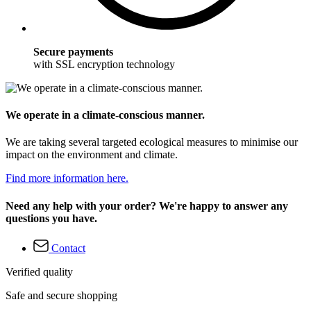
Secure payments
with SSL encryption technology
We operate in a climate-conscious manner.
We are taking several targeted ecological measures to minimise our
impact on the environment and climate.
Find more information here.
Need any help with your order? We're happy to answer any
questions you have.
Contact
Verified quality
Safe and secure shopping