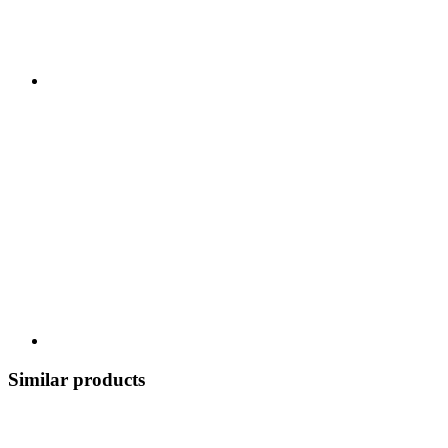
Similar products