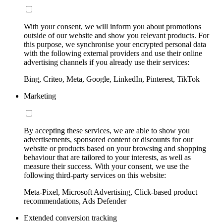
With your consent, we will inform you about promotions
outside of our website and show you relevant products. For
this purpose, we synchronise your encrypted personal data
with the following external providers and use their online
advertising channels if you already use their services:
Bing, Criteo, Meta, Google, LinkedIn, Pinterest, TikTok
Marketing
By accepting these services, we are able to show you
advertisements, sponsored content or discounts for our
website or products based on your browsing and shopping
behaviour that are tailored to your interests, as well as
measure their success. With your consent, we use the
following third-party services on this website:
Meta-Pixel, Microsoft Advertising, Click-based product
recommendations, Ads Defender
Extended conversion tracking