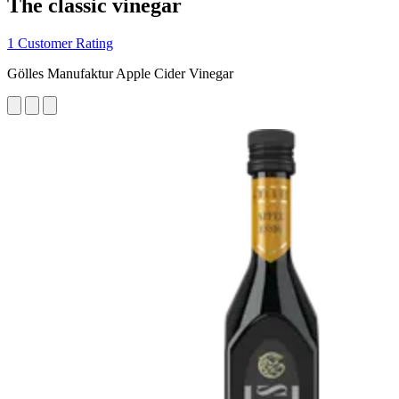
The classic vinegar
1 Customer Rating
Gölles Manufaktur Apple Cider Vinegar