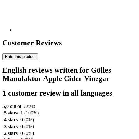
Customer Reviews
Rate this product
English reviews written for Gölles
Manufaktur Apple Cider Vinegar
1 customer review in all languages
5,0
out of 5 stars
5 stars
1
(100%)
4 stars
0
(0%)
3 stars
0
(0%)
2 stars
0
(0%)