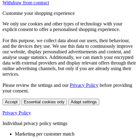
Withdraw from contract
Customise your shopping experience
We only use cookies and other types of technology with your
explicit consent to offer a personalised shopping experience.
For this purpose, we collect data about our users, their behaviour,
and the devices they use. We use this data to continuously improve
our website, display personalised advertisements and content, and
analyse usage statistics. Additionally, we can match your encrypted
data with external providers and display relevant offers through their
online advertising channels, but only if you are already using their
services.
Please review the settings and our
Privacy Policy
before providing
your consent.
Accept
Essential cookies only
Adapt settings
Privacy Policy
Individual privacy policy settings
Marketing per customer match