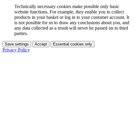
Technically necessary cookies make possible only basic
website functions. For example, they enable you to collect
products in your basket or log in to your customer account. It
is not possible for us to draw any conclusions about you, and
any data collected as a result will never be passed on to third
parties.
Save settings
Accept
Essential cookies only
Privacy Policy