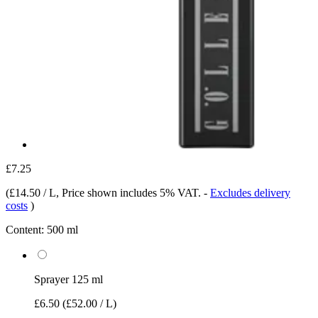
£7.25
(
£14.50 / L
, Price shown includes 5% VAT.
-
Excludes delivery
costs
)
Content:
500 ml
Sprayer 125 ml
£6.50
(£52.00 / L)