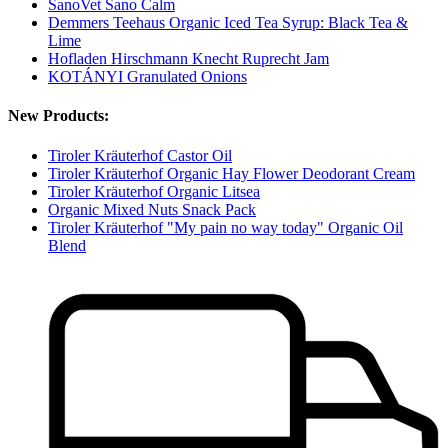
SanoVet Sano Calm
Demmers Teehaus Organic Iced Tea Syrup: Black Tea &
Lime
Hofladen Hirschmann Knecht Ruprecht Jam
KOTÁNYI Granulated Onions
New Products:
Tiroler Kräuterhof Castor Oil
Tiroler Kräuterhof Organic Hay Flower Deodorant Cream
Tiroler Kräuterhof Organic Litsea
Organic Mixed Nuts Snack Pack
Tiroler Kräuterhof "My pain no way today" Organic Oil
Blend