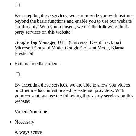
By accepting these services, we can provide you with features
beyond the basic functions and enable you to use our website
comfortably. With your consent, we use the following third-
party services on this website:
Google Tag Manager, UET (Universal Event Tracking)
Microsoft Consent Mode, Google Consent Mode, Klarna,
Freshchat
External media content
By accepting these services, we are able to show you videos
or other media content hosted by external providers. With
your consent, we use the following third-party services on this
website:
Vimeo, YouTube
Necessary
Always active