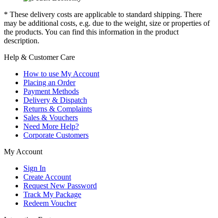
* These delivery costs are applicable to standard shipping. There
may be additional costs, e.g. due to the weight, size or properties of
the products. You can find this information in the product
description.
Help & Customer Care
How to use My Account
Placing an Order
Payment Methods
Delivery & Dispatch
Returns & Complaints
Sales & Vouchers
Need More Help?
Corporate Customers
My Account
Sign In
Create Account
Request New Password
Track My Package
Redeem Voucher