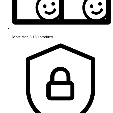
More than 5.150 products