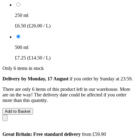
250 ml
£6.50
(£26.00 / L)
500 ml
£7.25
(£14.50 / L)
Only 6 items in stock
Delivery by Monday, 17 August
if you order by
Sunday at 23:59
.
There are only 6 items of this product left in our warehouse. More
are on the way! The delivery date could be affected if you order
more than this quantity.
Add to Basket
Great Britain: Free standard delivery
from £59.90