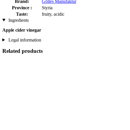
Brand:
Gölles Manufaktur
Province :
Styria
Taste:
fruity, acidic
Ingredients
Apple cider vinegar
Legal information
Related products