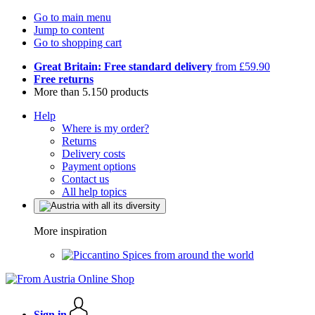
Go to main menu
Jump to content
Go to shopping cart
Great Britain: Free standard delivery
from £59.90
Free returns
More than 5.150 products
Help
Where is my order?
Returns
Delivery costs
Payment options
Contact us
All help topics
More inspiration
Spices from around the world
Sign in