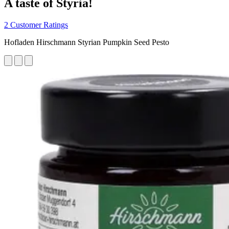
A taste of Styria!
2 Customer Ratings
Hofladen Hirschmann Styrian Pumpkin Seed Pesto