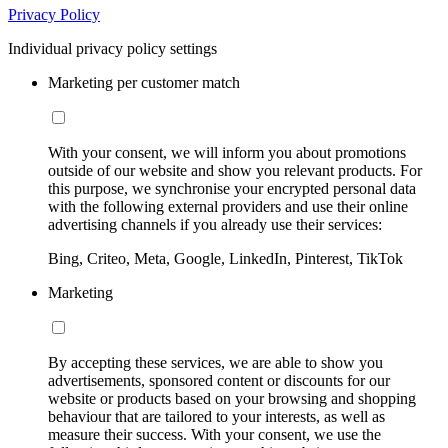
Privacy Policy
Individual privacy policy settings
Marketing per customer match
With your consent, we will inform you about promotions
outside of our website and show you relevant products. For
this purpose, we synchronise your encrypted personal data
with the following external providers and use their online
advertising channels if you already use their services:
Bing, Criteo, Meta, Google, LinkedIn, Pinterest, TikTok
Marketing
By accepting these services, we are able to show you
advertisements, sponsored content or discounts for our
website or products based on your browsing and shopping
behaviour that are tailored to your interests, as well as
measure their success. With your consent, we use the