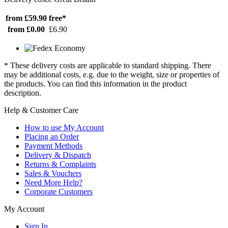
from £59.90
free*
from £0.00
£6.90
* These delivery costs are applicable to standard shipping. There
may be additional costs, e.g. due to the weight, size or properties of
the products. You can find this information in the product
description.
Help & Customer Care
How to use My Account
Placing an Order
Payment Methods
Delivery & Dispatch
Returns & Complaints
Sales & Vouchers
Need More Help?
Corporate Customers
My Account
Sign In