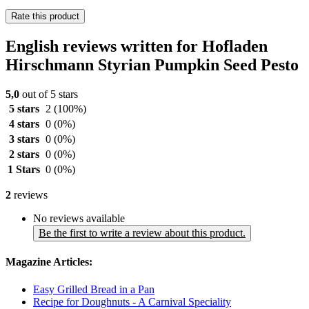
Rate this product
English reviews written for Hofladen
Hirschmann Styrian Pumpkin Seed Pesto
5,0
out of 5 stars
5 stars
2
(100%)
4 stars
0
(0%)
3 stars
0
(0%)
2 stars
0
(0%)
1 Stars
0
(0%)
2
reviews
No reviews available
Be the first to write a review about this product.
Magazine Articles:
Easy Grilled Bread in a Pan
Recipe for Doughnuts - A Carnival Speciality