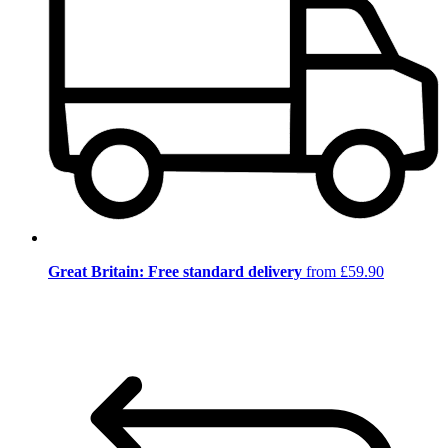
Great Britain: Free standard delivery
from £59.90