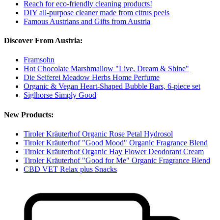
Reach for eco-friendly cleaning products!
DIY all-purpose cleaner made from citrus peels
Famous Austrians and Gifts from Austria
Discover From Austria:
Framsohn
Hot Chocolate Marshmallow "Live, Dream & Shine"
Die Seiferei Meadow Herbs Home Perfume
Organic & Vegan Heart-Shaped Bubble Bars, 6-piece set
Siglhorse Simply Good
New Products:
Tiroler Kräuterhof Organic Rose Petal Hydrosol
Tiroler Kräuterhof "Good Mood" Organic Fragrance Blend
Tiroler Kräuterhof Organic Hay Flower Deodorant Cream
Tiroler Kräuterhof "Good for Me" Organic Fragrance Blend
CBD VET Relax plus Snacks