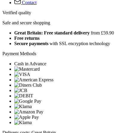
Contact
Verified quality
Safe and secure shopping
Great Britain: Free standard delivery
from £59.90
Free returns
Secure payments
with SSL encryption technology
Payment Methods
Cash in Advance
Delivery costs: Great Britain