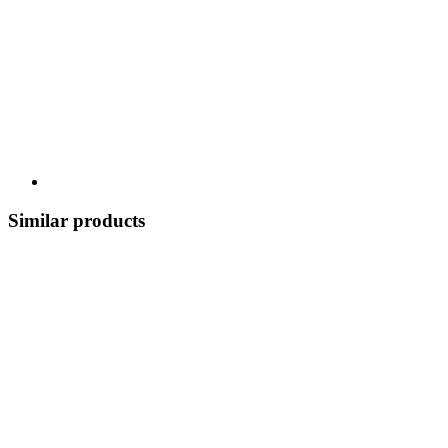
Similar products