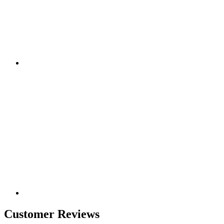
Customer Reviews