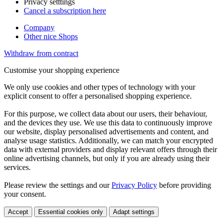
Privacy setttings
Cancel a subscription here
Company
Other nice Shops
Withdraw from contract
Customise your shopping experience
We only use cookies and other types of technology with your
explicit consent to offer a personalised shopping experience.
For this purpose, we collect data about our users, their behaviour,
and the devices they use. We use this data to continuously improve
our website, display personalised advertisements and content, and
analyse usage statistics. Additionally, we can match your encrypted
data with external providers and display relevant offers through their
online advertising channels, but only if you are already using their
services.
Please review the settings and our
Privacy Policy
before providing
your consent.
Accept
Essential cookies only
Adapt settings