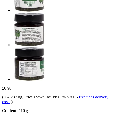
£6.90
(
£62.73 / kg
, Price shown includes 5% VAT.
-
Excludes delivery
costs
)
Content:
110 g