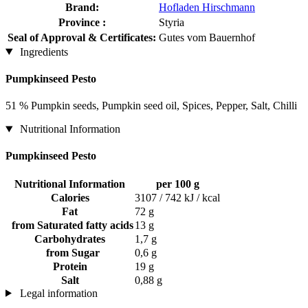
Brand:
Hofladen Hirschmann
Province :
Styria
Seal of Approval & Certificates:
Gutes vom Bauernhof
Ingredients
Pumpkinseed Pesto
51 % Pumpkin seeds, Pumpkin seed oil, Spices, Pepper, Salt, Chilli
Nutritional Information
Pumpkinseed Pesto
Nutritional Information
per 100 g
Calories
3107 / 742 kJ / kcal
Fat
72 g
from Saturated fatty acids
13 g
Carbohydrates
1,7 g
from Sugar
0,6 g
Protein
19 g
Salt
0,88 g
Legal information