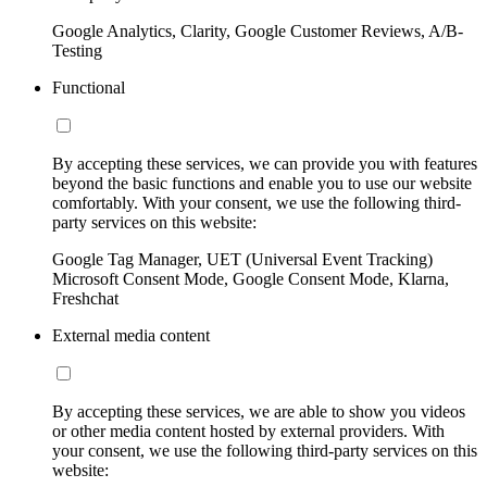
Google Analytics, Clarity, Google Customer Reviews, A/B-
Testing
Functional
By accepting these services, we can provide you with features
beyond the basic functions and enable you to use our website
comfortably. With your consent, we use the following third-
party services on this website:
Google Tag Manager, UET (Universal Event Tracking)
Microsoft Consent Mode, Google Consent Mode, Klarna,
Freshchat
External media content
By accepting these services, we are able to show you videos
or other media content hosted by external providers. With
your consent, we use the following third-party services on this
website: