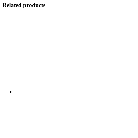
Related products