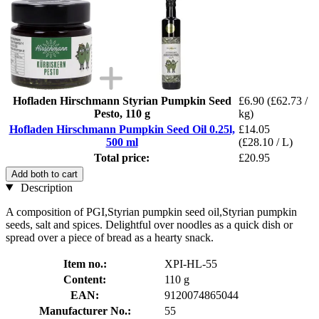
Hofladen Hirschmann Styrian Pumpkin Seed
£6.90
(£62.73 /
Pesto, 110 g
kg)
Hofladen Hirschmann Pumpkin Seed Oil 0.25l,
£14.05
500 ml
(£28.10 / L)
Total price:
£20.95
Add both to cart
Description
A composition of PGI,Styrian pumpkin seed oil,Styrian pumpkin
seeds, salt and spices. Delightful over noodles as a quick dish or
spread over a piece of bread as a hearty snack.
Item no.:
XPI-HL-55
Content:
110 g
EAN:
9120074865044
Manufacturer No.:
55