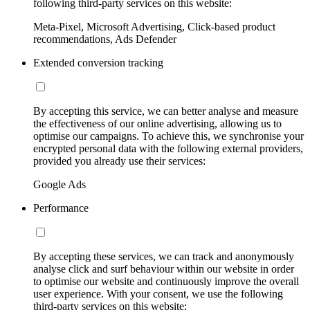
following third-party services on this website:
Meta-Pixel, Microsoft Advertising, Click-based product
recommendations, Ads Defender
Extended conversion tracking
By accepting this service, we can better analyse and measure
the effectiveness of our online advertising, allowing us to
optimise our campaigns. To achieve this, we synchronise your
encrypted personal data with the following external providers,
provided you already use their services:
Google Ads
Performance
By accepting these services, we can track and anonymously
analyse click and surf behaviour within our website in order
to optimise our website and continuously improve the overall
user experience. With your consent, we use the following
third-party services on this website: