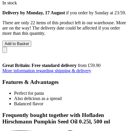
In stock
Delivery by Monday, 17 August
if you order by
Sunday at 23:59
.
There are only 22 items of this product left in our warehouse. More
are on the way! The delivery date could be affected if you order
more than this quantity.
Add to Basket
Great Britain: Free standard delivery
from £59.90
More information regarding shipping & delivery
Features & Advantages
Perfect for pasta
Also delicious as a spread
Balanced flavor
Frequently bought together with Hofladen
Hirschmann Pumpkin Seed Oil 0.25l, 500 ml