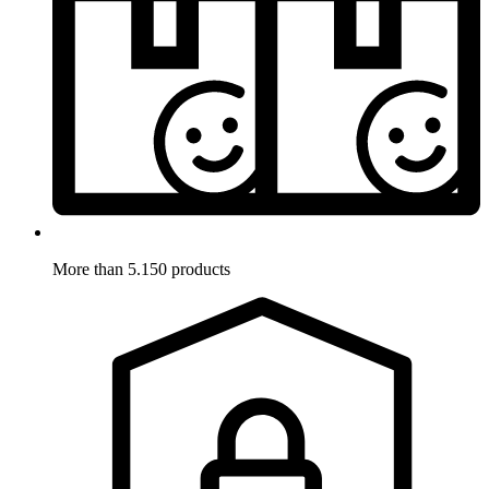
More than 5.150 products