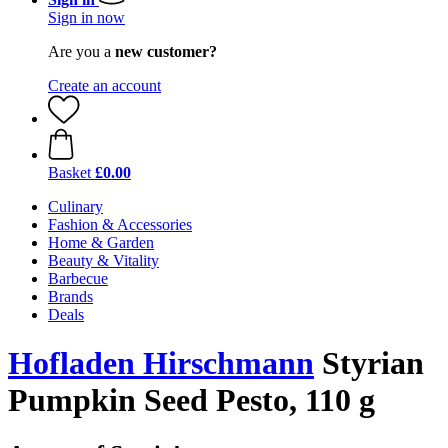
Sign in now
Are you a
new customer?
Create an account
Basket
£0.00
Culinary
Fashion & Accessories
Home & Garden
Beauty & Vitality
Barbecue
Brands
Deals
Hofladen Hirschmann
Styrian
Pumpkin Seed Pesto, 110 g