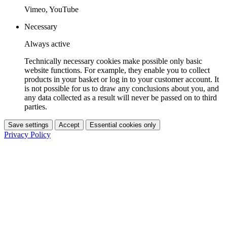
Vimeo, YouTube
Necessary
Always active
Technically necessary cookies make possible only basic
website functions. For example, they enable you to collect
products in your basket or log in to your customer account. It
is not possible for us to draw any conclusions about you, and
any data collected as a result will never be passed on to third
parties.
Save settings
Accept
Essential cookies only
Privacy Policy