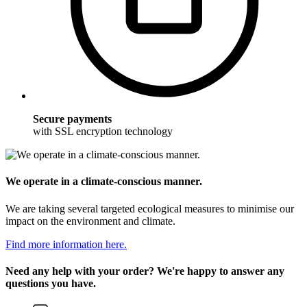
Secure payments
with SSL encryption technology
We operate in a climate-conscious manner.
We are taking several targeted ecological measures to minimise our
impact on the environment and climate.
Find more information here.
Need any help with your order? We're happy to answer any
questions you have.