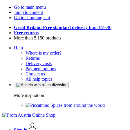
Go to main menu
Jump to content
Go to shopping cart
Great Britain: Free standard delivery
from £59.90
Free returns
More than 5.150 products
Help
Where is my order?
Returns
Delivery costs
Payment options
Contact us
All help topics
More inspiration
Spices from around the world
Sign in