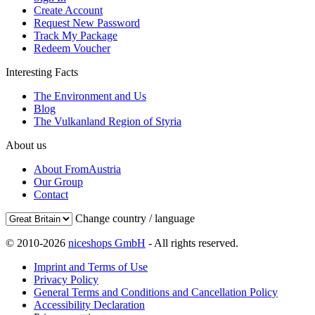
Create Account
Request New Password
Track My Package
Redeem Voucher
Interesting Facts
The Environment and Us
Blog
The Vulkanland Region of Styria
About us
About FromAustria
Our Group
Contact
Change country / language
© 2010-2026
niceshops GmbH
- All rights reserved.
Imprint and Terms of Use
Privacy Policy
General Terms and Conditions and Cancellation Policy
Accessibility Declaration