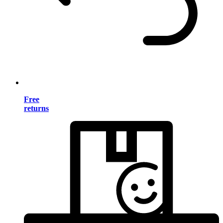
Free
returns