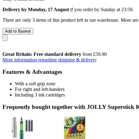
Delivery by Monday, 17 August
if you order by
Sunday at 23:59
.
There are only 3 items of this product left in our warehouse. More are
Add to Basket
Great Britain: Free standard delivery
from £59.90
More information regarding shipping & delivery
Features & Advantages
With a soft grip zone
For right and left-handers
Including 3 ink cartridges
Frequently bought together with JOLLY Superstick K