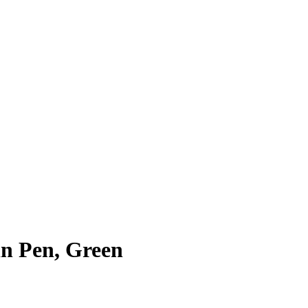
in Pen, Green