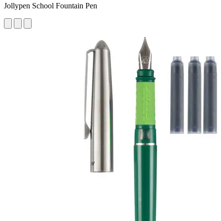
Jollypen School Fountain Pen