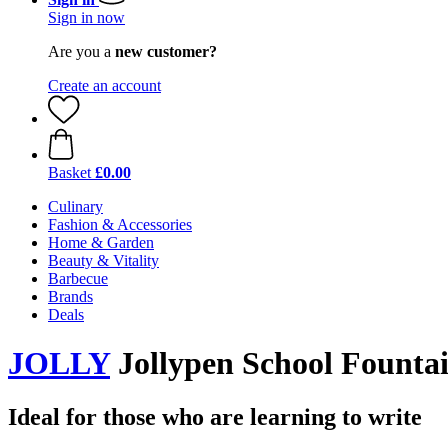
Sign in now
Are you a
new customer?
Create an account
Basket
£0.00
Culinary
Fashion & Accessories
Home & Garden
Beauty & Vitality
Barbecue
Brands
Deals
JOLLY
Jollypen School Founta
Ideal for those who are learning to write