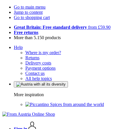
Go to main menu
Jump to content
Go to shopping cart
Great Britain: Free standard delivery
from £59.90
Free returns
More than 5.150 products
Help
Where is my order?
Returns
Delivery costs
Payment options
Contact us
All help topics
More inspiration
Spices from around the world
Sign in