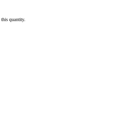
this quantity.