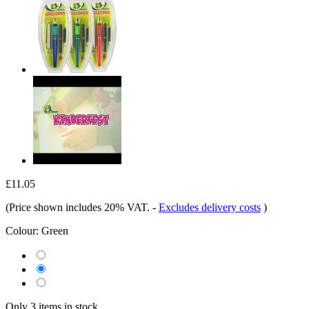
£11.05
(Price shown includes 20% VAT.
-
Excludes delivery costs
)
Colour:
Green
Only 3 items in stock