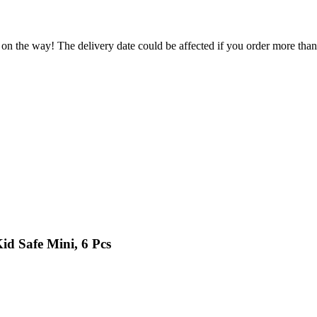
 on the way! The delivery date could be affected if you order more than 
id Safe Mini, 6 Pcs