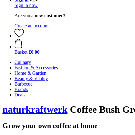
Sign in now
Are you a
new customer?
Create an account
Basket
£0.00
Culinary
Fashion & Accessories
Home & Garden
Beauty & Vitality
Barbecue
Brands
Deals
naturkraftwerk
Coffee Bush Gr
Grow your own coffee at home