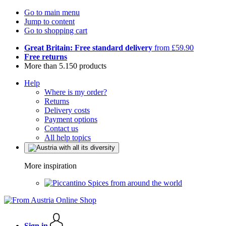
Go to main menu
Jump to content
Go to shopping cart
Great Britain: Free standard delivery
from £59.90
Free returns
More than 5.150 products
Help
Where is my order?
Returns
Delivery costs
Payment options
Contact us
All help topics
More inspiration
Spices from around the world
Sign in