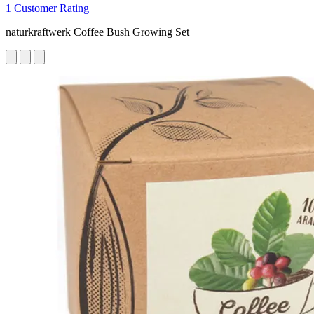
1 Customer Rating
naturkraftwerk Coffee Bush Growing Set