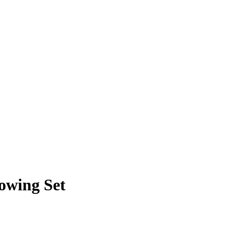
owing Set