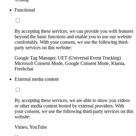
Functional
By accepting these services, we can provide you with features
beyond the basic functions and enable you to use our website
comfortably. With your consent, we use the following third-
party services on this website:
Google Tag Manager, UET (Universal Event Tracking)
Microsoft Consent Mode, Google Consent Mode, Klarna,
Freshchat
External media content
By accepting these services, we are able to show you videos
or other media content hosted by external providers. With
your consent, we use the following third-party services on this
website:
Vimeo, YouTube