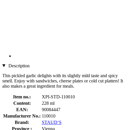
Description
This pickled garlic delights with its slightly mild taste and spicy
smell. Enjoy with sandwiches, cheese plates or cold cut platters! It
also makes a great ingredient for meals.
Item no.:
XPI-STD-110010
Content:
228 ml
EAN:
90084447
Manufacturer No.:
110010
Brand:
STAUD‘S
Province :
Vienna