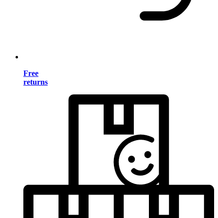
Free
returns