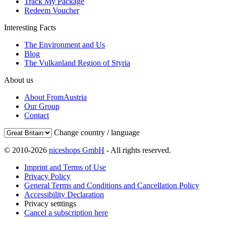
Track My Package
Redeem Voucher
Interesting Facts
The Environment and Us
Blog
The Vulkanland Region of Styria
About us
About FromAustria
Our Group
Contact
Change country / language
© 2010-2026
niceshops GmbH
- All rights reserved.
Imprint and Terms of Use
Privacy Policy
General Terms and Conditions and Cancellation Policy
Accessibility Declaration
Privacy setttings
Cancel a subscription here