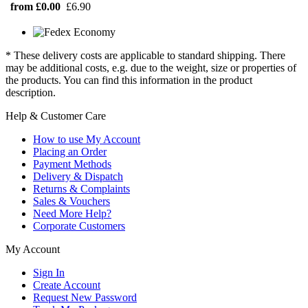
from £0.00
£6.90
* These delivery costs are applicable to standard shipping. There
may be additional costs, e.g. due to the weight, size or properties of
the products. You can find this information in the product
description.
Help & Customer Care
How to use My Account
Placing an Order
Payment Methods
Delivery & Dispatch
Returns & Complaints
Sales & Vouchers
Need More Help?
Corporate Customers
My Account
Sign In
Create Account
Request New Password