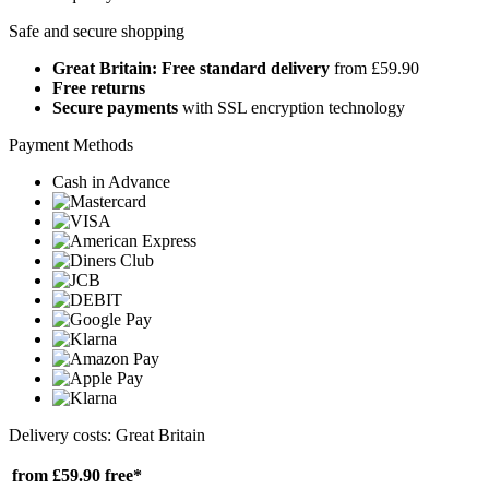
Safe and secure shopping
Great Britain: Free standard delivery
from £59.90
Free returns
Secure payments
with SSL encryption technology
Payment Methods
Cash in Advance
Delivery costs: Great Britain
from £59.90
free*