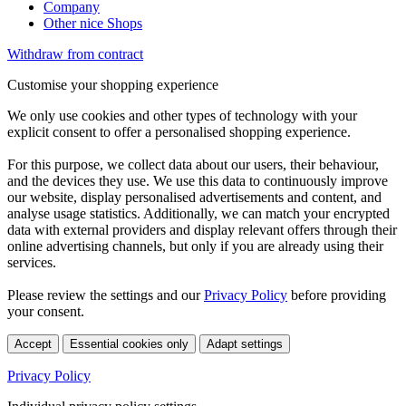
Company
Other nice Shops
Withdraw from contract
Customise your shopping experience
We only use cookies and other types of technology with your
explicit consent to offer a personalised shopping experience.
For this purpose, we collect data about our users, their behaviour,
and the devices they use. We use this data to continuously improve
our website, display personalised advertisements and content, and
analyse usage statistics. Additionally, we can match your encrypted
data with external providers and display relevant offers through their
online advertising channels, but only if you are already using their
services.
Please review the settings and our
Privacy Policy
before providing
your consent.
Accept
Essential cookies only
Adapt settings
Privacy Policy