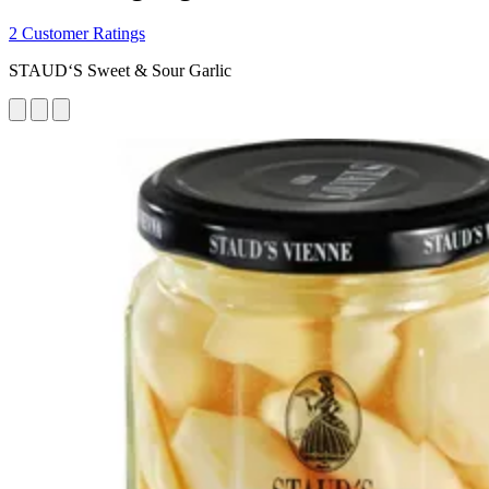
2 Customer Ratings
STAUD‘S Sweet & Sour Garlic