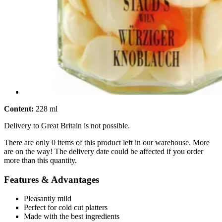
Content:
228 ml
Delivery to Great Britain is not possible.
There are only 0 items of this product left in our warehouse. More
are on the way! The delivery date could be affected if you order
more than this quantity.
Features & Advantages
Pleasantly mild
Perfect for cold cut platters
Made with the best ingredients