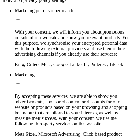
Individual privacy policy settings
Marketing per customer match
With your consent, we will inform you about promotions
outside of our website and show you relevant products. For
this purpose, we synchronise your encrypted personal data
with the following external providers and use their online
advertising channels if you already use their services:
Bing, Criteo, Meta, Google, LinkedIn, Pinterest, TikTok
Marketing
By accepting these services, we are able to show you
advertisements, sponsored content or discounts for our
website or products based on your browsing and shopping
behaviour that are tailored to your interests, as well as
measure their success. With your consent, we use the
following third-party services on this website:
Meta-Pixel, Microsoft Advertising, Click-based product