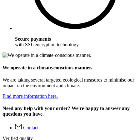
Secure payments
with SSL encryption technology
We operate in a climate-conscious manner.
We are taking several targeted ecological measures to minimise our
impact on the environment and climate.
Find more information here.
Need any help with your order? We're happy to answer any
questions you have.
Contact
Verified quality