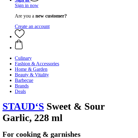
Sign in now
Are you a
new customer?
Create an account
Culinary
Fashion & Accessories
Home & Garden
Beauty & Vitality
Barbecue
Brands
Deals
STAUD‘S
Sweet & Sour
Garlic, 228 ml
For cooking & garnishes