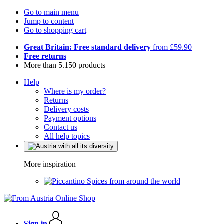
Go to main menu
Jump to content
Go to shopping cart
Great Britain: Free standard delivery
from £59.90
Free returns
More than 5.150 products
Help
Where is my order?
Returns
Delivery costs
Payment options
Contact us
All help topics
More inspiration
Spices from around the world
Sign in