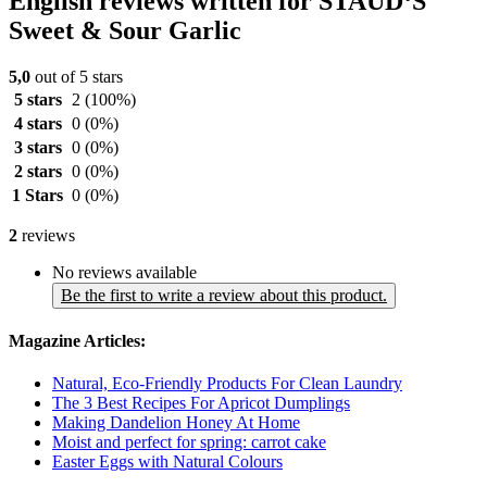
English reviews written for STAUD‘S
Sweet & Sour Garlic
5,0
out of 5 stars
5 stars
2
(100%)
4 stars
0
(0%)
3 stars
0
(0%)
2 stars
0
(0%)
1 Stars
0
(0%)
2
reviews
No reviews available
Be the first to write a review about this product.
Magazine Articles:
Natural, Eco-Friendly Products For Clean Laundry
The 3 Best Recipes For Apricot Dumplings
Making Dandelion Honey At Home
Moist and perfect for spring: carrot cake
Easter Eggs with Natural Colours