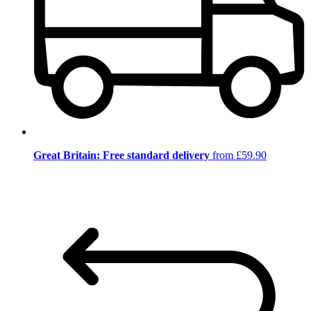
Great Britain: Free standard delivery
from £59.90