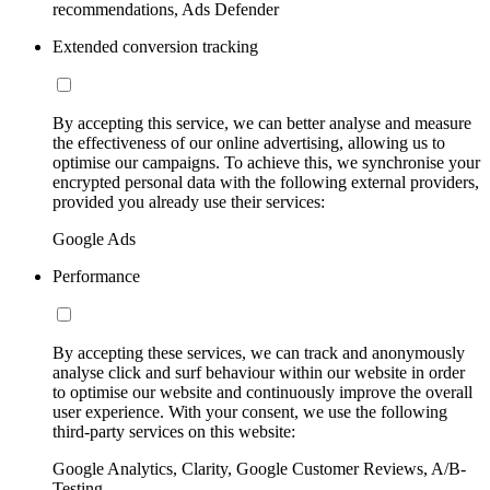
recommendations, Ads Defender
Extended conversion tracking
By accepting this service, we can better analyse and measure
the effectiveness of our online advertising, allowing us to
optimise our campaigns. To achieve this, we synchronise your
encrypted personal data with the following external providers,
provided you already use their services:
Google Ads
Performance
By accepting these services, we can track and anonymously
analyse click and surf behaviour within our website in order
to optimise our website and continuously improve the overall
user experience. With your consent, we use the following
third-party services on this website:
Google Analytics, Clarity, Google Customer Reviews, A/B-
Testing