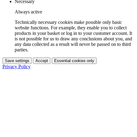
Necessary
Always active
Technically necessary cookies make possible only basic
website functions. For example, they enable you to collect
products in your basket or log in to your customer account. It
is not possible for us to draw any conclusions about you, and
any data collected as a result will never be passed on to third
parties.
Save settings
Accept
Essential cookies only
Privacy Policy