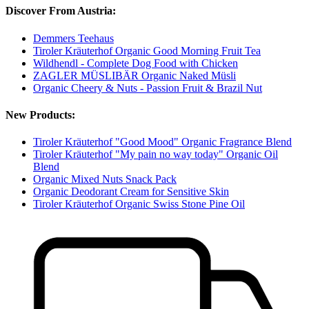
Discover From Austria:
Demmers Teehaus
Tiroler Kräuterhof Organic Good Morning Fruit Tea
Wildhendl - Complete Dog Food with Chicken
ZAGLER MÜSLIBÄR Organic Naked Müsli
Organic Cheery & Nuts - Passion Fruit & Brazil Nut
New Products:
Tiroler Kräuterhof "Good Mood" Organic Fragrance Blend
Tiroler Kräuterhof "My pain no way today" Organic Oil
Blend
Organic Mixed Nuts Snack Pack
Organic Deodorant Cream for Sensitive Skin
Tiroler Kräuterhof Organic Swiss Stone Pine Oil