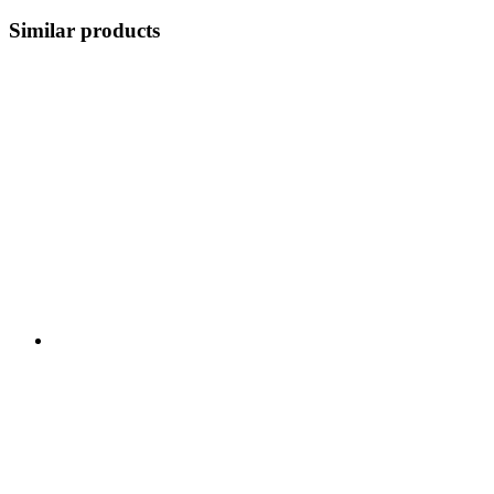
Similar products