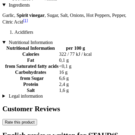
Ingredients
Garlic,
Spirit vinegar
, Sugar, Salt, Onions, Hot Peppers, Pepper,
[1]
Citric Acid
Acidifiers
Nutritional Information
Nutritional Information
per 100 g
Calories
322 / 77 kJ / kcal
Fat
0,1 g
from Saturated fatty acids
<0,1 g
Carbohydrates
16 g
from Sugar
6,6 g
Protein
2,4 g
Salt
1,6 g
Legal information
Customer Reviews
Rate this product