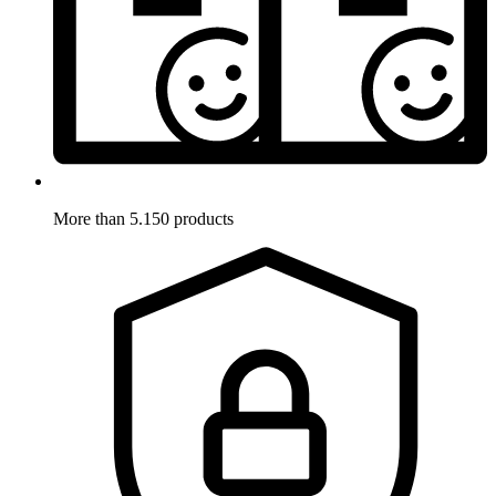
More than 5.150 products