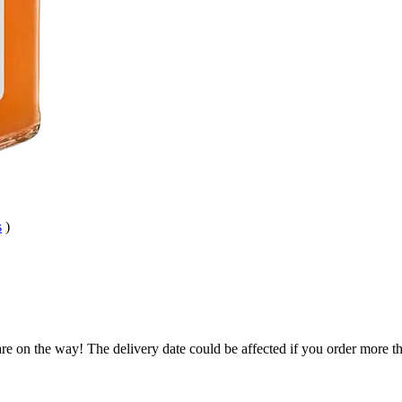
s
)
re on the way! The delivery date could be affected if you order more tha