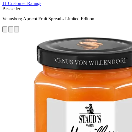
11 Customer Ratings
Bestseller
Venusberg Apricot Fruit Spread - Limited Edition