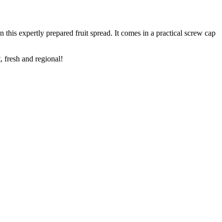
this expertly prepared fruit spread. It comes in a practical screw cap
t, fresh and regional!