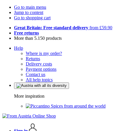
Go to main menu
Jump to content
Go to shopping cart
Great Britain: Free standard delivery
from £59.90
Free returns
More than 5.150 products
Help
Where is my order?
Returns
Delivery costs
Payment options
Contact us
All help topics
More inspiration
Spices from around the world
Sign in