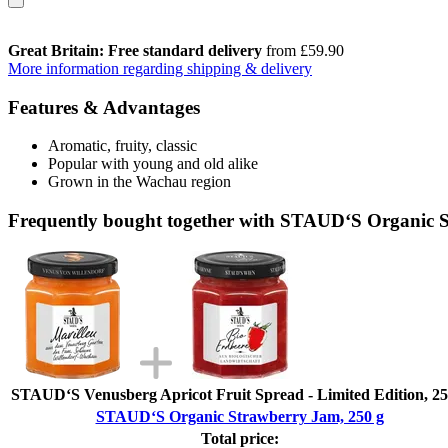
Great Britain: Free standard delivery
from £59.90
More information regarding shipping & delivery
Features & Advantages
Aromatic, fruity, classic
Popular with young and old alike
Grown in the Wachau region
Frequently bought together with STAUD‘S Organic 
STAUD‘S Venusberg Apricot Fruit Spread - Limited Edition, 25
STAUD‘S Organic Strawberry Jam, 250 g
Total price: