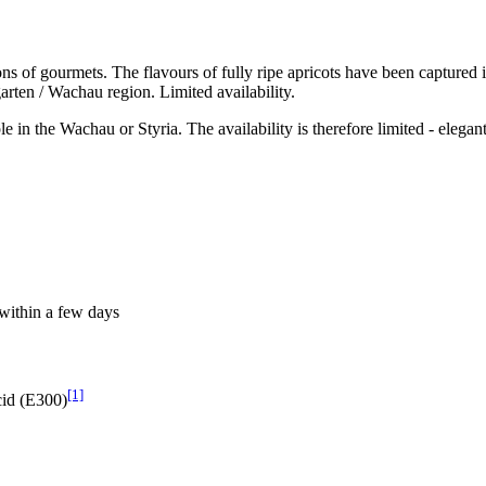
of gourmets. The flavours of fully ripe apricots have been captured in 
arten / Wachau region. Limited availability.
le in the Wachau or Styria. The availability is therefore limited - elegan
within a few days
[1]
cid (E300)