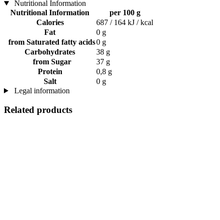
Nutritional Information
Nutritional Information
per 100 g
Calories
687 / 164 kJ / kcal
Fat
0 g
from Saturated fatty acids
0 g
Carbohydrates
38 g
from Sugar
37 g
Protein
0,8 g
Salt
0 g
Legal information
Related products