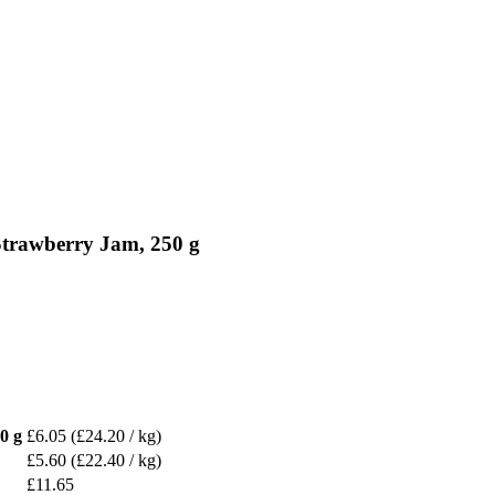
Strawberry Jam, 250 g
0 g
£6.05
(£24.20 / kg)
£5.60
(£22.40 / kg)
£11.65