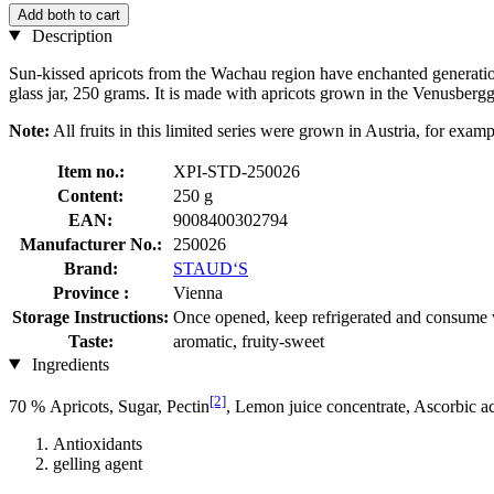
Add both to cart
Description
Sun-kissed apricots from the Wachau region have enchanted generations 
glass jar, 250 grams. It is made with apricots grown in the Venusbergg
Note:
All fruits in this limited series were grown in Austria, for examp
Item no.:
XPI-STD-250026
Content:
250 g
EAN:
9008400302794
Manufacturer No.:
250026
Brand:
STAUD‘S
Province :
Vienna
Storage Instructions:
Once opened, keep refrigerated and consume 
Taste:
aromatic, fruity-sweet
Ingredients
[2]
70 % Apricots, Sugar, Pectin
, Lemon juice concentrate, Ascorbic a
Antioxidants
gelling agent