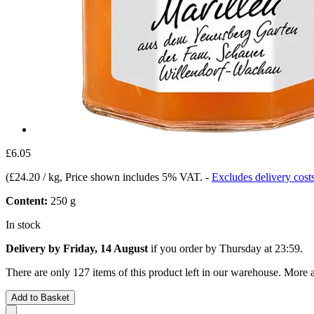
£6.05
(
£24.20 / kg
, Price shown includes 5% VAT.
-
Excludes delivery cost
Content:
250 g
In stock
Delivery by Friday, 14 August
if you order by
Thursday at 23:59
.
There are only 127 items of this product left in our warehouse. More a
Add to Basket