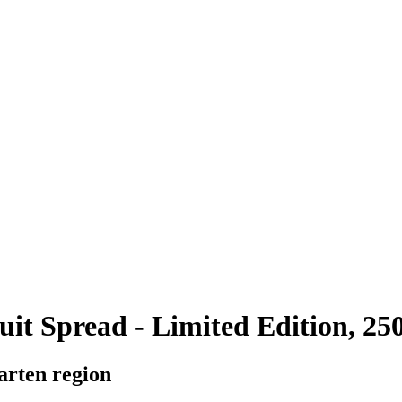
it Spread - Limited Edition, 250
arten region