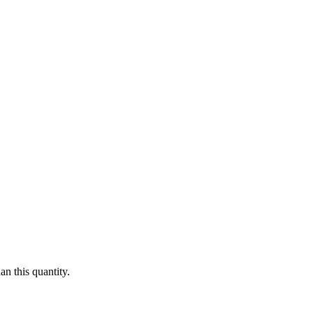
n this quantity.