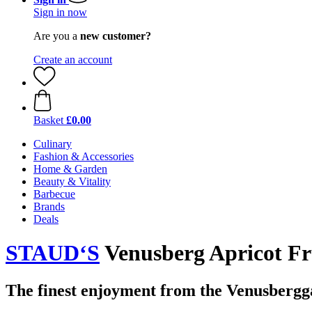
Sign in now
Are you a
new customer?
Create an account
Basket
£0.00
Culinary
Fashion & Accessories
Home & Garden
Beauty & Vitality
Barbecue
Brands
Deals
STAUD‘S
Venusberg Apricot Fru
The finest enjoyment from the Venusbergg