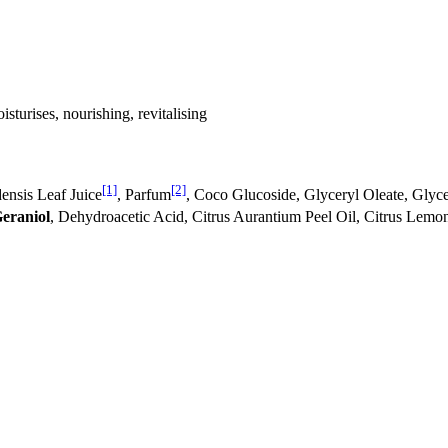
isturises, nourishing, revitalising
[1]
[2]
nsis Leaf Juice
, Parfum
, Coco Glucoside, Glyceryl Oleate, Glyce
eraniol
, Dehydroacetic Acid, Citrus Aurantium Peel Oil, Citrus Lemo