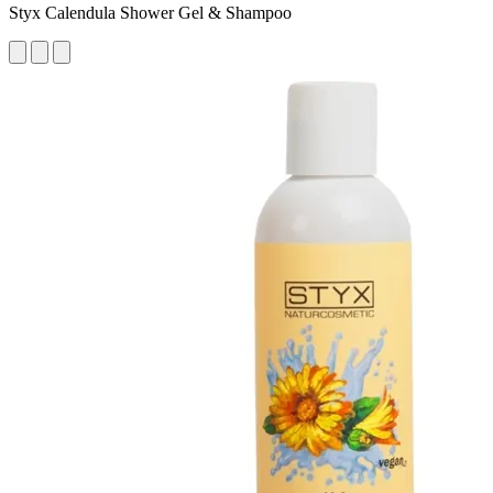
Styx Calendula Shower Gel & Shampoo