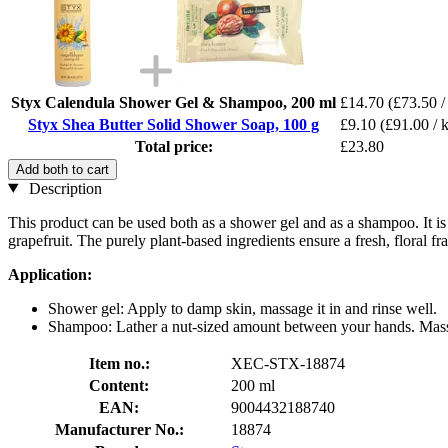
Styx Calendula Shower Gel & Shampoo, 200 ml
£14.70
(£73.50 /
Styx Shea Butter Solid Shower Soap, 100 g
£9.10
(£91.00 / 
Total price:
£23.80
Add both to cart
Description
This product can be used both as a shower gel and as a shampoo. It is 
grapefruit. The purely plant-based ingredients ensure a fresh, floral fr
Application:
Shower gel: Apply to damp skin, massage it in and rinse well.
Shampoo: Lather a nut-sized amount between your hands. Massa
Item no.:
XEC-STX-18874
Content:
200 ml
EAN:
9004432188740
Manufacturer No.:
18874