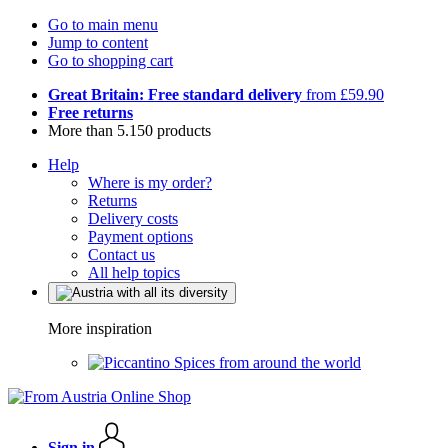
Go to main menu
Jump to content
Go to shopping cart
Great Britain: Free standard delivery
from £59.90
Free returns
More than 5.150 products
Help
Where is my order?
Returns
Delivery costs
Payment options
Contact us
All help topics
More inspiration
Spices from around the world
Sign in