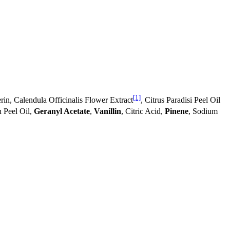
[1]
rin, Calendula Officinalis Flower Extract
, Citrus Paradisi Peel Oil
n Peel Oil,
Geranyl Acetate
,
Vanillin
, Citric Acid,
Pinene
, Sodium