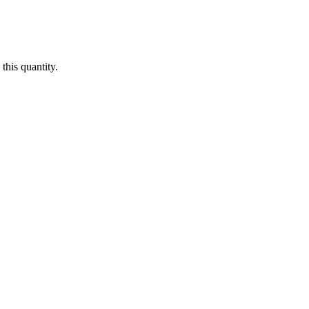
this quantity.