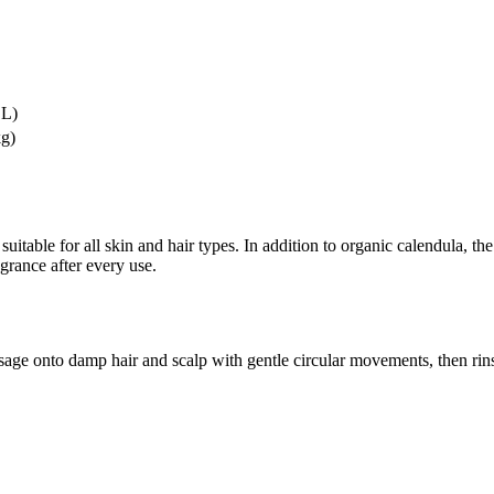
 L)
kg)
suitable for all skin and hair types. In addition to organic calendula, 
agrance after every use.
ge onto damp hair and scalp with gentle circular movements, then rin