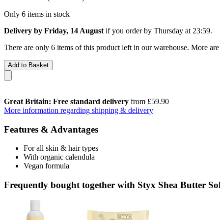
Only 6 items in stock
Delivery by Friday, 14 August
if you order by
Thursday at 23:59
.
There are only 6 items of this product left in our warehouse. More are
Add to Basket
Great Britain: Free standard delivery
from £59.90
More information regarding shipping & delivery
Features & Advantages
For all skin & hair types
With organic calendula
Vegan formula
Frequently bought together with Styx Shea Butter So