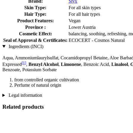
Brand:
Styx
Skin Type:
For all skin types
Hair Type:
For all hair types
Product Features:
Vegan
Province :
Lower Austria
Cosmetic Effect:
balancing, soothing, refreshing, mo
Seal of Approval & Certificates:
ECOCERT - Cosmos Natural
Ingredients (INCI)
Aqua, Ammoniumlaurylsulfat, Cocamidopropyl Betaine, Aloe Barbade
[1]
Expressed
,
Benzyl Alcohol
,
Limonene
, Benzoic Acid,
Linalool
,
G
Benzoate, Potassium Sorbate
from controlled organic cultivation
Perfume of natural origin
Legal information
Related products