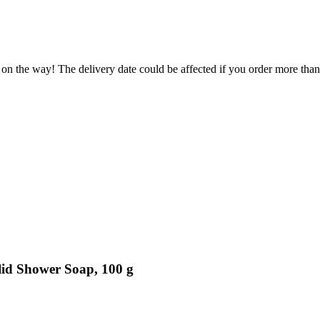
 on the way! The delivery date could be affected if you order more than 
lid Shower Soap, 100 g