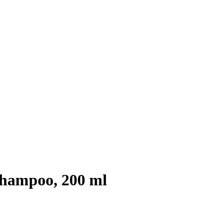
hampoo, 200 ml