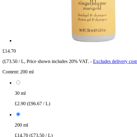
£14.70
(
£73.50 / L
, Price shown includes 20% VAT.
-
Excludes delivery cost
Content:
200 ml
30 ml
£2.90
(£96.67 / L)
200 ml
£14.70
(£73.50 / L)