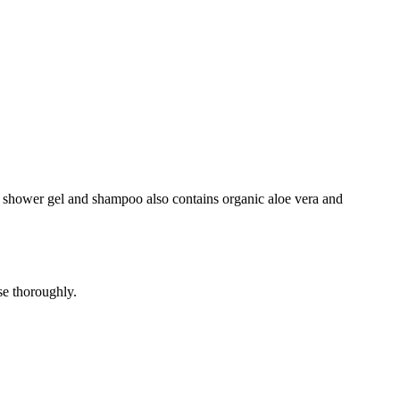
the shower gel and shampoo also contains organic aloe vera and
se thoroughly.