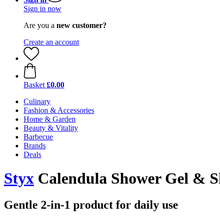
Sign in now
Are you a
new customer?
Create an account
Basket
£0.00
Culinary
Fashion & Accessories
Home & Garden
Beauty & Vitality
Barbecue
Brands
Deals
Styx
Calendula Shower Gel & S
Gentle 2-in-1 product for daily use