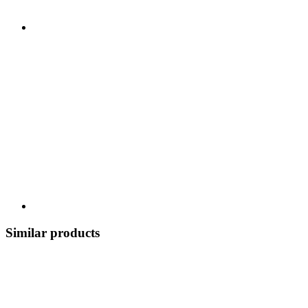
Similar products