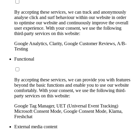
By accepting these services, we can track and anonymously
analyse click and surf behaviour within our website in order
to optimise our website and continuously improve the overall
user experience. With your consent, we use the following
third-party services on this website:
Google Analytics, Clarity, Google Customer Reviews, A/B-
Testing
Functional
By accepting these services, we can provide you with features
beyond the basic functions and enable you to use our website
comfortably. With your consent, we use the following third-
party services on this website:
Google Tag Manager, UET (Universal Event Tracking)
Microsoft Consent Mode, Google Consent Mode, Klarna,
Freshchat
External media content