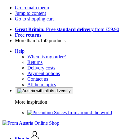
Go to main menu
Jump to content
Go to shopping cart
Great Britain: Free standard delivery
from £59.90
Free returns
More than 5.150 products
Help
Where is my order?
Returns
Delivery costs
Payment options
Contact us
All help topics
More inspiration
Spices from around the world
Sign in