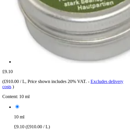
£9.10
(
£910.00 / L
, Price shown includes 20% VAT.
-
Excludes delivery
costs
)
Content:
10 ml
10 ml
£9.10
(£910.00 / L)