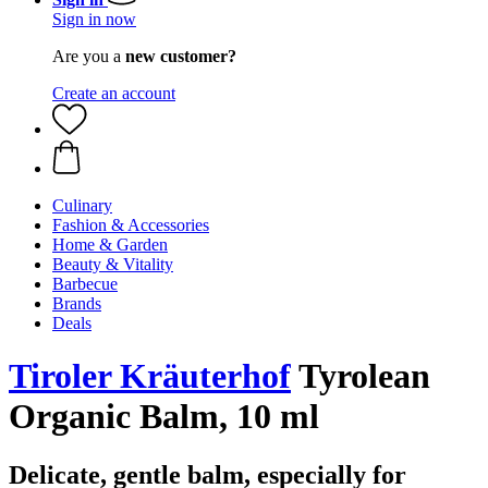
Sign in now
Are you a
new customer?
Create an account
Culinary
Fashion & Accessories
Home & Garden
Beauty & Vitality
Barbecue
Brands
Deals
Tiroler Kräuterhof
Tyrolean
Organic Balm, 10 ml
Delicate, gentle balm, especially for