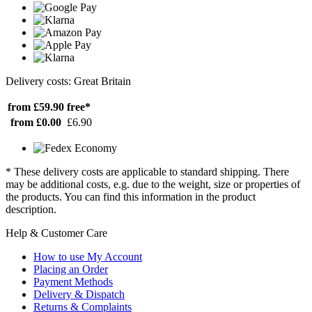
Delivery costs: Great Britain
from £59.90
free*
from £0.00
£6.90
* These delivery costs are applicable to standard shipping. There
may be additional costs, e.g. due to the weight, size or properties of
the products. You can find this information in the product
description.
Help & Customer Care
How to use My Account
Placing an Order
Payment Methods
Delivery & Dispatch
Returns & Complaints