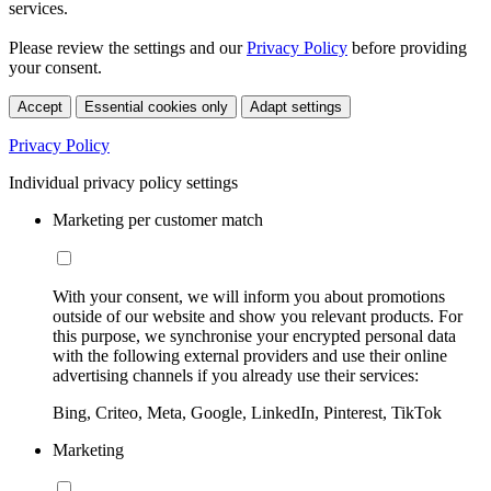
services.
Please review the settings and our
Privacy Policy
before providing
your consent.
Accept
Essential cookies only
Adapt settings
Privacy Policy
Individual privacy policy settings
Marketing per customer match
With your consent, we will inform you about promotions
outside of our website and show you relevant products. For
this purpose, we synchronise your encrypted personal data
with the following external providers and use their online
advertising channels if you already use their services:
Bing, Criteo, Meta, Google, LinkedIn, Pinterest, TikTok
Marketing