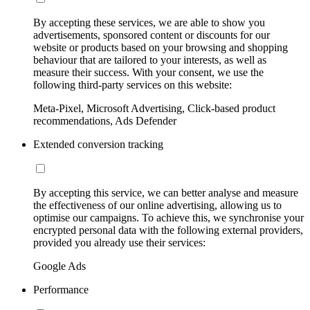
By accepting these services, we are able to show you
advertisements, sponsored content or discounts for our
website or products based on your browsing and shopping
behaviour that are tailored to your interests, as well as
measure their success. With your consent, we use the
following third-party services on this website:
Meta-Pixel, Microsoft Advertising, Click-based product
recommendations, Ads Defender
Extended conversion tracking
By accepting this service, we can better analyse and measure
the effectiveness of our online advertising, allowing us to
optimise our campaigns. To achieve this, we synchronise your
encrypted personal data with the following external providers,
provided you already use their services:
Google Ads
Performance