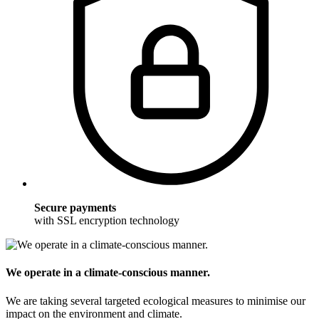
Secure payments
with SSL encryption technology
We operate in a climate-conscious manner.
We are taking several targeted ecological measures to minimise our
impact on the environment and climate.