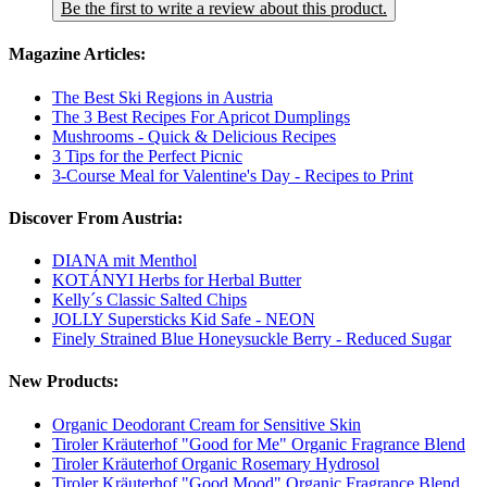
Be the first to write a review about this product.
Magazine Articles:
The Best Ski Regions in Austria
The 3 Best Recipes For Apricot Dumplings
Mushrooms - Quick & Delicious Recipes
3 Tips for the Perfect Picnic
3-Course Meal for Valentine's Day - Recipes to Print
Discover From Austria:
DIANA mit Menthol
KOTÁNYI Herbs for Herbal Butter
Kelly´s Classic Salted Chips
JOLLY Supersticks Kid Safe - NEON
Finely Strained Blue Honeysuckle Berry - Reduced Sugar
New Products:
Organic Deodorant Cream for Sensitive Skin
Tiroler Kräuterhof "Good for Me" Organic Fragrance Blend
Tiroler Kräuterhof Organic Rosemary Hydrosol
Tiroler Kräuterhof "Good Mood" Organic Fragrance Blend