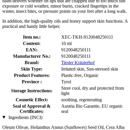
balm delivers whether on lips that are chapped due to too much sun
exposure or cold weather, minor burns, cracked fingertips in the
winter, insect bites, or pressure points on your feet after a long walk.
In addition, the high-quality oils and honey support skin functions. A
practical and handy little helper.
Item no.:
XEC-TKH-9120048250111
Content:
10 ml
EAN:
9120048250111
Manufacturer No.:
9120048250111
Brand:
Tiroler Kräuterhof
Skin Type:
Irritated skin, Sun-stressed skin
Product Features:
Plastic-free, Organic
Province :
Tyrol
Store cool, dry and protected from
Storage Instructions:
light
Cosmetic Effect:
soothing, regenerating
Seal of Approval &
Austria Bio Garantie, EU organic
Certificates:
seal
Ingredients (INCI)
Oleum Olivae, Helianthus Annus (Sunflower) Seed Oil, Cera Alba