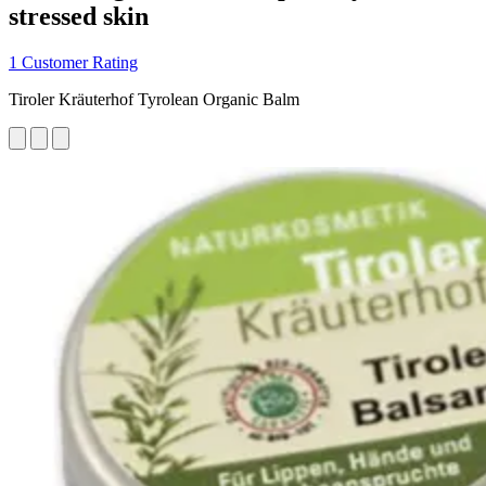
stressed skin
1 Customer Rating
Tiroler Kräuterhof Tyrolean Organic Balm