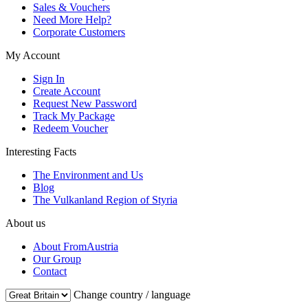
Sales & Vouchers
Need More Help?
Corporate Customers
My Account
Sign In
Create Account
Request New Password
Track My Package
Redeem Voucher
Interesting Facts
The Environment and Us
Blog
The Vulkanland Region of Styria
About us
About FromAustria
Our Group
Contact
Change country / language