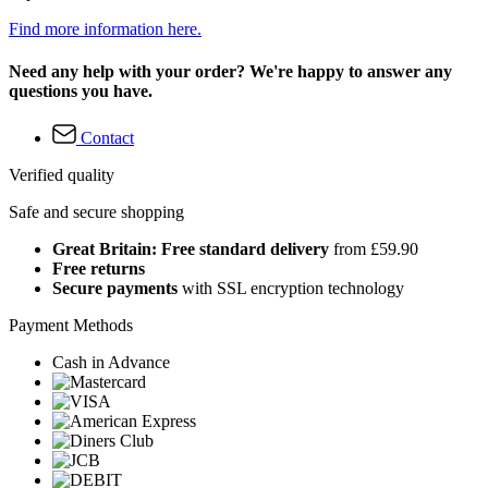
Find more information here.
Need any help with your order? We're happy to answer any
questions you have.
Contact
Verified quality
Safe and secure shopping
Great Britain: Free standard delivery
from £59.90
Free returns
Secure payments
with SSL encryption technology
Payment Methods
Cash in Advance