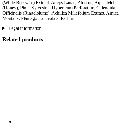
(White Beeswax) Extract, Adeps Lanae, Alcohol, Aqua, Mel
(Honey), Pinus Sylvestris, Hypericum Perforatum, Calendula
Officinalis (Ringelblume), Achillea Millefolium Extract, Arnica
Montana, Plantago Lanceolata, Parfum
Legal information
Related products