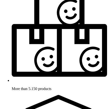
More than 5.150 products