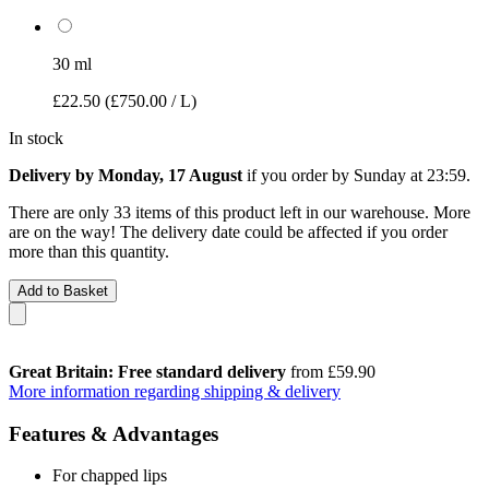
30 ml
£22.50
(£750.00 / L)
In stock
Delivery by Monday, 17 August
if you order by
Sunday at 23:59
.
There are only 33 items of this product left in our warehouse. More
are on the way! The delivery date could be affected if you order
more than this quantity.
Add to Basket
Great Britain: Free standard delivery
from £59.90
More information regarding shipping & delivery
Features & Advantages
For chapped lips