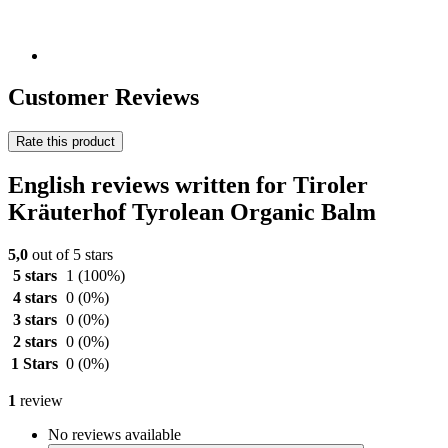
Customer Reviews
Rate this product
English reviews written for Tiroler
Kräuterhof Tyrolean Organic Balm
5,0
out of 5 stars
5 stars
1
(100%)
4 stars
0
(0%)
3 stars
0
(0%)
2 stars
0
(0%)
1 Stars
0
(0%)
1
review
No reviews available