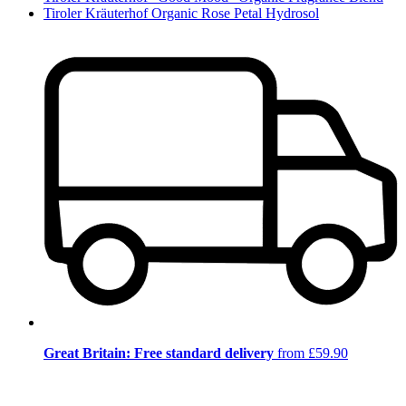
Tiroler Kräuterhof Organic Rose Petal Hydrosol
Great Britain: Free standard delivery
from £59.90