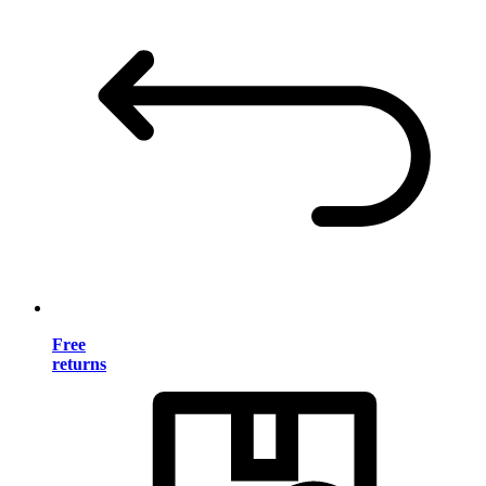
Free
returns