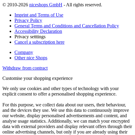
© 2010-2026
niceshops GmbH
- All rights reserved.
Imprint and Terms of Use
Privacy Policy
General Terms and Conditions and Cancellation Policy
Accessibility Declaration
Privacy setttings
Cancel a subscription here
Company
Other nice Shops
Withdraw from contract
Customise your shopping experience
We only use cookies and other types of technology with your
explicit consent to offer a personalised shopping experience.
For this purpose, we collect data about our users, their behaviour,
and the devices they use. We use this data to continuously improve
our website, display personalised advertisements and content, and
analyse usage statistics. Additionally, we can match your encrypted
data with external providers and display relevant offers through their
online advertising channels, but only if you are already using their