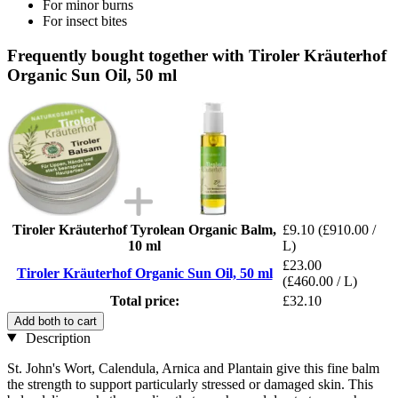
For minor burns
For insect bites
Frequently bought together with Tiroler Kräuterhof
Organic Sun Oil, 50 ml
Tiroler Kräuterhof Tyrolean Organic Balm,
£9.10
(£910.00 /
10 ml
L)
£23.00
Tiroler Kräuterhof Organic Sun Oil, 50 ml
(£460.00 / L)
Total price:
£32.10
Add both to cart
Description
St. John's Wort, Calendula, Arnica and Plantain give this fine balm
the strength to support particularly stressed or damaged skin. This