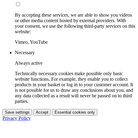
By accepting these services, we are able to show you videos
or other media content hosted by external providers. With
your consent, we use the following third-party services on this
website:
Vimeo, YouTube
Necessary
Always active
Technically necessary cookies make possible only basic
website functions. For example, they enable you to collect
products in your basket or log in to your customer account. It
is not possible for us to draw any conclusions about you, and
any data collected as a result will never be passed on to third
parties.
Save settings
Accept
Essential cookies only
Privacy Policy