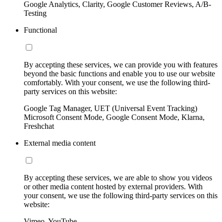
Google Analytics, Clarity, Google Customer Reviews, A/B-
Testing
Functional
By accepting these services, we can provide you with features
beyond the basic functions and enable you to use our website
comfortably. With your consent, we use the following third-
party services on this website:
Google Tag Manager, UET (Universal Event Tracking)
Microsoft Consent Mode, Google Consent Mode, Klarna,
Freshchat
External media content
By accepting these services, we are able to show you videos
or other media content hosted by external providers. With
your consent, we use the following third-party services on this
website:
Vimeo, YouTube