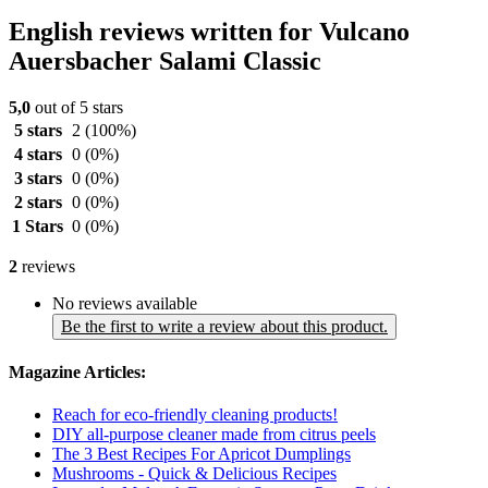
English reviews written for Vulcano
Auersbacher Salami Classic
5,0
out of 5 stars
5 stars
2
(100%)
4 stars
0
(0%)
3 stars
0
(0%)
2 stars
0
(0%)
1 Stars
0
(0%)
2
reviews
No reviews available
Be the first to write a review about this product.
Magazine Articles:
Reach for eco-friendly cleaning products!
DIY all-purpose cleaner made from citrus peels
The 3 Best Recipes For Apricot Dumplings
Mushrooms - Quick & Delicious Recipes