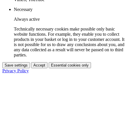
Necessary
Always active
Technically necessary cookies make possible only basic
website functions. For example, they enable you to collect
products in your basket or log in to your customer account. It
is not possible for us to draw any conclusions about you, and
any data collected as a result will never be passed on to third
parties.
Save settings
Accept
Essential cookies only
Privacy Policy