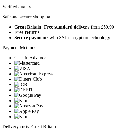
Verified quality
Safe and secure shopping
Great Britain: Free standard delivery
from £59.90
Free returns
Secure payments
with SSL encryption technology
Payment Methods
Cash in Advance
Delivery costs: Great Britain