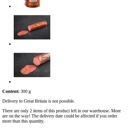
Content:
300 g
Delivery to Great Britain is not possible.
There are only 2 items of this product left in our warehouse. More
are on the way! The delivery date could be affected if you order
more than this quantity.