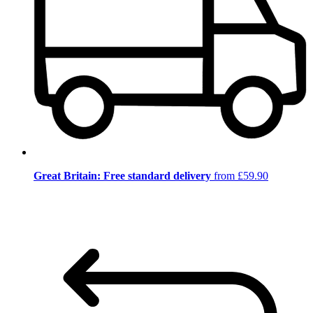
Great Britain: Free standard delivery
from £59.90