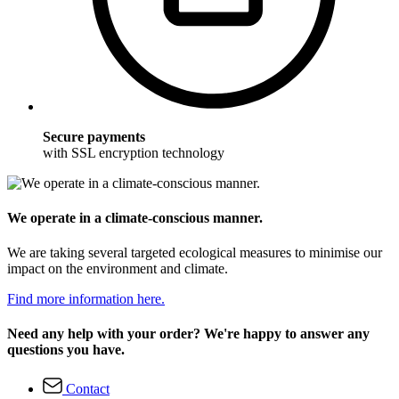
Secure payments
with SSL encryption technology
We operate in a climate-conscious manner.
We are taking several targeted ecological measures to minimise our
impact on the environment and climate.
Find more information here.
Need any help with your order? We're happy to answer any
questions you have.
Contact