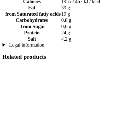
Calories
1955 / 467 kJ / kcal
Fat
39 g
from Saturated fatty acids
19 g
Carbohydrates
0,8 g
from Sugar
0,6 g
Protein
24 g
Salt
4,2 g
Legal information
Related products