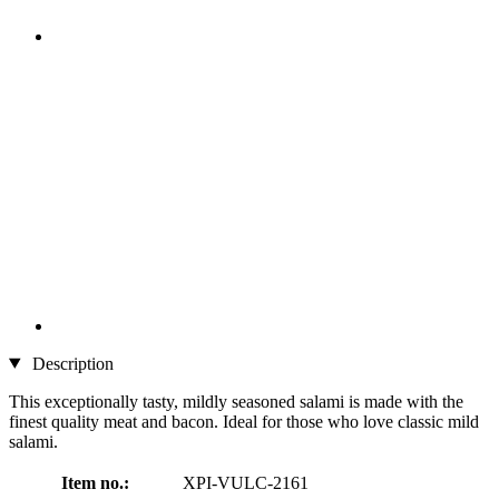
Description
This exceptionally tasty, mildly seasoned salami is made with the
finest quality meat and bacon. Ideal for those who love classic mild
salami.
Item no.:
XPI-VULC-2161