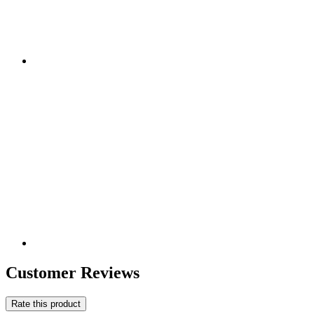
Customer Reviews
Rate this product