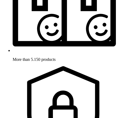
More than 5.150 products