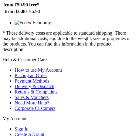
from £59.90
free*
from £0.00
£6.90
* These delivery costs are applicable to standard shipping. There
may be additional costs, e.g. due to the weight, size or properties of
the products. You can find this information in the product
description.
Help & Customer Care
How to use My Account
Placing an Order
Payment Methods
Delivery & Dispatch
Returns & Complaints
Sales & Vouchers
Need More Help?
Corporate Customers
My Account
Sign In
Create Account