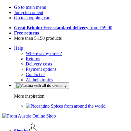
Go to main menu
Jump to content
Go to shopping cart
Great Britain: Free standard delivery
from £59.90
Free returns
More than 5.150 products
Help
Where is my order?
Returns
Delivery costs
Payment options
Contact us
All help topics
More inspiration
Spices from around the world
Sign in