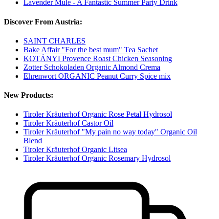
Lavender Mule - A Fantastic Summer Party Drink
Discover From Austria:
SAINT CHARLES
Bake Affair "For the best mum" Tea Sachet
KOTÁNYI Provence Roast Chicken Seasoning
Zotter Schokoladen Organic Almond Crema
Ehrenwort ORGANIC Peanut Curry Spice mix
New Products:
Tiroler Kräuterhof Organic Rose Petal Hydrosol
Tiroler Kräuterhof Castor Oil
Tiroler Kräuterhof "My pain no way today" Organic Oil
Blend
Tiroler Kräuterhof Organic Litsea
Tiroler Kräuterhof Organic Rosemary Hydrosol