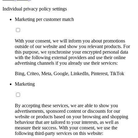
Individual privacy policy settings
Marketing per customer match
With your consent, we will inform you about promotions
outside of our website and show you relevant products. For
this purpose, we synchronise your encrypted personal data
with the following external providers and use their online
advertising channels if you already use their services:
Bing, Criteo, Meta, Google, LinkedIn, Pinterest, TikTok
Marketing
By accepting these services, we are able to show you
advertisements, sponsored content or discounts for our
website or products based on your browsing and shopping
behaviour that are tailored to your interests, as well as
measure their success. With your consent, we use the
following third-party services on this website: