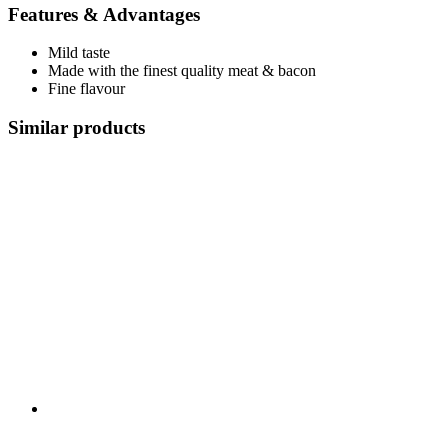
Features & Advantages
Mild taste
Made with the finest quality meat & bacon
Fine flavour
Similar products