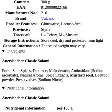
Content:
300 g
EAN:
9120009822166
Manufacturer No.:
2161
Brand:
Vulcano
Product Features:
Gluten-free, Lactose-free
Province :
Styria
Traces of:
L - Celery, M - Mustard
Storage Instructions:
Store cool, dry and protected from light
General Information :
The stated weight may vary
Ingredients
Auersbacher Classic Salami
Pork , Salt, Spices, Dextrose, Maltodextrin, Antioxidant (Sodium
ascorbate), Natural Aroma, Spice Extracts,
Mustard seed
, Beetroot
powder, Preservatives (Sodium Nitrite)
Nutritional Information
Auersbacher Classic Salami
Nutritional Information
per 100 g