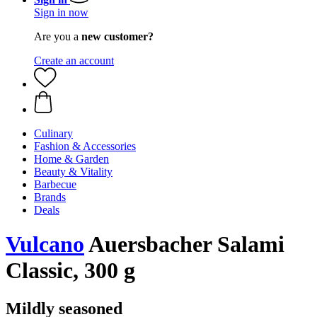
Sign in now
Are you a
new customer?
Create an account
Culinary
Fashion & Accessories
Home & Garden
Beauty & Vitality
Barbecue
Brands
Deals
Vulcano
Auersbacher Salami
Classic, 300 g
Mildly seasoned