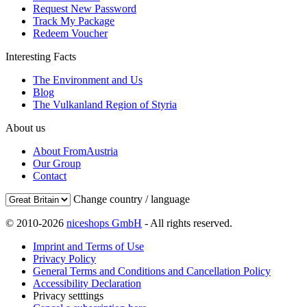
Request New Password
Track My Package
Redeem Voucher
Interesting Facts
The Environment and Us
Blog
The Vulkanland Region of Styria
About us
About FromAustria
Our Group
Contact
Change country / language
© 2010-2026
niceshops GmbH
- All rights reserved.
Imprint and Terms of Use
Privacy Policy
General Terms and Conditions and Cancellation Policy
Accessibility Declaration
Privacy setttings