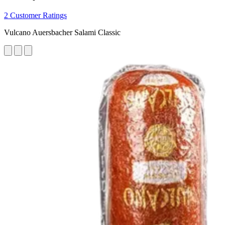
2 Customer Ratings
Vulcano Auersbacher Salami Classic