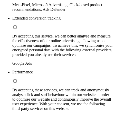
Meta-Pixel, Microsoft Advertising, Click-based product
recommendations, Ads Defender
Extended conversion tracking
By accepting this service, we can better analyse and measure
the effectiveness of our online advertising, allowing us to
optimise our campaigns. To achieve this, we synchronise your
encrypted personal data with the following external providers,
provided you already use their services:
Google Ads
Performance
By accepting these services, we can track and anonymously
analyse click and surf behaviour within our website in order
to optimise our website and continuously improve the overall
user experience. With your consent, we use the following
third-party services on this website: