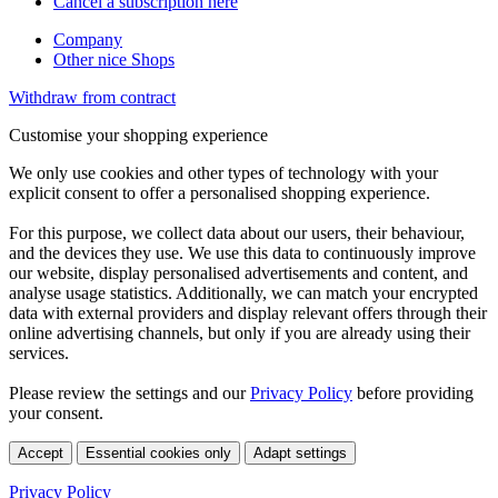
Cancel a subscription here
Company
Other nice Shops
Withdraw from contract
Customise your shopping experience
We only use cookies and other types of technology with your
explicit consent to offer a personalised shopping experience.
For this purpose, we collect data about our users, their behaviour,
and the devices they use. We use this data to continuously improve
our website, display personalised advertisements and content, and
analyse usage statistics. Additionally, we can match your encrypted
data with external providers and display relevant offers through their
online advertising channels, but only if you are already using their
services.
Please review the settings and our
Privacy Policy
before providing
your consent.
Accept
Essential cookies only
Adapt settings
Privacy Policy