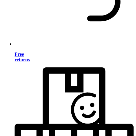
Free
returns