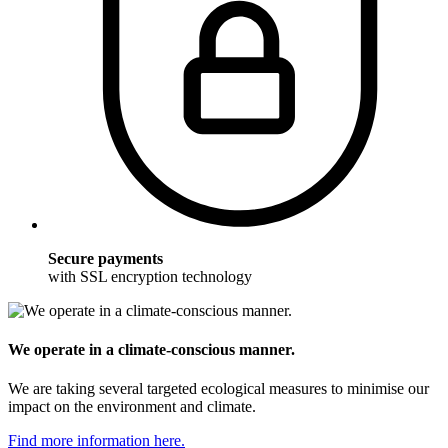
Secure payments
with SSL encryption technology
We operate in a climate-conscious manner.
We are taking several targeted ecological measures to minimise our
impact on the environment and climate.
Find more information here.