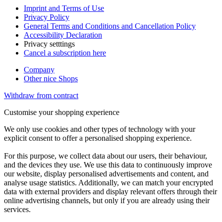
Imprint and Terms of Use
Privacy Policy
General Terms and Conditions and Cancellation Policy
Accessibility Declaration
Privacy setttings
Cancel a subscription here
Company
Other nice Shops
Withdraw from contract
Customise your shopping experience
We only use cookies and other types of technology with your
explicit consent to offer a personalised shopping experience.
For this purpose, we collect data about our users, their behaviour,
and the devices they use. We use this data to continuously improve
our website, display personalised advertisements and content, and
analyse usage statistics. Additionally, we can match your encrypted
data with external providers and display relevant offers through their
online advertising channels, but only if you are already using their
services.