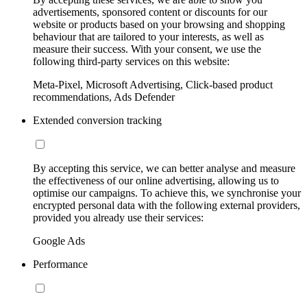
advertisements, sponsored content or discounts for our
website or products based on your browsing and shopping
behaviour that are tailored to your interests, as well as
measure their success. With your consent, we use the
following third-party services on this website:
Meta-Pixel, Microsoft Advertising, Click-based product
recommendations, Ads Defender
Extended conversion tracking
By accepting this service, we can better analyse and measure
the effectiveness of our online advertising, allowing us to
optimise our campaigns. To achieve this, we synchronise your
encrypted personal data with the following external providers,
provided you already use their services:
Google Ads
Performance