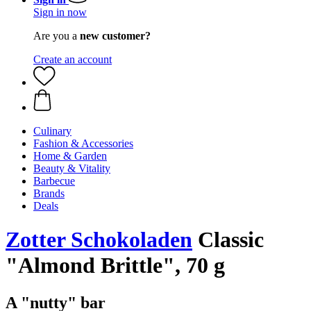
Sign in now
Are you a
new customer?
Create an account
Culinary
Fashion & Accessories
Home & Garden
Beauty & Vitality
Barbecue
Brands
Deals
Zotter Schokoladen
Classic
"Almond Brittle", 70 g
A "nutty" bar