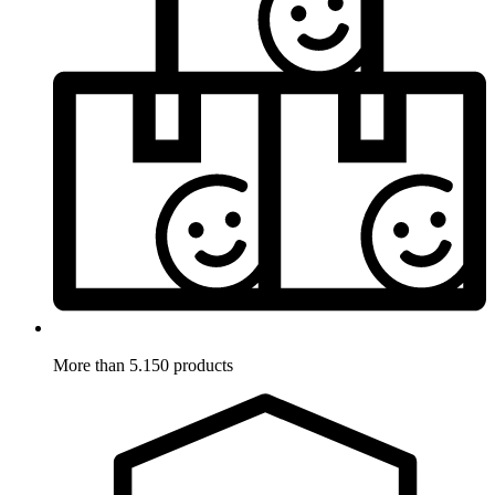
More than 5.150 products