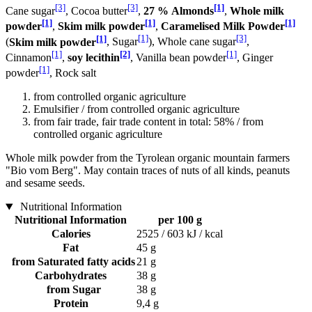
[3]
[3]
[1]
Cane sugar
, Cocoa butter
,
27 % Almonds
,
Whole milk
[1]
[1]
[1]
powder
,
Skim milk powder
,
Caramelised Milk Powder
[1]
[1]
[3]
(
Skim milk powder
, Sugar
), Whole cane sugar
,
[1]
[2]
[1]
Cinnamon
,
soy lecithin
, Vanilla bean powder
, Ginger
[1]
powder
, Rock salt
from controlled organic agriculture
Emulsifier / from controlled organic agriculture
from fair trade, fair trade content in total: 58% / from
controlled organic agriculture
Whole milk powder from the Tyrolean organic mountain farmers
"Bio vom Berg". May contain traces of nuts of all kinds, peanuts
and sesame seeds.
Nutritional Information
Nutritional Information
per 100 g
Calories
2525 / 603 kJ / kcal
Fat
45 g
from Saturated fatty acids
21 g
Carbohydrates
38 g
from Sugar
38 g
Protein
9,4 g