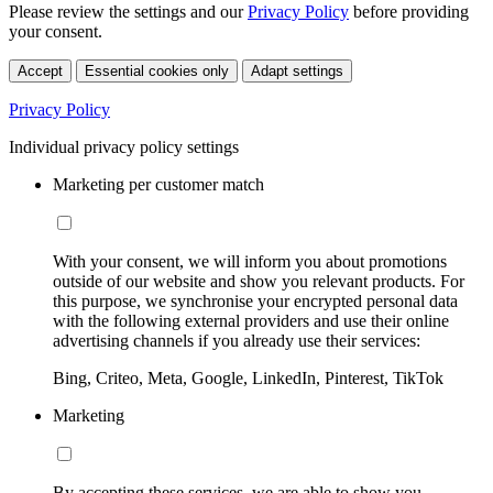
Please review the settings and our
Privacy Policy
before providing
your consent.
Accept
Essential cookies only
Adapt settings
Privacy Policy
Individual privacy policy settings
Marketing per customer match
With your consent, we will inform you about promotions
outside of our website and show you relevant products. For
this purpose, we synchronise your encrypted personal data
with the following external providers and use their online
advertising channels if you already use their services:
Bing, Criteo, Meta, Google, LinkedIn, Pinterest, TikTok
Marketing
By accepting these services, we are able to show you