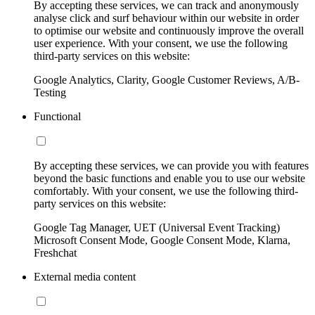
By accepting these services, we can track and anonymously
analyse click and surf behaviour within our website in order
to optimise our website and continuously improve the overall
user experience. With your consent, we use the following
third-party services on this website:
Google Analytics, Clarity, Google Customer Reviews, A/B-
Testing
Functional
By accepting these services, we can provide you with features
beyond the basic functions and enable you to use our website
comfortably. With your consent, we use the following third-
party services on this website:
Google Tag Manager, UET (Universal Event Tracking)
Microsoft Consent Mode, Google Consent Mode, Klarna,
Freshchat
External media content