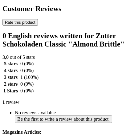
Customer Reviews
Rate this product
0 English reviews written for Zotter
Schokoladen Classic "Almond Brittle"
3,0
out of 5 stars
5 stars
0
(0%)
4 stars
0
(0%)
3 stars
1
(100%)
2 stars
0
(0%)
1 Stars
0
(0%)
1
review
No reviews available
Be the first to write a review about this product.
Magazine Articles: