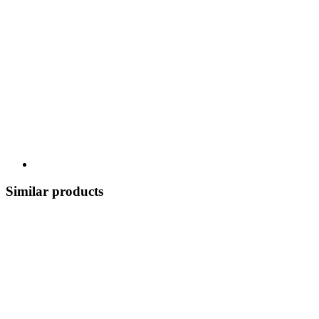
Similar products