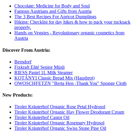
Chocolate: Medicine for Body and Soul
Famous Austrians and Gifts from Austria
The 3 Best Recipes For Apricot Dumplings
Hiking: Checklist for day hikes & how to pack your rucksack
properly.
Hands on Veggies - Revolutionary organic cosmetics from
Austria
Discover From Austria:
Berndorf
Fixkraft Elité Senior Müsli
RIESS Pastel 1L Milk Steamer
KOTÁNYI Classic Bread Mix (Hausbrot)
OWOSCHFETZN "Berta Hen -Thank You" Sponge Cloth
New Products:
Tiroler Kräuterhof Organic Rose Petal Hydrosol
Tiroler Kräuterhof Organic Hay Flower Deodorant Cream
Tiroler Kräuterhof Castor Oil
Tiroler Kräuterhof Organic Rosemary Hydrosol
Tiroler Kräuterhof Organic Swiss Stone Pine Oil