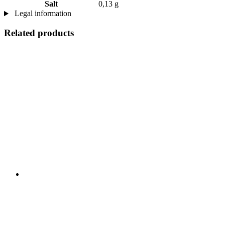
Salt
0,13 g
Legal information
Related products