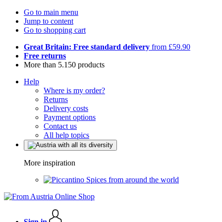
Go to main menu
Jump to content
Go to shopping cart
Great Britain: Free standard delivery
from £59.90
Free returns
More than 5.150 products
Help
Where is my order?
Returns
Delivery costs
Payment options
Contact us
All help topics
More inspiration
Spices from around the world
Sign in