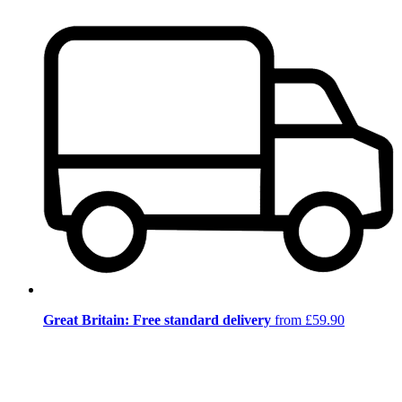
Great Britain: Free standard delivery
from £59.90