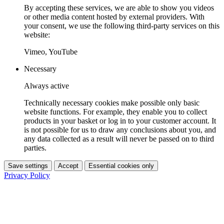
By accepting these services, we are able to show you videos
or other media content hosted by external providers. With
your consent, we use the following third-party services on this
website:
Vimeo, YouTube
Necessary
Always active
Technically necessary cookies make possible only basic
website functions. For example, they enable you to collect
products in your basket or log in to your customer account. It
is not possible for us to draw any conclusions about you, and
any data collected as a result will never be passed on to third
parties.
Save settings
Accept
Essential cookies only
Privacy Policy