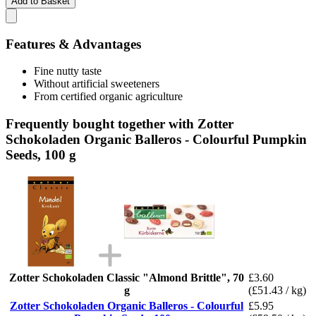
Add to Basket
Features & Advantages
Fine nutty taste
Without artificial sweeteners
From certified organic agriculture
Frequently bought together with Zotter
Schokoladen Organic Balleros - Colourful Pumpkin
Seeds, 100 g
Zotter Schokoladen Classic "Almond Brittle", 70
£3.60
g
(£51.43 / kg)
Zotter Schokoladen Organic Balleros - Colourful
£5.95