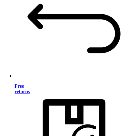
Free
returns