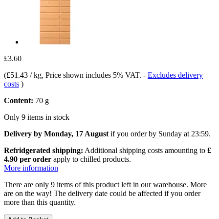
£3.60
(
£51.43 / kg
, Price shown includes 5% VAT.
-
Excludes delivery
costs
)
Content:
70 g
Only 9 items in stock
Delivery by Monday, 17 August
if you order by
Sunday at 23:59
.
Refridgerated shipping:
Additional shipping costs amounting to
£
4.90 per order
apply to chilled products.
More information
There are only 9 items of this product left in our warehouse. More
are on the way! The delivery date could be affected if you order
more than this quantity.