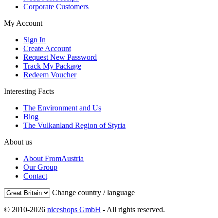
Corporate Customers
My Account
Sign In
Create Account
Request New Password
Track My Package
Redeem Voucher
Interesting Facts
The Environment and Us
Blog
The Vulkanland Region of Styria
About us
About FromAustria
Our Group
Contact
Change country / language
© 2010-2026
niceshops GmbH
- All rights reserved.