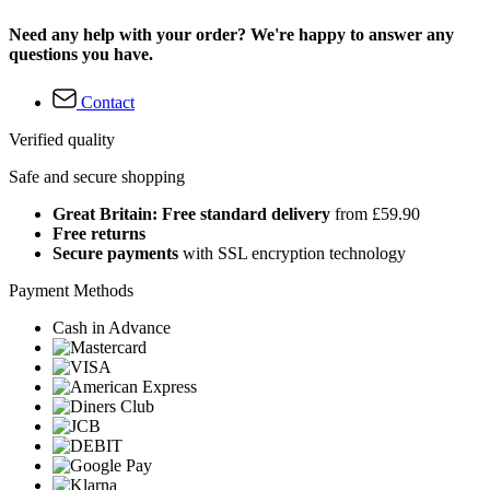
Need any help with your order? We're happy to answer any
questions you have.
Contact
Verified quality
Safe and secure shopping
Great Britain: Free standard delivery
from £59.90
Free returns
Secure payments
with SSL encryption technology
Payment Methods
Cash in Advance