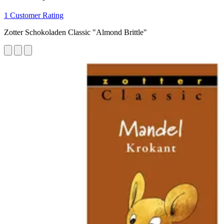
1 Customer Rating
Zotter Schokoladen Classic "Almond Brittle"