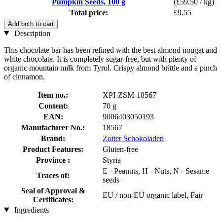
Pumpkin Seeds, 100 g
(£59.50 / kg)
Total price:
£9.55
Add both to cart
Description
This chocolate bar has been refined with the best almond nougat and
white chocolate. It is completely sugar-free, but with plenty of
organic mountain milk from Tyrol. Crispy almond brittle and a pinch
of cinnamon.
Item no.:
XPI-ZSM-18567
Content:
70 g
EAN:
9006403050193
Manufacturer No.:
18567
Brand:
Zotter Schokoladen
Product Features:
Gluten-free
Province :
Styria
E - Peanuts, H - Nuts, N - Sesame
Traces of:
seeds
Seal of Approval &
EU / non-EU organic label, Fair
Certificates:
Ingredients