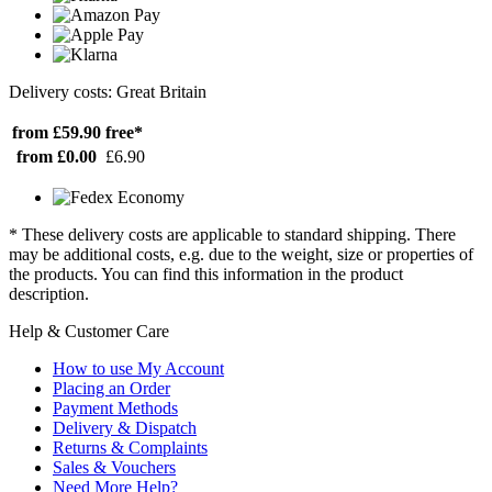
Delivery costs: Great Britain
from £59.90
free*
from £0.00
£6.90
* These delivery costs are applicable to standard shipping. There
may be additional costs, e.g. due to the weight, size or properties of
the products. You can find this information in the product
description.
Help & Customer Care
How to use My Account
Placing an Order
Payment Methods
Delivery & Dispatch
Returns & Complaints
Sales & Vouchers
Need More Help?