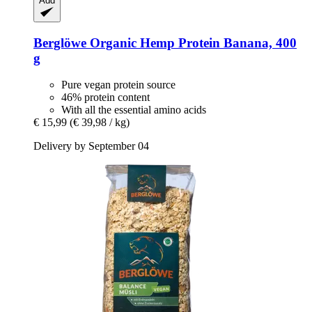
Add
Berglöwe
Organic Hemp Protein Banana, 400
g
Pure vegan protein source
46% protein content
With all the essential amino acids
€ 15,99
(€ 39,98 / kg)
Delivery by September 04