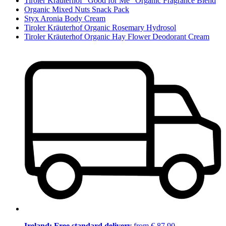
Tiroler Kräuterhof "Good for Me" Organic Fragrance Blend
Organic Mixed Nuts Snack Pack
Styx Aronia Body Cream
Tiroler Kräuterhof Organic Rosemary Hydrosol
Tiroler Kräuterhof Organic Hay Flower Deodorant Cream
Ireland: Free standard delivery
from € 87,90