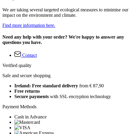
We are taking several targeted ecological measures to minimise our
impact on the environment and climate.
Find more information here.
Need any help with your order? We're happy to answer any
questions you have.
Contact
Verified quality
Safe and secure shopping
Ireland: Free standard delivery
from € 87,90
Free returns
Secure payments
with SSL encryption technology
Payment Methods
Cash in Advance