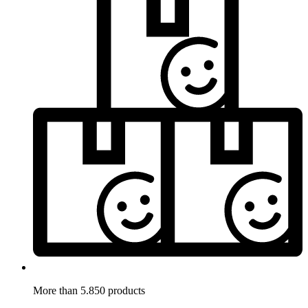
More than 5.850 products