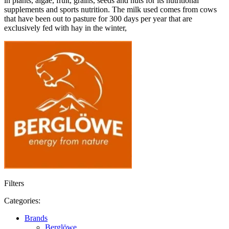
in plants, algae, fruit, grains, seeds and nuts for its nutritional
supplements and sports nutrition. The milk used comes from cows
that have been out to pasture for 300 days per year that are
exclusively fed with hay in the winter,
Filters
Categories:
Brands
Berglöwe