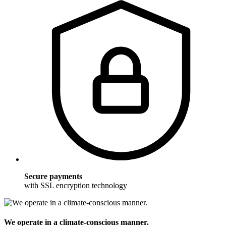
Secure payments
with SSL encryption technology
We operate in a climate-conscious manner.