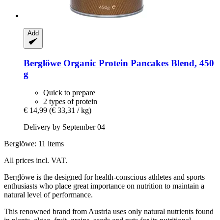
Add
Berglöwe
Organic Protein Pancakes Blend, 450
g
Quick to prepare
2 types of protein
€ 14,99
(€ 33,31 / kg)
Delivery by September 04
Berglöwe: 11 items
All prices incl. VAT.
Berglöwe is the designed for health-conscious athletes and sports
enthusiasts who place great importance on nutrition to maintain a
natural level of performance.
This renowned brand from Austria uses only natural nutrients found