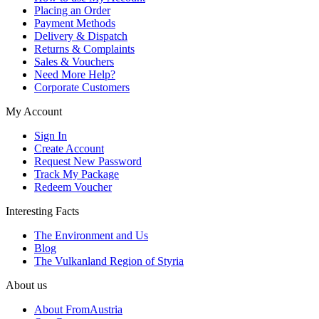
Placing an Order
Payment Methods
Delivery & Dispatch
Returns & Complaints
Sales & Vouchers
Need More Help?
Corporate Customers
My Account
Sign In
Create Account
Request New Password
Track My Package
Redeem Voucher
Interesting Facts
The Environment and Us
Blog
The Vulkanland Region of Styria
About us
About FromAustria