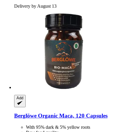
Delivery by August 13
Add
Berglöwe
Organic Maca, 120 Capsules
With 95% dark & 5% yellow roots