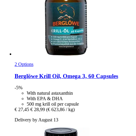
2 Options
Berglöwe
Krill Oil, Omega 3, 60 Capsules
-5%
With natural astaxanthin
With EPA & DHA
500 mg krill oil per capsule
€ 27,45
€ 28,99
(€ 623,86 / kg)
Delivery by August 13