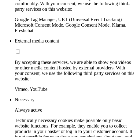
comfortably. With your consent, we use the following third-
party services on this website:
Google Tag Manager, UET (Universal Event Tracking)
Microsoft Consent Mode, Google Consent Mode, Klarna,
Freshchat
External media content
By accepting these services, we are able to show you videos
or other media content hosted by external providers. With
your consent, we use the following third-party services on this
website:
Vimeo, YouTube
Necessary
Always active
Technically necessary cookies make possible only basic
website functions. For example, they enable you to collect
products in your basket or log in to your customer account. It
is not possible for us to draw any conclusions about you, and