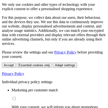
We only use cookies and other types of technology with your
explicit consent to offer a personalised shopping experience.
For this purpose, we collect data about our users, their behaviour,
and the devices they use. We use this data to continuously improve
our website, display personalised advertisements and content, and
analyse usage statistics. Additionally, we can match your encrypted
data with external providers and display relevant offers through their
online advertising channels, but only if you are already using their
services.
Please review the settings and our
Privacy Policy
before providing
your consent.
Accept
Essential cookies only
Adapt settings
Privacy Policy
Individual privacy policy settings
Marketing per customer match
With your consent, we will inform you about promotions