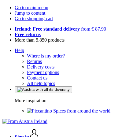
Go to main menu
Jump to content
Go to shopping cart
Ireland: Free standard delivery
from € 87,90
Free returns
More than 5.850 products
Help
Where is my order?
Returns
Delivery costs
Payment options
Contact us
All help topics
More inspiration
Spices from around the world
Sign in