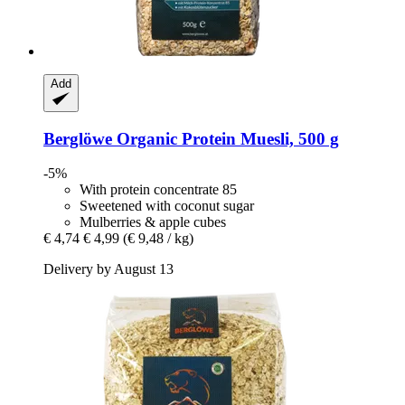
Add
Berglöwe
Organic Protein Muesli, 500 g
-5%
With protein concentrate 85
Sweetened with coconut sugar
Mulberries & apple cubes
€ 4,74
€ 4,99
(€ 9,48 / kg)
Delivery by August 13