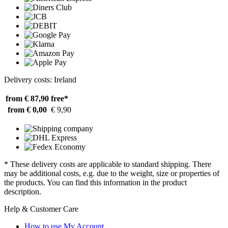
Delivery costs: Ireland
from € 87,90
free*
from € 0,00
€ 9,90
* These delivery costs are applicable to standard shipping. There
may be additional costs, e.g. due to the weight, size or properties of
the products. You can find this information in the product
description.
Help & Customer Care
How to use My Account