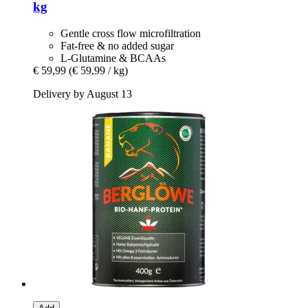
kg
Gentle cross flow microfiltration
Fat-free & no added sugar
L-Glutamine & BCAAs
€ 59,99
(€ 59,99 / kg)
Delivery by August 13