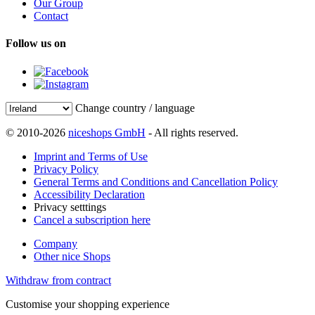
Our Group
Contact
Follow us on
Change country / language
© 2010-2026
niceshops GmbH
- All rights reserved.
Imprint and Terms of Use
Privacy Policy
General Terms and Conditions and Cancellation Policy
Accessibility Declaration
Privacy setttings
Cancel a subscription here
Company
Other nice Shops
Withdraw from contract
Customise your shopping experience