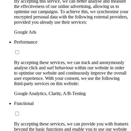
By accepting this service, we can better analyse and measure
the effectiveness of our online advertising, allowing us to
optimise our campaigns. To achieve this, we synchronise your
encrypted personal data with the following external providers,
provided you already use their services:
Google Ads
Performance
By accepting these services, we can track and anonymously
analyse click and surf behaviour within our website in order
to optimise our website and continuously improve the overall
user experience. With your consent, we use the following
third-party services on this website:
Google Analytics, Clarity, A/B-Testing
Functional
By accepting these services, we can provide you with features
beyond the basic functions and enable you to use our website