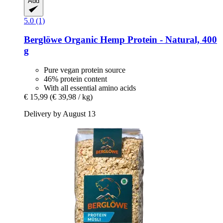
Add
5.0 (1)
Berglöwe
Organic Hemp Protein -​ Natural, 400
g
Pure vegan protein source
46% protein content
With all essential amino acids
€ 15,99
(€ 39,98 / kg)
Delivery by August 13