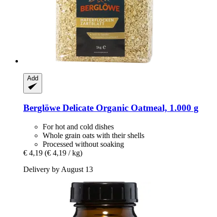
Add
Berglöwe
Delicate Organic Oatmeal, 1.000 g
For hot and cold dishes
Whole grain oats with their shells
Processed without soaking
€ 4,19
(€ 4,19 / kg)
Delivery by August 13