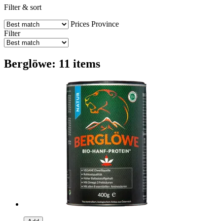
Filter & sort
Prices
Province
Filter
Berglöwe: 11 items