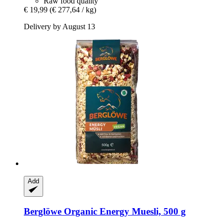
Raw food quality
€ 19,99
(€ 277,64 / kg)
Delivery by August 13
Add
Berglöwe
Organic Energy Muesli, 500 g