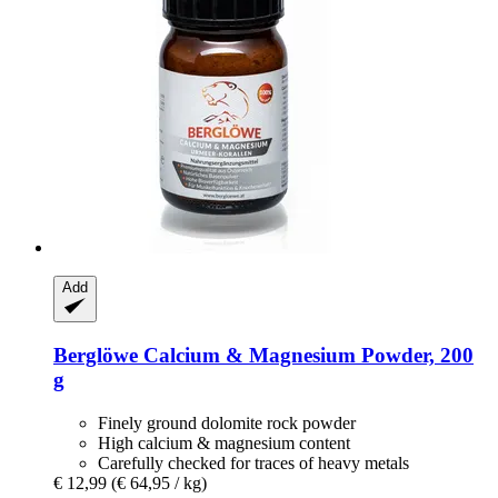
Add
Berglöwe
Calcium & Magnesium Powder, 200
g
Finely ground dolomite rock powder
High calcium & magnesium content
Carefully checked for traces of heavy metals
€ 12,99
(€ 64,95 / kg)