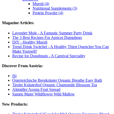
Muesli (4)
Nutritional Supplements (3)
Protein Powder (4)
Magazine Articles:
Lavender Mule - A Fantastic Summer Party Drink
The 3 Best Recipes For Apricot Dumplings
DIY - Healthy Muesli
Trend Drink Switchel - A Healthy Thirst Quencher You Can
Make Yourself!
Recipe for Doughnuts - A Carnival Speciality
Discover From Austria:
iSi
Österreichische Bergkräuter Organic Breathe Easy Bath
Tiroler Kräuterhof Organic Chamomile Blossom Tea
Altmüller Aronia Fruit Spread
Samen Maier Wildflower Wild Mallow
New Products: