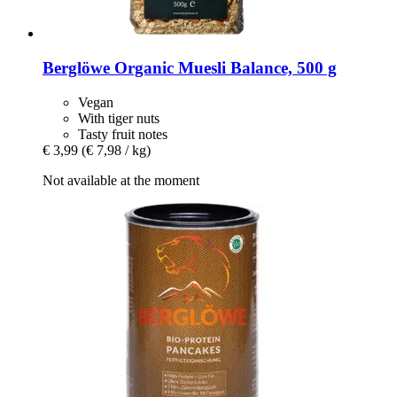
Berglöwe
Organic Muesli Balance, 500 g
Vegan
With tiger nuts
Tasty fruit notes
€ 3,99
(€ 7,98 / kg)
Not available at the moment