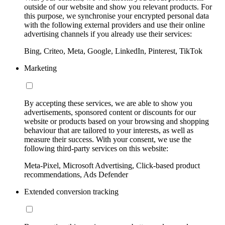
outside of our website and show you relevant products. For
this purpose, we synchronise your encrypted personal data
with the following external providers and use their online
advertising channels if you already use their services:
Bing, Criteo, Meta, Google, LinkedIn, Pinterest, TikTok
Marketing
By accepting these services, we are able to show you
advertisements, sponsored content or discounts for our
website or products based on your browsing and shopping
behaviour that are tailored to your interests, as well as
measure their success. With your consent, we use the
following third-party services on this website:
Meta-Pixel, Microsoft Advertising, Click-based product
recommendations, Ads Defender
Extended conversion tracking