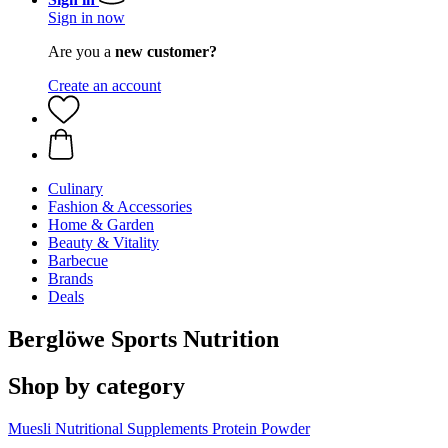
Sign in now
Are you a
new customer?
Create an account
Culinary
Fashion & Accessories
Home & Garden
Beauty & Vitality
Barbecue
Brands
Deals
Berglöwe Sports Nutrition
Shop by category
Muesli
Nutritional Supplements
Protein Powder