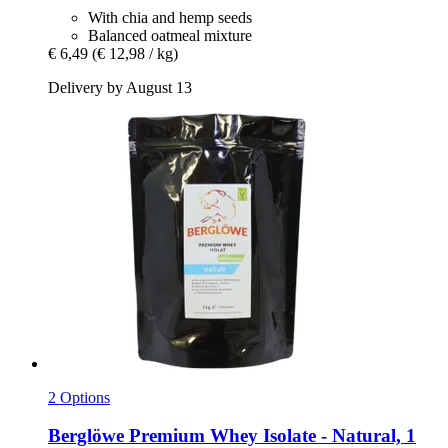
With chia and hemp seeds
Balanced oatmeal mixture
€ 6,49
(€ 12,98 / kg)
Delivery by August 13
2 Options
Berglöwe
Premium Whey Isolate -​ Natural, 1