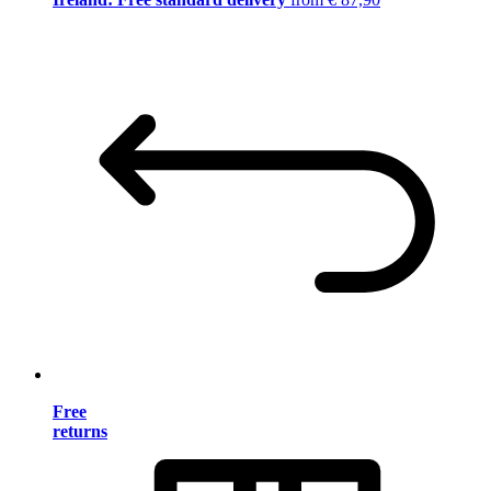
Free
returns