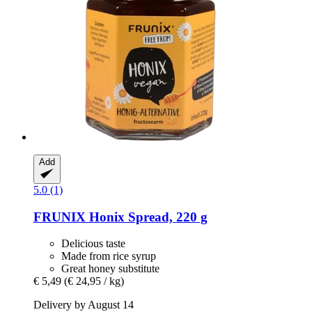
Add
5.0 (1)
FRUNIX
Honix Spread, 220 g
Delicious taste
Made from rice syrup
Great honey substitute
€ 5,49
(€ 24,95 / kg)
Delivery by August 14