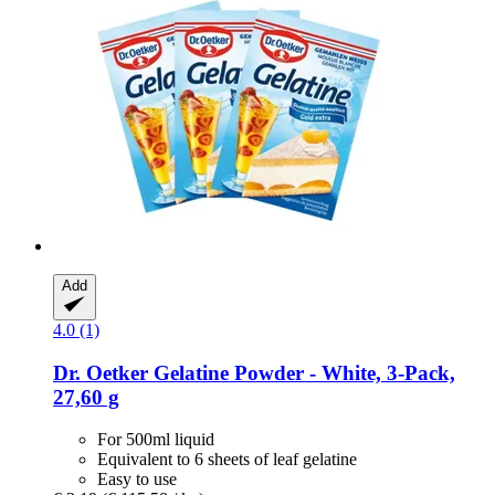
Add
4.0 (1)
Dr. Oetker
Gelatine Powder -​ White, 3-​Pack,
27,60 g
For 500ml liquid
Equivalent to 6 sheets of leaf gelatine
Easy to use