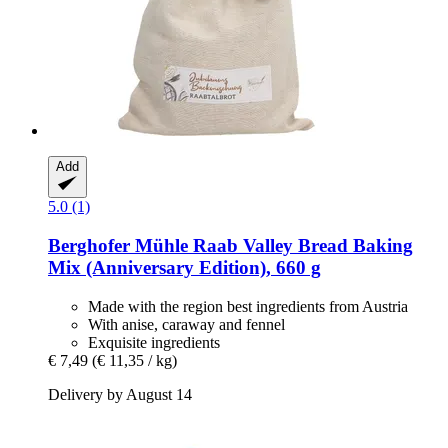
Add
5.0 (1)
Berghofer Mühle
Raab Valley Bread Baking
Mix (Anniversary Edition), 660 g
Made with the region best ingredients from Austria
With anise, caraway and fennel
Exquisite ingredients
€ 7,49
(€ 11,35 / kg)
Delivery by August 14