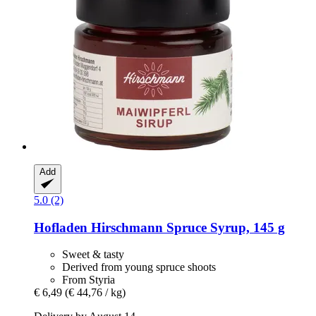
Add
5.0 (2)
Hofladen Hirschmann
Spruce Syrup, 145 g
Sweet & tasty
Derived from young spruce shoots
From Styria
€ 6,49
(€ 44,76 / kg)