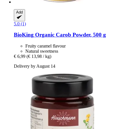
Add
5.0 (1)
BioKing
Organic Carob Powder, 500 g
Fruity caramel flavour
Natural sweetness
€ 6,99
(€ 13,98 / kg)
Delivery by August 14