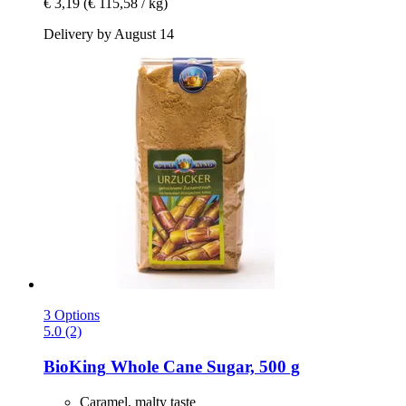
€ 3,19
(€ 115,58 / kg)
Delivery by August 14
3 Options
5.0 (2)
BioKing
Whole Cane Sugar, 500 g
Caramel, malty taste