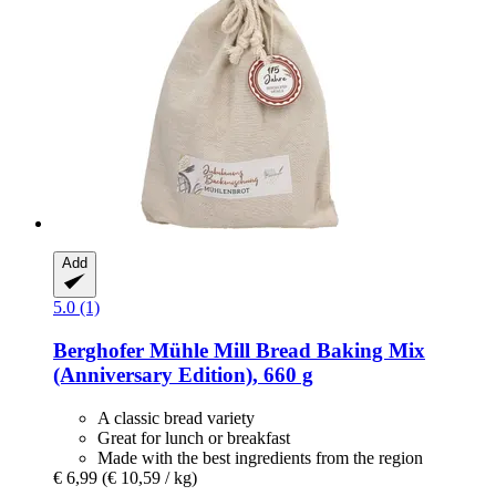
Add
5.0 (1)
Berghofer Mühle
Mill Bread Baking Mix
(Anniversary Edition), 660 g
A classic bread variety
Great for lunch or breakfast
Made with the best ingredients from the region
€ 6,99
(€ 10,59 / kg)