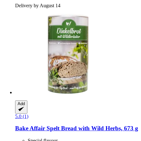
Delivery by August 14
Add
5.0 (1)
Bake Affair
Spelt Bread with Wild Herbs, 673 g
Special flavour