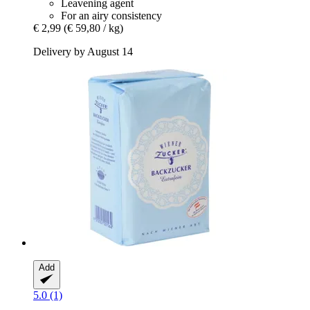
Leavening agent
For an airy consistency
€ 2,99
(€ 59,80 / kg)
Delivery by August 14
Add
5.0 (1)