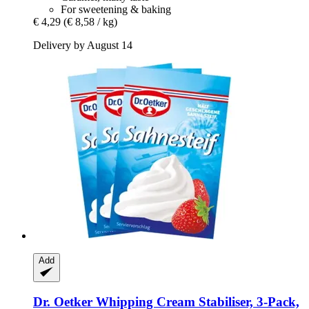
For sweetening & baking
€ 4,29
(€ 8,58 / kg)
Delivery by August 14
Add
Dr. Oetker
Whipping Cream Stabiliser, 3-​Pack,