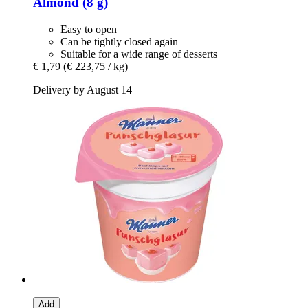
Almond (8 g)
Easy to open
Can be tightly closed again
Suitable for a wide range of desserts
€ 1,79
(€ 223,75 / kg)
Delivery by August 14
Add