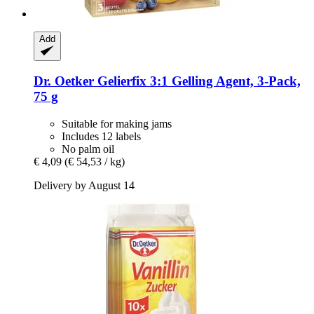
Add
Dr. Oetker
Gelierfix 3:1 Gelling Agent, 3-​Pack,
75 g
Suitable for making jams
Includes 12 labels
No palm oil
€ 4,09
(€ 54,53 / kg)
Delivery by August 14