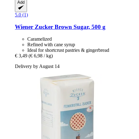
Add
5.0 (1)
Wiener Zucker
Brown Sugar, 500 g
Caramelized
Refined with cane syrup
Ideal for shortcrust pastries & gingerbread
€ 3,49
(€ 6,98 / kg)
Delivery by August 14