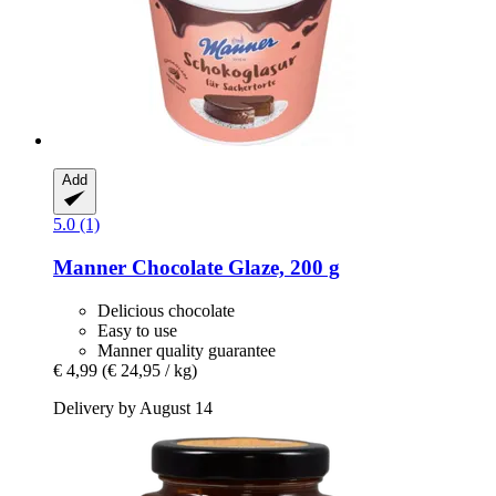
Add
5.0 (1)
Manner
Chocolate Glaze, 200 g
Delicious chocolate
Easy to use
Manner quality guarantee
€ 4,99
(€ 24,95 / kg)
Delivery by August 14