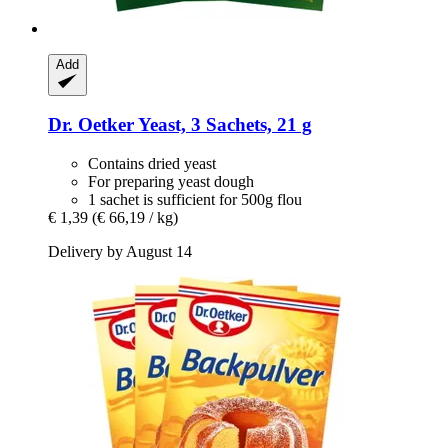
Add
Dr. Oetker
Yeast, 3 Sachets, 21 g
Contains dried yeast
For preparing yeast dough
1 sachet is sufficient for 500g flou
€ 1,39
(€ 66,19 / kg)
Delivery by August 14