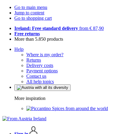
Go to main menu
Jump to content
Go to shopping cart
Ireland: Free standard delivery
from € 87,90
Free returns
More than 5.850 products
Help
Where is my order?
Returns
Delivery costs
Payment options
Contact us
All help topics
More inspiration
Spices from around the world
Sign in