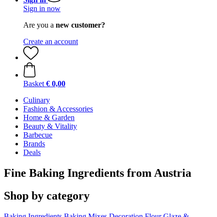
Sign in now
Are you a
new customer?
Create an account
Basket
€ 0,00
Culinary
Fashion & Accessories
Home & Garden
Beauty & Vitality
Barbecue
Brands
Deals
Fine Baking Ingredients from Austria
Shop by category
Baking Ingredients
Baking Mixes
Decoration
Flour
Glaze &