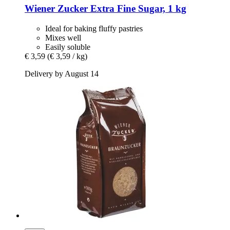
Wiener Zucker
Extra Fine Sugar, 1 kg
Ideal for baking fluffy pastries
Mixes well
Easily soluble
€ 3,59
(€ 3,59 / kg)
Delivery by August 14