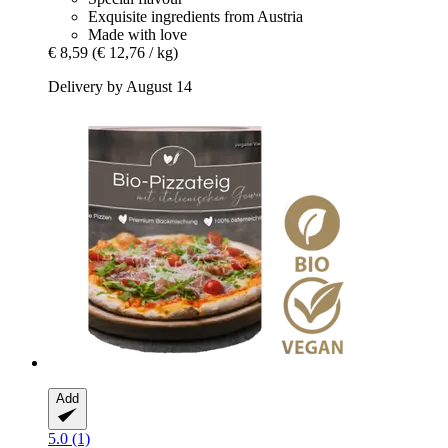
Exquisite ingredients from Austria
Made with love
€ 8,59
(€ 12,76 / kg)
Delivery by August 14
Add
5.0 (1)