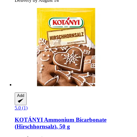
Delivery by August 14
Add
5.0 (1)
KOTÁNYI
Ammonium Bicarbonate
(Hirschhornsalz), 50 g