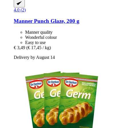
4.0 (2)
Manner
Punch Glaze, 200 g
Manner quality
Wonderful colour
Easy to use
€ 3,49
(€ 17,45 / kg)
Delivery by August 14