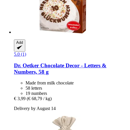
Add
5.0 (1)
Dr. Oetker
Chocolate Decor -​ Letters &
Numbers, 58 g
Made from milk chocolate
58 letters
19 numbers
€ 3,99
(€ 68,79 / kg)
Delivery by August 14