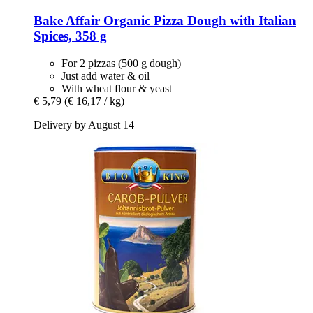
Bake Affair
Organic Pizza Dough with Italian
Spices, 358 g
For 2 pizzas (500 g dough)
Just add water & oil
With wheat flour & yeast
€ 5,79
(€ 16,17 / kg)
Delivery by August 14