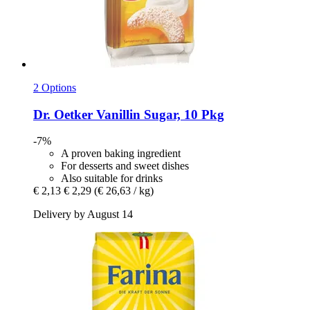
2 Options
Dr. Oetker
Vanillin Sugar, 10 Pkg
-7%
A proven baking ingredient
For desserts and sweet dishes
Also suitable for drinks
€ 2,13
€ 2,29
(€ 26,63 / kg)
Delivery by August 14