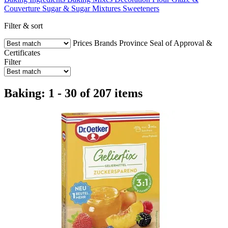
Couverture
Sugar & Sugar Mixtures
Sweeteners
Filter & sort
Prices
Brands
Province
Seal of Approval &
Certificates
Filter
Baking: 1 - 30 of 207 items