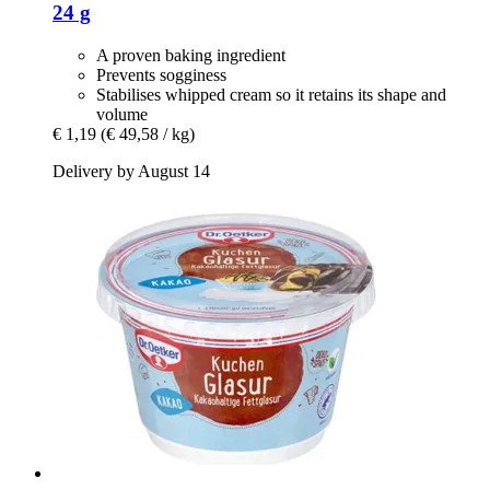
24 g
A proven baking ingredient
Prevents sogginess
Stabilises whipped cream so it retains its shape and
volume
€ 1,19
(€ 49,58 / kg)
Delivery by August 14