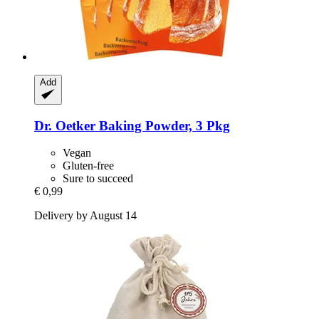
Add
Dr. Oetker
Baking Powder, 3 Pkg
Vegan
Gluten-free
Sure to succeed
€ 0,99
Delivery by August 14