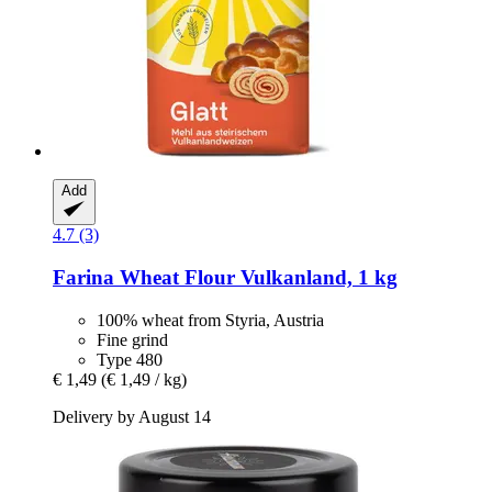
Add
4.7 (3)
Farina
Wheat Flour Vulkanland, 1 kg
100% wheat from Styria, Austria
Fine grind
Type 480
€ 1,49
(€ 1,49 / kg)
Delivery by August 14