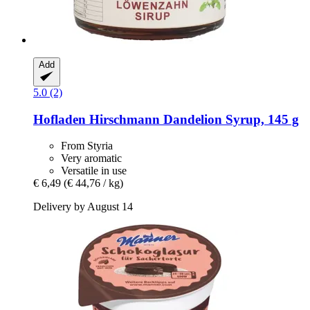
Add
5.0 (2)
Hofladen Hirschmann
Dandelion Syrup, 145 g
From Styria
Very aromatic
Versatile in use
€ 6,49
(€ 44,76 / kg)
Delivery by August 14