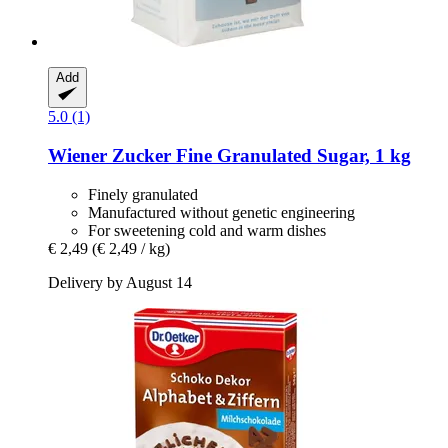
Add
5.0 (1)
Wiener Zucker
Fine Granulated Sugar, 1 kg
Finely granulated
Manufactured without genetic engineering
For sweetening cold and warm dishes
€ 2,49
(€ 2,49 / kg)
Delivery by August 14