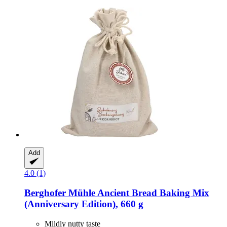
Add
4.0 (1)
Berghofer Mühle
Ancient Bread Baking Mix
(Anniversary Edition), 660 g
Mildly nutty taste