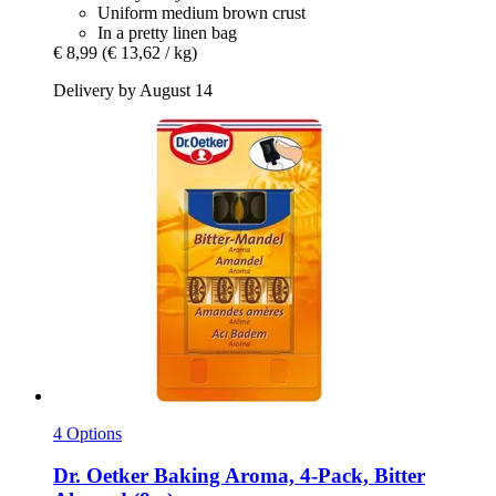
Uniform medium brown crust
In a pretty linen bag
€ 8,99
(€ 13,62 / kg)
Delivery by August 14
4 Options
Dr. Oetker
Baking Aroma, 4-​Pack, Bitter