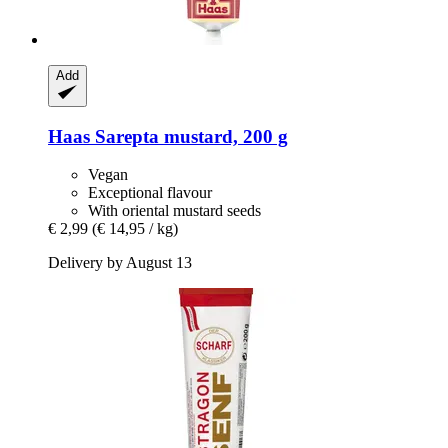
Add
Haas
Sarepta mustard, 200 g
Vegan
Exceptional flavour
With oriental mustard seeds
€ 2,99
(€ 14,95 / kg)
Delivery by August 13