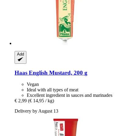
Add
Haas
English Mustard, 200 g
Vegan
Ideal with all types of meat
Excellent ingredient in sauces and marinades
€ 2,99
(€ 14,95 / kg)
Delivery by August 13