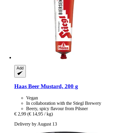
Add
Haas
Beer Mustard, 200 g
Vegan
In collaboration with the Stiegl Brewery
Beery, spicy flavour from Pilsner
€ 2,99
(€ 14,95 / kg)
Delivery by August 13