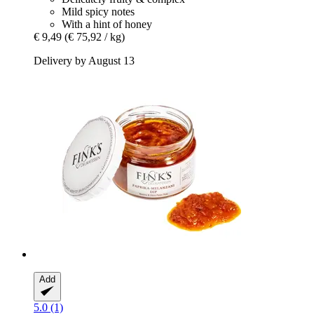
Mild spicy notes
With a hint of honey
€ 9,49
(€ 75,92 / kg)
Delivery by August 13
Add
5.0 (1)