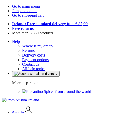
Go to main menu
Jump to content
Go to shopping cart
Ireland: Free standard delivery
from € 87,90
Free returns
More than 5.850 products
Help
Where is my order?
Returns
Delivery costs
Payment options
Contact us
All help topics
More inspiration
Spices from around the world
Sign in