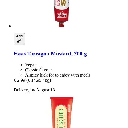
Add
Haas
Tarragon Mustard, 200 g
Vegan
Classic flavour
A spicy kick for to enjoy with meals
€ 2,99
(€ 14,95 / kg)
Delivery by August 13