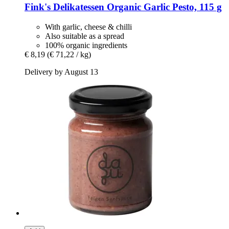
Fink's Delikatessen
Organic Garlic Pesto, 115 g
With garlic, cheese & chilli
Also suitable as a spread
100% organic ingredients
€ 8,19
(€ 71,22 / kg)
Delivery by August 13