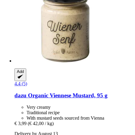
Add
4.4 (5)
dazu
Organic Viennese Mustard, 95 g
Very creamy
Traditional recipe
With mustard seeds sourced from Vienna
€ 3,99
(€ 42,00 / kg)
Delivery by August 13