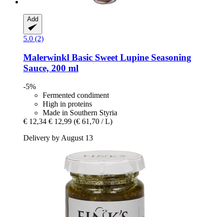
Add
5.0 (2)
Malerwinkl
Basic Sweet Lupine Seasoning
Sauce, 200 ml
-5%
Fermented condiment
High in proteins
Made in Southern Styria
€ 12,34
€ 12,99
(€ 61,70 / L)
Delivery by August 13