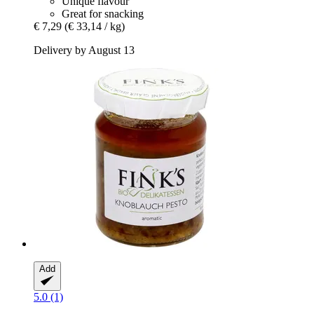
Unique flavour
Great for snacking
€ 7,29
(€ 33,14 / kg)
Delivery by August 13
Add
5.0 (1)