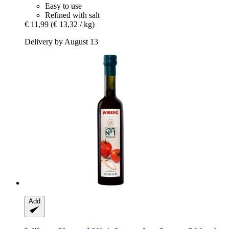
Easy to use
Refined with salt
€ 11,99
(€ 13,32 / kg)
Delivery by August 13
Add