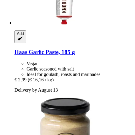
Add
Haas
Garlic Paste, 185 g
Vegan
Garlic seasoned with salt
Ideal for goulash, roasts and marinades
€ 2,99
(€ 16,16 / kg)
Delivery by August 13