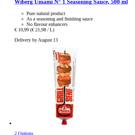
Wiberg
Umami N° 1 Seasoning Sauce, 500 ml
Pure natural product
As a seasoning and finishing sauce
No flavour enhancers
€ 10,99
(€ 21,98 / L)
Delivery by August 13
2 Options