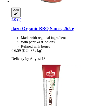
Add
5.0 (1)
dazu
Organic BBQ Sauce, 265 g
Made with regional ingredients
With paprika & onions
Refined with honey
€ 6,59
(€ 24,87 / kg)
Delivery by August 13