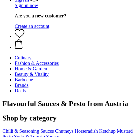
Sign in now
Are you a
new customer?
Create an account
Culinary
Fashion & Accessories
Home & Garden
Beauty & Vitality
Barbecue
Brands
Deals
Flavourful Sauces & Pesto from Austria
Shop by category
Chilli & Seasoning Sauces
Chutneys
Horseradish
Ketchup
Mustard
Pesto
Sugo & Tomato Sauces