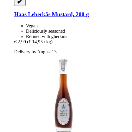
Haas
Leberkäs Mustard, 200 g
Vegan
Deliciously seasoned
Refined with gherkins
€ 2,99
(€ 14,95 / kg)
Delivery by August 13