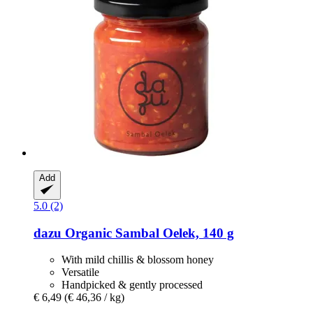
Add
5.0 (2)
dazu
Organic Sambal Oelek, 140 g
With mild chillis & blossom honey
Versatile
Handpicked & gently processed
€ 6,49
(€ 46,36 / kg)