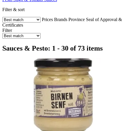
Filter & sort
Prices
Brands
Province
Seal of Approval &
Certificates
Filter
Sauces & Pesto: 1 - 30 of 73 items