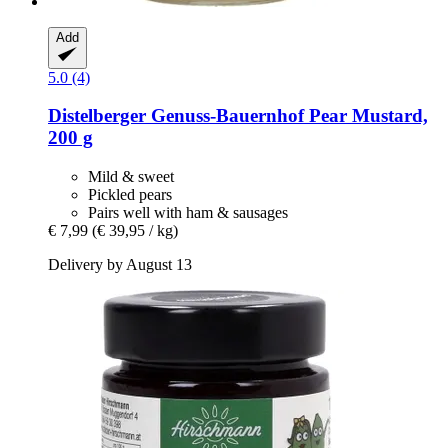
Add
5.0 (4)
Distelberger Genuss-Bauernhof
Pear Mustard,
200 g
Mild & sweet
Pickled pears
Pairs well with ham & sausages
€ 7,99
(€ 39,95 / kg)
Delivery by August 13