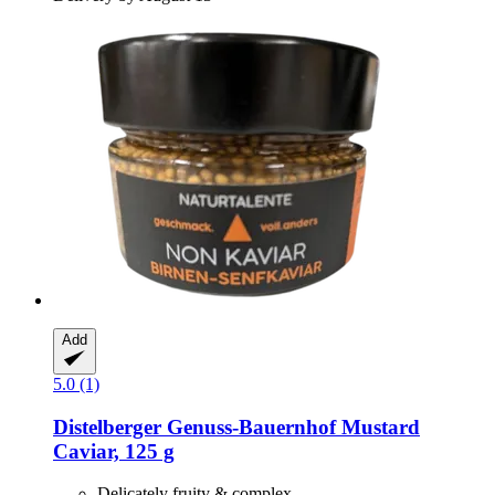
Add
5.0 (1)
Distelberger Genuss-Bauernhof
Mustard
Caviar, 125 g
Delicately fruity & complex