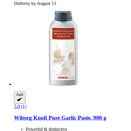
Delivery by August 13
Add
5.0 (1)
Wiberg
Knofi Pure Garlic Paste, 900 g
Powerful & distinctive