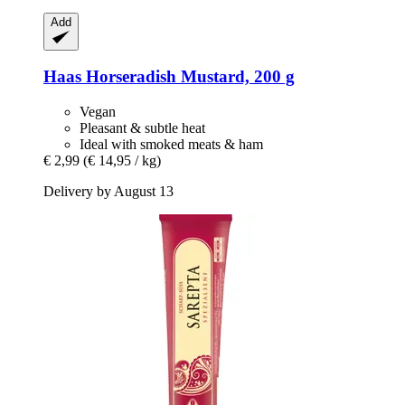
Add
Haas
Horseradish Mustard, 200 g
Vegan
Pleasant & subtle heat
Ideal with smoked meats & ham
€ 2,99
(€ 14,95 / kg)
Delivery by August 13