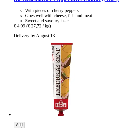
With pieces of cherry peppers
Goes well with cheese, fish and meat
Sweet and savoury taste
€ 4,99
(€ 27,72 / kg)
Delivery by August 13
Add