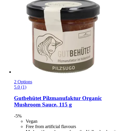
2 Options
5.0 (1)
Gutbehütet Pilzmanufaktur
Organic
Mushroom Sauce, 115 g
-5%
Vegan
Free from artificial flavours