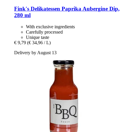
Fink's Delikatessen
Paprika Aubergine Dip,
280 ml
With exclusive ingredients
Carefully processed
Unique taste
€ 9,79
(€ 34,96 / L)
Delivery by August 13