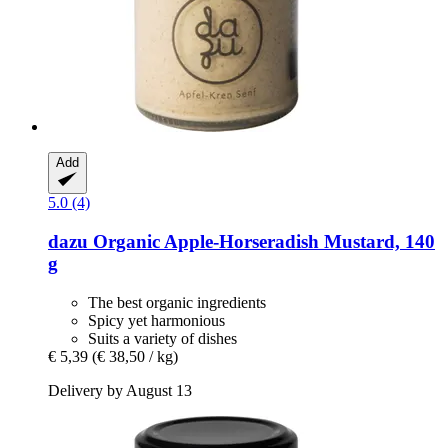
Add
5.0 (4)
dazu
Organic Apple-​Horseradish Mustard, 140
g
The best organic ingredients
Spicy yet harmonious
Suits a variety of dishes
€ 5,39
(€ 38,50 / kg)
Delivery by August 13