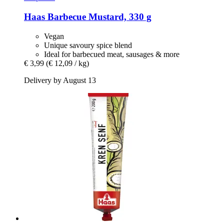
Haas
Barbecue Mustard, 330 g
Vegan
Unique savoury spice blend
Ideal for barbecued meat, sausages & more
€ 3,99
(€ 12,09 / kg)
Delivery by August 13