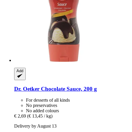
Add
Dr. Oetker
Chocolate Sauce, 200 g
For desserts of all kinds
No preservatives
No added colours
€ 2,69
(€ 13,45 / kg)
Delivery by August 13