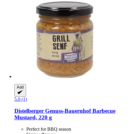
Add
5.0 (1)
Distelberger Genuss-Bauernhof
Barbecue
Mustard, 220 g
Perfect for BBQ season