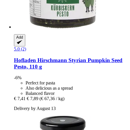
Add
5.0 (2)
Hofladen Hirschmann
Styrian Pumpkin Seed
Pesto, 110 g
-6%
Perfect for pasta
Also delicious as a spread
Balanced flavor
€ 7,41
€ 7,89
(€ 67,36 / kg)
Delivery by August 13