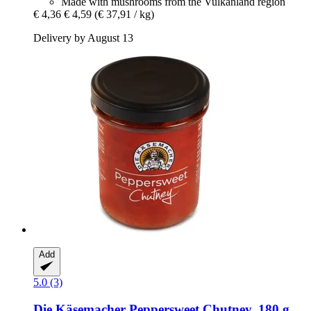
Made with mushrooms from the Vulkanland region
€ 4,36
€ 4,59
(€ 37,91 / kg)
Delivery by August 13
Add
5.0 (3)
Die Käsemacher
Peppersweet Chutney, 180 g