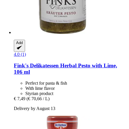
Add
4.0 (1)
Fink's Delikatessen
Herbal Pesto with Lime,
106 ml
Perfect for pasta & fish
With lime flavor
Styrian product
€ 7,49
(€ 70,66 / L)
Delivery by August 13