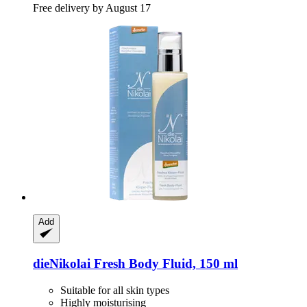
Free delivery by August 17
Add
dieNikolai
Fresh Body Fluid, 150 ml
Suitable for all skin types
Highly moisturising