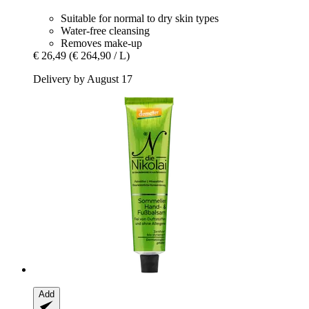
Suitable for normal to dry skin types
Water-free cleansing
Removes make-up
€ 26,49
(€ 264,90 / L)
Delivery by August 17
Add