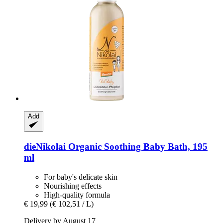
Add
dieNikolai
Organic Soothing Baby Bath, 195
ml
For baby's delicate skin
Nourishing effects
High-quality formula
€ 19,99
(€ 102,51 / L)
Delivery by August 17