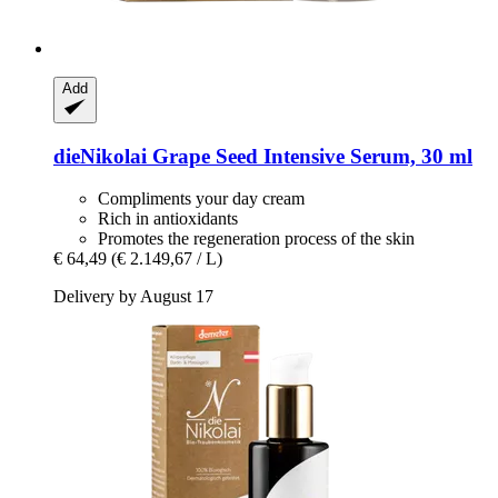
Add
dieNikolai
Grape Seed Intensive Serum, 30 ml
Compliments your day cream
Rich in antioxidants
Promotes the regeneration process of the skin
€ 64,49
(€ 2.149,67 / L)
Delivery by August 17