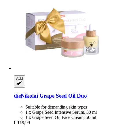
Add
dieNikolai
Grape Seed Oil Duo
Suitable for demanding skin types
1 x Grape Seed Intensive Serum, 30 ml
1 x Grape Seed Oil Face Cream, 50 ml
€ 119,99