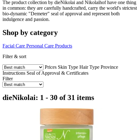
The product collection by dieNikolai and Nikolaihof have one thing
in common: they are carefully handcrafted, carry the world's strictest
bio-dynamic "Demeter" seal of approval and represent both
indulgence and passion.
Shop by category
Facial Care
Personal Care Products
Filter & sort
Prices
Skin Type
Hair Type
Province
Instructions
Seal of Approval & Certificates
Filter
dieNikolai: 1 - 30 of 31 items