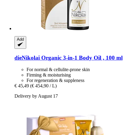
Add
dieNikolai
Organic 3-​in-​1 Body Oil , 100 ml
For normal & cellulite-prone skin
Firming & moisturising
For regeneration & suppleness
€ 45,49
(€ 454,90 / L)
Delivery by August 17