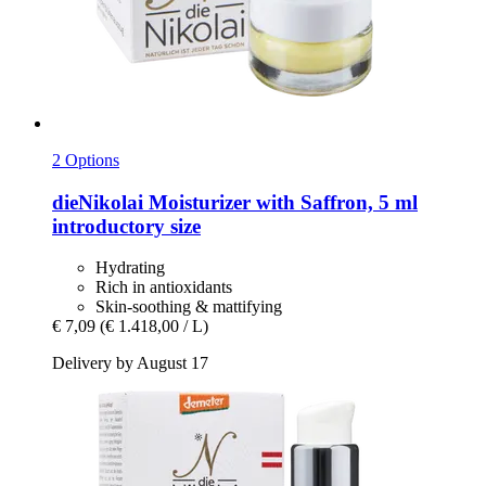
2 Options
dieNikolai
Moisturizer with Saffron, 5 ml
introductory size
Hydrating
Rich in antioxidants
Skin-soothing & mattifying
€ 7,09
(€ 1.418,00 / L)
Delivery by August 17