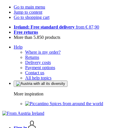
Go to main menu
Jump to content
Go to shopping cart
Ireland: Free standard delivery
from € 87,90
Free returns
More than 5.850 products
Help
Where is my order?
Returns
Delivery costs
Payment options
Contact us
All help topics
More inspiration
Spices from around the world
Sign in