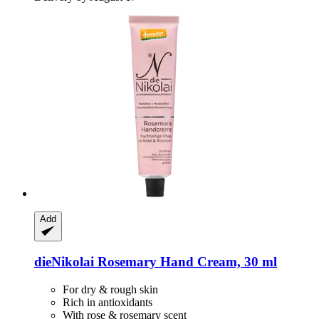
Add
dieNikolai
Rosemary Hand Cream, 30 ml
For dry & rough skin
Rich in antioxidants
With rose & rosemary scent