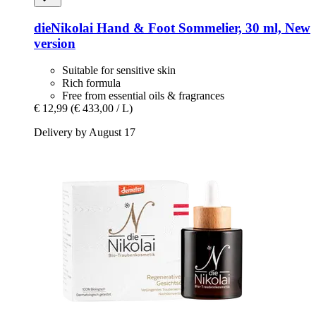
dieNikolai
Hand & Foot Sommelier, 30 ml, New
version
Suitable for sensitive skin
Rich formula
Free from essential oils & fragrances
€ 12,99
(€ 433,00 / L)
Delivery by August 17