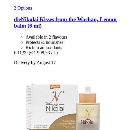
2 Options
dieNikolai
Kisses from the Wachau, Lemon
balm (6 ml)
Available in 2 flavours
Protects & nourishes
Rich in antioxidants
€ 11,99
(€ 1.998,33 / L)
Delivery by August 17