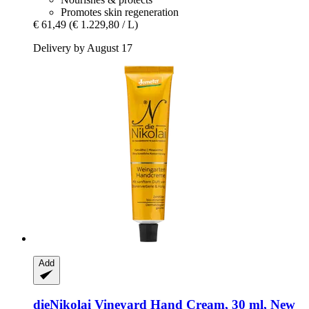
Promotes skin regeneration
€ 61,49
(€ 1.229,80 / L)
Delivery by August 17
Add
dieNikolai
Vineyard Hand Cream, 30 ml, New