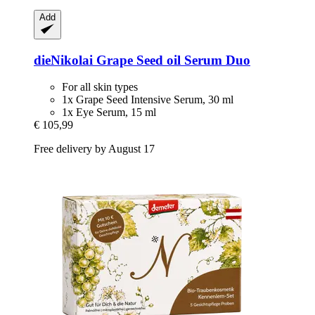
Add
dieNikolai
Grape Seed oil Serum Duo
For all skin types
1x Grape Seed Intensive Serum, 30 ml
1x Eye Serum, 15 ml
€ 105,99
Free delivery by August 17