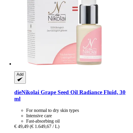
Add
dieNikolai
Grape Seed Oil Radiance Fluid, 30
ml
For normal to dry skin types
Intensive care
Fast-absorbing oil
€ 49,49
(€ 1.649,67 / L)