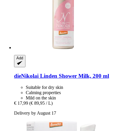
Add
dieNikolai
Linden Shower Milk, 200 ml
Suitable for dry skin
Calming properties
Mild on the skin
€ 17,99
(€ 89,95 / L)
Delivery by August 17