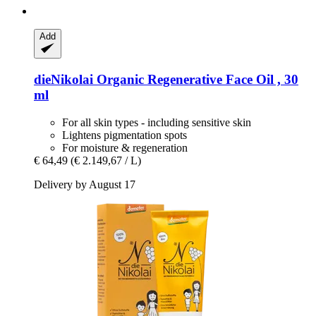
Add
dieNikolai
Organic Regenerative Face Oil , 30
ml
For all skin types - including sensitive skin
Lightens pigmentation spots
For moisture & regeneration
€ 64,49
(€ 2.149,67 / L)
Delivery by August 17