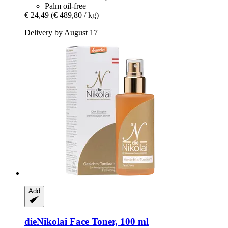
Palm oil-free
€ 24,49
(€ 489,80 / kg)
Delivery by August 17
Add
dieNikolai
Face Toner, 100 ml