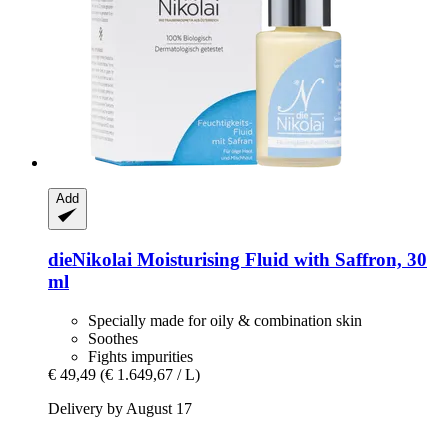
Add
dieNikolai
Moisturising Fluid with Saffron, 30
ml
Specially made for oily & combination skin
Soothes
Fights impurities
€ 49,49
(€ 1.649,67 / L)
Delivery by August 17