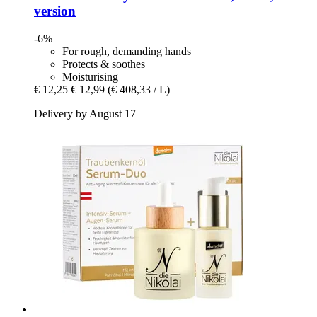
version
-6%
For rough, demanding hands
Protects & soothes
Moisturising
€ 12,25
€ 12,99
(€ 408,33 / L)
Delivery by August 17