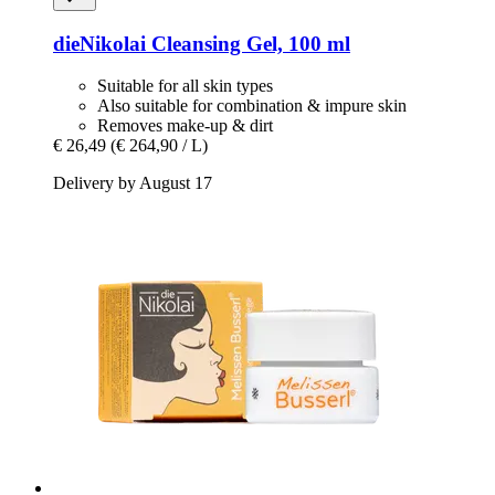
dieNikolai
Cleansing Gel, 100 ml
Suitable for all skin types
Also suitable for combination & impure skin
Removes make-up & dirt
€ 26,49
(€ 264,90 / L)
Delivery by August 17