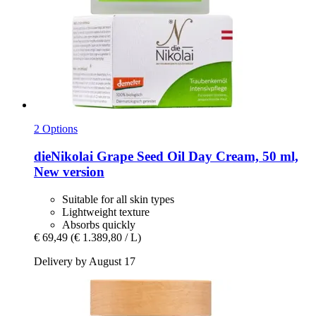
2 Options
dieNikolai
Grape Seed Oil Day Cream, 50 ml,
New version
Suitable for all skin types
Lightweight texture
Absorbs quickly
€ 69,49
(€ 1.389,80 / L)
Delivery by August 17