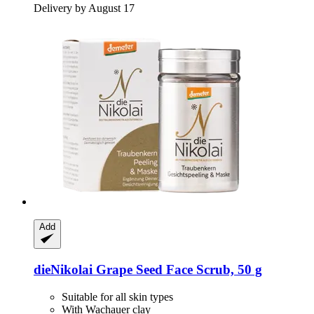
Delivery by August 17
Add
dieNikolai
Grape Seed Face Scrub, 50 g
Suitable for all skin types
With Wachauer clay