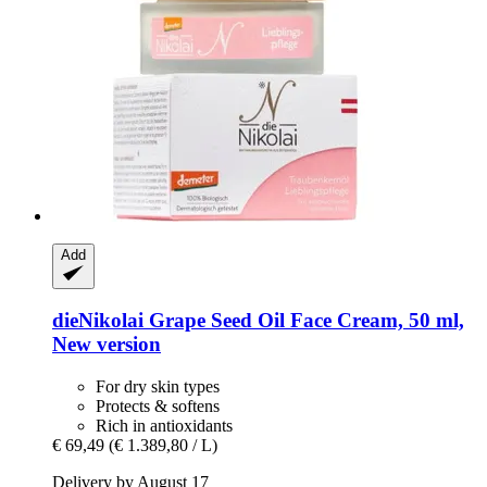
Add
dieNikolai
Grape Seed Oil Face Cream, 50 ml,
New version
For dry skin types
Protects & softens
Rich in antioxidants
€ 69,49
(€ 1.389,80 / L)
Delivery by August 17