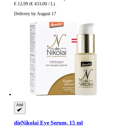
€ 12,99
(€ 433,00 / L)
Delivery by August 17
Add
dieNikolai
Eye Serum, 15 ml