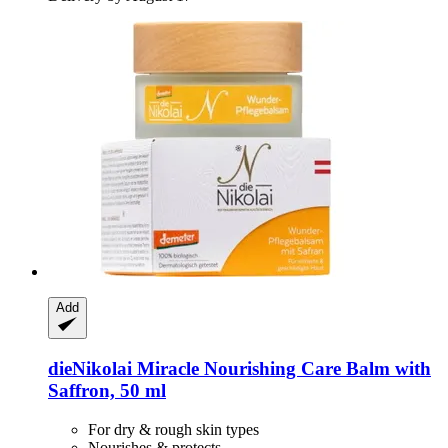
Add
dieNikolai
Miracle Nourishing Care Balm with
Saffron, 50 ml
For dry & rough skin types
Nourishes & protects