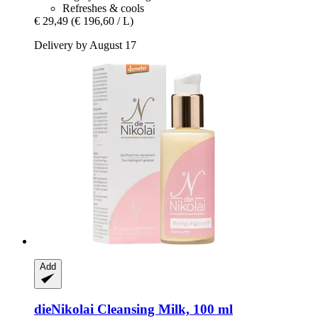
Refreshes & cools
€ 29,49
(€ 196,60 / L)
Delivery by August 17
Add
dieNikolai
Cleansing Milk, 100 ml