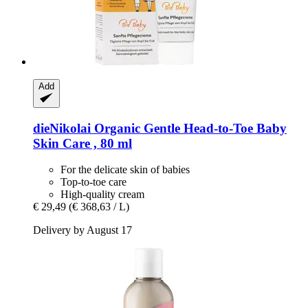
Add
dieNikolai
Organic Gentle Head-​to-​Toe Baby
Skin Care , 80 ml
For the delicate skin of babies
Top-to-toe care
High-quality cream
€ 29,49
(€ 368,63 / L)
Delivery by August 17