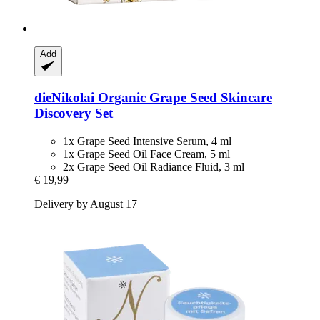
Add
dieNikolai
Organic Grape Seed Skincare
Discovery Set
1x Grape Seed Intensive Serum, 4 ml
1x Grape Seed Oil Face Cream, 5 ml
2x Grape Seed Oil Radiance Fluid, 3 ml
€ 19,99
Delivery by August 17