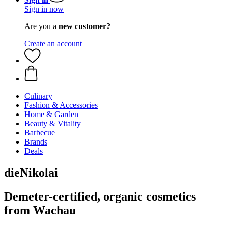
Sign in now
Are you a
new customer?
Create an account
Culinary
Fashion & Accessories
Home & Garden
Beauty & Vitality
Barbecue
Brands
Deals
dieNikolai
Demeter-certified, organic cosmetics
from Wachau