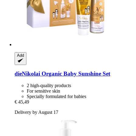
Add
dieNikolai
Organic Baby Sunshine Set
2 high-quality products
For sensitive skin
Specially formulated for babies
€ 45,49
Delivery by August 17