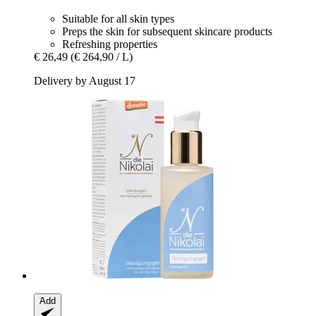
Suitable for all skin types
Preps the skin for subsequent skincare products
Refreshing properties
€ 26,49
(€ 264,90 / L)
Delivery by August 17
Add