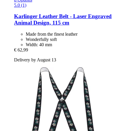
5.0 (1)
Karlinger
Leather Belt -​ Laser Engraved
Animal Design, 115 cm
Made from the finest leather
Wonderfully soft
Width: 40 mm
€ 62,99
Delivery by August 13