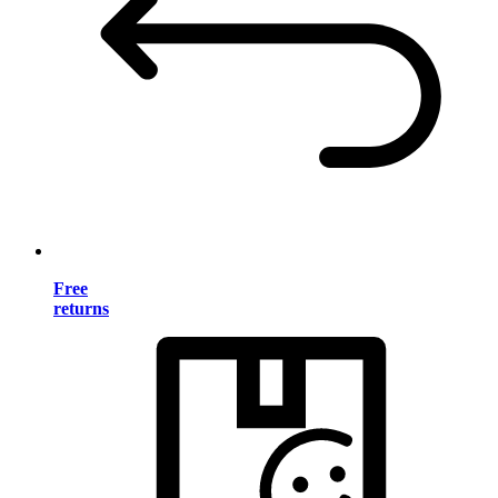
Free
returns