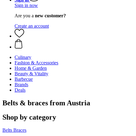
Sign in now
Are you a
new customer?
Create an account
Culinary
Fashion & Accessories
Home & Garden
Beauty & Vitality
Barbecue
Brands
Deals
Belts & braces from Austria
Shop by category
Belts
Braces