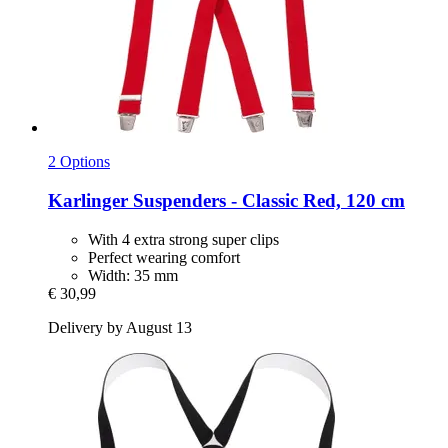
2 Options
Karlinger
Suspenders -​ Classic Red, 120 cm
With 4 extra strong super clips
Perfect wearing comfort
Width: 35 mm
€ 30,99
Delivery by August 13