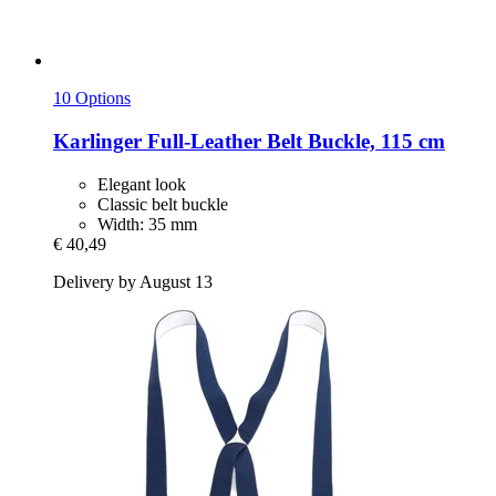
10 Options
Karlinger
Full-​Leather Belt Buckle, 115 cm
Elegant look
Classic belt buckle
Width: 35 mm
€ 40,49
Delivery by August 13