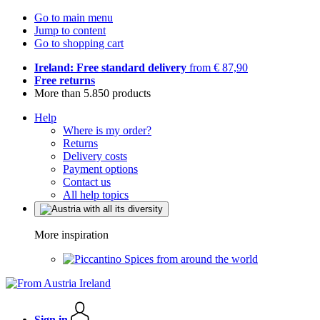
Go to main menu
Jump to content
Go to shopping cart
Ireland: Free standard delivery
from € 87,90
Free returns
More than 5.850 products
Help
Where is my order?
Returns
Delivery costs
Payment options
Contact us
All help topics
More inspiration
Spices from around the world
Sign in