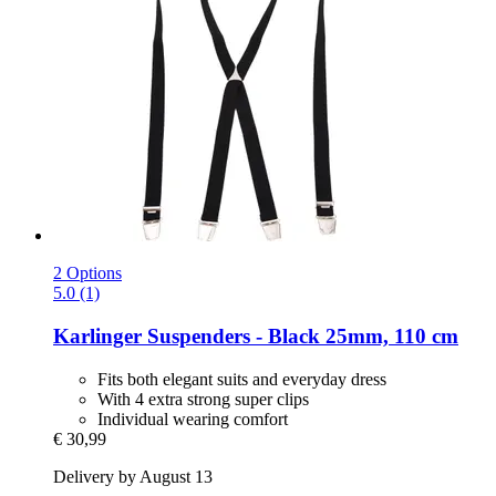
2 Options
5.0 (1)
Karlinger
Suspenders -​ Black 25mm, 110 cm
Fits both elegant suits and everyday dress
With 4 extra strong super clips
Individual wearing comfort
€ 30,99
Delivery by August 13