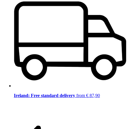
Ireland: Free standard delivery
from € 87,90