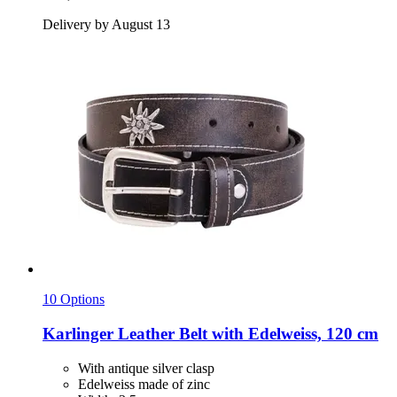
Delivery by August 13
10 Options
Karlinger
Leather Belt with Edelweiss, 120 cm
With antique silver clasp
Edelweiss made of zinc