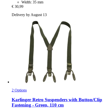
Width: 35 mm
€ 30,99
Delivery by August 13
2 Options
Karlinger
Retro Suspenders with Button/Clip
Fastening -​ Green, 110 cm