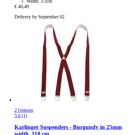
Width: 3.5cm
€ 40,49
Delivery by September 02
2 Options
5.0 (1)
Karlinger
Suspenders -​ Burgundy in 25mm
width, 110 cm