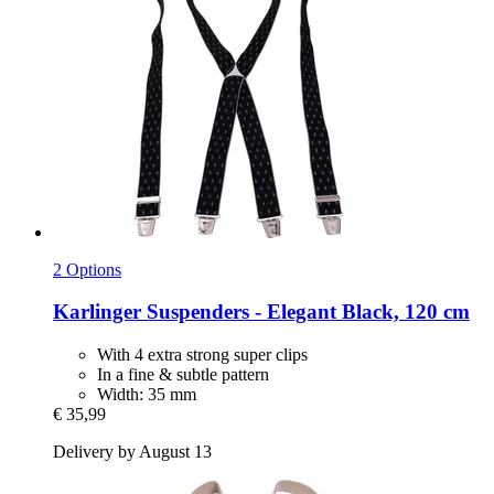
2 Options
Karlinger
Suspenders -​ Elegant Black, 120 cm
With 4 extra strong super clips
In a fine & subtle pattern
Width: 35 mm
€ 35,99
Delivery by August 13