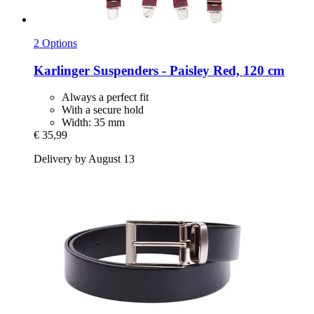
2 Options
Karlinger
Suspenders -​ Paisley Red, 120 cm
Always a perfect fit
With a secure hold
Width: 35 mm
€ 35,99
Delivery by August 13