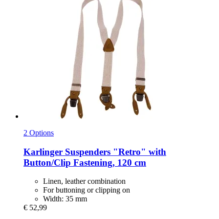
2 Options
Karlinger
Suspenders "Retro" with
Button/Clip Fastening, 120 cm
Linen, leather combination
For buttoning or clipping on
Width: 35 mm
€ 52,99