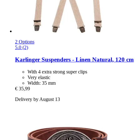
2 Options
5.0 (2)
Karlinger
Suspenders -​ Linen Natural, 120 cm
With 4 extra strong super clips
Very elastic
Width: 35 mm
€ 35,99
Delivery by August 13