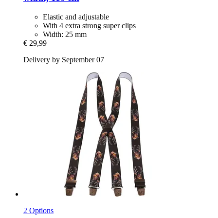
Elastic and adjustable
With 4 extra strong super clips
Width: 25 mm
€ 29,99
Delivery by September 07
2 Options