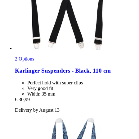
2 Options
Karlinger
Suspenders -​ Black, 110 cm
Perfect hold with super clips
Very good fit
Width: 35 mm
€ 30,99
Delivery by August 13