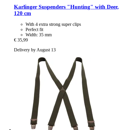
Karlinger
Suspenders "Hunting" with Deer,
120 cm
With 4 extra strong super clips
Perfect fit
Width: 35 mm
€ 35,99
Delivery by August 13