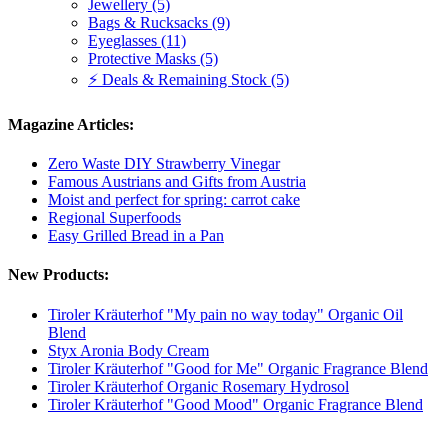
Jewellery (5)
Bags & Rucksacks (9)
Eyeglasses (11)
Protective Masks (5)
⚡ Deals & Remaining Stock (5)
Magazine Articles:
Zero Waste DIY Strawberry Vinegar
Famous Austrians and Gifts from Austria
Moist and perfect for spring: carrot cake
Regional Superfoods
Easy Grilled Bread in a Pan
New Products:
Tiroler Kräuterhof "My pain no way today" Organic Oil
Blend
Styx Aronia Body Cream
Tiroler Kräuterhof "Good for Me" Organic Fragrance Blend
Tiroler Kräuterhof Organic Rosemary Hydrosol
Tiroler Kräuterhof "Good Mood" Organic Fragrance Blend