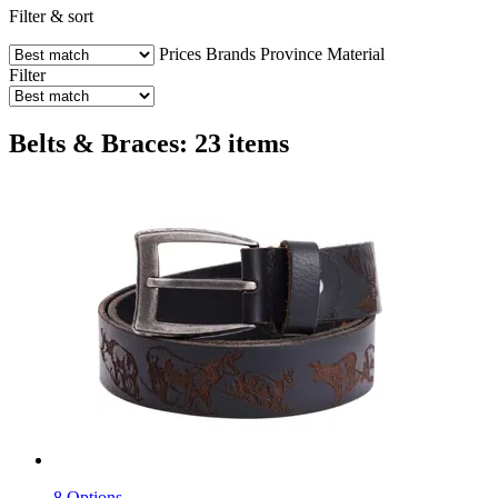
Filter & sort
Prices
Brands
Province
Material
Filter
Belts & Braces: 23 items
8 Options