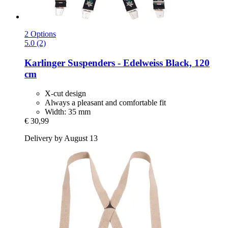
2 Options
5.0 (2)
Karlinger
Suspenders -​ Edelweiss Black, 120
cm
X-cut design
Always a pleasant and comfortable fit
Width: 35 mm
€ 30,99
Delivery by August 13