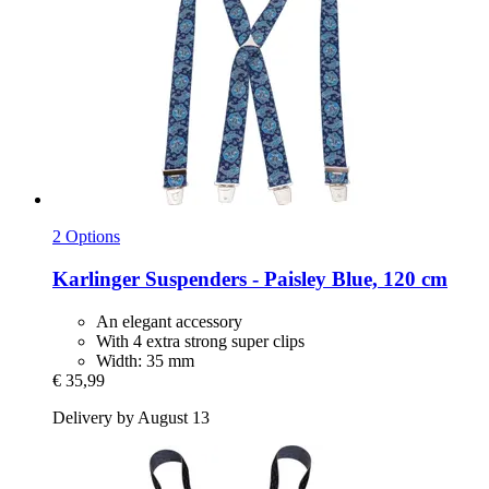
2 Options
Karlinger
Suspenders -​ Paisley Blue, 120 cm
An elegant accessory
With 4 extra strong super clips
Width: 35 mm
€ 35,99
Delivery by August 13