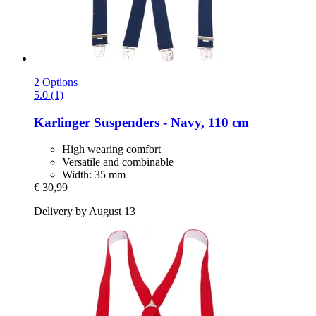
2 Options
5.0 (1)
Karlinger
Suspenders -​ Navy, 110 cm
High wearing comfort
Versatile and combinable
Width: 35 mm
€ 30,99
Delivery by August 13