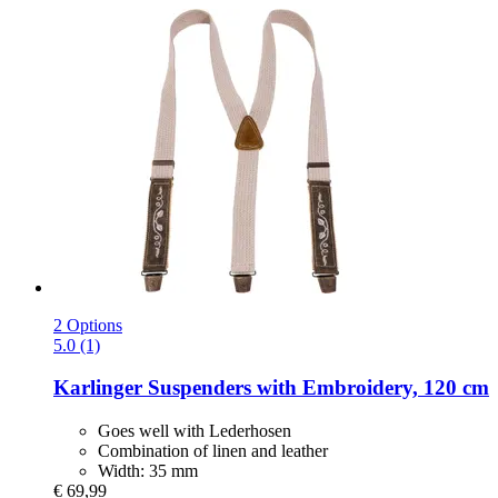
2 Options
5.0 (1)
Karlinger
Suspenders with Embroidery, 120 cm
Goes well with Lederhosen
Combination of linen and leather
Width: 35 mm
€ 69,99