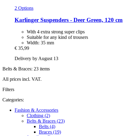
2 Options
Karlinger
Suspenders -​ Deer Green, 120 cm
With 4 extra strong super clips
Suitable for any kind of trousers
Width: 35 mm
€ 35,99
Delivery by August 13
Belts & Braces: 23 items
All prices incl. VAT.
Filters
Categories:
Fashion & Accessories
Clothing (2)
Belts & Braces (23)
Belts (4)
Braces (19)