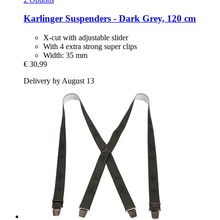
Karlinger
Suspenders -​ Dark Grey, 120 cm
X-cut with adjustable slider
With 4 extra strong super clips
Width: 35 mm
€ 30,99
Delivery by August 13