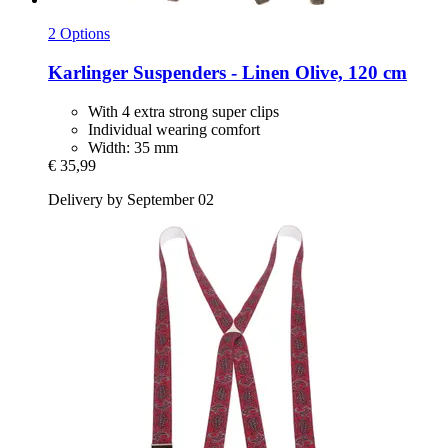
2 Options
Karlinger
Suspenders -​ Linen Olive, 120 cm
With 4 extra strong super clips
Individual wearing comfort
Width: 35 mm
€ 35,99
Delivery by September 02