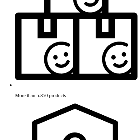
More than 5.850 products