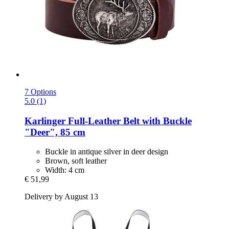
7 Options
5.0 (1)
Karlinger
Full-​Leather Belt with Buckle
"Deer", 85 cm
Buckle in antique silver in deer design
Brown, soft leather
Width: 4 cm
€ 51,99
Delivery by August 13