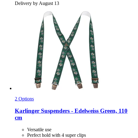
Delivery by August 13
2 Options
Karlinger
Suspenders -​ Edelweiss Green, 110
cm
Versatile use
Perfect hold with 4 super clips