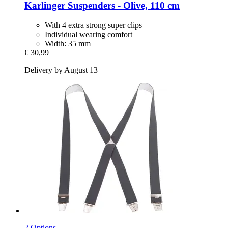
Karlinger
Suspenders -​ Olive, 110 cm
With 4 extra strong super clips
Individual wearing comfort
Width: 35 mm
€ 30,99
Delivery by August 13
2 Options