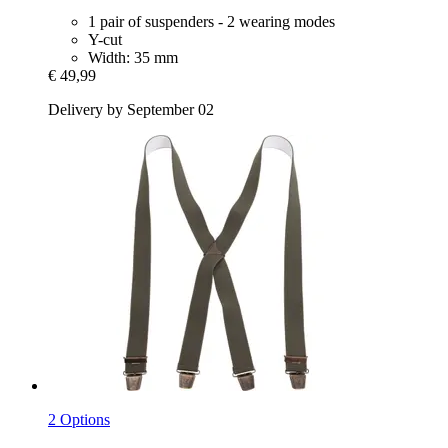
1 pair of suspenders - 2 wearing modes
Y-cut
Width: 35 mm
€ 49,99
Delivery by September 02
2 Options