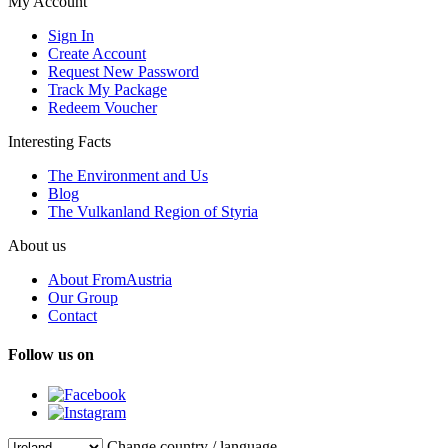
My Account
Sign In
Create Account
Request New Password
Track My Package
Redeem Voucher
Interesting Facts
The Environment and Us
Blog
The Vulkanland Region of Styria
About us
About FromAustria
Our Group
Contact
Follow us on
Change country / language