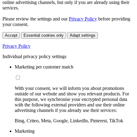
online advertising channels, but only if you are already using their
services.
Please review the settings and our
Privacy Policy
before providing
your consent.
Accept
Essential cookies only
Adapt settings
Privacy Policy
Individual privacy policy settings
Marketing per customer match
With your consent, we will inform you about promotions
outside of our website and show you relevant products. For
this purpose, we synchronise your encrypted personal data
with the following external providers and use their online
advertising channels if you already use their services:
Bing, Criteo, Meta, Google, LinkedIn, Pinterest, TikTok
Marketing