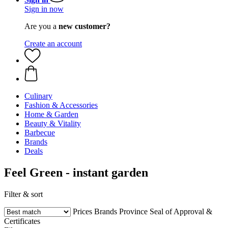
Sign in now
Are you a
new customer?
Create an account
Culinary
Fashion & Accessories
Home & Garden
Beauty & Vitality
Barbecue
Brands
Deals
Feel Green - instant garden
Filter & sort
Prices
Brands
Province
Seal of Approval &
Certificates