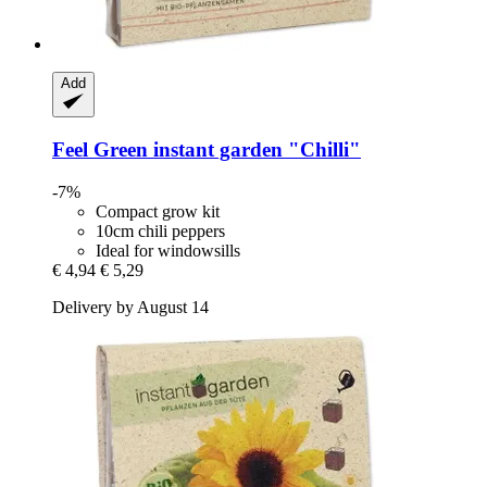
Add
Feel Green
instant garden "Chilli"
-7%
Compact grow kit
10cm chili peppers
Ideal for windowsills
€ 4,94
€ 5,29
Delivery by August 14