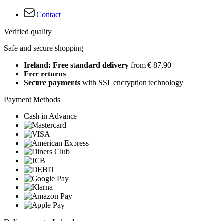
Contact
Verified quality
Safe and secure shopping
Ireland: Free standard delivery
from € 87,90
Free returns
Secure payments
with SSL encryption technology
Payment Methods
Cash in Advance