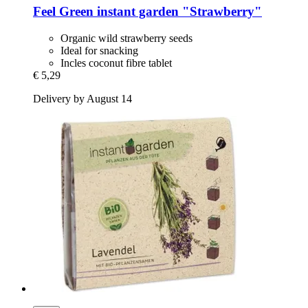
Feel Green
instant garden "Strawberry"
Organic wild strawberry seeds
Ideal for snacking
Incles coconut fibre tablet
€ 5,29
Delivery by August 14