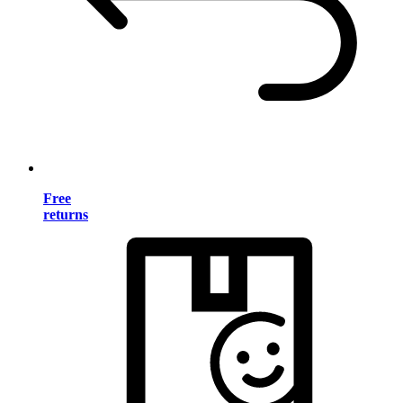
Free
returns