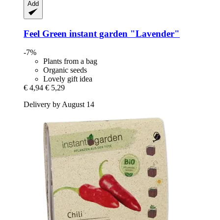
Add
Feel Green
instant garden "Lavender"
-7%
Plants from a bag
Organic seeds
Lovely gift idea
€ 4,94
€ 5,29
Delivery by August 14