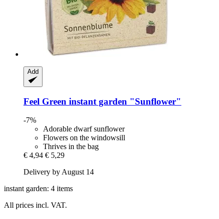
Add
Feel Green
instant garden "Sunflower"
-7%
Adorable dwarf sunflower
Flowers on the windowsill
Thrives in the bag
€ 4,94
€ 5,29
Delivery by August 14
instant garden: 4 items
All prices incl. VAT.