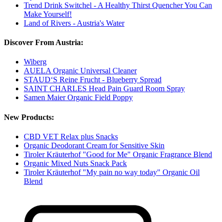
Trend Drink Switchel - A Healthy Thirst Quencher You Can
Make Yourself!
Land of Rivers - Austria's Water
Discover From Austria:
Wiberg
AUELA Organic Universal Cleaner
STAUD‘S Reine Frucht - Blueberry Spread
SAINT CHARLES Head Pain Guard Room Spray
Samen Maier Organic Field Poppy
New Products:
CBD VET Relax plus Snacks
Organic Deodorant Cream for Sensitive Skin
Tiroler Kräuterhof "Good for Me" Organic Fragrance Blend
Organic Mixed Nuts Snack Pack
Tiroler Kräuterhof "My pain no way today" Organic Oil
Blend