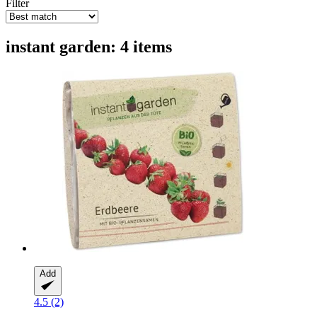
Filter
instant garden: 4 items
Add
4.5 (2)