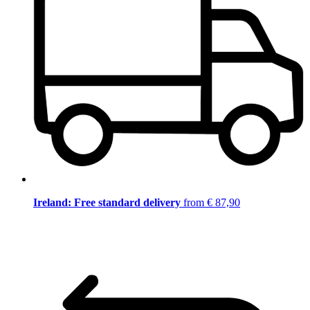
Ireland: Free standard delivery
from € 87,90