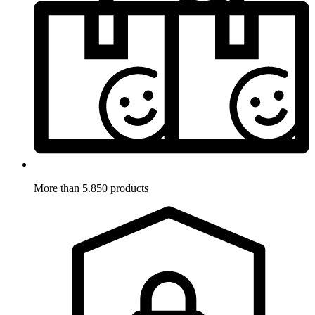
More than 5.850 products