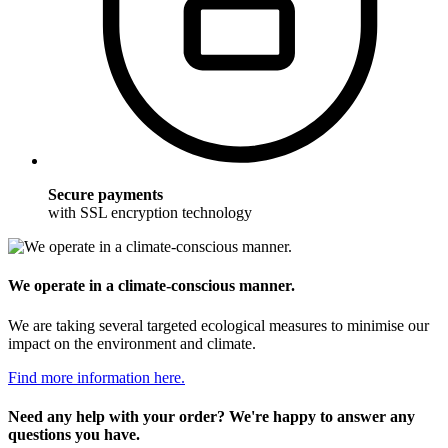
Secure payments
with SSL encryption technology
We operate in a climate-conscious manner.
We are taking several targeted ecological measures to minimise our
impact on the environment and climate.
Find more information here.
Need any help with your order? We're happy to answer any
questions you have.