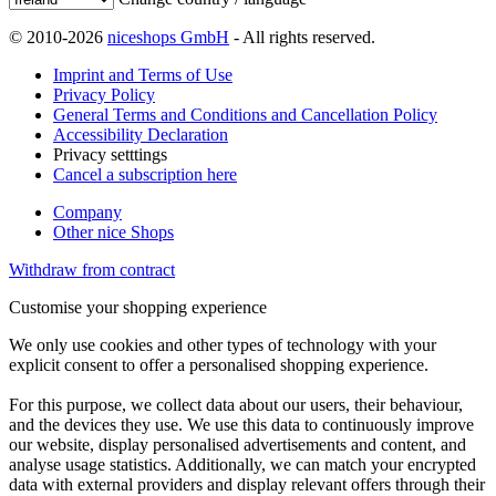
© 2010-2026
niceshops GmbH
- All rights reserved.
Imprint and Terms of Use
Privacy Policy
General Terms and Conditions and Cancellation Policy
Accessibility Declaration
Privacy setttings
Cancel a subscription here
Company
Other nice Shops
Withdraw from contract
Customise your shopping experience
We only use cookies and other types of technology with your
explicit consent to offer a personalised shopping experience.
For this purpose, we collect data about our users, their behaviour,
and the devices they use. We use this data to continuously improve
our website, display personalised advertisements and content, and
analyse usage statistics. Additionally, we can match your encrypted
data with external providers and display relevant offers through their