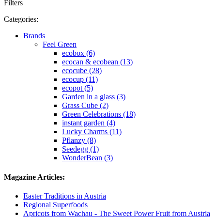
Filters
Categories:
Brands
Feel Green
ecobox (6)
ecocan & ecobean (13)
ecocube (28)
ecocup (11)
ecopot (5)
Garden in a glass (3)
Grass Cube (2)
Green Celebrations (18)
instant garden (4)
Lucky Charms (11)
Pflanzy (8)
Seedegg (1)
WonderBean (3)
Magazine Articles:
Easter Traditions in Austria
Regional Superfoods
Apricots from Wachau - The Sweet Power Fruit from Austria