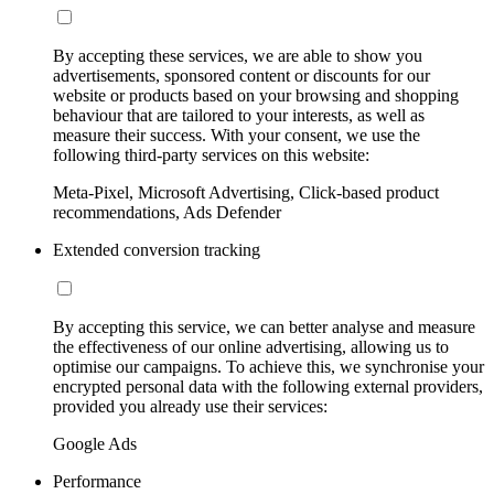
By accepting these services, we are able to show you
advertisements, sponsored content or discounts for our
website or products based on your browsing and shopping
behaviour that are tailored to your interests, as well as
measure their success. With your consent, we use the
following third-party services on this website:
Meta-Pixel, Microsoft Advertising, Click-based product
recommendations, Ads Defender
Extended conversion tracking
By accepting this service, we can better analyse and measure
the effectiveness of our online advertising, allowing us to
optimise our campaigns. To achieve this, we synchronise your
encrypted personal data with the following external providers,
provided you already use their services:
Google Ads
Performance