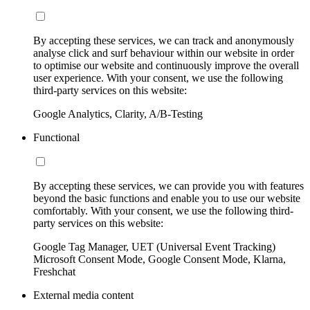
By accepting these services, we can track and anonymously
analyse click and surf behaviour within our website in order
to optimise our website and continuously improve the overall
user experience. With your consent, we use the following
third-party services on this website:
Google Analytics, Clarity, A/B-Testing
Functional
By accepting these services, we can provide you with features
beyond the basic functions and enable you to use our website
comfortably. With your consent, we use the following third-
party services on this website:
Google Tag Manager, UET (Universal Event Tracking)
Microsoft Consent Mode, Google Consent Mode, Klarna,
Freshchat
External media content