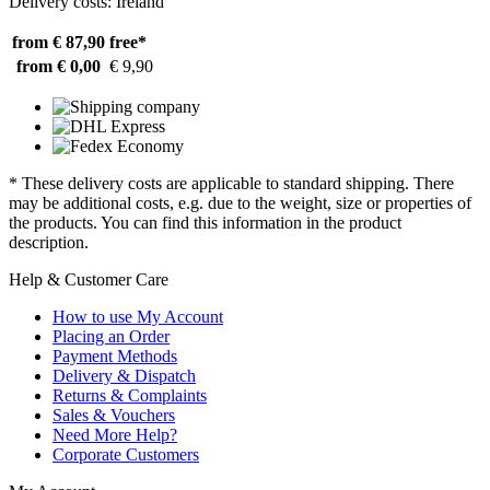
Delivery costs: Ireland
from € 87,90
free*
from € 0,00
€ 9,90
* These delivery costs are applicable to standard shipping. There
may be additional costs, e.g. due to the weight, size or properties of
the products. You can find this information in the product
description.
Help & Customer Care
How to use My Account
Placing an Order
Payment Methods
Delivery & Dispatch
Returns & Complaints
Sales & Vouchers
Need More Help?
Corporate Customers