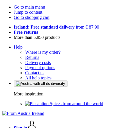
Go to main menu
Jump to content
Go to shopping cart
Ireland: Free standard delivery
from € 87,90
Free returns
More than 5.850 products
Help
Where is my order?
Returns
Delivery costs
Payment options
Contact us
All help topics
More inspiration
Spices from around the world
Sign in