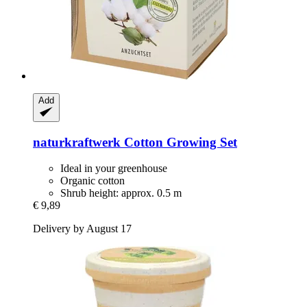
Add
naturkraftwerk
Cotton Growing Set
Ideal in your greenhouse
Organic cotton
Shrub height: approx. 0.5 m
€ 9,89
Delivery by August 17