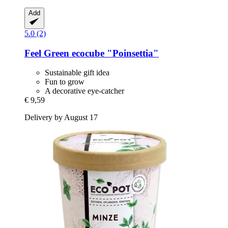
Add
5.0 (2)
Feel Green
ecocube "Poinsettia"
Sustainable gift idea
Fun to grow
A decorative eye-catcher
€ 9,59
Delivery by August 17