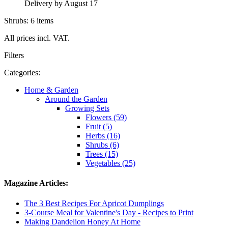
Delivery by August 17
Shrubs: 6 items
All prices incl. VAT.
Filters
Categories:
Home & Garden
Around the Garden
Growing Sets
Flowers (59)
Fruit (5)
Herbs (16)
Shrubs (6)
Trees (15)
Vegetables (25)
Magazine Articles:
The 3 Best Recipes For Apricot Dumplings
3-Course Meal for Valentine's Day - Recipes to Print
Making Dandelion Honey At Home