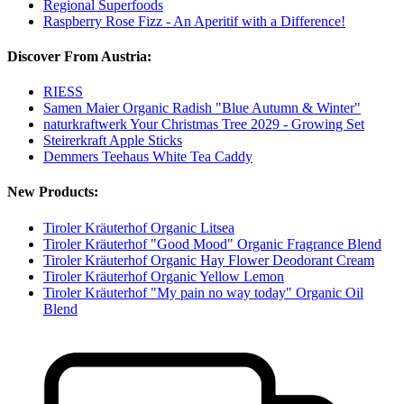
Regional Superfoods
Raspberry Rose Fizz - An Aperitif with a Difference!
Discover From Austria:
RIESS
Samen Maier Organic Radish "Blue Autumn & Winter"
naturkraftwerk Your Christmas Tree 2029 - Growing Set
Steirerkraft Apple Sticks
Demmers Teehaus White Tea Caddy
New Products:
Tiroler Kräuterhof Organic Litsea
Tiroler Kräuterhof "Good Mood" Organic Fragrance Blend
Tiroler Kräuterhof Organic Hay Flower Deodorant Cream
Tiroler Kräuterhof Organic Yellow Lemon
Tiroler Kräuterhof "My pain no way today" Organic Oil
Blend