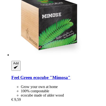
Add
Feel Green
ecocube "Mimosa"
Grow your own at home
100% compostable
ecocube made of alder wood
€ 9,59