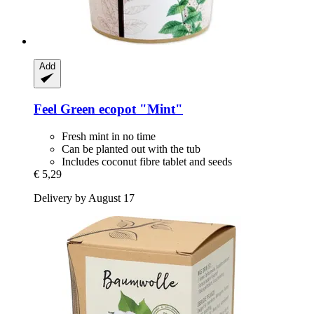
Add
Feel Green
ecopot "Mint"
Fresh mint in no time
Can be planted out with the tub
Includes coconut fibre tablet and seeds
€ 5,29
Delivery by August 17