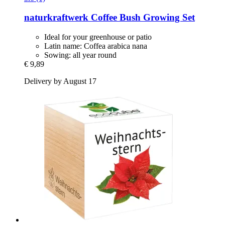
naturkraftwerk
Coffee Bush Growing Set
Ideal for your greenhouse or patio
Latin name: Coffea arabica nana
Sowing: all year round
€ 9,89
Delivery by August 17