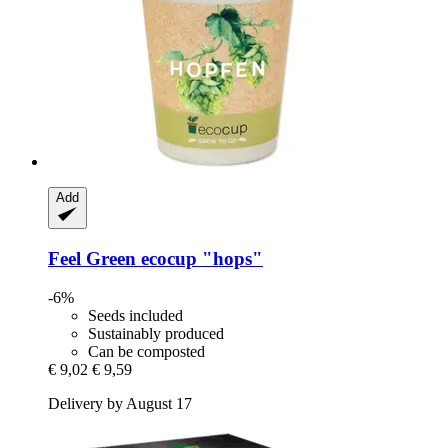
Add
Feel Green
ecocup "hops"
-6%
Seeds included
Sustainably produced
Can be composted
€ 9,02
€ 9,59
Delivery by August 17