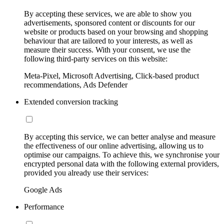
By accepting these services, we are able to show you
advertisements, sponsored content or discounts for our
website or products based on your browsing and shopping
behaviour that are tailored to your interests, as well as
measure their success. With your consent, we use the
following third-party services on this website:
Meta-Pixel, Microsoft Advertising, Click-based product
recommendations, Ads Defender
Extended conversion tracking
By accepting this service, we can better analyse and measure
the effectiveness of our online advertising, allowing us to
optimise our campaigns. To achieve this, we synchronise your
encrypted personal data with the following external providers,
provided you already use their services:
Google Ads
Performance