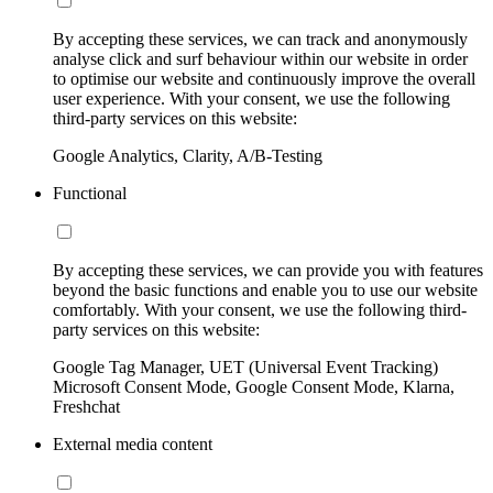
By accepting these services, we can track and anonymously
analyse click and surf behaviour within our website in order
to optimise our website and continuously improve the overall
user experience. With your consent, we use the following
third-party services on this website:
Google Analytics, Clarity, A/B-Testing
Functional
By accepting these services, we can provide you with features
beyond the basic functions and enable you to use our website
comfortably. With your consent, we use the following third-
party services on this website:
Google Tag Manager, UET (Universal Event Tracking)
Microsoft Consent Mode, Google Consent Mode, Klarna,
Freshchat
External media content