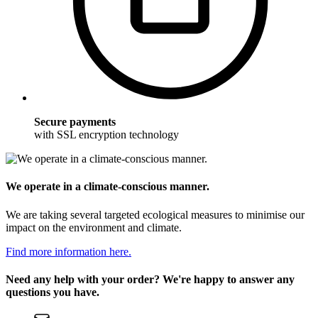
Secure payments
with SSL encryption technology
We operate in a climate-conscious manner.
We are taking several targeted ecological measures to minimise our
impact on the environment and climate.
Find more information here.
Need any help with your order? We're happy to answer any
questions you have.