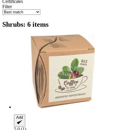
Certificates
Filter
Shrubs: 6 items
Add
5.0 (1)