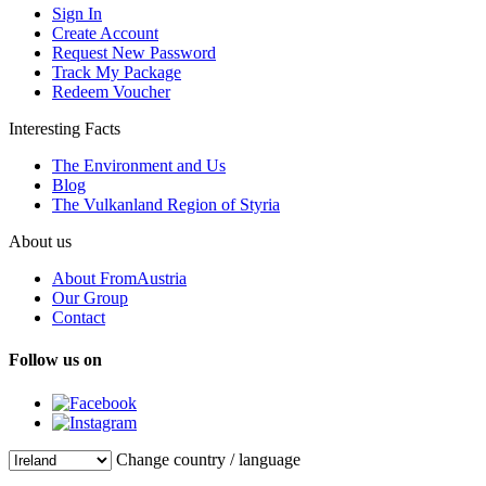
Sign In
Create Account
Request New Password
Track My Package
Redeem Voucher
Interesting Facts
The Environment and Us
Blog
The Vulkanland Region of Styria
About us
About FromAustria
Our Group
Contact
Follow us on
Change country / language