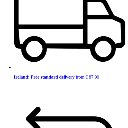
Ireland: Free standard delivery
from € 87,90