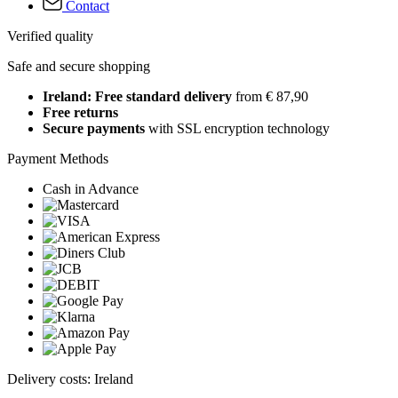
Contact
Verified quality
Safe and secure shopping
Ireland: Free standard delivery
from € 87,90
Free returns
Secure payments
with SSL encryption technology
Payment Methods
Cash in Advance
Delivery costs: Ireland