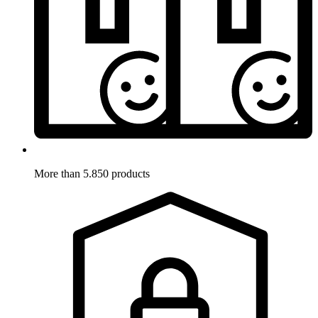
More than 5.850 products