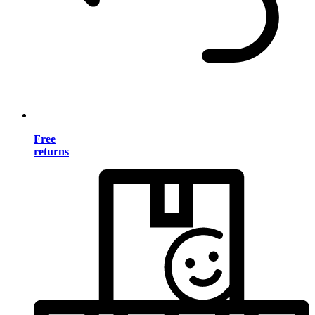
Free
returns