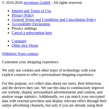
© 2010-2026
niceshops GmbH
- All rights reserved.
Imprint and Terms of Use
Privacy Policy
General Terms and Conditions and Cancellation Policy
Accessibility Declaration
Privacy setttings
Cancel a subscription here
Company
Other nice Shops
Withdraw from contract
Customise your shopping experience
We only use cookies and other types of technology with your
explicit consent to offer a personalised shopping experience.
For this purpose, we collect data about our users, their behaviour,
and the devices they use. We use this data to continuously improve
our website, display personalised advertisements and content, and
analyse usage statistics. Additionally, we can match your encrypted
data with external providers and display relevant offers through their
online advertising channels, but only if you are already using their