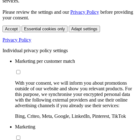
services.
Please review the settings and our
Privacy Policy
before providing
your consent.
Accept
Essential cookies only
Adapt settings
Privacy Policy
Individual privacy policy settings
Marketing per customer match
With your consent, we will inform you about promotions
outside of our website and show you relevant products. For
this purpose, we synchronise your encrypted personal data
with the following external providers and use their online
advertising channels if you already use their services:
Bing, Criteo, Meta, Google, LinkedIn, Pinterest, TikTok
Marketing