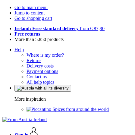
Go to main menu
Jump to content
Go to shopping cart
Ireland: Free standard delivery
from € 87,90
Free returns
More than 5.850 products
Help
Where is my order?
Returns
Delivery costs
Payment options
Contact us
All help topics
More inspiration
Spices from around the world
Sign in