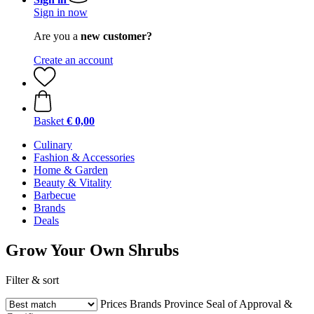
Sign in now
Are you a
new customer?
Create an account
Basket
€ 0,00
Culinary
Fashion & Accessories
Home & Garden
Beauty & Vitality
Barbecue
Brands
Deals
Grow Your Own Shrubs
Filter & sort
Prices
Brands
Province
Seal of Approval &