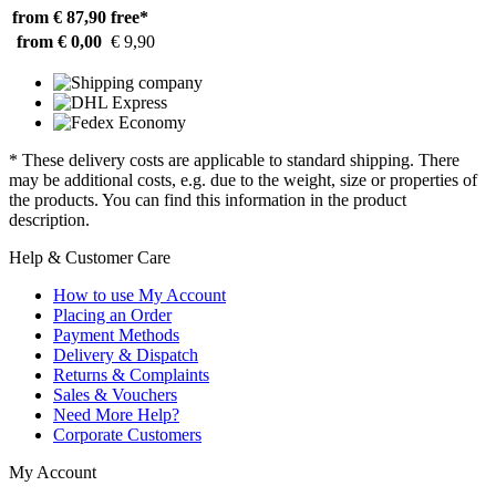
from € 87,90
free*
from € 0,00
€ 9,90
* These delivery costs are applicable to standard shipping. There
may be additional costs, e.g. due to the weight, size or properties of
the products. You can find this information in the product
description.
Help & Customer Care
How to use My Account
Placing an Order
Payment Methods
Delivery & Dispatch
Returns & Complaints
Sales & Vouchers
Need More Help?
Corporate Customers
My Account