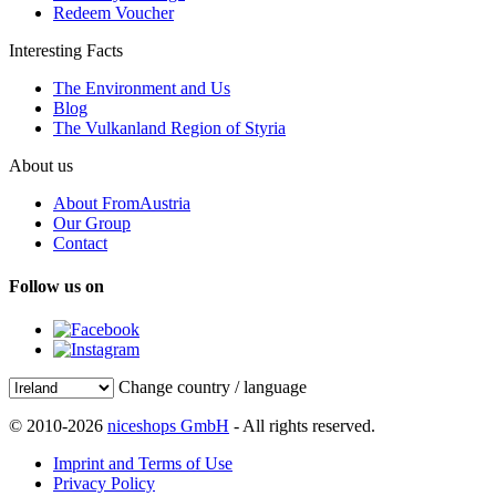
Redeem Voucher
Interesting Facts
The Environment and Us
Blog
The Vulkanland Region of Styria
About us
About FromAustria
Our Group
Contact
Follow us on
Change country / language
© 2010-2026
niceshops GmbH
- All rights reserved.
Imprint and Terms of Use
Privacy Policy