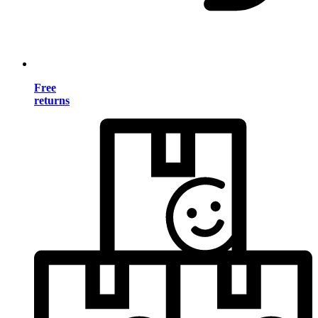
Free
returns