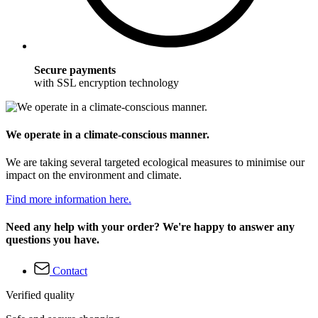
Secure payments
with SSL encryption technology
We operate in a climate-conscious manner.
We are taking several targeted ecological measures to minimise our
impact on the environment and climate.
Find more information here.
Need any help with your order? We're happy to answer any
questions you have.
Contact
Verified quality