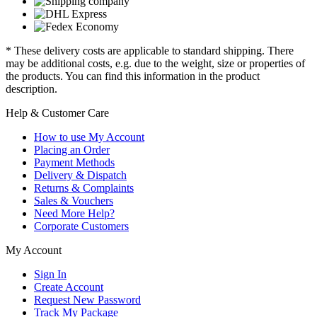
* These delivery costs are applicable to standard shipping. There
may be additional costs, e.g. due to the weight, size or properties of
the products. You can find this information in the product
description.
Help & Customer Care
How to use My Account
Placing an Order
Payment Methods
Delivery & Dispatch
Returns & Complaints
Sales & Vouchers
Need More Help?
Corporate Customers
My Account
Sign In
Create Account
Request New Password
Track My Package