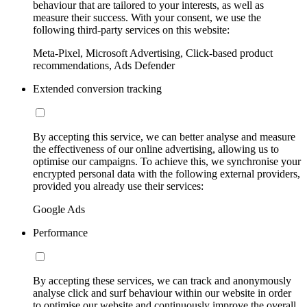
behaviour that are tailored to your interests, as well as
measure their success. With your consent, we use the
following third-party services on this website:
Meta-Pixel, Microsoft Advertising, Click-based product
recommendations, Ads Defender
Extended conversion tracking
By accepting this service, we can better analyse and measure
the effectiveness of our online advertising, allowing us to
optimise our campaigns. To achieve this, we synchronise your
encrypted personal data with the following external providers,
provided you already use their services:
Google Ads
Performance
By accepting these services, we can track and anonymously
analyse click and surf behaviour within our website in order
to optimise our website and continuously improve the overall