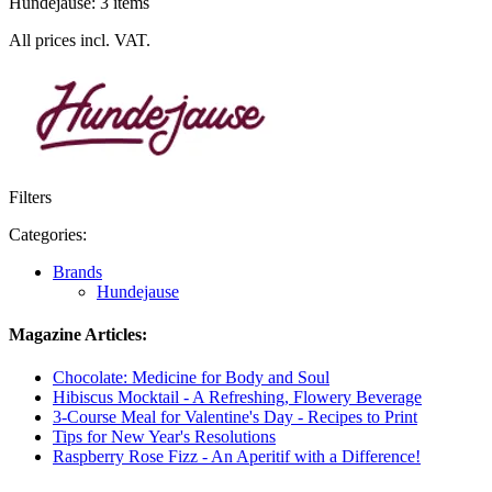
Hundejause: 3 items
All prices incl. VAT.
Filters
Categories:
Brands
Hundejause
Magazine Articles:
Chocolate: Medicine for Body and Soul
Hibiscus Mocktail - A Refreshing, Flowery Beverage
3-Course Meal for Valentine's Day - Recipes to Print
Tips for New Year's Resolutions
Raspberry Rose Fizz - An Aperitif with a Difference!