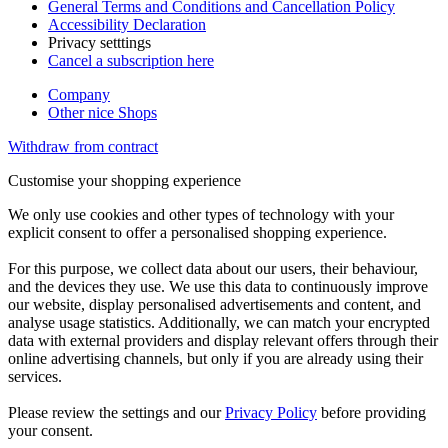
General Terms and Conditions and Cancellation Policy
Accessibility Declaration
Privacy setttings
Cancel a subscription here
Company
Other nice Shops
Withdraw from contract
Customise your shopping experience
We only use cookies and other types of technology with your
explicit consent to offer a personalised shopping experience.
For this purpose, we collect data about our users, their behaviour,
and the devices they use. We use this data to continuously improve
our website, display personalised advertisements and content, and
analyse usage statistics. Additionally, we can match your encrypted
data with external providers and display relevant offers through their
online advertising channels, but only if you are already using their
services.
Please review the settings and our
Privacy Policy
before providing
your consent.