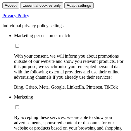
Accept
Essential cookies only
Adapt settings
Privacy Policy
Individual privacy policy settings
Marketing per customer match
With your consent, we will inform you about promotions
outside of our website and show you relevant products. For
this purpose, we synchronise your encrypted personal data
with the following external providers and use their online
advertising channels if you already use their services:
Bing, Criteo, Meta, Google, LinkedIn, Pinterest, TikTok
Marketing
By accepting these services, we are able to show you
advertisements, sponsored content or discounts for our
website or products based on your browsing and shopping