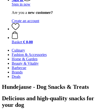
Sign in now
Are you a
new customer?
Create an account
Basket
€ 0,00
Culinary
Fashion & Accessories
Home & Garden
Beauty & Vitality
Barbecue
Brands
Deals
Hundejause - Dog Snacks & Treats
Delicious and high-quality snacks for
your dog