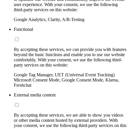
user experience. With your consent, we use the following
third-party services on this website:
Google Analytics, Clarity, A/B-Testing
Functional
By accepting these services, we can provide you with features
beyond the basic functions and enable you to use our website
comfortably. With your consent, we use the following third-
party services on this website:
Google Tag Manager, UET (Universal Event Tracking)
Microsoft Consent Mode, Google Consent Mode, Klarna,
Freshchat
External media content
By accepting these services, we are able to show you videos
or other media content hosted by external providers. With
your consent, we use the following third-party services on this