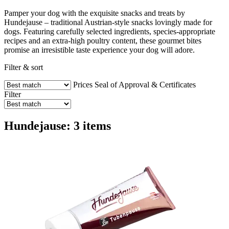
Pamper your dog with the exquisite snacks and treats by
Hundejause – traditional Austrian-style snacks lovingly made for
dogs. Featuring carefully selected ingredients, species-appropriate
recipes and an extra-high poultry content, these gourmet bites
promise an irresistible taste experience your dog will adore.
Filter & sort
Prices
Seal of Approval & Certificates
Filter
Hundejause: 3 items