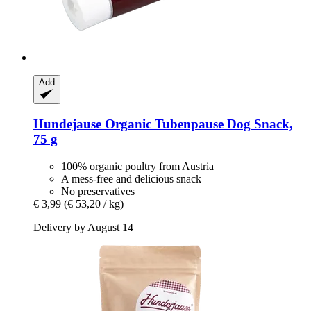
Add
Hundejause
Organic Tubenpause Dog Snack,
75 g
100% organic poultry from Austria
A mess-free and delicious snack
No preservatives
€ 3,99
(€ 53,20 / kg)
Delivery by August 14