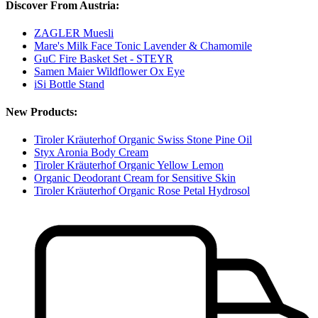
Discover From Austria:
ZAGLER Muesli
Mare's Milk Face Tonic Lavender & Chamomile
GuC Fire Basket Set - STEYR
Samen Maier Wildflower Ox Eye
iSi Bottle Stand
New Products:
Tiroler Kräuterhof Organic Swiss Stone Pine Oil
Styx Aronia Body Cream
Tiroler Kräuterhof Organic Yellow Lemon
Organic Deodorant Cream for Sensitive Skin
Tiroler Kräuterhof Organic Rose Petal Hydrosol