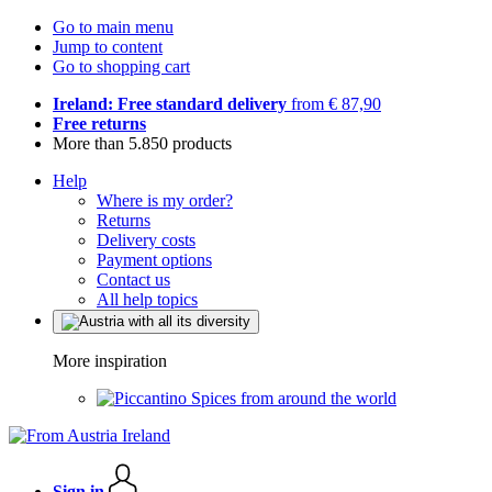
Go to main menu
Jump to content
Go to shopping cart
Ireland: Free standard delivery
from € 87,90
Free returns
More than 5.850 products
Help
Where is my order?
Returns
Delivery costs
Payment options
Contact us
All help topics
More inspiration
Spices from around the world
Sign in