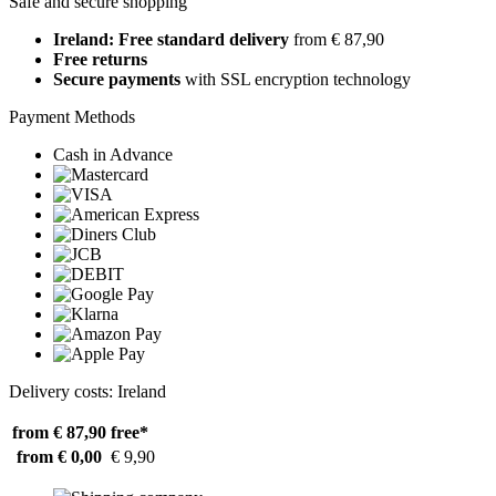
Safe and secure shopping
Ireland: Free standard delivery
from € 87,90
Free returns
Secure payments
with SSL encryption technology
Payment Methods
Cash in Advance
Delivery costs: Ireland
from € 87,90
free*
from € 0,00
€ 9,90