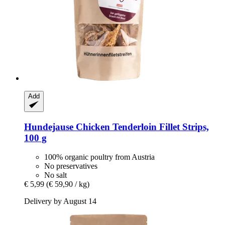
Add
Hundejause
Chicken Tenderloin Fillet Strips,
100 g
100% organic poultry from Austria
No preservatives
No salt
€ 5,99
(€ 59,90 / kg)
Delivery by August 14