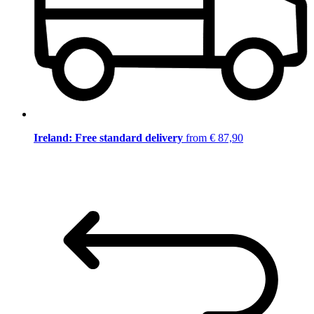
Ireland: Free standard delivery
from € 87,90