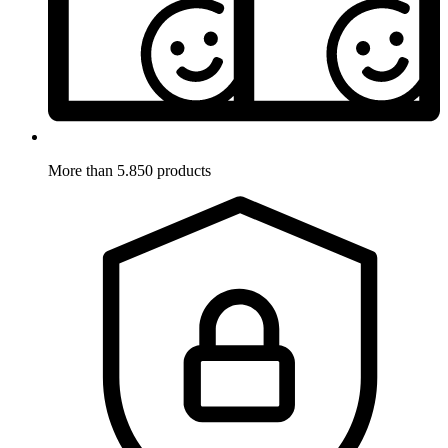
More than 5.850 products