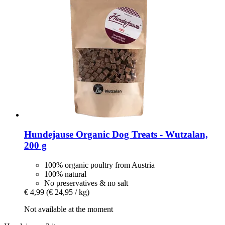
Hundejause
Organic Dog Treats -​ Wutzalan,
200 g
100% organic poultry from Austria
100% natural
No preservatives & no salt
€ 4,99
(€ 24,95 / kg)
Not available at the moment