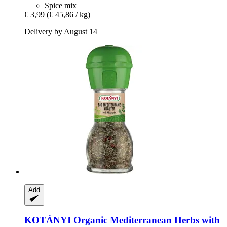
Spice mix
€ 3,99
(€ 45,86 / kg)
Delivery by August 14
Add
KOTÁNYI
Organic Mediterranean Herbs with