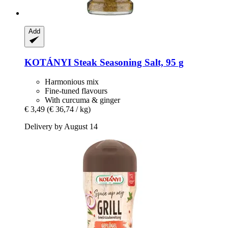
Add
KOTÁNYI
Steak Seasoning Salt, 95 g
Harmonious mix
Fine-tuned flavours
With curcuma & ginger
€ 3,49
(€ 36,74 / kg)
Delivery by August 14