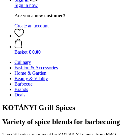
Sign in now
Are you a
new customer?
Create an account
Basket
€ 0,00
Culinary
Fashion & Accessories
Home & Garden
Beauty & Vitality
Barbecue
Brands
Deals
KOTÁNYI Grill Spices
Variety of spice blends for barbecuing
The grill spice assortment by KOTÁNYI ranges from BBQ