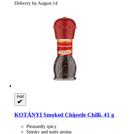
Delivery by August 14
Add
KOTÁNYI
Smoked Chipotle Chilli, 41 g
Pleasantly spicy
Smoky and nutty aroma