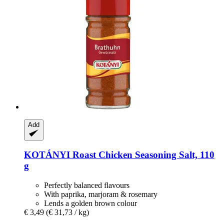
Add
KOTÁNYI
Roast Chicken Seasoning Salt, 110
g
Perfectly balanced flavours
With paprika, marjoram & rosemary
Lends a golden brown colour
€ 3,49
(€ 31,73 / kg)