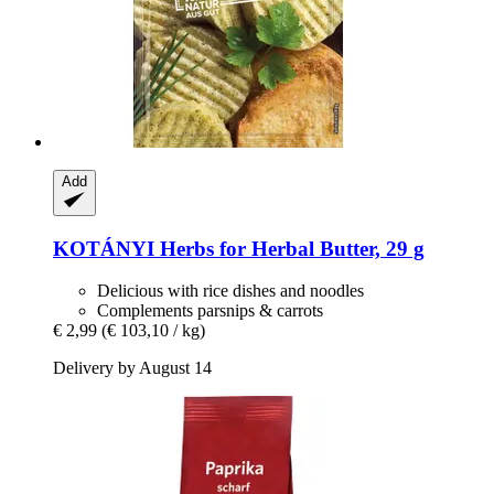
Add
KOTÁNYI
Herbs for Herbal Butter, 29 g
Delicious with rice dishes and noodles
Complements parsnips & carrots
€ 2,99
(€ 103,10 / kg)
Delivery by August 14