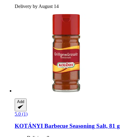
Delivery by August 14
Add
5.0 (1)
KOTÁNYI
Barbecue Seasoning Salt, 81 g