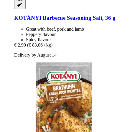
KOTÁNYI
Barbecue Seasoning Salt, 36 g
Great with beef, pork and lamb
Peppery flavour
Spicy flavour
€ 2,99
(€ 83,06 / kg)
Delivery by August 14