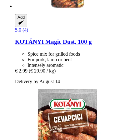
Add
5.0 (4)
KOTÁNYI
Magic Dust, 100 g
Spice mix for grilled foods
For pork, lamb or beef
Intensely aromatic
€ 2,99
(€ 29,90 / kg)
Delivery by August 14