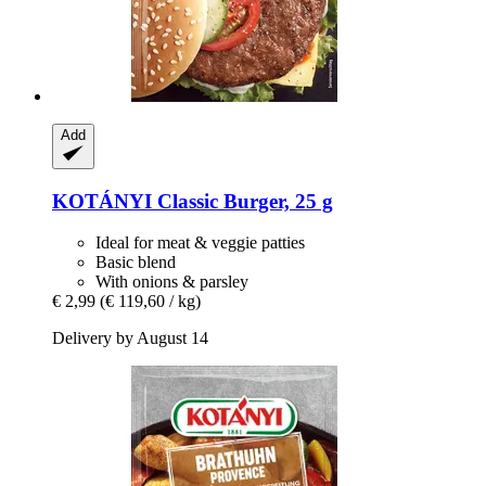
Add
KOTÁNYI
Classic Burger, 25 g
Ideal for meat & veggie patties
Basic blend
With onions & parsley
€ 2,99
(€ 119,60 / kg)
Delivery by August 14