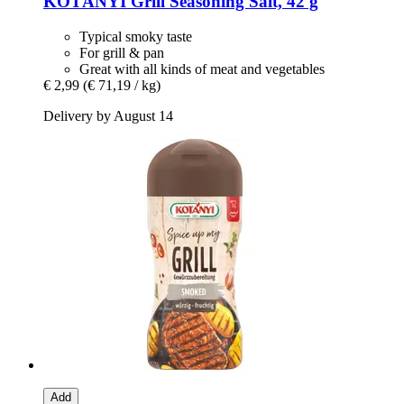
KOTÁNYI
Grill Seasoning Salt, 42 g
Typical smoky taste
For grill & pan
Great with all kinds of meat and vegetables
€ 2,99
(€ 71,19 / kg)
Delivery by August 14
Add