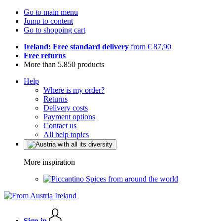
Go to main menu
Jump to content
Go to shopping cart
Ireland: Free standard delivery
from € 87,90
Free returns
More than 5.850 products
Help
Where is my order?
Returns
Delivery costs
Payment options
Contact us
All help topics
More inspiration
Spices from around the world
Sign in