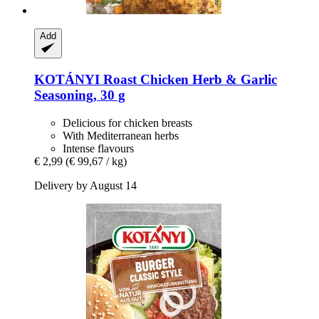
Add
KOTÁNYI
Roast Chicken Herb & Garlic
Seasoning, 30 g
Delicious for chicken breasts
With Mediterranean herbs
Intense flavours
€ 2,99
(€ 99,67 / kg)
Delivery by August 14