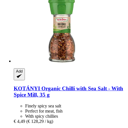
Add
KOTÁNYI
Organic Chilli with Sea Salt -​ With
Spice Mill, 35 g
Finely spicy sea salt
Perfect for meat, fish
With spicy chillies
€ 4,49
(€ 128,29 / kg)