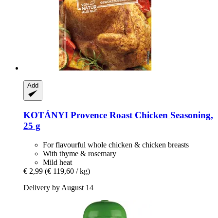
Add
KOTÁNYI
Provence Roast Chicken Seasoning,
25 g
For flavourful whole chicken & chicken breasts
With thyme & rosemary
Mild heat
€ 2,99
(€ 119,60 / kg)
Delivery by August 14