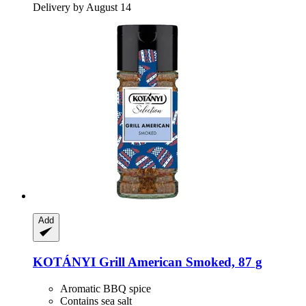
Delivery by August 14
Add
KOTÁNYI
Grill American Smoked, 87 g
Aromatic BBQ spice
Contains sea salt