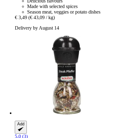
Delicious flavours
Made with selected spices
Season meat, veggies or potato dishes
€ 3,49
(€ 43,09 / kg)
Delivery by August 14
Add
5.0 (3)