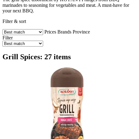
marinades to seasoning for vegetables and meat. A must-have for
your next BBQ.
Filter & sort
Prices
Brands
Province
Filter
Grill Spices: 27 items