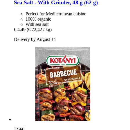
Sea Salt -​ With Grinder, 48 g (62 g)
Perfect for Mediterranean cuisine
100% organic
With sea salt
€ 4,49
(€ 72,42 / kg)
Delivery by August 14
Add