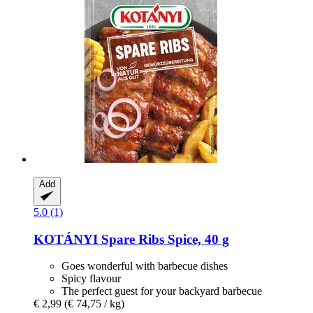
Add
5.0 (1)
KOTÁNYI
Spare Ribs Spice, 40 g
Goes wonderful with barbecue dishes
Spicy flavour
The perfect guest for your backyard barbecue
€ 2,99
(€ 74,75 / kg)