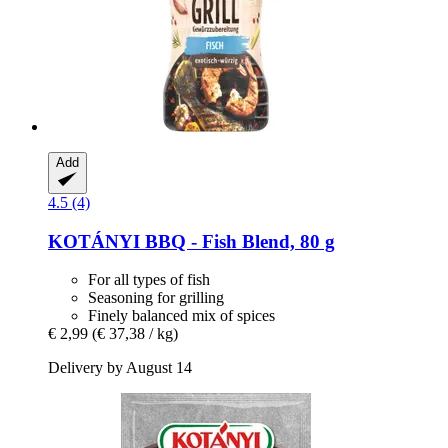
Add
4.5 (4)
KOTÁNYI
BBQ -​ Fish Blend, 80 g
For all types of fish
Seasoning for grilling
Finely balanced mix of spices
€ 2,99
(€ 37,38 / kg)
Delivery by August 14