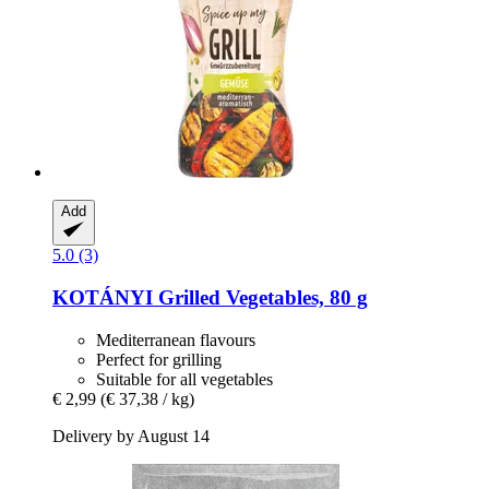
Add
5.0 (3)
KOTÁNYI
Grilled Vegetables, 80 g
Mediterranean flavours
Perfect for grilling
Suitable for all vegetables
€ 2,99
(€ 37,38 / kg)
Delivery by August 14