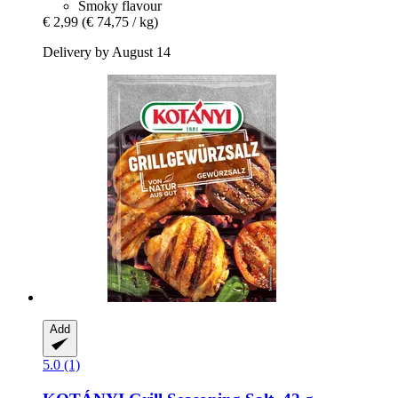
Smoky flavour
€ 2,99
(€ 74,75 / kg)
Delivery by August 14
Add
5.0 (1)