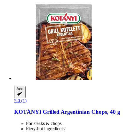
Add
5.0 (1)
KOTÁNYI
Grilled Argentinian Chops, 40 g
For steaks & chops
Fiery-hot ingredients