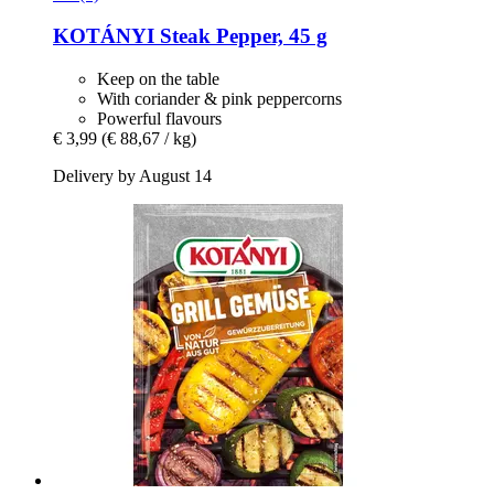
KOTÁNYI
Steak Pepper, 45 g
Keep on the table
With coriander & pink peppercorns
Powerful flavours
€ 3,99
(€ 88,67 / kg)
Delivery by August 14