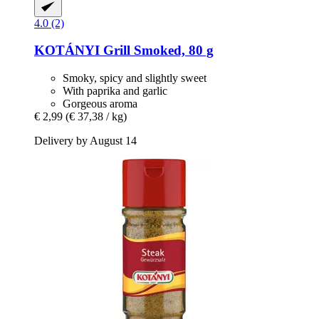
4.0 (2)
KOTÁNYI
Grill Smoked, 80 g
Smoky, spicy and slightly sweet
With paprika and garlic
Gorgeous aroma
€ 2,99
(€ 37,38 / kg)
Delivery by August 14