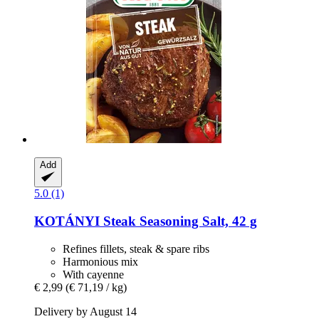
Add
5.0 (1)
KOTÁNYI
Steak Seasoning Salt, 42 g
Refines fillets, steak & spare ribs
Harmonious mix
With cayenne
€ 2,99
(€ 71,19 / kg)
Delivery by August 14