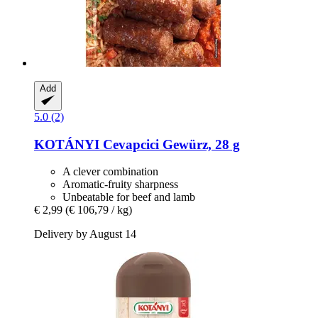
Add
5.0 (2)
KOTÁNYI
Cevapcici Gewürz, 28 g
A clever combination
Aromatic-fruity sharpness
Unbeatable for beef and lamb
€ 2,99
(€ 106,79 / kg)
Delivery by August 14