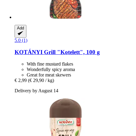
Add
5.0 (1)
KOTÁNYI
Grill "Kotelett", 100 g
With fine mustard flakes
Wonderfully spicy aroma
Great for meat skewers
€ 2,99
(€ 29,90 / kg)
Delivery by August 14