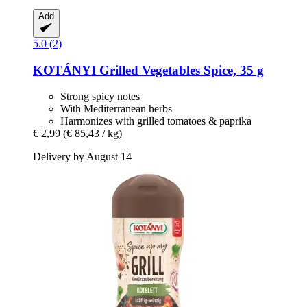
Add
5.0 (2)
KOTÁNYI
Grilled Vegetables Spice, 35 g
Strong spicy notes
With Mediterranean herbs
Harmonizes with grilled tomatoes & paprika
€ 2,99
(€ 85,43 / kg)
Delivery by August 14