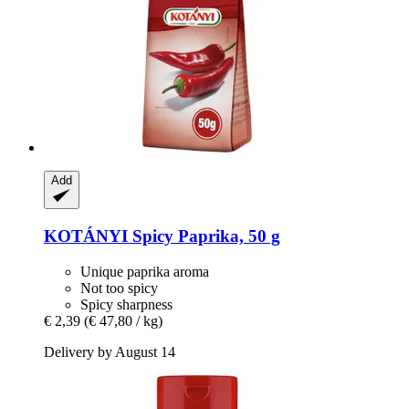
Add
KOTÁNYI
Spicy Paprika, 50 g
Unique paprika aroma
Not too spicy
Spicy sharpness
€ 2,39
(€ 47,80 / kg)
Delivery by August 14