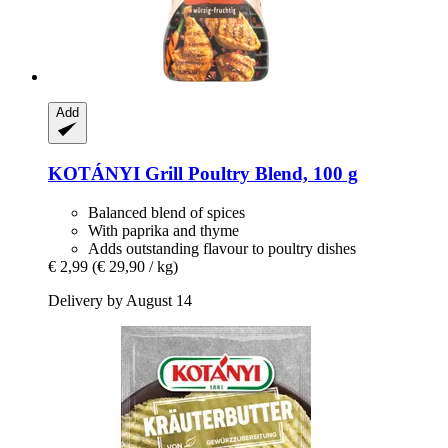
Add
KOTÁNYI
Grill Poultry Blend, 100 g
Balanced blend of spices
With paprika and thyme
Adds outstanding flavour to poultry dishes
€ 2,99
(€ 29,90 / kg)
Delivery by August 14