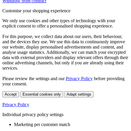
Withdraw from contract
Customise your shopping experience
We only use cookies and other types of technology with your
explicit consent to offer a personalised shopping experience.
For this purpose, we collect data about our users, their behaviour,
and the devices they use. We use this data to continuously improve
our website, display personalised advertisements and content, and
analyse usage statistics. Additionally, we can match your encrypted
data with external providers and display relevant offers through their
online advertising channels, but only if you are already using their
services.
Please review the settings and our
Privacy Policy
before providing
your consent.
Accept
Essential cookies only
Adapt settings
Privacy Policy
Individual privacy policy settings
Marketing per customer match