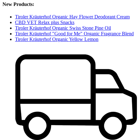
New Products:
Tiroler Kräuterhof Organic Hay Flower Deodorant Cream
CBD VET Relax plus Snacks
Tiroler Kräuterhof Organic Swiss Stone Pine Oil
Tiroler Kräuterhof "Good for Me" Organic Fragrance Blend
Tiroler Kräuterhof Organic Yellow Lemon