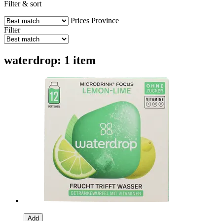
Filter & sort
Prices
Province
Filter
waterdrop: 1 item
Add