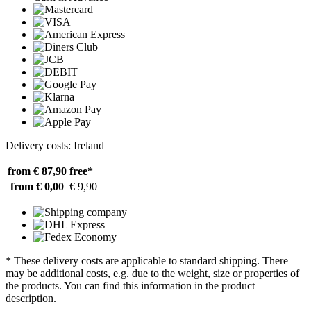
Delivery costs: Ireland
from € 87,90
free*
from € 0,00
€ 9,90
* These delivery costs are applicable to standard shipping. There
may be additional costs, e.g. due to the weight, size or properties of
the products. You can find this information in the product
description.