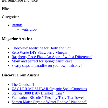
tea, lemonade and juice.
Filters
Categories:
Brands
waterdrop
Magazine Articles:
Chocolate: Medicine for Body and Soul
Zero Waste DIY Strawberry Vinegar
Raspberry Rose Fizz - An Aperitif with a Difference!
Moist and perfect for spring: carrot cake
3 easy steps to paradise on your own balcony!
Discover From Austria:
The Goodstuff
ZAGLER MÜSLIBÄR Organic Spelt Crunchies
Steiner 1888 Baby Blanket "Lina"
Framsohn "Biscuits" Two-Ply Terry Tea Towel
Samen Maier Organic Winter Endive "Wallonne"