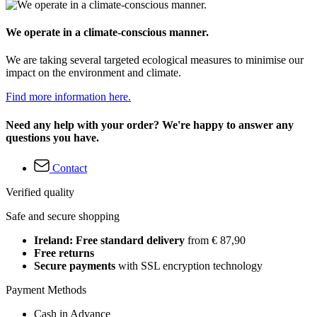
We operate in a climate-conscious manner.
We are taking several targeted ecological measures to minimise our
impact on the environment and climate.
Find more information here.
Need any help with your order? We're happy to answer any
questions you have.
Contact
Verified quality
Safe and secure shopping
Ireland: Free standard delivery
from € 87,90
Free returns
Secure payments
with SSL encryption technology
Payment Methods
Cash in Advance