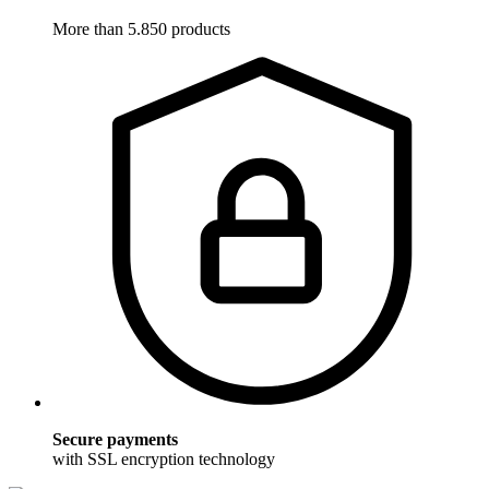
More than 5.850 products
Secure payments
with SSL encryption technology