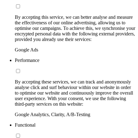
By accepting this service, we can better analyse and measure
the effectiveness of our online advertising, allowing us to
optimise our campaigns. To achieve this, we synchronise your
encrypted personal data with the following external providers,
provided you already use their services:
Google Ads
Performance
By accepting these services, we can track and anonymously
analyse click and surf behaviour within our website in order
to optimise our website and continuously improve the overall
user experience. With your consent, we use the following
third-party services on this website:
Google Analytics, Clarity, A/B-Testing
Functional