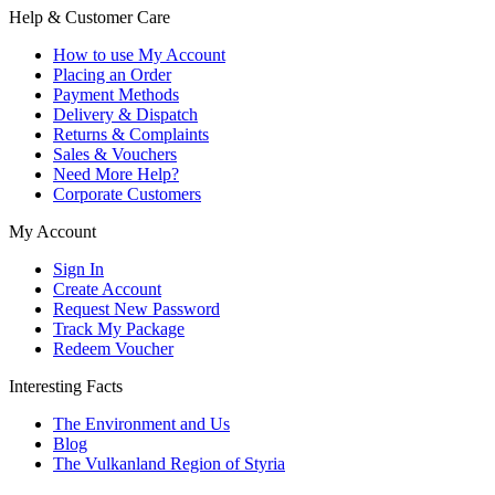
Help & Customer Care
How to use My Account
Placing an Order
Payment Methods
Delivery & Dispatch
Returns & Complaints
Sales & Vouchers
Need More Help?
Corporate Customers
My Account
Sign In
Create Account
Request New Password
Track My Package
Redeem Voucher
Interesting Facts
The Environment and Us
Blog
The Vulkanland Region of Styria