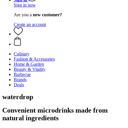
Sign in now
Are you a
new customer?
Create an account
Culinary
Fashion & Accessories
Home & Garden
Beauty & Vitality
Barbecue
Brands
Deals
waterdrop
Convenient microdrinks made from
natural ingredients