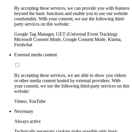
By accepting these services, we can provide you with features
beyond the basic functions and enable you to use our website
comfortably. With your consent, we use the following third-
party services on this website:
Google Tag Manager, UET (Universal Event Tracking)
Microsoft Consent Mode, Google Consent Mode, Klarna,
Freshchat
External media content
By accepting these services, we are able to show you videos
or other media content hosted by external providers. With
your consent, we use the following third-party services on this
website:
Vimeo, YouTube
Necessary
Always active
Technically necessary cookies make possible only basic