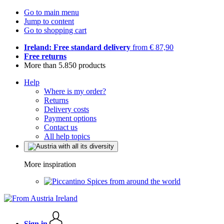
Go to main menu
Jump to content
Go to shopping cart
Ireland: Free standard delivery
from € 87,90
Free returns
More than 5.850 products
Help
Where is my order?
Returns
Delivery costs
Payment options
Contact us
All help topics
More inspiration
Spices from around the world
Sign in