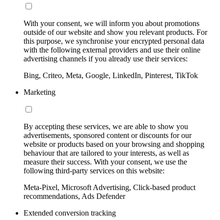
With your consent, we will inform you about promotions
outside of our website and show you relevant products. For
this purpose, we synchronise your encrypted personal data
with the following external providers and use their online
advertising channels if you already use their services:
Bing, Criteo, Meta, Google, LinkedIn, Pinterest, TikTok
Marketing
By accepting these services, we are able to show you
advertisements, sponsored content or discounts for our
website or products based on your browsing and shopping
behaviour that are tailored to your interests, as well as
measure their success. With your consent, we use the
following third-party services on this website:
Meta-Pixel, Microsoft Advertising, Click-based product
recommendations, Ads Defender
Extended conversion tracking