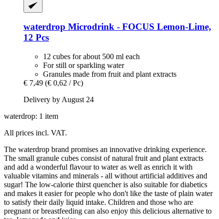
waterdrop
Microdrink -​ FOCUS Lemon-​Lime,
12 Pcs
12 cubes for about 500 ml each
For still or sparkling water
Granules made from fruit and plant extracts
€ 7,49
(€ 0,62 / Pc)
Delivery by August 24
waterdrop: 1 item
All prices incl. VAT.
The waterdrop brand promises an innovative drinking experience.
The small granule cubes consist of natural fruit and plant extracts
and add a wonderful flavour to water as well as enrich it with
valuable vitamins and minerals - all without artificial additives and
sugar! The low-calorie thirst quencher is also suitable for diabetics
and makes it easier for people who don't like the taste of plain water
to satisfy their daily liquid intake. Children and those who are
pregnant or breastfeeding can also enjoy this delicious alternative to