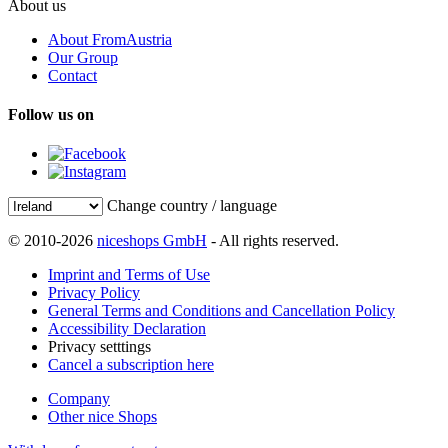
About us
About FromAustria
Our Group
Contact
Follow us on
Change country / language
© 2010-2026
niceshops GmbH
- All rights reserved.
Imprint and Terms of Use
Privacy Policy
General Terms and Conditions and Cancellation Policy
Accessibility Declaration
Privacy setttings
Cancel a subscription here
Company
Other nice Shops