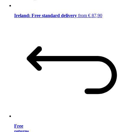
Ireland: Free standard delivery
from € 87,90
Free
returns