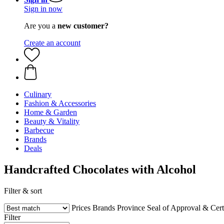
Sign in now
Are you a
new customer?
Create an account
Culinary
Fashion & Accessories
Home & Garden
Beauty & Vitality
Barbecue
Brands
Deals
Handcrafted Chocolates with Alcohol
Filter & sort
Prices
Brands
Province
Seal of Approval & Certi
Filter