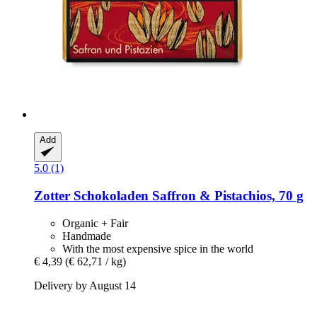
Add
5.0 (1)
Zotter Schokoladen
Saffron & Pistachios, 70 g
Organic + Fair
Handmade
With the most expensive spice in the world
€ 4,39
(€ 62,71 / kg)
Delivery by August 14