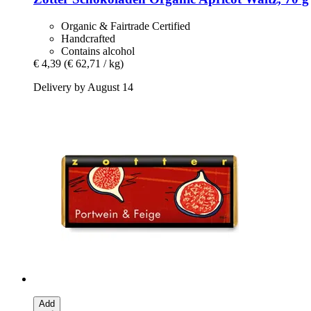
Organic & Fairtrade Certified
Handcrafted
Contains alcohol
€ 4,39
(€ 62,71 / kg)
Delivery by August 14
Add