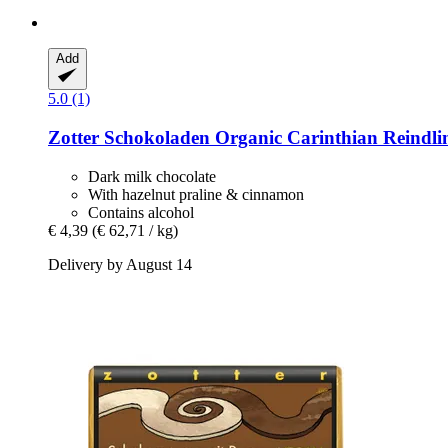
Add
5.0 (1)
Zotter Schokoladen
Organic Carinthian Reindlin
Dark milk chocolate
With hazelnut praline & cinnamon
Contains alcohol
€ 4,39
(€ 62,71 / kg)
Delivery by August 14