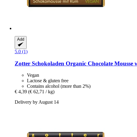
Add
5.0 (1)
Zotter Schokoladen
Organic Chocolate Mousse w
Vegan
Lactose & gluten free
Contains alcohol (more than 2%)
€ 4,39
(€ 62,71 / kg)
Delivery by August 14