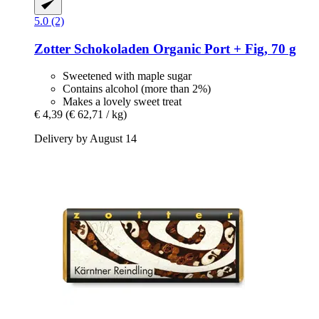
5.0 (2)
Zotter Schokoladen
Organic Port + Fig, 70 g
Sweetened with maple sugar
Contains alcohol (more than 2%)
Makes a lovely sweet treat
€ 4,39
(€ 62,71 / kg)
Delivery by August 14