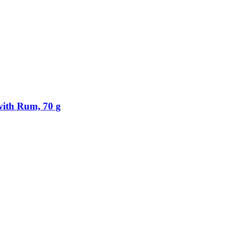
ith Rum, 70 g