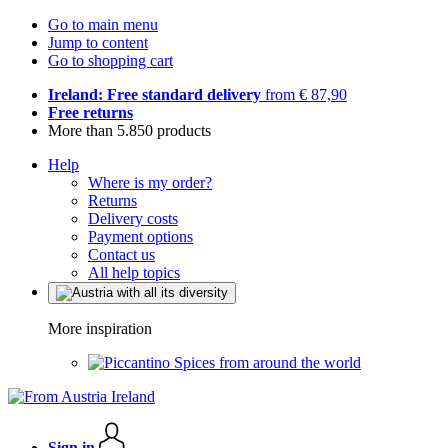
Go to main menu
Jump to content
Go to shopping cart
Ireland: Free standard delivery
from € 87,90
Free returns
More than 5.850 products
Help
Where is my order?
Returns
Delivery costs
Payment options
Contact us
All help topics
More inspiration
Spices from around the world
Sign in