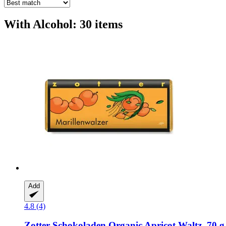
With Alcohol: 30 items
Add
4.8 (4)
Zotter Schokoladen
Organic Apricot Waltz, 70 g