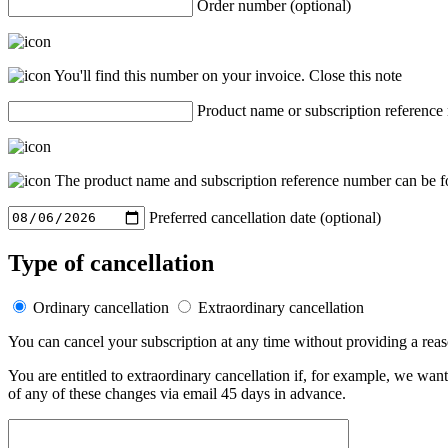
Order number (optional)
You'll find this number on your invoice.
Close this note
Product name or subscription reference
The product name and subscription reference number can be fo
Preferred cancellation date (optional)
Type of cancellation
Ordinary cancellation
Extraordinary cancellation
You can cancel your subscription at any time without providing a rea
You are entitled to extraordinary cancellation if, for example, we wan
of any of these changes via email 45 days in advance.