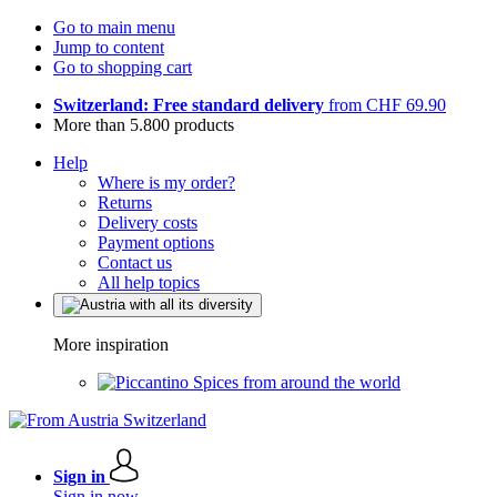
Go to main menu
Jump to content
Go to shopping cart
Switzerland: Free standard delivery
from CHF 69.90
More than 5.800 products
Help
Where is my order?
Returns
Delivery costs
Payment options
Contact us
All help topics
More inspiration
Spices from around the world
Sign in
Sign in now