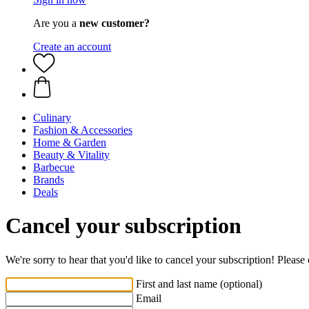
Are you a
new customer?
Create an account
Culinary
Fashion & Accessories
Home & Garden
Beauty & Vitality
Barbecue
Brands
Deals
Cancel your subscription
We're sorry to hear that you'd like to cancel your subscription! Pleas
First and last name (optional)
Email