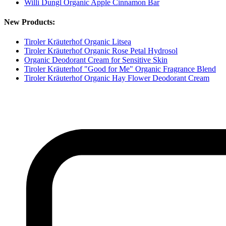
Willi Dungl Organic Apple Cinnamon Bar
New Products:
Tiroler Kräuterhof Organic Litsea
Tiroler Kräuterhof Organic Rose Petal Hydrosol
Organic Deodorant Cream for Sensitive Skin
Tiroler Kräuterhof "Good for Me" Organic Fragrance Blend
Tiroler Kräuterhof Organic Hay Flower Deodorant Cream