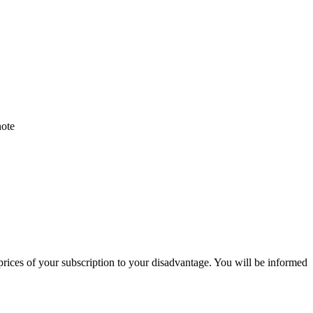
note
 prices of your subscription to your disadvantage. You will be informed