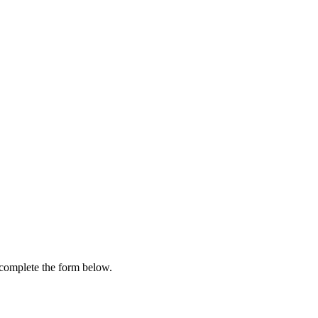
e complete the form below.