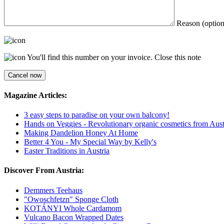
Reason (option
You'll find this number on your invoice.
Close this note
Magazine Articles:
3 easy steps to paradise on your own balcony!
Hands on Veggies - Revolutionary organic cosmetics from Aust
Making Dandelion Honey At Home
Better 4 You - My Special Way by Kelly's
Easter Traditions in Austria
Discover From Austria:
Demmers Teehaus
"Owoschfetzn" Sponge Cloth
KOTÁNYI Whole Cardamom
Vulcano Bacon Wrapped Dates