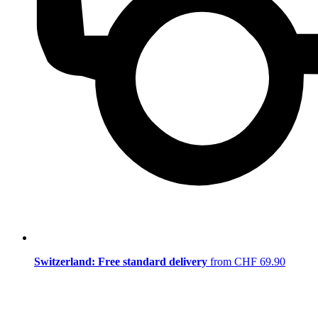
Switzerland: Free standard delivery
from CHF 69.90