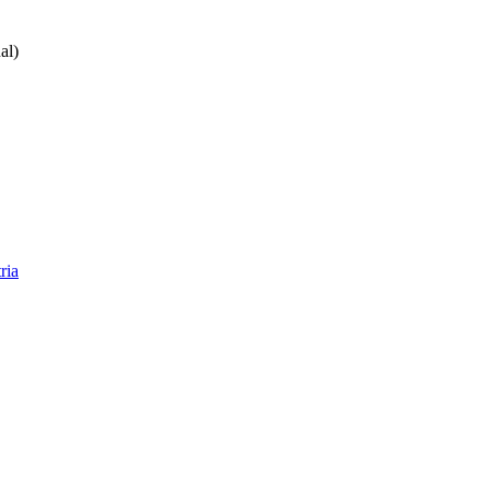
al)
ria