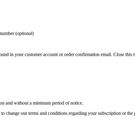
 number (optional)
und in your customer account or order confirmation email.
Close this 
son and without a minimum period of notice.
t to change our terms and conditions regarding your subscription or the