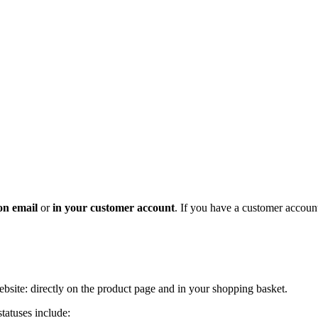
on
email
or
in
your customer account
. If you have a customer accoun
ebsite: directly on the product page and in your shopping basket.
tatuses include: