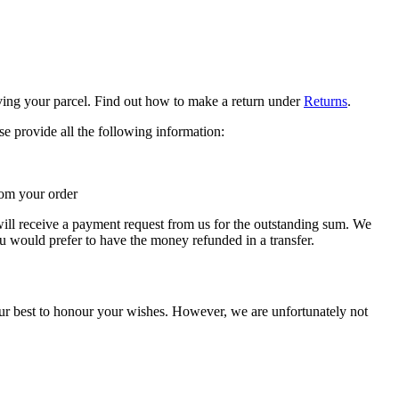
ving your parcel. Find out how to make a return under
Returns
.
ase provide all the following information:
rom your order
will receive a payment request from us for the outstanding sum. We
ou would prefer to have the money refunded in a transfer.
ur best to honour your wishes. However, we are unfortunately not