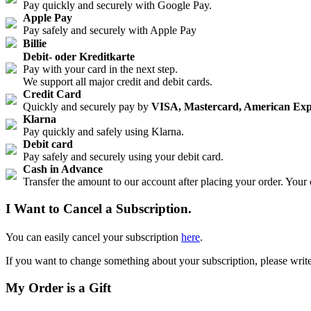
Pay quickly and securely with Google Pay.
Apple Pay
Pay safely and securely with Apple Pay
Billie
Debit- oder Kreditkarte
Pay with your card in the next step.
We support all major credit and debit cards.
Credit Card
Quickly and securely pay by
VISA, Mastercard, American Exp
Klarna
Pay quickly and safely using Klarna.
Debit card
Pay safely and securely using your debit card.
Cash in Advance
Transfer the amount to our account after placing your order. Your
I Want to Cancel a Subscription.
You can easily cancel your subscription
here
.
If you want to change something about your subscription, please write
My Order is a Gift