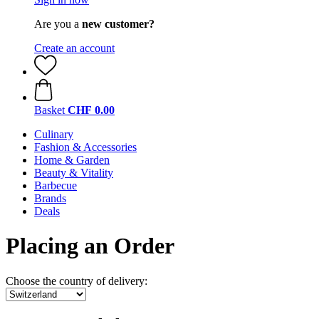
Are you a
new customer?
Create an account
Basket
CHF 0.00
Culinary
Fashion & Accessories
Home & Garden
Beauty & Vitality
Barbecue
Brands
Deals
Placing an Order
Choose the country of delivery: