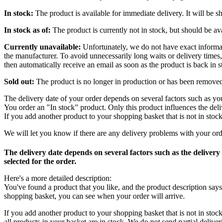
In stock:
The product is available for immediate delivery. It will be 
In stock as of:
The product is currently not in stock, but should be ava
Currently unavailable:
Unfortunately, we do not have exact informatio
the manufacturer. To avoid unnecessarily long waits or delivery times,
then automatically receive an email as soon as the product is back in s
Sold out:
The product is no longer in production or has been remove
The delivery date of your order depends on several factors such as you
You order an "In stock" product. Only this product influences the deli
If you add another product to your shopping basket that is not in stock
We will let you know if there are any delivery problems with your ord
The delivery date depends on several factors such as the delivery
selected for the order.
Here's a more detailed description:
You've found a product that you like, and the product description say
shopping basket, you can see when your order will arrive.
If you add another product to your shopping basket that is not in stock
all products in your basket are in stock. We do not send partial deliver