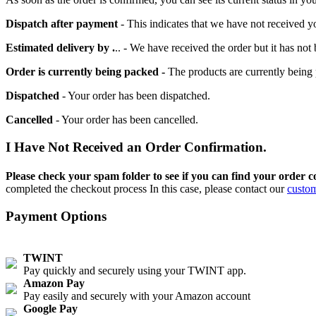
Dispatch after payment
- This indicates that we have not received y
Estimated delivery by .
.. - We have received the order but it has no
Order is currently being packed -
The products are currently being 
Dispatched
- Your order has been dispatched.
Cancelled
- Your order has been cancelled.
I Have Not Received an Order Confirmation.
Please check your spam folder to see if you can find your order c
completed the checkout process In this case, please contact our
custom
Payment Options
TWINT
Pay quickly and securely using your TWINT app.
Amazon Pay
Pay easily and securely with your Amazon account
Google Pay