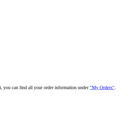
t, you can find all your order information under
"My Orders"
.