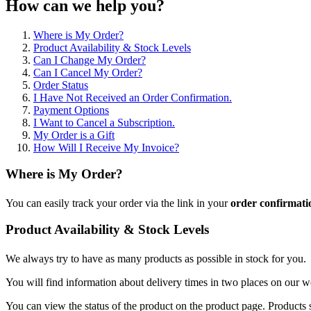
How can we help you?
Where is My Order?
Product Availability & Stock Levels
Can I Change My Order?
Can I Cancel My Order?
Order Status
I Have Not Received an Order Confirmation.
Payment Options
I Want to Cancel a Subscription.
My Order is a Gift
How Will I Receive My Invoice?
Where is My Order?
You can easily track your order via the link in your
order confirmati
Product Availability & Stock Levels
We always try to have as many products as possible in stock for you.
You will find information about delivery times in two places on our w
You can view the status of the product on the product page. Products s