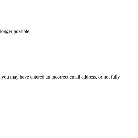
longer possible.
x, you may have entered an incorrect email address, or not fully