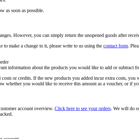
ow as soon as possible.
anges. However, you can simply return the unopened goods after recei
 to make a change to it, please write to us using the
contact form
. Ple
order
evant information about the products you would like to add or subtract f
osts or credits. If the new products you added incur extra costs, you 
now whether you would like to receive this amount as a voucher, or if y
r customer account overview.
Click here to see your orders
. We will do o
packed.
ur account.