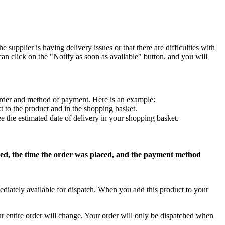
 supplier is having delivery issues or that there are difficulties with
can click on the "Notify as soon as available" button, and you will
f order and method of payment. Here is an example:
t to the product and in the shopping basket.
ee the estimated date of delivery in your shopping basket.
dered, the time the order was placed, and the payment method
ediately available for dispatch. When you add this product to your
our entire order will change. Your order will only be dispatched when