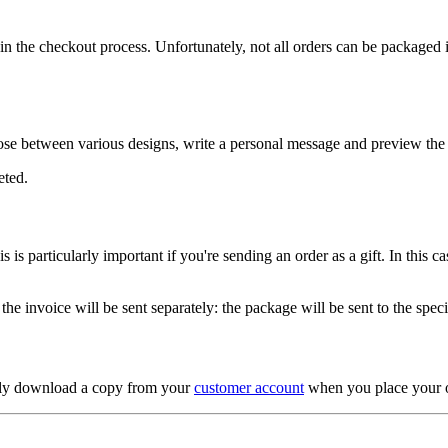
he checkout process. Unfortunately, not all orders can be packaged in a g
se between various designs, write a personal message and preview the f
eted.
is particularly important if you're sending an order as a gift. In this ca
d the invoice will be sent separately: the package will be sent to the spec
ntly download a copy from your
customer account
when you place your o