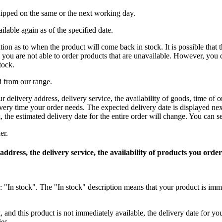
shipped on the same or the next working day.
ilable again as of the specified date.
n as to when the product will come back in stock. It is possible that the
 you are not able to order products that are unavailable. However, you 
tock.
d from our range.
r delivery address, delivery service, the availability of goods, time o
very time your order needs. The expected delivery date is displayed nex
, the estimated delivery date for the entire order will change. You can s
er.
 address, the delivery service, the availability of products you or
s: "In stock". The "In stock" description means that your product is imm
, and this product is not immediately available, the delivery date for y
ies.