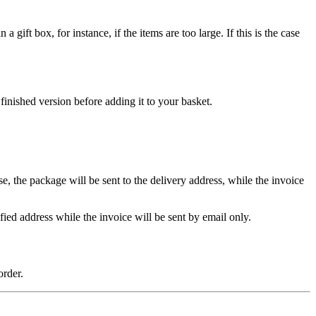
ift box, for instance, if the items are too large. If this is the case
inished version before adding it to your basket.
se, the package will be sent to the delivery address, while the invoice
ified address while the invoice will be sent by email only.
rder.