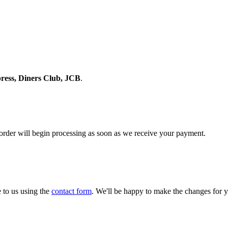
ress, Diners Club, JCB
.
 order will begin processing as soon as we receive your payment.
 to us using the
contact form
. We'll be happy to make the changes for 