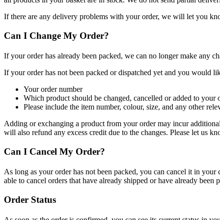
If there are any delivery problems with your order, we will let you kn
Can I Change My Order?
If your order has already been packed, we can no longer make any ch
If your order has not been packed or dispatched yet and you would like
Your order number
Which product should be changed, cancelled or added to your 
Please include the item number, colour, size, and any other rel
Adding or exchanging a product from your order may incur additional c
will also refund any excess credit due to the changes. Please let us k
Can I Cancel My Order?
As long as your order has not been packed, you can cancel it in you
able to cancel orders that have already shipped or have already been 
Order Status
As soon as the order is confirmed, you can see its current status in yo