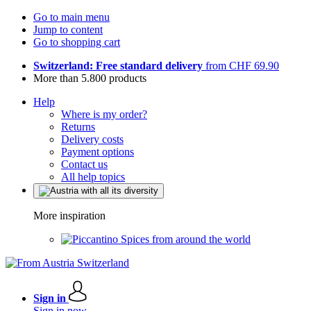
Go to main menu
Jump to content
Go to shopping cart
Switzerland: Free standard delivery
from CHF 69.90
More than 5.800 products
Help
Where is my order?
Returns
Delivery costs
Payment options
Contact us
All help topics
More inspiration
Spices from around the world
Sign in
Sign in now