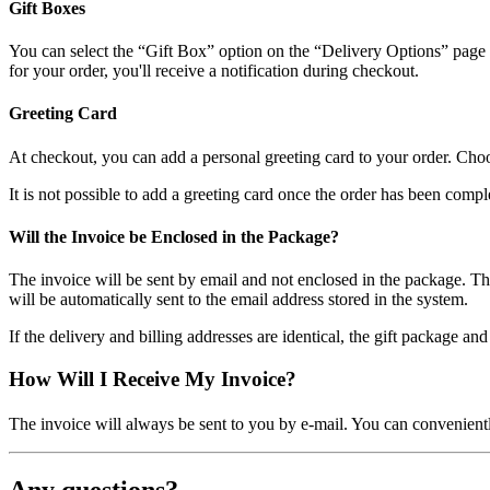
Gift Boxes
You can select the “Gift Box” option on the “Delivery Options” page in t
for your order, you'll receive a notification during checkout.
Greeting Card
At checkout, you can add a personal greeting card to your order. Choo
It is not possible to add a greeting card once the order has been compl
Will the Invoice be Enclosed in the Package?
The invoice will be sent by email and not enclosed in the package. This 
will be automatically sent to the email address stored in the system.
If the delivery and billing addresses are identical, the gift package an
How Will I Receive My Invoice?
The invoice will always be sent to you by e-mail. You can convenie