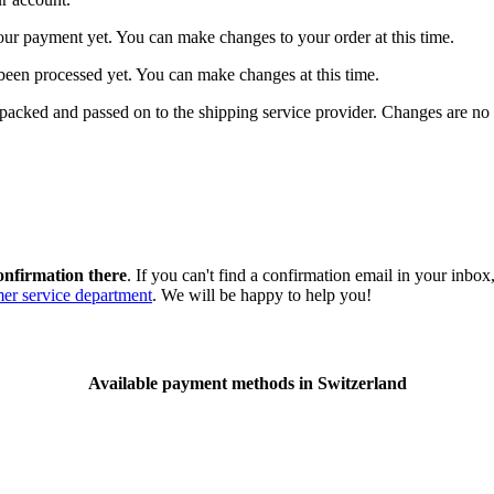
our payment yet. You can make changes to your order at this time.
t been processed yet. You can make changes at this time.
packed and passed on to the shipping service provider. Changes are no 
onfirmation there
. If you can't find a confirmation email in your inbo
er service department
. We will be happy to help you!
Available payment methods in Switzerland