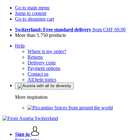
Go to main menu
Jump to content
Go to shopping cart
Switzerland: Free standard delivery
from CHF 69.90
More than 5.750 products
Help
Where is my order?
Returns
Delivery costs
Payment options
Contact us
All help topics
More inspiration
Spices from around the world
Sign in
Sign in now