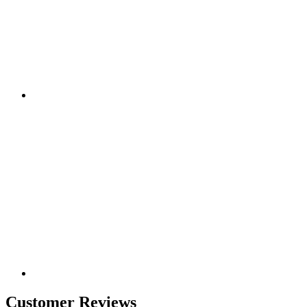
Customer Reviews