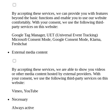
By accepting these services, we can provide you with features
beyond the basic functions and enable you to use our website
comfortably. With your consent, we use the following third-
party services on this website:
Google Tag Manager, UET (Universal Event Tracking)
Microsoft Consent Mode, Google Consent Mode, Klarna,
Freshchat
External media content
By accepting these services, we are able to show you videos
or other media content hosted by external providers. With
your consent, we use the following third-party services on this
website:
Vimeo, YouTube
Necessary
Always active