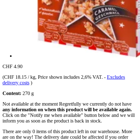
CHF 4.90
(
CHF 18.15 / kg
, Price shown includes 2,6% VAT.
-
Excludes
delivery costs
)
Content:
270 g
Not available at the moment
Regretfully we currently do not have
any information on when this product will be available again.
Click on the "Notify me when available" button below and we will
inform you as soon as the product is back in stock.
There are only 0 items of this product left in our warehouse. More
are on the way! The delivery date could be affected if you order