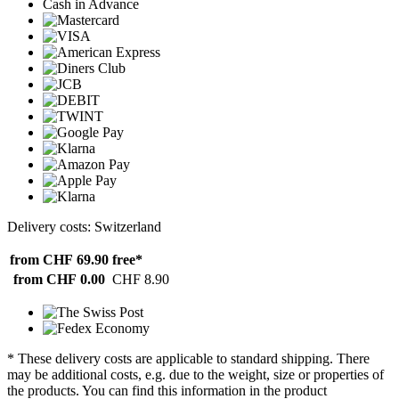
Cash in Advance
Delivery costs: Switzerland
from CHF 69.90
free*
from CHF 0.00
CHF 8.90
* These delivery costs are applicable to standard shipping. There
may be additional costs, e.g. due to the weight, size or properties of
the products. You can find this information in the product