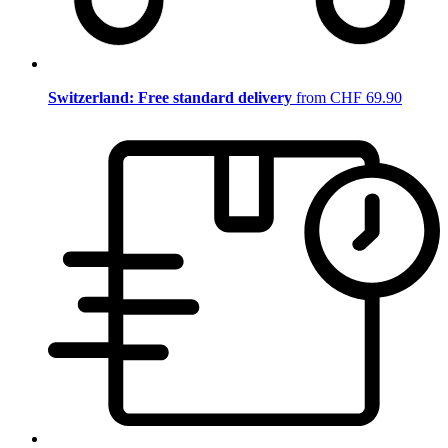
Switzerland: Free standard delivery
from CHF 69.90