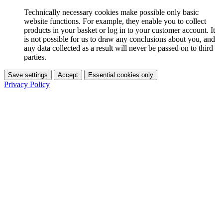
Technically necessary cookies make possible only basic
website functions. For example, they enable you to collect
products in your basket or log in to your customer account. It
is not possible for us to draw any conclusions about you, and
any data collected as a result will never be passed on to third
parties.
Save settings
Accept
Essential cookies only
Privacy Policy