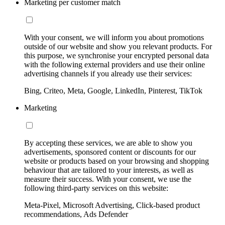
Marketing per customer match
With your consent, we will inform you about promotions
outside of our website and show you relevant products. For
this purpose, we synchronise your encrypted personal data
with the following external providers and use their online
advertising channels if you already use their services:
Bing, Criteo, Meta, Google, LinkedIn, Pinterest, TikTok
Marketing
By accepting these services, we are able to show you
advertisements, sponsored content or discounts for our
website or products based on your browsing and shopping
behaviour that are tailored to your interests, as well as
measure their success. With your consent, we use the
following third-party services on this website:
Meta-Pixel, Microsoft Advertising, Click-based product
recommendations, Ads Defender