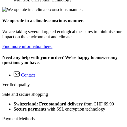
We operate in a climate-conscious manner.
We are taking several targeted ecological measures to minimise our
impact on the environment and climate.
Find more information here.
Need any help with your order? We're happy to answer any
questions you have.
Contact
Verified quality
Safe and secure shopping
Switzerland: Free standard delivery
from CHF 69.90
Secure payments
with SSL encryption technology
Payment Methods