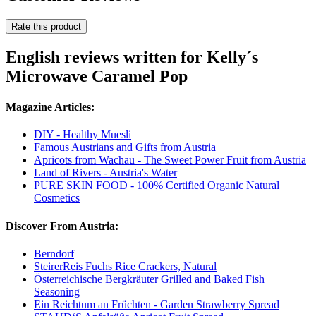
Rate this product
English reviews written for Kelly´s
Microwave Caramel Pop
Magazine Articles:
DIY - Healthy Muesli
Famous Austrians and Gifts from Austria
Apricots from Wachau - The Sweet Power Fruit from Austria
Land of Rivers - Austria's Water
PURE SKIN FOOD - 100% Certified Organic Natural
Cosmetics
Discover From Austria:
Berndorf
SteirerReis Fuchs Rice Crackers, Natural
Österreichische Bergkräuter Grilled and Baked Fish
Seasoning
Ein Reichtum an Früchten - Garden Strawberry Spread