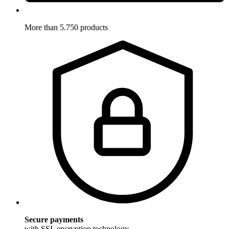
More than 5.750 products
Secure payments
with SSL encryption technology