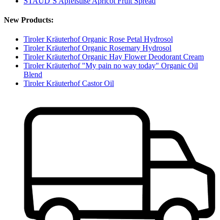
STAUD‘S Apfelsüße Apricot Fruit Spread
New Products:
Tiroler Kräuterhof Organic Rose Petal Hydrosol
Tiroler Kräuterhof Organic Rosemary Hydrosol
Tiroler Kräuterhof Organic Hay Flower Deodorant Cream
Tiroler Kräuterhof "My pain no way today" Organic Oil
Blend
Tiroler Kräuterhof Castor Oil