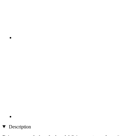
Description