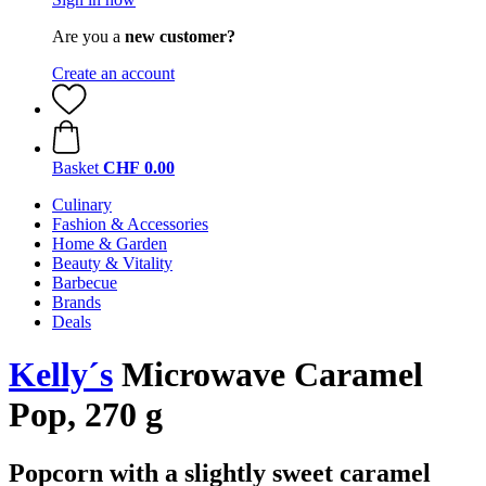
Are you a
new customer?
Create an account
Basket
CHF 0.00
Culinary
Fashion & Accessories
Home & Garden
Beauty & Vitality
Barbecue
Brands
Deals
Kelly´s
Microwave Caramel
Pop, 270 g
Popcorn with a slightly sweet caramel