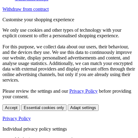
Withdraw from contract
Customise your shopping experience
We only use cookies and other types of technology with your
explicit consent to offer a personalised shopping experience.
For this purpose, we collect data about our users, their behaviour,
and the devices they use. We use this data to continuously improve
our website, display personalised advertisements and content, and
analyse usage statistics. Additionally, we can match your encrypted
data with external providers and display relevant offers through their
online advertising channels, but only if you are already using their
services.
Please review the settings and our
Privacy Policy
before providing
your consent.
Accept
Essential cookies only
Adapt settings
Privacy Policy
Individual privacy policy settings