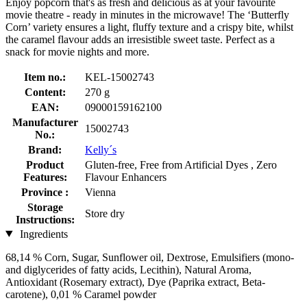
Enjoy popcorn that's as fresh and delicious as at your favourite
movie theatre - ready in minutes in the microwave! The ‘Butterfly
Corn’ variety ensures a light, fluffy texture and a crispy bite, whilst
the caramel flavour adds an irresistible sweet taste. Perfect as a
snack for movie nights and more.
Item no.:
KEL-15002743
Content:
270 g
EAN:
09000159162100
Manufacturer
15002743
No.:
Brand:
Kelly´s
Product
Gluten-free, Free from Artificial Dyes , Zero
Features:
Flavour Enhancers
Province :
Vienna
Storage
Store dry
Instructions:
Ingredients
68,14 % Corn, Sugar, Sunflower oil, Dextrose, Emulsifiers (mono-
and diglycerides of fatty acids, Lecithin), Natural Aroma,
Antioxidant (Rosemary extract), Dye (Paprika extract, Beta-
carotene), 0,01 % Caramel powder