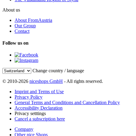
About us
About FromAustria
Our Group
Contact
Follow us on
Change country / language
© 2010-2026
niceshops GmbH
- All rights reserved.
Imprint and Terms of Use
Privacy Policy
General Terms and Conditions and Cancellation Policy
Accessibility Declaration
Privacy setttings
Cancel a subscription here
Company
Other nice Shops