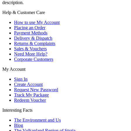
description.
Help & Customer Care
How to use My Account
Placing an Order
Payment Methods
Delivery & Dispatch
Returns & Complaints
Sales & Vouchers
Need More Help?
Corporate Customers
My Account
Sign In
Create Account
Request New Password
Track My Package
Redeem Voucher
Interesting Facts
The Environment and Us
Blog
The Vulkanland Region of Styria