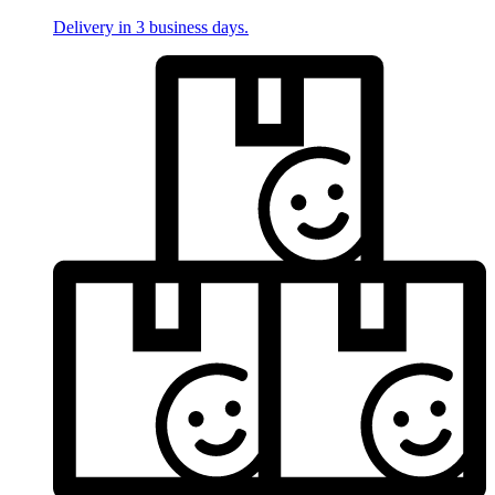
Delivery in 3 business days.