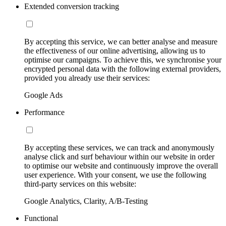
Extended conversion tracking
By accepting this service, we can better analyse and measure
the effectiveness of our online advertising, allowing us to
optimise our campaigns. To achieve this, we synchronise your
encrypted personal data with the following external providers,
provided you already use their services:
Google Ads
Performance
By accepting these services, we can track and anonymously
analyse click and surf behaviour within our website in order
to optimise our website and continuously improve the overall
user experience. With your consent, we use the following
third-party services on this website:
Google Analytics, Clarity, A/B-Testing
Functional