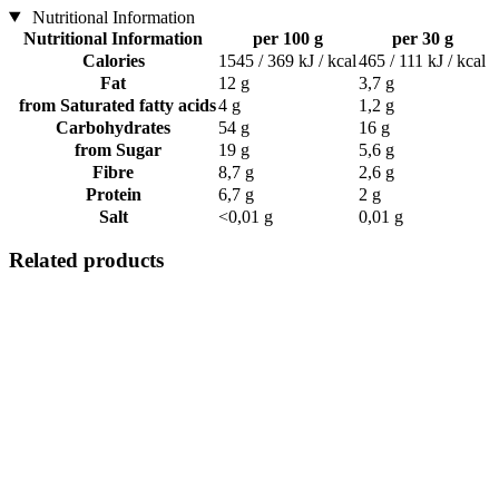
Nutritional Information
Nutritional Information
per 100 g
per 30 g
Calories
1545 / 369 kJ / kcal
465 / 111 kJ / kcal
Fat
12 g
3,7 g
from Saturated fatty acids
4 g
1,2 g
Carbohydrates
54 g
16 g
from Sugar
19 g
5,6 g
Fibre
8,7 g
2,6 g
Protein
6,7 g
2 g
Salt
<0,01 g
0,01 g
Related products