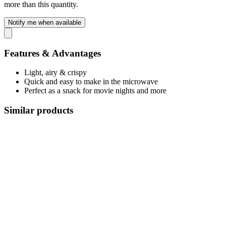
more than this quantity.
Notify me when available
Features & Advantages
Light, airy & crispy
Quick and easy to make in the microwave
Perfect as a snack for movie nights and more
Similar products