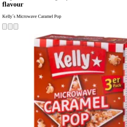
flavour
Kelly´s Microwave Caramel Pop