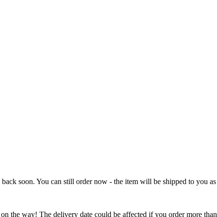
e back soon. You can still order now - the item will be shipped to you as 
 on the way! The delivery date could be affected if you order more than 