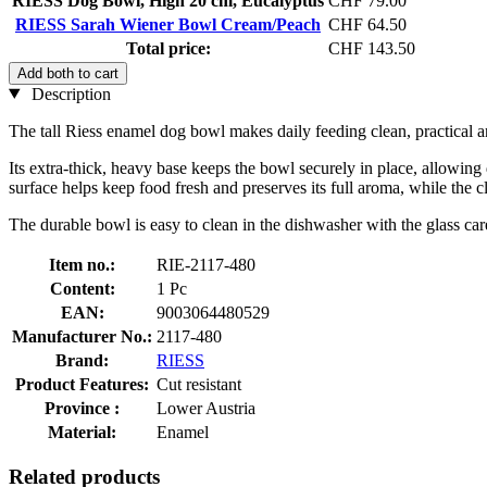
RIESS Dog Bowl, High 20 cm, Eucalyptus
CHF 79.00
RIESS Sarah Wiener Bowl Cream/Peach
CHF 64.50
Total price:
CHF 143.50
Add both to cart
Description
The tall Riess enamel dog bowl makes daily feeding clean, practical an
Its extra-thick, heavy base keeps the bowl securely in place, allowing 
surface helps keep food fresh and preserves its full aroma, while the 
The durable bowl is easy to clean in the dishwasher with the glass ca
Item no.:
RIE-2117-480
Content:
1 Pc
EAN:
9003064480529
Manufacturer No.:
2117-480
Brand:
RIESS
Product Features:
Cut resistant
Province :
Lower Austria
Material:
Enamel
Related products