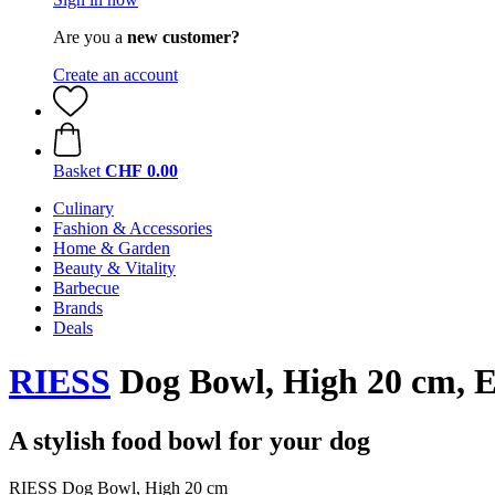
Are you a
new customer?
Create an account
Basket
CHF 0.00
Culinary
Fashion & Accessories
Home & Garden
Beauty & Vitality
Barbecue
Brands
Deals
RIESS
Dog Bowl, High 20 cm, E
A stylish food bowl for your dog
RIESS Dog Bowl, High 20 cm