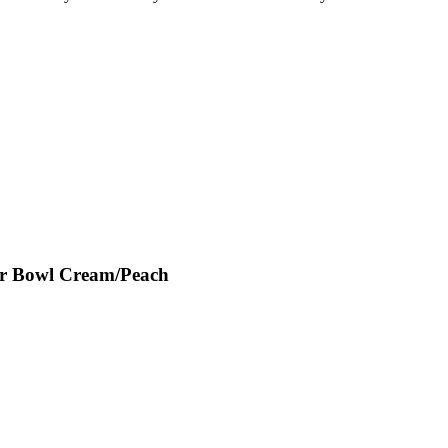
er Bowl Cream/Peach