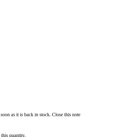
soon as it is back in stock.
Close this note
this quantity.