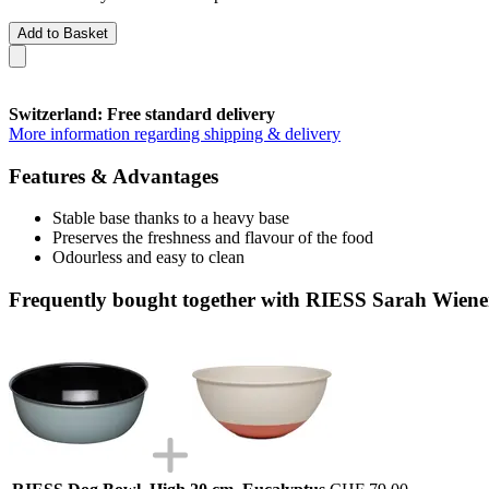
Add to Basket
Switzerland: Free standard delivery
More information regarding shipping & delivery
Features & Advantages
Stable base thanks to a heavy base
Preserves the freshness and flavour of the food
Odourless and easy to clean
Frequently bought together with RIESS Sarah Wien