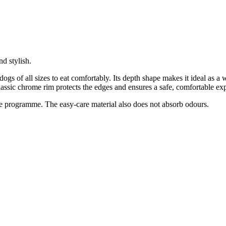
d stylish.
dogs of all sizes to eat comfortably. Its depth shape makes it ideal as a
classic chrome rim protects the edges and ensures a safe, comfortable ex
re programme. The easy-care material also does not absorb odours.