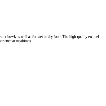
 water bowl, as well as for wet or dry food. The high-quality enamel
perience at mealtimes.