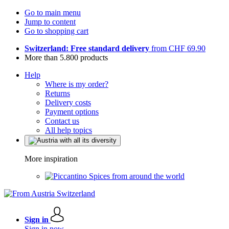
Go to main menu
Jump to content
Go to shopping cart
Switzerland: Free standard delivery
from CHF 69.90
More than 5.800 products
Help
Where is my order?
Returns
Delivery costs
Payment options
Contact us
All help topics
More inspiration
Spices from around the world
Sign in
Sign in now