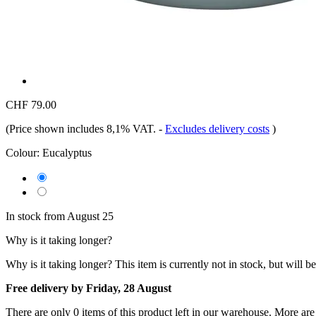
CHF 79.00
(Price shown includes 8,1% VAT.
-
Excludes delivery costs
)
Colour:
Eucalyptus
In stock from August 25
Why is it taking longer?
Why is it taking longer?
This item is currently not in stock, but will b
Free delivery by Friday, 28 August
There are only 0 items of this product left in our warehouse. More are