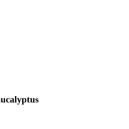
ucalyptus