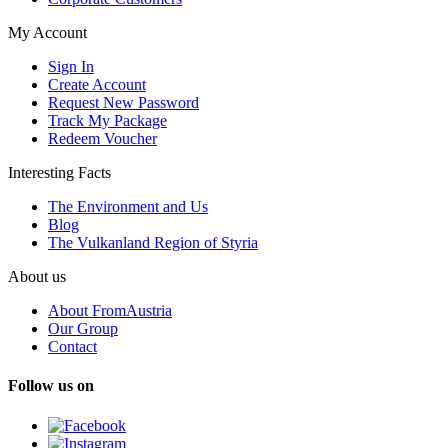
My Account
Sign In
Create Account
Request New Password
Track My Package
Redeem Voucher
Interesting Facts
The Environment and Us
Blog
The Vulkanland Region of Styria
About us
About FromAustria
Our Group
Contact
Follow us on