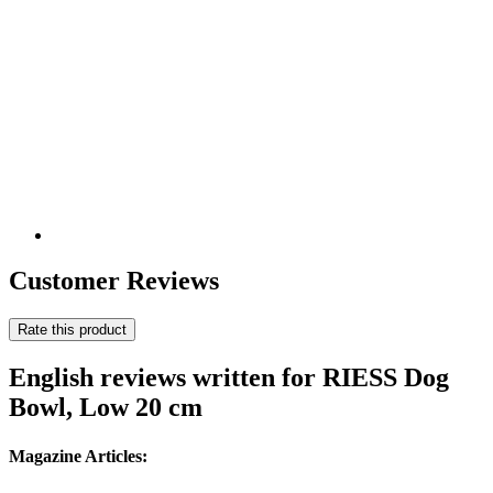
Customer Reviews
Rate this product
English reviews written for RIESS Dog
Bowl, Low 20 cm
Magazine Articles: