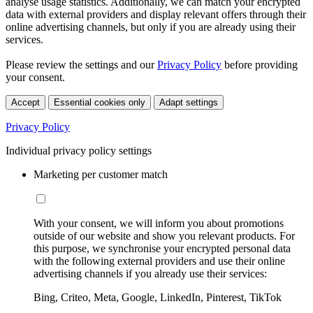
analyse usage statistics. Additionally, we can match your encrypted
data with external providers and display relevant offers through their
online advertising channels, but only if you are already using their
services.
Please review the settings and our
Privacy Policy
before providing
your consent.
Accept
Essential cookies only
Adapt settings
Privacy Policy
Individual privacy policy settings
Marketing per customer match
With your consent, we will inform you about promotions
outside of our website and show you relevant products. For
this purpose, we synchronise your encrypted personal data
with the following external providers and use their online
advertising channels if you already use their services:
Bing, Criteo, Meta, Google, LinkedIn, Pinterest, TikTok