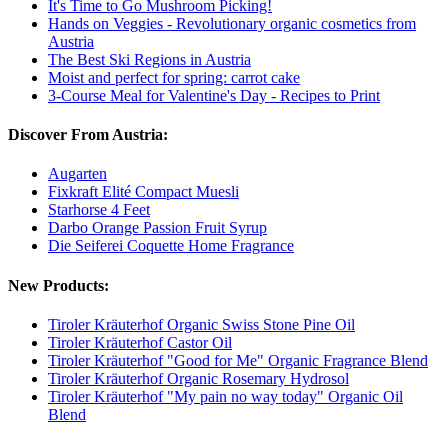
It's Time to Go Mushroom Picking!
Hands on Veggies - Revolutionary organic cosmetics from
Austria
The Best Ski Regions in Austria
Moist and perfect for spring: carrot cake
3-Course Meal for Valentine's Day - Recipes to Print
Discover From Austria:
Augarten
Fixkraft Elité Compact Muesli
Starhorse 4 Feet
Darbo Orange Passion Fruit Syrup
Die Seiferei Coquette Home Fragrance
New Products:
Tiroler Kräuterhof Organic Swiss Stone Pine Oil
Tiroler Kräuterhof Castor Oil
Tiroler Kräuterhof "Good for Me" Organic Fragrance Blend
Tiroler Kräuterhof Organic Rosemary Hydrosol
Tiroler Kräuterhof "My pain no way today" Organic Oil
Blend