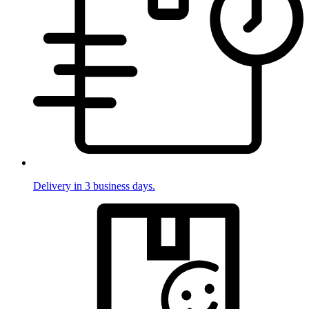
Delivery in 3 business days.