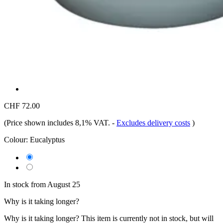
CHF 72.00
(Price shown includes 8,1% VAT.
-
Excludes delivery costs
)
Colour:
Eucalyptus
In stock from August 25
Why is it taking longer?
Why is it taking longer?
This item is currently not in stock, but will