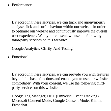
Performance
By accepting these services, we can track and anonymously
analyse click and surf behaviour within our website in order
to optimise our website and continuously improve the overall
user experience. With your consent, we use the following
third-party services on this website:
Google Analytics, Clarity, A/B-Testing
Functional
By accepting these services, we can provide you with features
beyond the basic functions and enable you to use our website
comfortably. With your consent, we use the following third-
party services on this website:
Google Tag Manager, UET (Universal Event Tracking)
Microsoft Consent Mode, Google Consent Mode, Klarna,
Freshchat