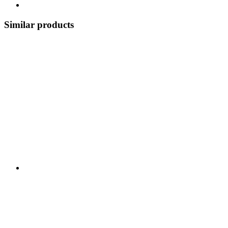
Similar products