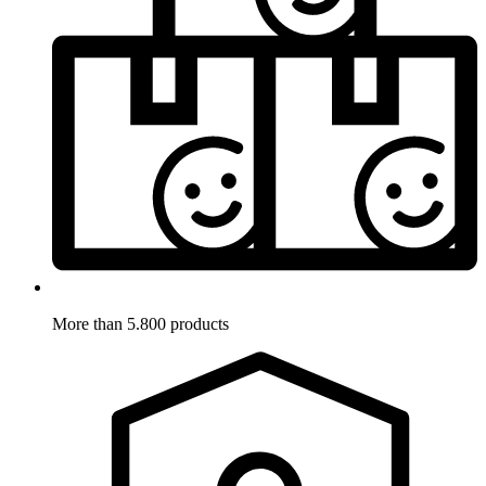
More than 5.800 products