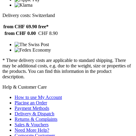
Delivery costs: Switzerland
from CHF 69.90
free*
from CHF 0.00
CHF 8.90
* These delivery costs are applicable to standard shipping. There
may be additional costs, e.g. due to the weight, size or properties of
the products. You can find this information in the product
description.
Help & Customer Care
How to use My Account
Placing an Order
Payment Methods
Delivery & Dispatch
Returns & Complaints
Sales & Vouchers
Need More Help?
Corporate Customers