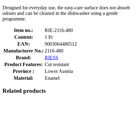
Designed for everyday use, the easy-care surface does not absorb
odours and can be cleaned in the dishwasher using a gentle
programme.
Item no.:
RIE-2116-480
Content:
1 Pc
EAN:
9003064480512
Manufacturer No.:
2116-480
Brand:
RIESS
Product Features:
Cut resistant
Province :
Lower Austria
Material:
Enamel
Related products