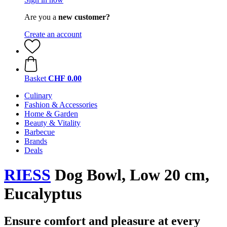
Are you a
new customer?
Create an account
Basket
CHF 0.00
Culinary
Fashion & Accessories
Home & Garden
Beauty & Vitality
Barbecue
Brands
Deals
RIESS
Dog Bowl, Low 20 cm,
Eucalyptus
Ensure comfort and pleasure at every