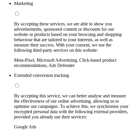
Marketing
By accepting these services, we are able to show you
advertisements, sponsored content or discounts for our
website or products based on your browsing and shopping
behaviour that are tailored to your interests, as well as
measure their success. With your consent, we use the
following third-party services on this website:
Meta-Pixel, Microsoft Advertising, Click-based product
recommendations, Ads Defender
Extended conversion tracking
By accepting this service, we can better analyse and measure
the effectiveness of our online advertising, allowing us to
optimise our campaigns. To achieve this, we synchronise your
encrypted personal data with the following external providers,
provided you already use their services:
Google Ads