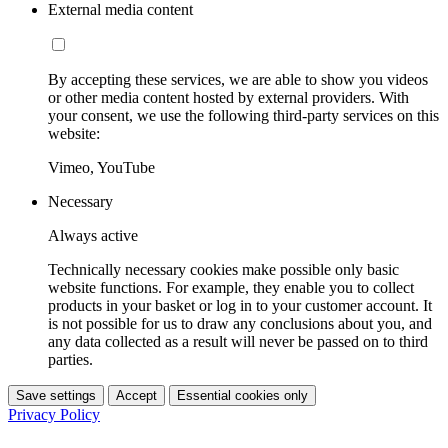
External media content
By accepting these services, we are able to show you videos
or other media content hosted by external providers. With
your consent, we use the following third-party services on this
website:
Vimeo, YouTube
Necessary
Always active
Technically necessary cookies make possible only basic
website functions. For example, they enable you to collect
products in your basket or log in to your customer account. It
is not possible for us to draw any conclusions about you, and
any data collected as a result will never be passed on to third
parties.
Save settings
Accept
Essential cookies only
Privacy Policy