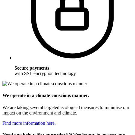
Secure payments
with SSL encryption technology
We operate in a climate-conscious manner.
We are taking several targeted ecological measures to minimise our
impact on the environment and climate.
Find more information here.
Need any help with your order? We're happy to answer any