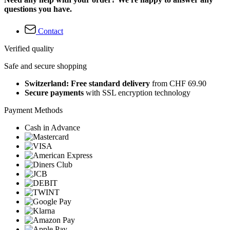
questions you have.
Contact
Verified quality
Safe and secure shopping
Switzerland: Free standard delivery
from CHF 69.90
Secure payments
with SSL encryption technology
Payment Methods
Cash in Advance