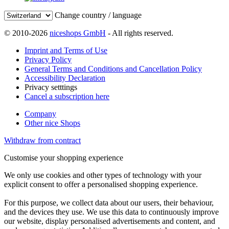
Change country / language
© 2010-2026
niceshops GmbH
- All rights reserved.
Imprint and Terms of Use
Privacy Policy
General Terms and Conditions and Cancellation Policy
Accessibility Declaration
Privacy setttings
Cancel a subscription here
Company
Other nice Shops
Withdraw from contract
Customise your shopping experience
We only use cookies and other types of technology with your
explicit consent to offer a personalised shopping experience.
For this purpose, we collect data about our users, their behaviour,
and the devices they use. We use this data to continuously improve
our website, display personalised advertisements and content, and