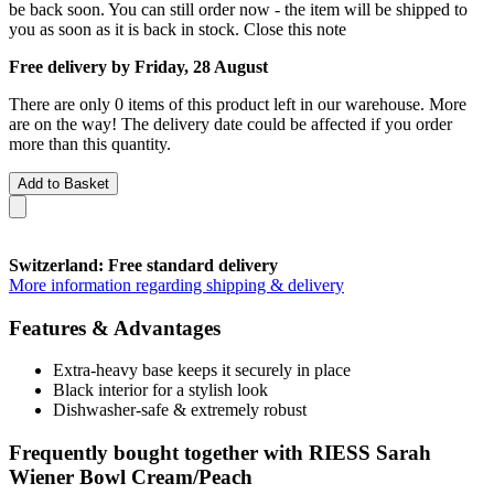
be back soon. You can still order now - the item will be shipped to
you as soon as it is back in stock.
Close this note
Free delivery by Friday, 28 August
There are only 0 items of this product left in our warehouse. More
are on the way! The delivery date could be affected if you order
more than this quantity.
Add to Basket
Switzerland: Free standard delivery
More information regarding shipping & delivery
Features & Advantages
Extra-heavy base keeps it securely in place
Black interior for a stylish look
Dishwasher-safe & extremely robust
Frequently bought together with RIESS Sarah
Wiener Bowl Cream/Peach