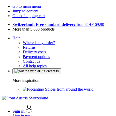
Go to main menu
Jump to content
Go to shopping cart
Switzerland: Free standard delivery
from CHF 69.90
More than 5.800 products
Help
Where is my order?
Returns
Delivery costs
Payment options
Contact us
All help topics
More inspiration
Spices from around the world
Sign in
Sign in now