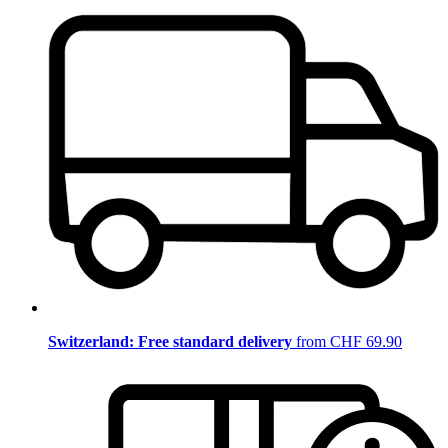
Switzerland: Free standard delivery
from CHF 69.90