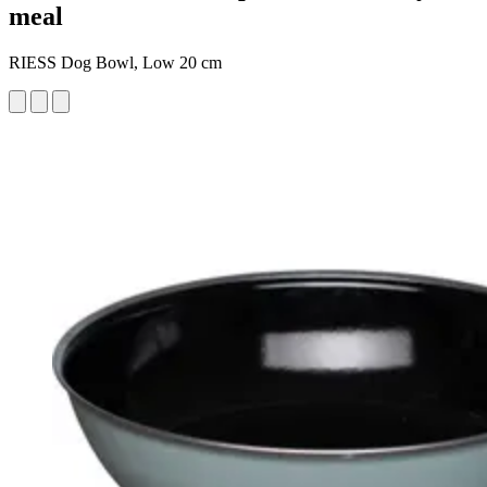
meal
RIESS Dog Bowl, Low 20 cm