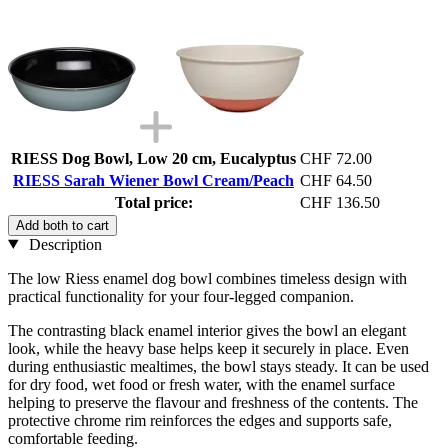
RIESS Dog Bowl, Low 20 cm, Eucalyptus
CHF 72.00
RIESS Sarah Wiener Bowl Cream/Peach
CHF 64.50
Total price:
CHF 136.50
Add both to cart
Description
The low Riess enamel dog bowl combines timeless design with
practical functionality for your four-legged companion.
The contrasting black enamel interior gives the bowl an elegant
look, while the heavy base helps keep it securely in place. Even
during enthusiastic mealtimes, the bowl stays steady. It can be used
for dry food, wet food or fresh water, with the enamel surface
helping to preserve the flavour and freshness of the contents. The
protective chrome rim reinforces the edges and supports safe,
comfortable feeding.