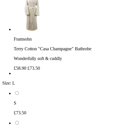
Framsohn
Terry Cotton "Casa Champagne" Bathrobe
Wonderfully soft & cuddly
£58.90
£73.50
Size:
L
S
£73.50