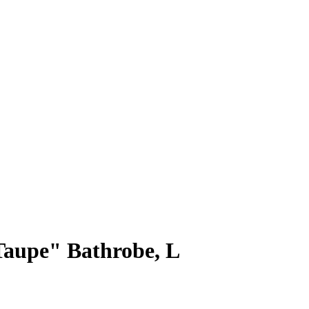
Taupe" Bathrobe, L