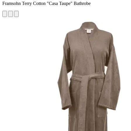
Framsohn Terry Cotton "Casa Taupe" Bathrobe