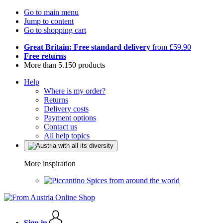
Go to main menu
Jump to content
Go to shopping cart
Great Britain: Free standard delivery
from £59.90
Free returns
More than 5.150 products
Help
Where is my order?
Returns
Delivery costs
Payment options
Contact us
All help topics
More inspiration
Spices from around the world
Sign in