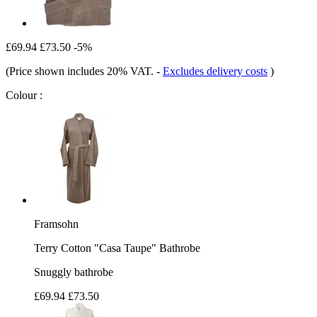
£69.94
£73.50
-5%
(Price shown includes 20% VAT.
-
Excludes delivery costs
)
Colour :
Framsohn
Terry Cotton "Casa Taupe" Bathrobe
Snuggly bathrobe
£69.94
£73.50