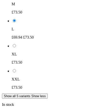
M
£73.50
L
£69.94
£73.50
XL
£73.50
XXL
£73.50
Show all 5 variants
Show less
In stock