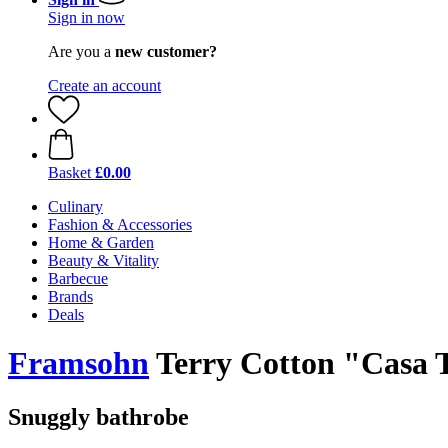
Sign in now
Are you a
new customer?
Create an account
Basket
£0.00
Culinary
Fashion & Accessories
Home & Garden
Beauty & Vitality
Barbecue
Brands
Deals
Framsohn
Terry Cotton "Casa 
Snuggly bathrobe