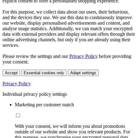
explicit consent to offer a personalised shopping experience.
For this purpose, we collect data about our users, their behaviour,
and the devices they use. We use this data to continuously improve
our website, display personalised advertisements and content, and
analyse usage statistics. Additionally, we can match your encrypted
data with external providers and display relevant offers through their
online advertising channels, but only if you are already using their
services.
Please review the settings and our
Privacy Policy
before providing
your consent.
Accept
Essential cookies only
Adapt settings
Privacy Policy
Individual privacy policy settings
Marketing per customer match
With your consent, we will inform you about promotions
outside of our website and show you relevant products. For
this purpose, we synchronise your encrypted personal data