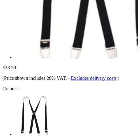
£28.50
(Price shown includes 20% VAT.
-
Excludes delivery costs
)
Colour :