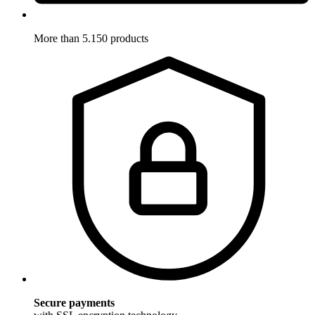
More than 5.150 products
Secure payments