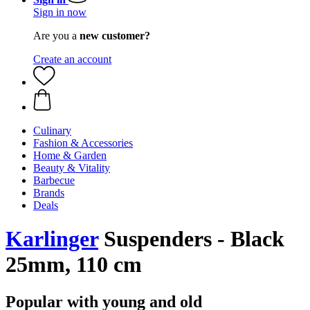
Sign in now
Are you a
new customer?
Create an account
Culinary
Fashion & Accessories
Home & Garden
Beauty & Vitality
Barbecue
Brands
Deals
Karlinger
Suspenders - Black
25mm, 110 cm
Popular with young and old