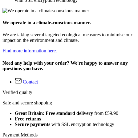
with SSL encryption technology
We operate in a climate-conscious manner.
We are taking several targeted ecological measures to minimise our
impact on the environment and climate.
Find more information here.
Need any help with your order? We're happy to answer any
questions you have.
Contact
Verified quality
Safe and secure shopping
Great Britain: Free standard delivery
from £59.90
Free returns
Secure payments
with SSL encryption technology
Payment Methods