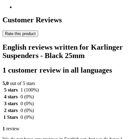
Customer Reviews
Rate this product
English reviews written for Karlinger
Suspenders - Black 25mm
1 customer review in all languages
5,0
out of 5 stars
5 stars
1
(100%)
4 stars
0
(0%)
3 stars
0
(0%)
2 stars
0
(0%)
1 Stars
0
(0%)
1
review