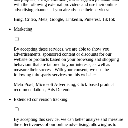
with the following external providers and use their online
advertising channels if you already use their services:
Bing, Criteo, Meta, Google, LinkedIn, Pinterest, TikTok
Marketing
By accepting these services, we are able to show you
advertisements, sponsored content or discounts for our
website or products based on your browsing and shopping
behaviour that are tailored to your interests, as well as
measure their success. With your consent, we use the
following third-party services on this website:
Meta-Pixel, Microsoft Advertising, Click-based product
recommendations, Ads Defender
Extended conversion tracking
By accepting this service, we can better analyse and measure
the effectiveness of our online advertising, allowing us to