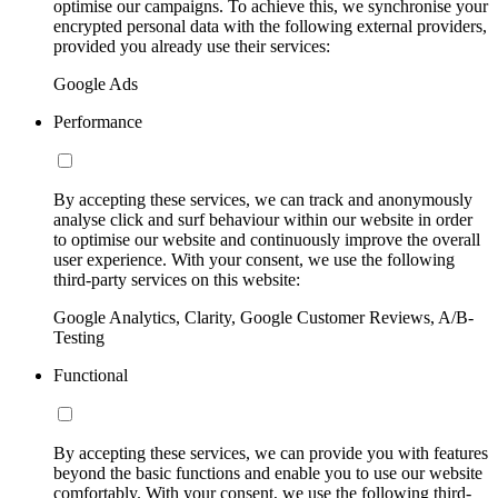
optimise our campaigns. To achieve this, we synchronise your
encrypted personal data with the following external providers,
provided you already use their services:
Google Ads
Performance
By accepting these services, we can track and anonymously
analyse click and surf behaviour within our website in order
to optimise our website and continuously improve the overall
user experience. With your consent, we use the following
third-party services on this website:
Google Analytics, Clarity, Google Customer Reviews, A/B-
Testing
Functional
By accepting these services, we can provide you with features
beyond the basic functions and enable you to use our website
comfortably. With your consent, we use the following third-