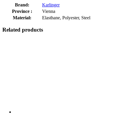
Brand:
Karlinger
Province :
Vienna
Material:
Elasthane, Polyester, Steel
Related products