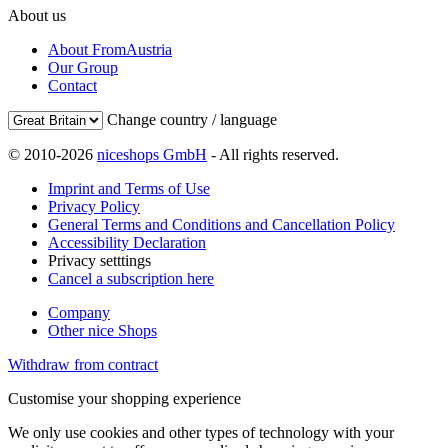
About us
About FromAustria
Our Group
Contact
Change country / language
© 2010-2026
niceshops GmbH
- All rights reserved.
Imprint and Terms of Use
Privacy Policy
General Terms and Conditions and Cancellation Policy
Accessibility Declaration
Privacy setttings
Cancel a subscription here
Company
Other nice Shops
Withdraw from contract
Customise your shopping experience
We only use cookies and other types of technology with your