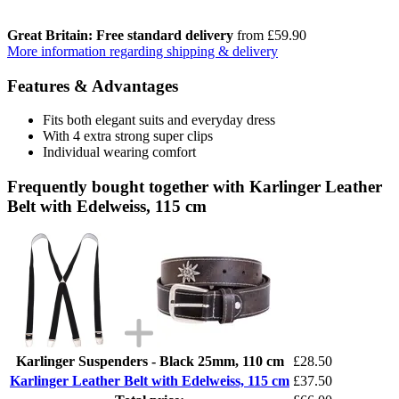
Great Britain: Free standard delivery
from £59.90
More information regarding shipping & delivery
Features & Advantages
Fits both elegant suits and everyday dress
With 4 extra strong super clips
Individual wearing comfort
Frequently bought together with Karlinger Leather
Belt with Edelweiss, 115 cm
Karlinger Suspenders - Black 25mm, 110 cm
£28.50
Karlinger Leather Belt with Edelweiss, 115 cm
£37.50