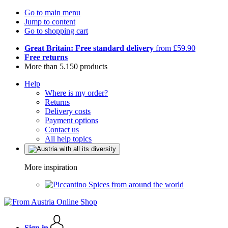
Go to main menu
Jump to content
Go to shopping cart
Great Britain: Free standard delivery
from £59.90
Free returns
More than 5.150 products
Help
Where is my order?
Returns
Delivery costs
Payment options
Contact us
All help topics
More inspiration
Spices from around the world
Sign in