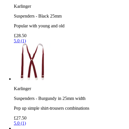
Karlinger
Suspenders - Black 25mm
Popular with young and old
£28.50
5.0 (1)
Karlinger
Suspenders - Burgundy in 25mm width
Pep up simple shirt-trousers combinations
£27.50
5.0 (1)