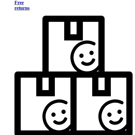
Free
returns