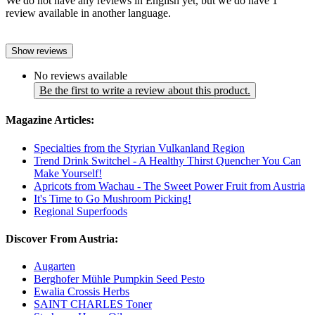
We do not have any reviews in English yet, but we do have 1
review available in another language.
Show reviews
No reviews available
Be the first to write a review about this product.
Magazine Articles:
Specialties from the Styrian Vulkanland Region
Trend Drink Switchel - A Healthy Thirst Quencher You Can
Make Yourself!
Apricots from Wachau - The Sweet Power Fruit from Austria
It's Time to Go Mushroom Picking!
Regional Superfoods
Discover From Austria:
Augarten
Berghofer Mühle Pumpkin Seed Pesto
Ewalia Crossis Herbs
SAINT CHARLES Toner