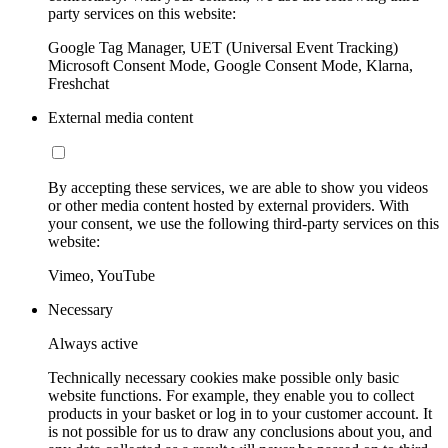
party services on this website:
Google Tag Manager, UET (Universal Event Tracking)
Microsoft Consent Mode, Google Consent Mode, Klarna,
Freshchat
External media content
By accepting these services, we are able to show you videos
or other media content hosted by external providers. With
your consent, we use the following third-party services on this
website:
Vimeo, YouTube
Necessary
Always active
Technically necessary cookies make possible only basic
website functions. For example, they enable you to collect
products in your basket or log in to your customer account. It
is not possible for us to draw any conclusions about you, and