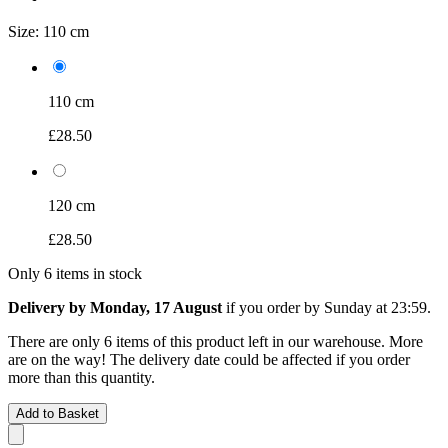
Size:
110 cm
110 cm
£28.50
120 cm
£28.50
Only 6 items in stock
Delivery by Monday, 17 August
if you order by
Sunday at 23:59
.
There are only 6 items of this product left in our warehouse. More
are on the way! The delivery date could be affected if you order
more than this quantity.
Add to Basket