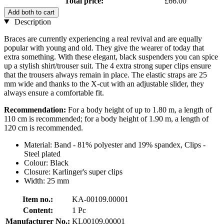
Total price:
£66.00
Add both to cart
Description
Braces are currently experiencing a real revival and are equally
popular with young and old. They give the wearer of today that
extra something. With these elegant, black suspenders you can spice
up a stylish shirt/trouser suit. The 4 extra strong super clips ensure
that the trousers always remain in place. The elastic straps are 25
mm wide and thanks to the X-cut with an adjustable slider, they
always ensure a comfortable fit.
Recommendation:
For a body height of up to 1.80 m, a length of
110 cm is recommended; for a body height of 1.90 m, a length of
120 cm is recommended.
Material: Band - 81% polyester and 19% spandex, Clips -
Steel plated
Colour: Black
Closure: Karlinger's super clips
Width: 25 mm
Item no.:
KA-00109.00001
Content:
1 Pc
Manufacturer No.:
KL00109.00001