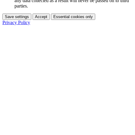
any data collected as a result will never be passed on to third
parties.
Save settings
Accept
Essential cookies only
Privacy Policy