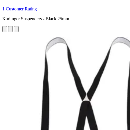
1 Customer Rating
Karlinger Suspenders - Black 25mm