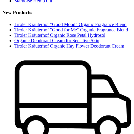
Starhorse Hemp Oil
New Products:
Tiroler Kräuterhof "Good Mood" Organic Fragrance Blend
Tiroler Kräuterhof "Good for Me" Organic Fragrance Blend
Tiroler Kräuterhof Organic Rose Petal Hydrosol
Organic Deodorant Cream for Sensitive Skin
Tiroler Kräuterhof Organic Hay Flower Deodorant Cream