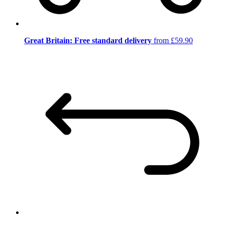
Great Britain: Free standard delivery
from £59.90