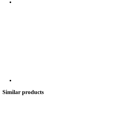
Similar products