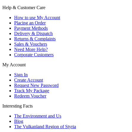
Help & Customer Care
How to use My Account
Placing an Order
Payment Methods
Delivery & Dispatch
Returns & Complaints
Sales & Vouchers
Need More Help?
Corporate Customers
My Account
Sign In
Create Account
Request New Password
Track My Package
Redeem Voucher
Interesting Facts
The Environment and Us
Blog
The Vulkanland Region of Styria