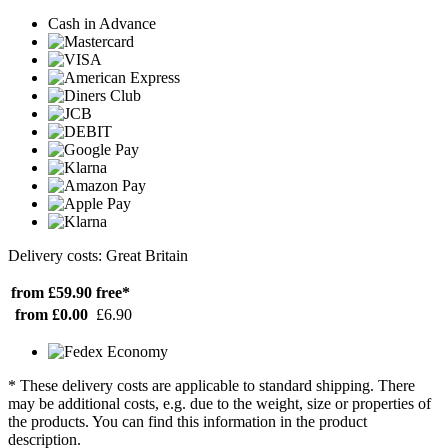
Cash in Advance
Delivery costs: Great Britain
from £59.90
free*
from £0.00
£6.90
* These delivery costs are applicable to standard shipping. There
may be additional costs, e.g. due to the weight, size or properties of
the products. You can find this information in the product
description.