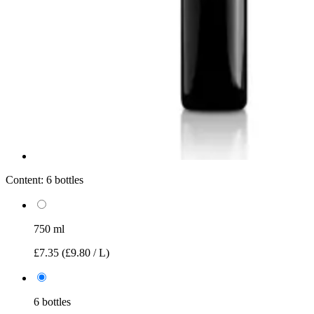
Content:
6 bottles
750 ml
£7.35
(£9.80 / L)
6 bottles