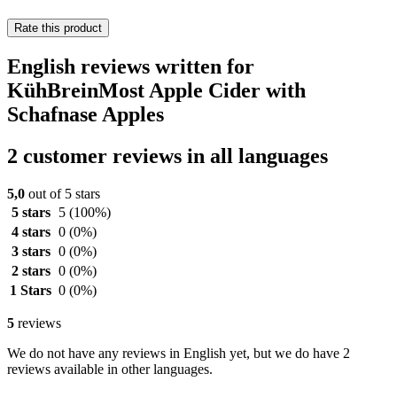
Rate this product
English reviews written for
KühBreinMost Apple Cider with
Schafnase Apples
2 customer reviews in all languages
5,0
out of 5 stars
5 stars
5
(100%)
4 stars
0
(0%)
3 stars
0
(0%)
2 stars
0
(0%)
1 Stars
0
(0%)
5
reviews
We do not have any reviews in English yet, but we do have 2
reviews available in other languages.