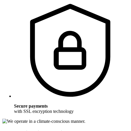
Secure payments
with SSL encryption technology