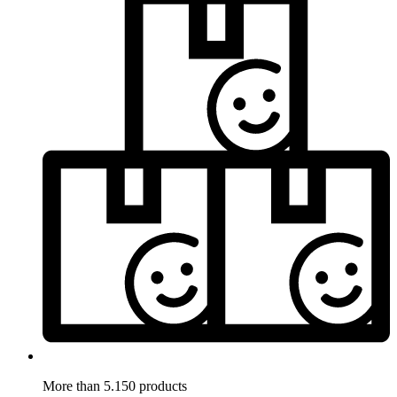
More than 5.150 products