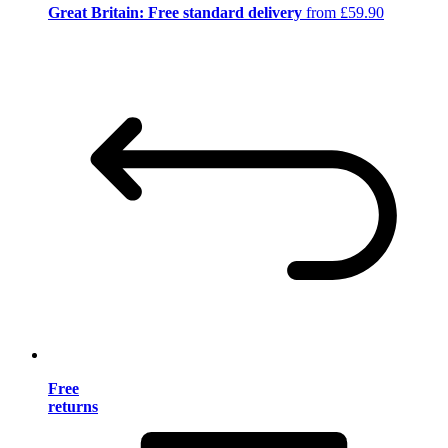
Great Britain: Free standard delivery
from £59.90
Free
returns