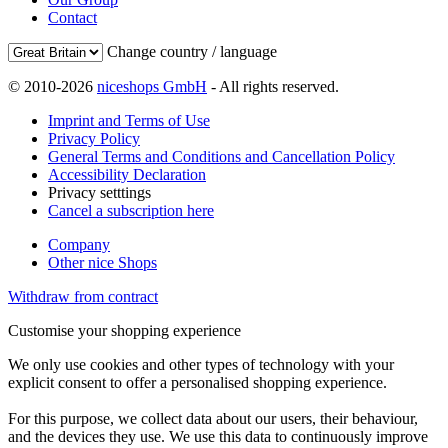
Contact
Change country / language
© 2010-2026
niceshops GmbH
- All rights reserved.
Imprint and Terms of Use
Privacy Policy
General Terms and Conditions and Cancellation Policy
Accessibility Declaration
Privacy setttings
Cancel a subscription here
Company
Other nice Shops
Withdraw from contract
Customise your shopping experience
We only use cookies and other types of technology with your
explicit consent to offer a personalised shopping experience.
For this purpose, we collect data about our users, their behaviour,
and the devices they use. We use this data to continuously improve