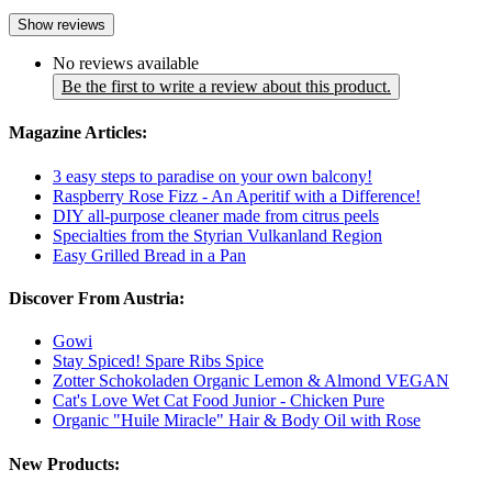
Show reviews
No reviews available
Be the first to write a review about this product.
Magazine Articles:
3 easy steps to paradise on your own balcony!
Raspberry Rose Fizz - An Aperitif with a Difference!
DIY all-purpose cleaner made from citrus peels
Specialties from the Styrian Vulkanland Region
Easy Grilled Bread in a Pan
Discover From Austria:
Gowi
Stay Spiced! Spare Ribs Spice
Zotter Schokoladen Organic Lemon & Almond VEGAN
Cat's Love Wet Cat Food Junior - Chicken Pure
Organic "Huile Miracle" Hair & Body Oil with Rose
New Products: