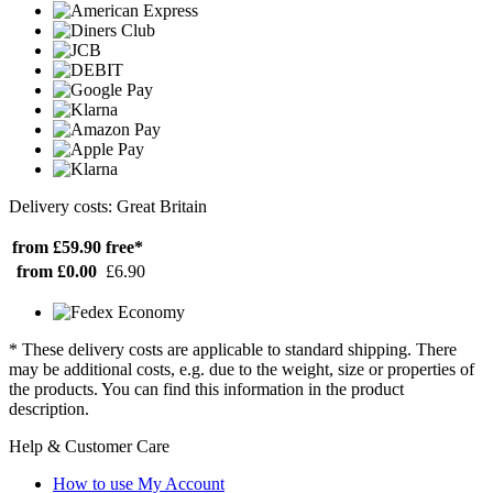
Delivery costs: Great Britain
from £59.90
free*
from £0.00
£6.90
* These delivery costs are applicable to standard shipping. There
may be additional costs, e.g. due to the weight, size or properties of
the products. You can find this information in the product
description.
Help & Customer Care
How to use My Account