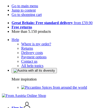
Go to main menu
Jump to content
Go to shopping cart
Great Britain: Free standard delivery
from £59.90
Free returns
More than 5.150 products
Help
Where is my order?
Returns
Delivery costs
Payment options
Contact us
All help topics
More inspiration
Spices from around the world
Sign in