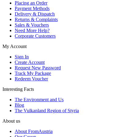
Placing an Order
Payment Methods
Delivery & Dispatch
Returns & Complaints
Sales & Vouchers
Need More Help?
Corporate Customers
My Account
Sign In
Create Account
Request New Password
Track My Package
Redeem Voucher
Interesting Facts
The Environment and Us
Blog
The Vulkanland Region of Styria
About us
About FromAustria
Our Group