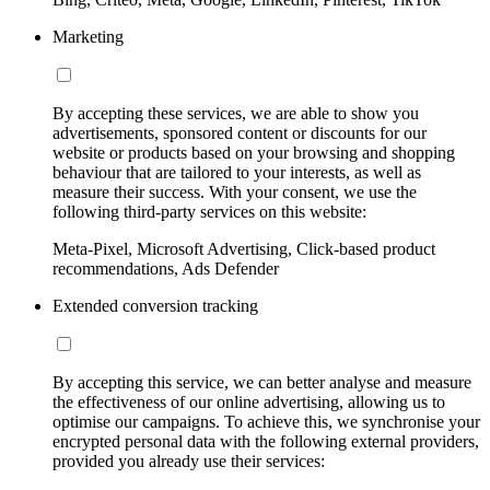
Marketing
By accepting these services, we are able to show you
advertisements, sponsored content or discounts for our
website or products based on your browsing and shopping
behaviour that are tailored to your interests, as well as
measure their success. With your consent, we use the
following third-party services on this website:
Meta-Pixel, Microsoft Advertising, Click-based product
recommendations, Ads Defender
Extended conversion tracking
By accepting this service, we can better analyse and measure
the effectiveness of our online advertising, allowing us to
optimise our campaigns. To achieve this, we synchronise your
encrypted personal data with the following external providers,
provided you already use their services: