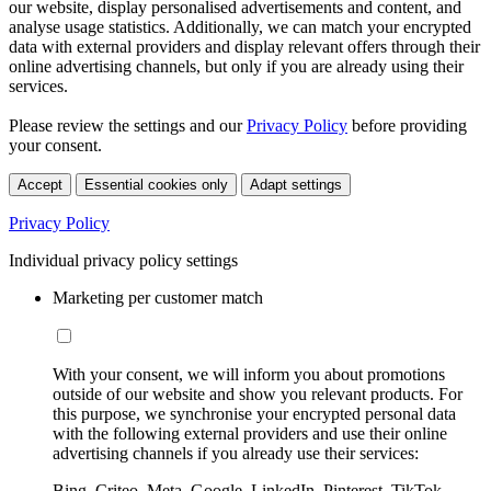
our website, display personalised advertisements and content, and
analyse usage statistics. Additionally, we can match your encrypted
data with external providers and display relevant offers through their
online advertising channels, but only if you are already using their
services.
Please review the settings and our
Privacy Policy
before providing
your consent.
Accept
Essential cookies only
Adapt settings
Privacy Policy
Individual privacy policy settings
Marketing per customer match
With your consent, we will inform you about promotions
outside of our website and show you relevant products. For
this purpose, we synchronise your encrypted personal data
with the following external providers and use their online
advertising channels if you already use their services:
Bing, Criteo, Meta, Google, LinkedIn, Pinterest, TikTok