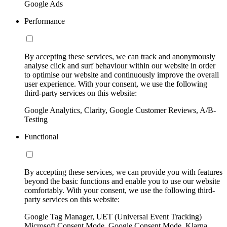
Google Ads
Performance
By accepting these services, we can track and anonymously
analyse click and surf behaviour within our website in order
to optimise our website and continuously improve the overall
user experience. With your consent, we use the following
third-party services on this website:
Google Analytics, Clarity, Google Customer Reviews, A/B-
Testing
Functional
By accepting these services, we can provide you with features
beyond the basic functions and enable you to use our website
comfortably. With your consent, we use the following third-
party services on this website:
Google Tag Manager, UET (Universal Event Tracking)
Microsoft Consent Mode, Google Consent Mode, Klarna,