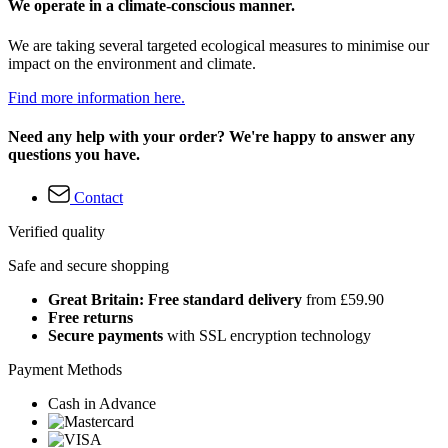
We operate in a climate-conscious manner.
We are taking several targeted ecological measures to minimise our
impact on the environment and climate.
Find more information here.
Need any help with your order? We're happy to answer any
questions you have.
Contact
Verified quality
Safe and secure shopping
Great Britain: Free standard delivery
from £59.90
Free returns
Secure payments
with SSL encryption technology
Payment Methods
Cash in Advance