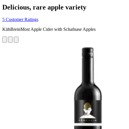
Delicious, rare apple variety
5 Customer Ratings
KühBreinMost Apple Cider with Schafnase Apples