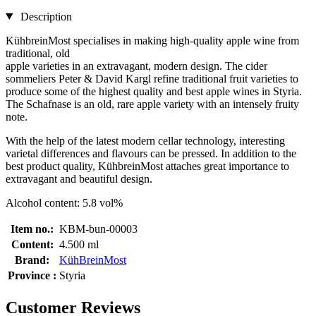
Description
KühbreinMost specialises in making high-quality apple wine from
traditional, old
apple varieties in an extravagant, modern design. The cider
sommeliers Peter & David Kargl refine traditional fruit varieties to
produce some of the highest quality and best apple wines in Styria.
The Schafnase is an old, rare apple variety with an intensely fruity
note.
With the help of the latest modern cellar technology, interesting
varietal differences and flavours can be pressed. In addition to the
best product quality, KühbreinMost attaches great importance to
extravagant and beautiful design.
Alcohol content: 5.8 vol%
Item no.:
KBM-bun-00003
Content:
4.500 ml
Brand:
KühBreinMost
Province :
Styria
Customer Reviews