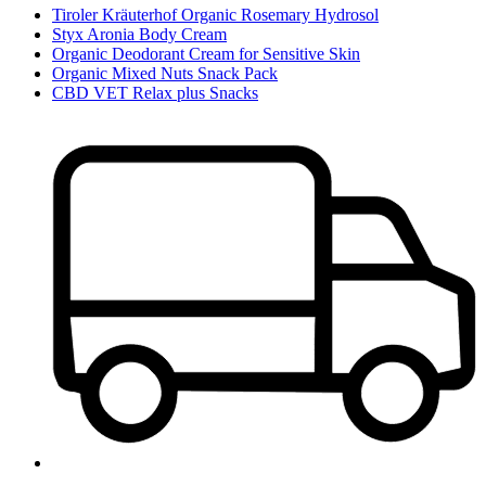
Tiroler Kräuterhof Organic Rosemary Hydrosol
Styx Aronia Body Cream
Organic Deodorant Cream for Sensitive Skin
Organic Mixed Nuts Snack Pack
CBD VET Relax plus Snacks