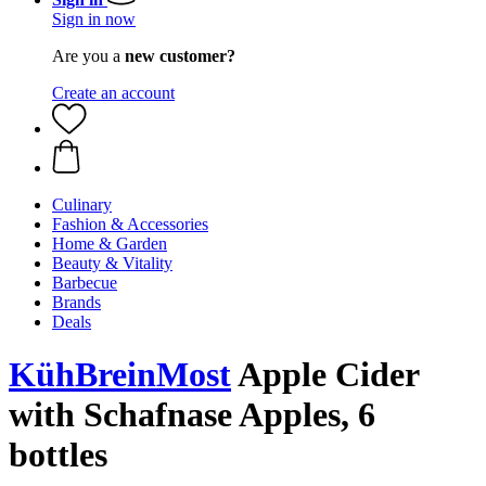
Sign in now
Are you a
new customer?
Create an account
Culinary
Fashion & Accessories
Home & Garden
Beauty & Vitality
Barbecue
Brands
Deals
KühBreinMost
Apple Cider
with Schafnase Apples, 6
bottles