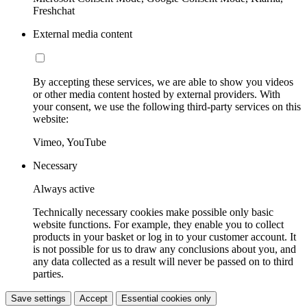
Freshchat
External media content
By accepting these services, we are able to show you videos
or other media content hosted by external providers. With
your consent, we use the following third-party services on this
website:
Vimeo, YouTube
Necessary
Always active
Technically necessary cookies make possible only basic
website functions. For example, they enable you to collect
products in your basket or log in to your customer account. It
is not possible for us to draw any conclusions about you, and
any data collected as a result will never be passed on to third
parties.
Save settings
Accept
Essential cookies only