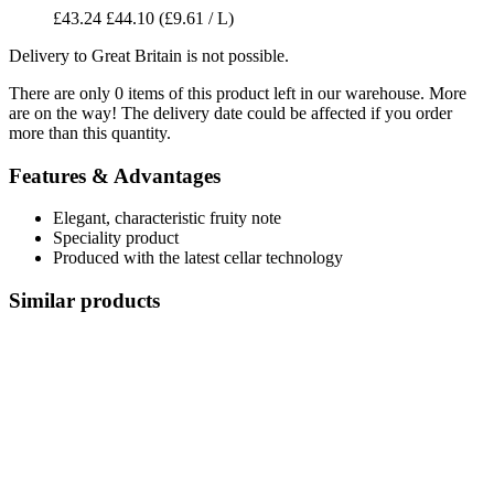
£43.24
£44.10
(£9.61 / L)
Delivery to Great Britain is not possible.
There are only 0 items of this product left in our warehouse. More
are on the way! The delivery date could be affected if you order
more than this quantity.
Features & Advantages
Elegant, characteristic fruity note
Speciality product
Produced with the latest cellar technology
Similar products