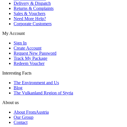
Delivery & Dispatch
Returns & Complaints
Sales & Vouchers
Need More Help?
Corporate Customers
My Account
Sign In
Create Account
Request New Password
Track My Package
Redeem Voucher
Interesting Facts
The Environment and Us
Blog
The Vulkanland Region of Styria
About us
About FromAustria
Our Group
Contact