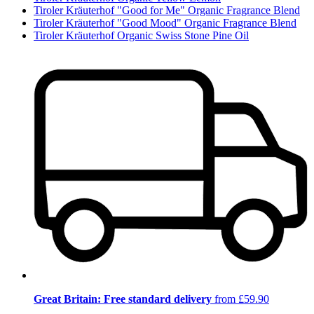
Tiroler Kräuterhof "Good for Me" Organic Fragrance Blend
Tiroler Kräuterhof "Good Mood" Organic Fragrance Blend
Tiroler Kräuterhof Organic Swiss Stone Pine Oil
Great Britain: Free standard delivery
from £59.90