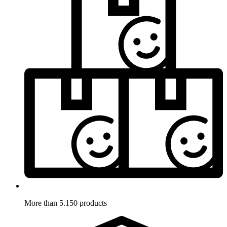
More than 5.150 products