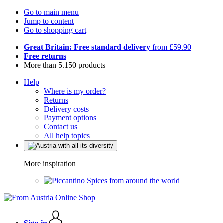
Go to main menu
Jump to content
Go to shopping cart
Great Britain: Free standard delivery
from £59.90
Free returns
More than 5.150 products
Help
Where is my order?
Returns
Delivery costs
Payment options
Contact us
All help topics
More inspiration
Spices from around the world
Sign in