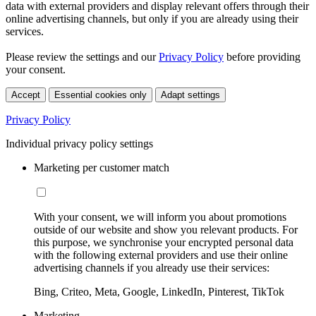
data with external providers and display relevant offers through their
online advertising channels, but only if you are already using their
services.
Please review the settings and our
Privacy Policy
before providing
your consent.
Accept
Essential cookies only
Adapt settings
Privacy Policy
Individual privacy policy settings
Marketing per customer match
With your consent, we will inform you about promotions
outside of our website and show you relevant products. For
this purpose, we synchronise your encrypted personal data
with the following external providers and use their online
advertising channels if you already use their services:
Bing, Criteo, Meta, Google, LinkedIn, Pinterest, TikTok
Marketing