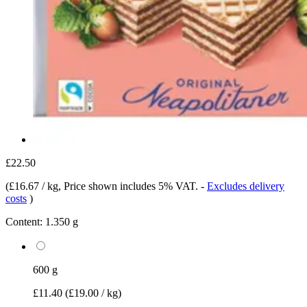
£22.50
(
£16.67 / kg
, Price shown includes 5% VAT.
-
Excludes delivery
costs
)
Content:
1.350 g
600 g
£11.40
(£19.00 / kg)