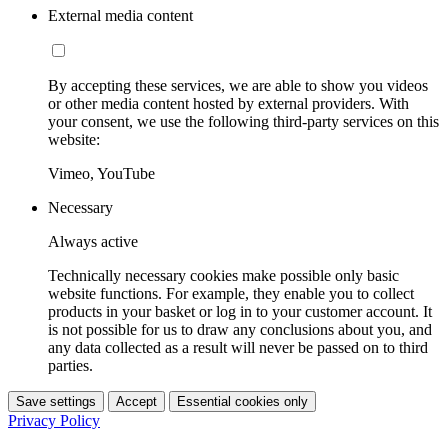
External media content
By accepting these services, we are able to show you videos
or other media content hosted by external providers. With
your consent, we use the following third-party services on this
website:
Vimeo, YouTube
Necessary
Always active
Technically necessary cookies make possible only basic
website functions. For example, they enable you to collect
products in your basket or log in to your customer account. It
is not possible for us to draw any conclusions about you, and
any data collected as a result will never be passed on to third
parties.
Save settings
Accept
Essential cookies only
Privacy Policy