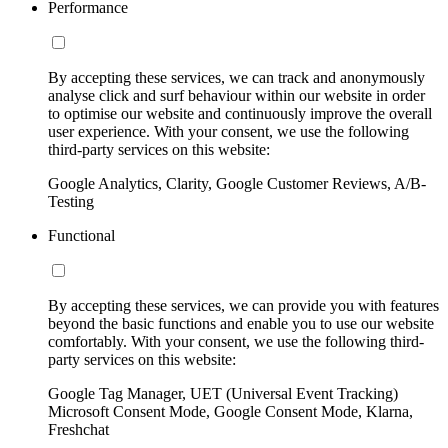
Performance
By accepting these services, we can track and anonymously
analyse click and surf behaviour within our website in order
to optimise our website and continuously improve the overall
user experience. With your consent, we use the following
third-party services on this website:
Google Analytics, Clarity, Google Customer Reviews, A/B-
Testing
Functional
By accepting these services, we can provide you with features
beyond the basic functions and enable you to use our website
comfortably. With your consent, we use the following third-
party services on this website:
Google Tag Manager, UET (Universal Event Tracking)
Microsoft Consent Mode, Google Consent Mode, Klarna,
Freshchat