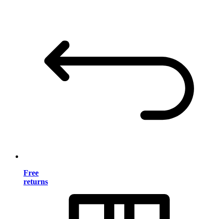
Free
returns