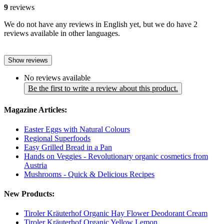
9
reviews
We do not have any reviews in English yet, but we do have 2
reviews available in other languages.
Show reviews
No reviews available
Be the first to write a review about this product.
Magazine Articles:
Easter Eggs with Natural Colours
Regional Superfoods
Easy Grilled Bread in a Pan
Hands on Veggies - Revolutionary organic cosmetics from
Austria
Mushrooms - Quick & Delicious Recipes
New Products:
Tiroler Kräuterhof Organic Hay Flower Deodorant Cream
Tiroler Kräuterhof Organic Yellow Lemon