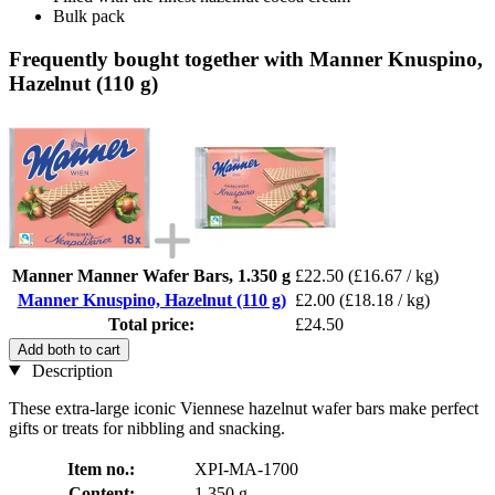
Bulk pack
Frequently bought together with Manner Knuspino,
Hazelnut (110 g)
Manner Manner Wafer Bars, 1.350 g
£22.50
(£16.67 / kg)
Manner Knuspino, Hazelnut (110 g)
£2.00
(£18.18 / kg)
Total price:
£24.50
Add both to cart
Description
These extra-large iconic Viennese hazelnut wafer bars make perfect
gifts or treats for nibbling and snacking.
Item no.:
XPI-MA-1700
Content:
1.350 g