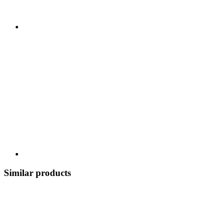
Similar products