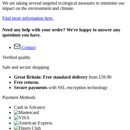
We are taking several targeted ecological measures to minimise our
impact on the environment and climate.
Find more information here.
Need any help with your order? We're happy to answer any
questions you have.
Contact
Verified quality
Safe and secure shopping
Great Britain: Free standard delivery
from £59.90
Free returns
Secure payments
with SSL encryption technology
Payment Methods
Cash in Advance