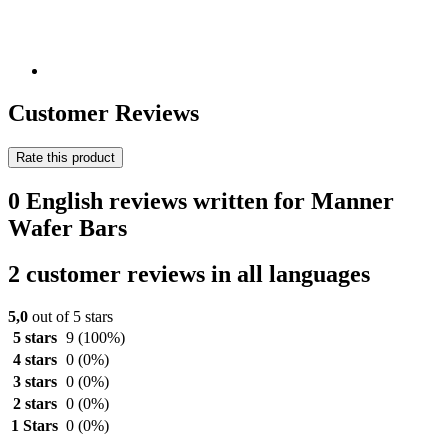
Customer Reviews
Rate this product
0 English reviews written for Manner
Wafer Bars
2 customer reviews in all languages
5,0
out of 5 stars
5 stars
9
(100%)
4 stars
0
(0%)
3 stars
0
(0%)
2 stars
0
(0%)
1 Stars
0
(0%)