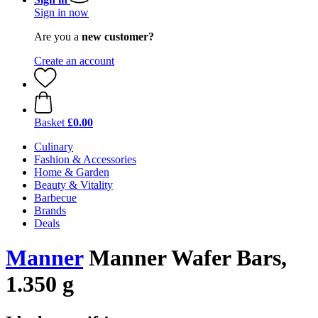
Sign in now
Are you a
new customer?
Create an account
Basket
£0.00
Culinary
Fashion & Accessories
Home & Garden
Beauty & Vitality
Barbecue
Brands
Deals
Manner
Manner Wafer Bars,
1.350 g