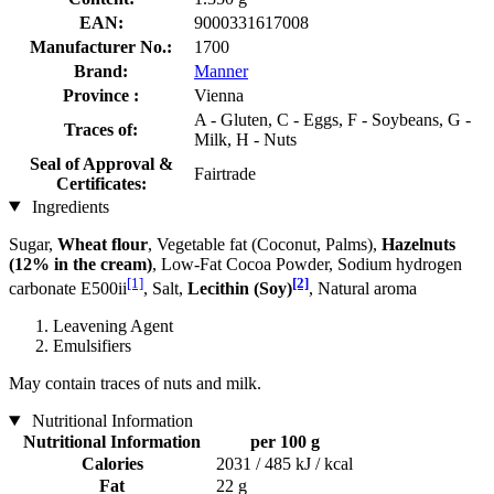
EAN:
9000331617008
Manufacturer No.:
1700
Brand:
Manner
Province :
Vienna
A - Gluten, C - Eggs, F - Soybeans, G -
Traces of:
Milk, H - Nuts
Seal of Approval &
Fairtrade
Certificates:
Ingredients
Sugar,
Wheat flour
, Vegetable fat (Coconut, Palms),
Hazelnuts
(12% in the cream)
, Low-Fat Cocoa Powder, Sodium hydrogen
[1]
[2]
carbonate E500ii
, Salt,
Lecithin (Soy)
, Natural aroma
Leavening Agent
Emulsifiers
May contain traces of nuts and milk.
Nutritional Information
Nutritional Information
per 100 g
Calories
2031 / 485 kJ / kcal
Fat
22 g