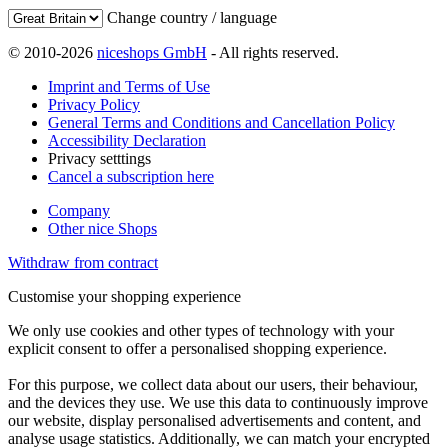
Change country / language
© 2010-2026
niceshops GmbH
- All rights reserved.
Imprint and Terms of Use
Privacy Policy
General Terms and Conditions and Cancellation Policy
Accessibility Declaration
Privacy setttings
Cancel a subscription here
Company
Other nice Shops
Withdraw from contract
Customise your shopping experience
We only use cookies and other types of technology with your
explicit consent to offer a personalised shopping experience.
For this purpose, we collect data about our users, their behaviour,
and the devices they use. We use this data to continuously improve
our website, display personalised advertisements and content, and
analyse usage statistics. Additionally, we can match your encrypted