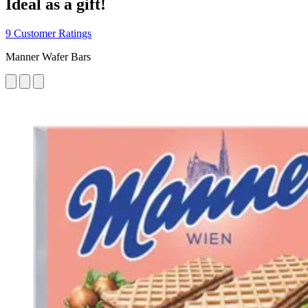
Ideal as a gift!
9 Customer Ratings
Manner Wafer Bars