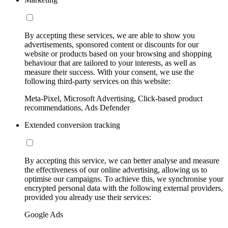
By accepting these services, we are able to show you
advertisements, sponsored content or discounts for our
website or products based on your browsing and shopping
behaviour that are tailored to your interests, as well as
measure their success. With your consent, we use the
following third-party services on this website:
Meta-Pixel, Microsoft Advertising, Click-based product
recommendations, Ads Defender
Extended conversion tracking
By accepting this service, we can better analyse and measure
the effectiveness of our online advertising, allowing us to
optimise our campaigns. To achieve this, we synchronise your
encrypted personal data with the following external providers,
provided you already use their services:
Google Ads