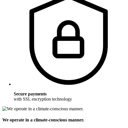
Secure payments
with SSL encryption technology
We operate in a climate-conscious manner.