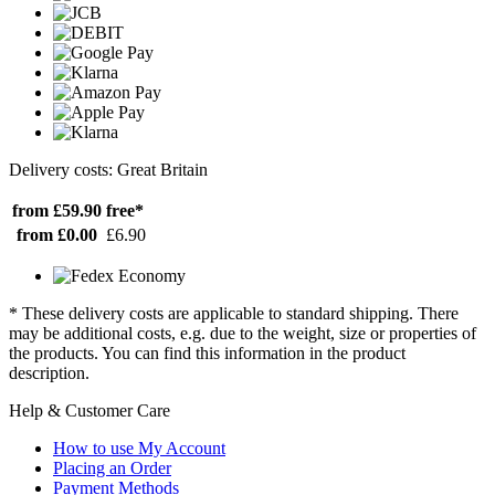
Delivery costs: Great Britain
from £59.90
free*
from £0.00
£6.90
* These delivery costs are applicable to standard shipping. There
may be additional costs, e.g. due to the weight, size or properties of
the products. You can find this information in the product
description.
Help & Customer Care
How to use My Account
Placing an Order
Payment Methods