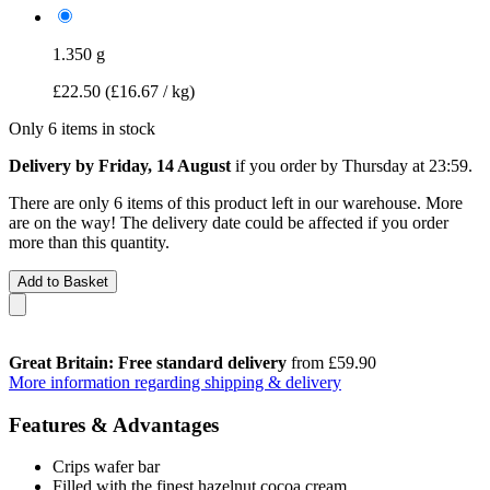
1.350 g
£22.50
(£16.67 / kg)
Only 6 items in stock
Delivery by Friday, 14 August
if you order by
Thursday at 23:59
.
There are only 6 items of this product left in our warehouse. More
are on the way! The delivery date could be affected if you order
more than this quantity.
Add to Basket
Great Britain: Free standard delivery
from £59.90
More information regarding shipping & delivery
Features & Advantages
Crips wafer bar
Filled with the finest hazelnut cocoa cream