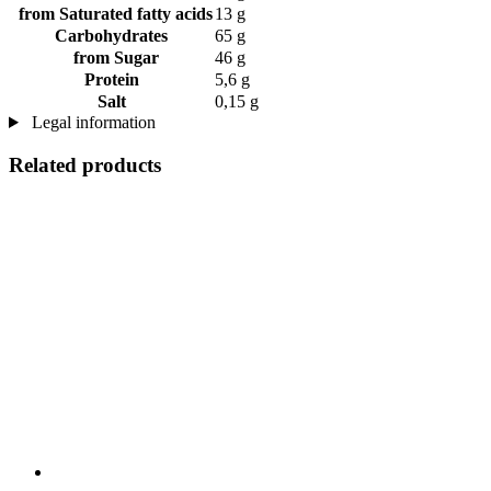
from Saturated fatty acids
13 g
Carbohydrates
65 g
from Sugar
46 g
Protein
5,6 g
Salt
0,15 g
Legal information
Related products