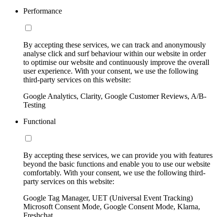
Performance
By accepting these services, we can track and anonymously
analyse click and surf behaviour within our website in order
to optimise our website and continuously improve the overall
user experience. With your consent, we use the following
third-party services on this website:
Google Analytics, Clarity, Google Customer Reviews, A/B-
Testing
Functional
By accepting these services, we can provide you with features
beyond the basic functions and enable you to use our website
comfortably. With your consent, we use the following third-
party services on this website:
Google Tag Manager, UET (Universal Event Tracking)
Microsoft Consent Mode, Google Consent Mode, Klarna,
Freshchat