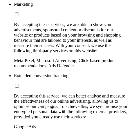
Marketing
By accepting these services, we are able to show you
advertisements, sponsored content or discounts for our
website or products based on your browsing and shopping
behaviour that are tailored to your interests, as well as
measure their success. With your consent, we use the
following third-party services on this website:
Meta-Pixel, Microsoft Advertising, Click-based product
recommendations, Ads Defender
Extended conversion tracking
By accepting this service, we can better analyse and measure
the effectiveness of our online advertising, allowing us to
optimise our campaigns. To achieve this, we synchronise your
encrypted personal data with the following external providers,
provided you already use their services:
Google Ads