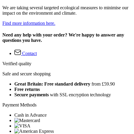
We are taking several targeted ecological measures to minimise our
impact on the environment and climate.
Find more information here.
Need any help with your order? We're happy to answer any
questions you have.
Contact
Verified quality
Safe and secure shopping
Great Britain: Free standard delivery
from £59.90
Free returns
Secure payments
with SSL encryption technology
Payment Methods
Cash in Advance