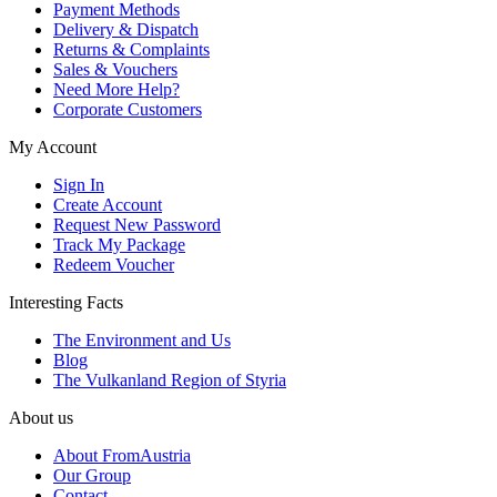
Payment Methods
Delivery & Dispatch
Returns & Complaints
Sales & Vouchers
Need More Help?
Corporate Customers
My Account
Sign In
Create Account
Request New Password
Track My Package
Redeem Voucher
Interesting Facts
The Environment and Us
Blog
The Vulkanland Region of Styria
About us
About FromAustria
Our Group
Contact