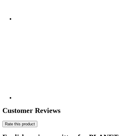
Customer Reviews
Rate this product