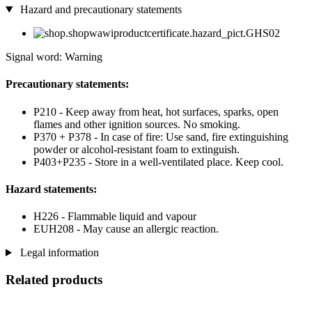
Hazard and precautionary statements
Signal word: Warning
Precautionary statements:
P210 - Keep away from heat, hot surfaces, sparks, open
flames and other ignition sources. No smoking.
P370 + P378 - In case of fire: Use sand, fire extinguishing
powder or alcohol-resistant foam to extinguish.
P403+P235 - Store in a well-ventilated place. Keep cool.
Hazard statements:
H226 - Flammable liquid and vapour
EUH208 - May cause an allergic reaction.
Legal information
Related products