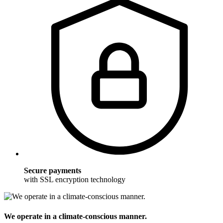
Secure payments
with SSL encryption technology
We operate in a climate-conscious manner.