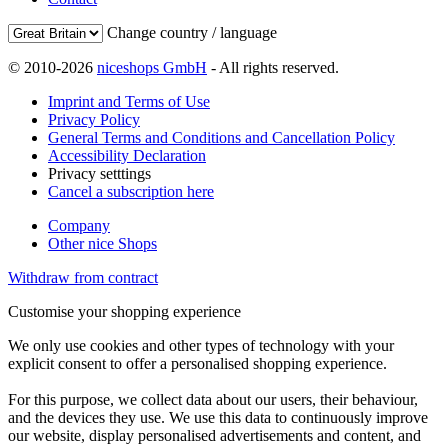
Change country / language
© 2010-2026
niceshops GmbH
- All rights reserved.
Imprint and Terms of Use
Privacy Policy
General Terms and Conditions and Cancellation Policy
Accessibility Declaration
Privacy setttings
Cancel a subscription here
Company
Other nice Shops
Withdraw from contract
Customise your shopping experience
We only use cookies and other types of technology with your
explicit consent to offer a personalised shopping experience.
For this purpose, we collect data about our users, their behaviour,
and the devices they use. We use this data to continuously improve
our website, display personalised advertisements and content, and