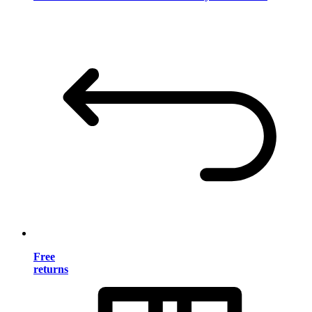
Free
returns