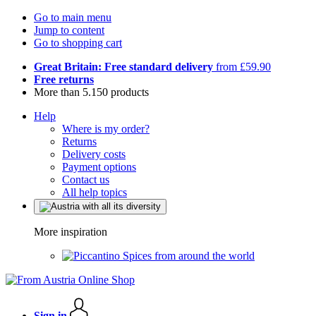
Go to main menu
Jump to content
Go to shopping cart
Great Britain: Free standard delivery
from £59.90
Free returns
More than 5.150 products
Help
Where is my order?
Returns
Delivery costs
Payment options
Contact us
All help topics
More inspiration
Spices from around the world
Sign in