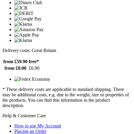
Delivery costs: Great Britain
from £59.90
free*
from £0.00
£6.90
* These delivery costs are applicable to standard shipping. There
may be additional costs, e.g. due to the weight, size or properties of
the products. You can find this information in the product
description.
Help & Customer Care
How to use My Account
Placing an Order