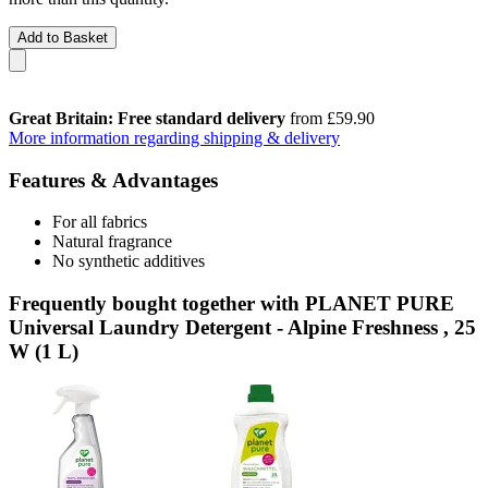
Add to Basket
Great Britain: Free standard delivery
from £59.90
More information regarding shipping & delivery
Features & Advantages
For all fabrics
Natural fragrance
No synthetic additives
Frequently bought together with PLANET PURE
Universal Laundry Detergent - Alpine Freshness , 25
W (1 L)