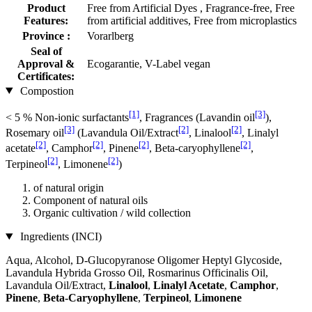
Product
Free from Artificial Dyes , Fragrance-free, Free
Features:
from artificial additives, Free from microplastics
Province :
Vorarlberg
Seal of
Approval &
Ecogarantie, V-Label vegan
Certificates:
Compostion
[1]
[3]
< 5 % Non-ionic surfactants
, Fragrances (Lavandin oil
),
[3]
[2]
[2]
Rosemary oil
(Lavandula Oil/Extract
, Linalool
, Linalyl
[2]
[2]
[2]
[2]
acetate
, Camphor
, Pinene
, Beta-caryophyllene
,
[2]
[2]
Terpineol
, Limonene
)
of natural origin
Component of natural oils
Organic cultivation / wild collection
Ingredients (INCI)
Aqua, Alcohol, D-Glucopyranose Oligomer Heptyl Glycoside,
Lavandula Hybrida Grosso Oil, Rosmarinus Officinalis Oil,
Lavandula Oil/Extract,
Linalool
,
Linalyl Acetate
,
Camphor
,
Pinene
,
Beta-Caryophyllene
,
Terpineol
,
Limonene