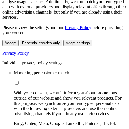
analyse usage statistics. Additionally, we can match your encrypted
data with external providers and display relevant offers through their
online advertising channels, but only if you are already using their
services.
Please review the settings and our
Privacy Policy
before providing
your consent.
Accept
Essential cookies only
Adapt settings
Privacy Policy
Individual privacy policy settings
Marketing per customer match
With your consent, we will inform you about promotions
outside of our website and show you relevant products. For
this purpose, we synchronise your encrypted personal data
with the following external providers and use their online
advertising channels if you already use their services:
Bing, Criteo, Meta, Google, LinkedIn, Pinterest, TikTok