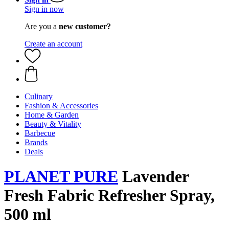
Sign in now
Are you a
new customer?
Create an account
Culinary
Fashion & Accessories
Home & Garden
Beauty & Vitality
Barbecue
Brands
Deals
PLANET PURE
Lavender
Fresh Fabric Refresher Spray,
500 ml