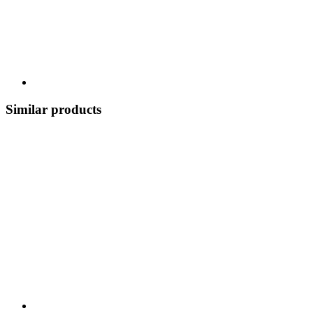
Similar products