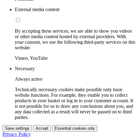
External media content
By accepting these services, we are able to show you videos
or other media content hosted by external providers. With
your consent, we use the following third-party services on this
website:
Vimeo, YouTube
Necessary
Always active
Technically necessary cookies make possible only basic
website functions. For example, they enable you to collect
products in your basket or log in to your customer account. It
is not possible for us to draw any conclusions about you, and
any data collected as a result will never be passed on to third
parties.
Save settings
Accept
Essential cookies only
Privacy Policy