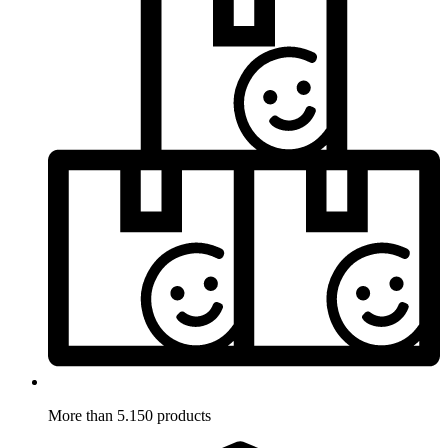
More than 5.150 products