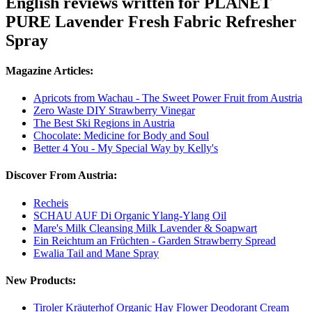
English reviews written for PLANET
PURE Lavender Fresh Fabric Refresher
Spray
Magazine Articles:
Apricots from Wachau - The Sweet Power Fruit from Austria
Zero Waste DIY Strawberry Vinegar
The Best Ski Regions in Austria
Chocolate: Medicine for Body and Soul
Better 4 You - My Special Way by Kelly's
Discover From Austria:
Recheis
SCHAU AUF Di Organic Ylang-Ylang Oil
Mare's Milk Cleansing Milk Lavender & Soapwart
Ein Reichtum an Früchten - Garden Strawberry Spread
Ewalia Tail and Mane Spray
New Products:
Tiroler Kräuterhof Organic Hay Flower Deodorant Cream