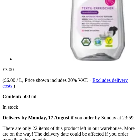
£3.00
(
£6.00 / L
, Price shown includes 20% VAT.
-
Excludes delivery
costs
)
Content:
500 ml
In stock
Delivery by Monday, 17 August
if you order by
Sunday at 23:59
.
There are only 22 items of this product left in our warehouse. More
are on the way! The delivery date could be affected if you order
more than this quantity.