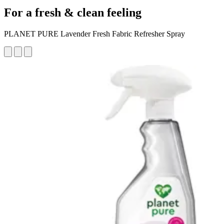
For a fresh & clean feeling
PLANET PURE Lavender Fresh Fabric Refresher Spray