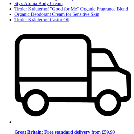
Styx Aronia Body Cream
Tiroler Kräuterhof "Good for Me" Organic Fragrance Blend
Organic Deodorant Cream for Sensitive Skin
Tiroler Kräuterhof Castor Oil
Great Britain: Free standard delivery
from £59.90