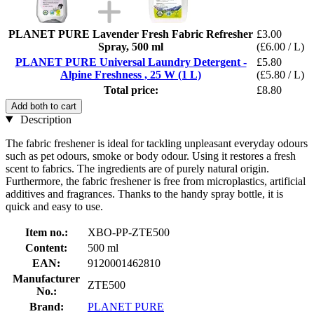
PLANET PURE Lavender Fresh Fabric Refresher
£3.00
Spray, 500 ml
(£6.00 / L)
PLANET PURE Universal Laundry Detergent -
£5.80
Alpine Freshness , 25 W (1 L)
(£5.80 / L)
Total price:
£8.80
Add both to cart
Description
The fabric freshener is ideal for tackling unpleasant everyday odours
such as pet odours, smoke or body odour. Using it restores a fresh
scent to fabrics. The ingredients are of purely natural origin.
Furthermore, the fabric freshener is free from microplastics, artificial
additives and fragrances. Thanks to the handy spray bottle, it is
quick and easy to use.
Item no.:
XBO-PP-ZTE500
Content:
500 ml
EAN:
9120001462810
Manufacturer
ZTE500
No.:
Brand:
PLANET PURE