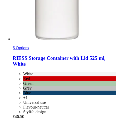
6 Options
RIESS
Storage Container with Lid 525 ml,
White
White
Red
Green
Grey
Blue
+1
Universal use
Flavour-neutral
Stylish design
£46.50