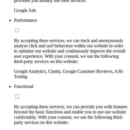
provided you already use their services:
Google Ads
Performance
By accepting these services, we can track and anonymously
analyse click and surf behaviour within our website in order
to optimise our website and continuously improve the overall
user experience. With your consent, we use the following
third-party services on this website:
Google Analytics, Clarity, Google Customer Reviews, A/B-
Testing
Functional
By accepting these services, we can provide you with features
beyond the basic functions and enable you to use our website
comfortably. With your consent, we use the following third-
party services on this website: