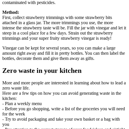
contaminated with pesticides.
Method:
First, collect strawberry trimmings with some strawberry bits
attached in a glass jar. The more trimmings you use, the more
intense the strawberry taste will be. Fill the jar with vinegar and let it
steep in a cool place for a few days. Strain out the strawberry
trimmings and your super fruity strawberry vinegar is ready!
Vinegar can be kept for several years, so you can make a large
amount right away and fill it in pretty bottles. You can then label the
bottles, decorate them and give them away as gifts.
Zero waste in your kitchen
More and more people are interested in learning about how to lead a
zero waste life.
Here are a few tips on how you can avoid generating waste in the
kitchen:
- Plan a weekly menu
- Before you go shopping, write a list of the groceries you will need
for the week
- Try to avoid packaging and take your own basket or a bag with
you