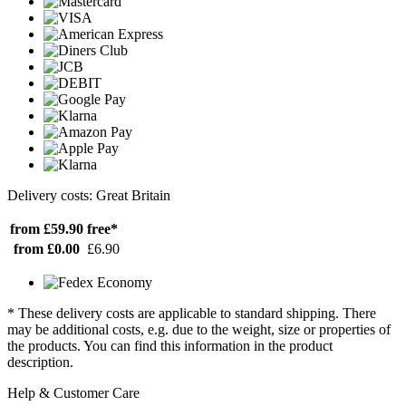
Delivery costs: Great Britain
from £59.90
free*
from £0.00
£6.90
* These delivery costs are applicable to standard shipping. There
may be additional costs, e.g. due to the weight, size or properties of
the products. You can find this information in the product
description.
Help & Customer Care