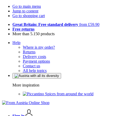
Go to main menu
Jump to content
Go to shopping cart
Great Britain: Free standard delivery
from £59.90
Free returns
More than 5.150 products
Help
Where is my order?
Returns
Delivery costs
Payment options
Contact us
All help topics
More inspiration
Spices from around the world
Sign in