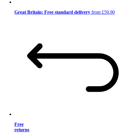
Great Britain: Free standard delivery
from £59.90
Free
returns