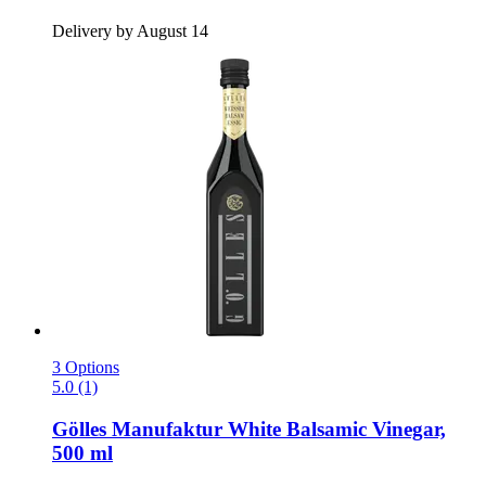
Delivery by August 14
3 Options
5.0 (1)
Gölles Manufaktur
White Balsamic Vinegar,
500 ml