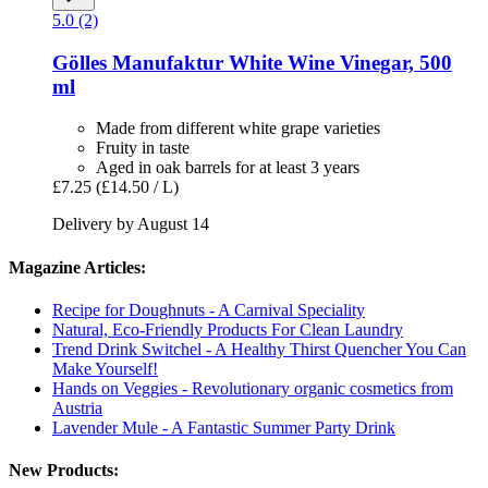
5.0 (2)
Gölles Manufaktur
White Wine Vinegar, 500
ml
Made from different white grape varieties
Fruity in taste
Aged in oak barrels for at least 3 years
£7.25
(£14.50 / L)
Delivery by August 14
Magazine Articles:
Recipe for Doughnuts - A Carnival Speciality
Natural, Eco-Friendly Products For Clean Laundry
Trend Drink Switchel - A Healthy Thirst Quencher You Can
Make Yourself!
Hands on Veggies - Revolutionary organic cosmetics from
Austria
Lavender Mule - A Fantastic Summer Party Drink
New Products: