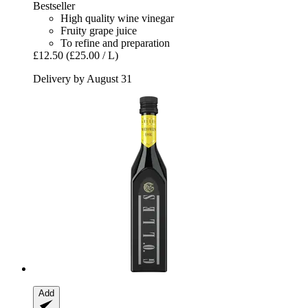
Bestseller
High quality wine vinegar
Fruity grape juice
To refine and preparation
£12.50
(£25.00 / L)
Delivery by August 31
Add