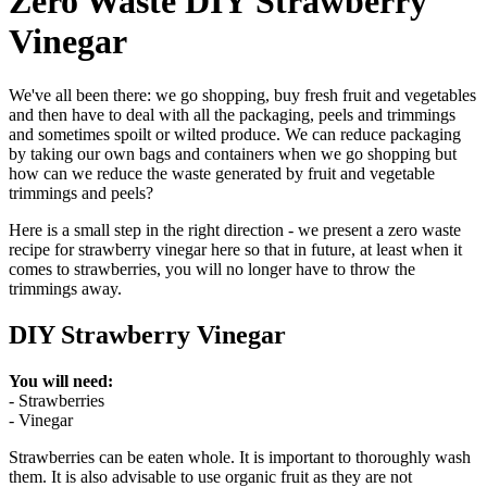
Zero Waste DIY Strawberry
Vinegar
We've all been there: we go shopping, buy fresh fruit and vegetables
and then have to deal with all the packaging, peels and trimmings
and sometimes spoilt or wilted produce. We can reduce packaging
by taking our own bags and containers when we go shopping but
how can we reduce the waste generated by fruit and vegetable
trimmings and peels?
Here is a small step in the right direction - we present a zero waste
recipe for strawberry vinegar here so that in future, at least when it
comes to strawberries, you will no longer have to throw the
trimmings away.
DIY Strawberry Vinegar
You will need:
- Strawberries
- Vinegar
Strawberries can be eaten whole. It is important to thoroughly wash
them. It is also advisable to use organic fruit as they are not