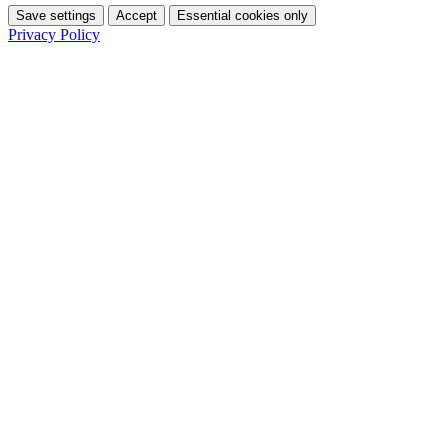
Save settings
Accept
Essential cookies only
Privacy Policy