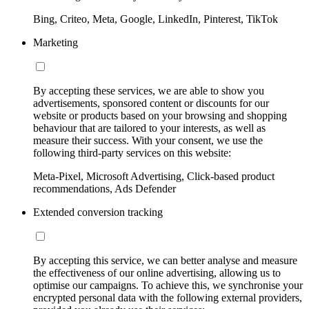
Bing, Criteo, Meta, Google, LinkedIn, Pinterest, TikTok
Marketing
By accepting these services, we are able to show you
advertisements, sponsored content or discounts for our
website or products based on your browsing and shopping
behaviour that are tailored to your interests, as well as
measure their success. With your consent, we use the
following third-party services on this website:
Meta-Pixel, Microsoft Advertising, Click-based product
recommendations, Ads Defender
Extended conversion tracking
By accepting this service, we can better analyse and measure
the effectiveness of our online advertising, allowing us to
optimise our campaigns. To achieve this, we synchronise your
encrypted personal data with the following external providers,