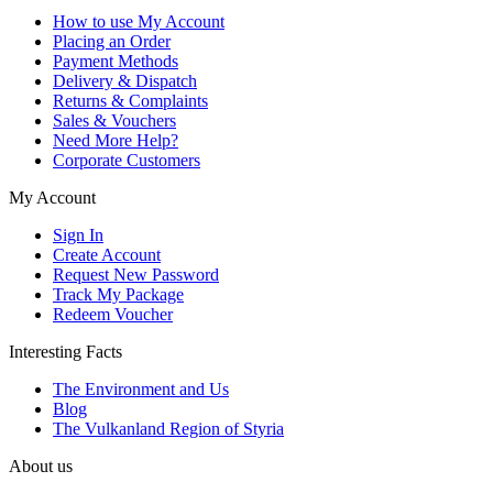
How to use My Account
Placing an Order
Payment Methods
Delivery & Dispatch
Returns & Complaints
Sales & Vouchers
Need More Help?
Corporate Customers
My Account
Sign In
Create Account
Request New Password
Track My Package
Redeem Voucher
Interesting Facts
The Environment and Us
Blog
The Vulkanland Region of Styria
About us