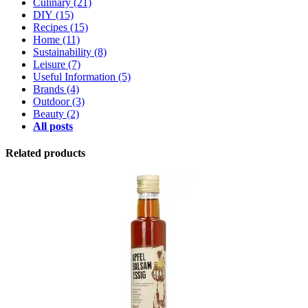
Culinary
(21)
DIY
(15)
Recipes
(15)
Home
(11)
Sustainability
(8)
Leisure
(7)
Useful Information
(5)
Brands
(4)
Outdoor
(3)
Beauty
(2)
All posts
Related products