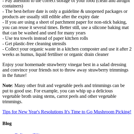
- Pay attention to the correct storage of your food (clean and airtight
containers)
- The best-before date is only a guideline & unopened packages or
products are usually still edible after the expiry date
- If you are using a sheet of parchment paper for non-stick baking,
you can reuse it several times. Better still, use a silicone baking mat
that can be washed and used for many years
- Use tea towels instead of paper kitchen rolls
- Get plastic-free cleaning utensils
- Collect your organic waste in a kitchen composter and use it after 2
weeks as humus, liquid fertiliser or organic drain cleaner
Enjoy your homemade strawberry vinegar best in a salad dressing
and convince your friends not to throw away strawberry trimmings
in the future!
Note
: Many other fruit and vegetable peels and trimmings can be
put to good use. For example, you can whip up a delicious
vegetable broth using stems, carrot peels and other vegetable
trimmings.
Tips for New Year's Resolutions
It's Time to Go Mushroom Picking!
Blog