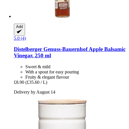
Add
5.0 (4)
Distelberger Genuss-Bauernhof
Apple Balsamic
Vinegar, 250 ml
Sweet & mild
With a spout for easy pouring
Fruity & elegant flavour
£8.90
(£35.60 / L)
Delivery by August 14