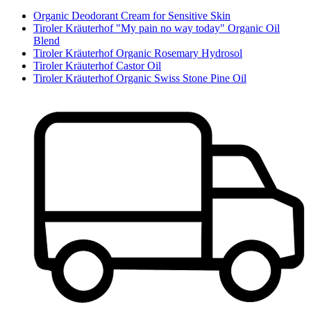
Organic Deodorant Cream for Sensitive Skin
Tiroler Kräuterhof "My pain no way today" Organic Oil
Blend
Tiroler Kräuterhof Organic Rosemary Hydrosol
Tiroler Kräuterhof Castor Oil
Tiroler Kräuterhof Organic Swiss Stone Pine Oil