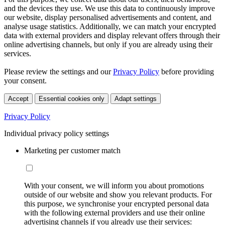
and the devices they use. We use this data to continuously improve
our website, display personalised advertisements and content, and
analyse usage statistics. Additionally, we can match your encrypted
data with external providers and display relevant offers through their
online advertising channels, but only if you are already using their
services.
Please review the settings and our
Privacy Policy
before providing
your consent.
Accept
Essential cookies only
Adapt settings
Privacy Policy
Individual privacy policy settings
Marketing per customer match
With your consent, we will inform you about promotions
outside of our website and show you relevant products. For
this purpose, we synchronise your encrypted personal data
with the following external providers and use their online
advertising channels if you already use their services: