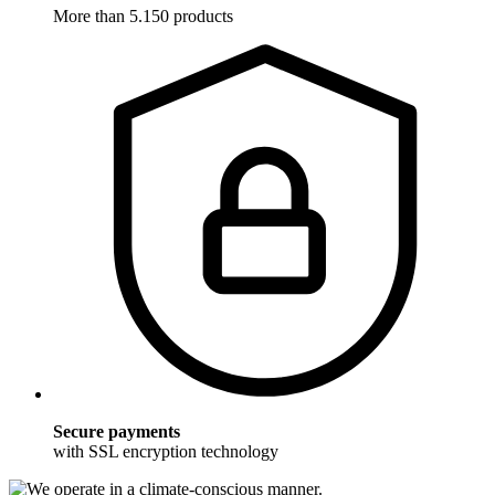
More than 5.150 products
Secure payments
with SSL encryption technology