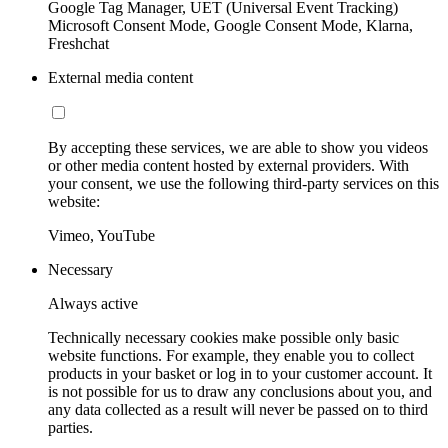
Google Tag Manager, UET (Universal Event Tracking)
Microsoft Consent Mode, Google Consent Mode, Klarna,
Freshchat
External media content
By accepting these services, we are able to show you videos
or other media content hosted by external providers. With
your consent, we use the following third-party services on this
website:
Vimeo, YouTube
Necessary
Always active
Technically necessary cookies make possible only basic
website functions. For example, they enable you to collect
products in your basket or log in to your customer account. It
is not possible for us to draw any conclusions about you, and
any data collected as a result will never be passed on to third
parties.