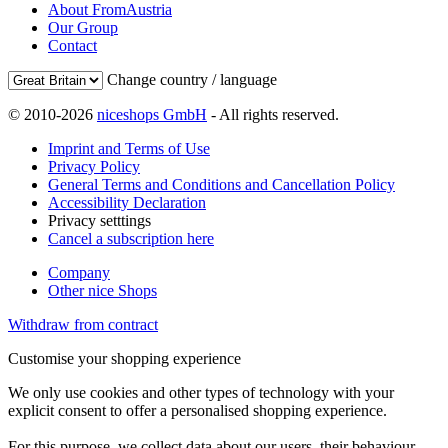
About FromAustria
Our Group
Contact
Change country / language
© 2010-2026
niceshops GmbH
- All rights reserved.
Imprint and Terms of Use
Privacy Policy
General Terms and Conditions and Cancellation Policy
Accessibility Declaration
Privacy setttings
Cancel a subscription here
Company
Other nice Shops
Withdraw from contract
Customise your shopping experience
We only use cookies and other types of technology with your
explicit consent to offer a personalised shopping experience.
For this purpose, we collect data about our users, their behaviour,