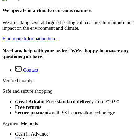
We operate in a climate-conscious manner.
We are taking several targeted ecological measures to minimise our
impact on the environment and climate.
Find more information here.
Need any help with your order? We're happy to answer any
questions you have.
Contact
Verified quality
Safe and secure shopping
Great Britain: Free standard delivery
from £59.90
Free returns
Secure payments
with SSL encryption technology
Payment Methods
Cash in Advance