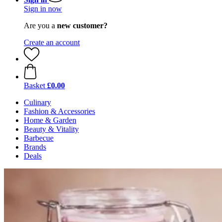
Sign in now
Are you a
new customer?
Create an account
Basket
£0.00
Culinary
Fashion & Accessories
Home & Garden
Beauty & Vitality
Barbecue
Brands
Deals